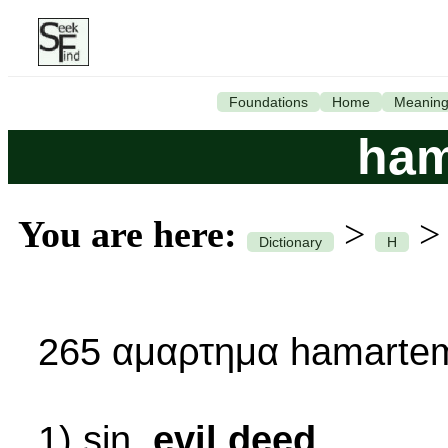
Foundations
Home
Meanin
ham
You are here:
>
Dictionary
H
265 αμαρτημα hamartem
1) sin,
evil deed