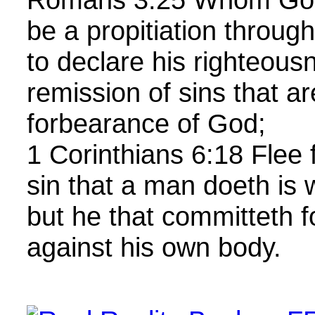
be a propitiation throug
to declare his righteous
remission of sins that a
forbearance of God;
1 Corinthians 6:18 Flee 
sin that a man doeth is 
but he that committeth f
against his own body.