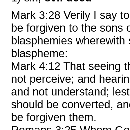
Mark 3:28 Verily I say to 
be forgiven to the sons
blasphemies wherewith s
blaspheme:
Mark 4:12 That seeing 
not perceive; and heari
and not understand; lest
should be converted, and
be forgiven them.
Romans 3:25 Whom God h