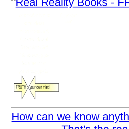
How can we know anythi