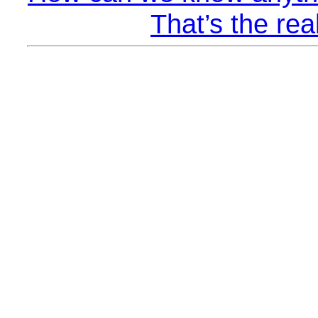
That’s the rea