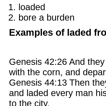
loaded
bore a burden
Examples of laded fr
Genesis 42:26 And they 
with the corn, and depa
Genesis 44:13 Then they 
and laded every man his
to the city.