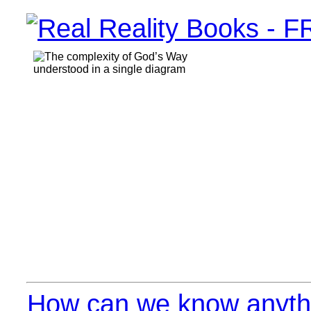
How can we know anythi