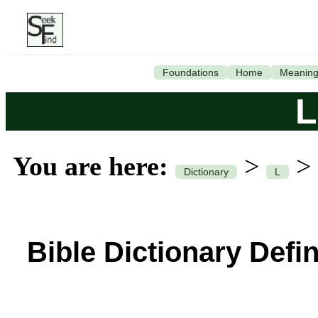
Foundations
Home
Meanin
L
You are here:
>
>
Dictionary
L
Bible Dictionary Defin