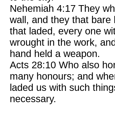
Nehemiah 4:17 They whi
wall, and they that bare
that laded, every one wi
wrought in the work, and
hand held a weapon.
Acts 28:10 Who also ho
many honours; and when
laded us with such thin
necessary.