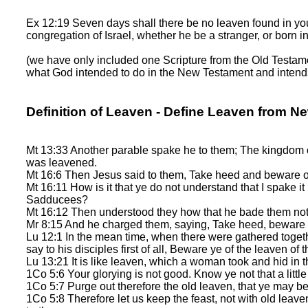
Ex 12:19 Seven days shall there be no leaven found in your
congregation of Israel, whether he be a stranger, or born in
(we have only included one Scripture from the Old Testamen
what God intended to do in the New Testament and intends t
Definition of Leaven - Define Leaven from N
Mt 13:33 Another parable spake he to them; The kingdom of
was leavened.
Mt 16:6 Then Jesus said to them, Take heed and beware of
Mt 16:11 How is it that ye do not understand that I spake i
Sadducees?
Mt 16:12 Then understood they how that he bade them not b
Mr 8:15 And he charged them, saying, Take heed, beware of
Lu 12:1 In the mean time, when there were gathered toget
say to his disciples first of all, Beware ye of the leaven of
Lu 13:21 It is like leaven, which a woman took and hid in 
1Co 5:6 Your glorying is not good. Know ye not that a litt
1Co 5:7 Purge out therefore the old leaven, that ye may be
1Co 5:8 Therefore let us keep the feast, not with old leav