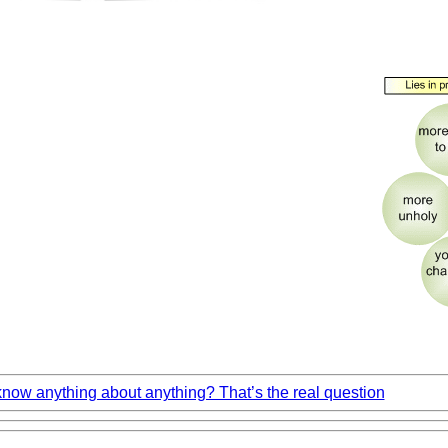
ow anything about anything? That’s the real question