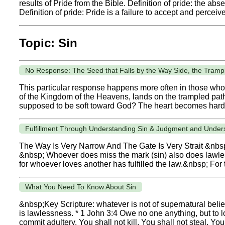
results of Pride from the Bible. Definition of pride: the a
Definition of pride: Pride is a failure to accept and perceive 
Topic: Sin
No Response: The Seed that Falls by the Way Side, the Tramp
This particular response happens more often in those who
of the Kingdom of the Heavens, lands on the trampled path o
supposed to be soft toward God? The heart becomes harde
Fulfillment Through Understanding Sin & Judgment and Under
The Way Is Very Narrow And The Gate Is Very Strait &nbsp;
&nbsp; Whoever does miss the mark (sin) also does lawless
for whoever loves another has fulfilled the law.&nbsp; For th
What You Need To Know About Sin
&nbsp;Key Scripture: whatever is not of supernatural beli
is lawlessness. * 1 John 3:4 Owe no one anything, but to lo
commit adultery, You shall not kill, You shall not steal, You