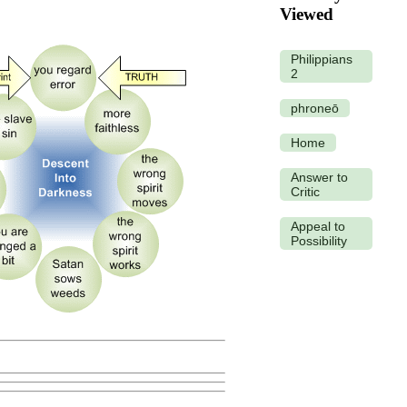
Viewed
Philippians
2
phroneō
Home
Answer to
Critic
Appeal to
Possibility