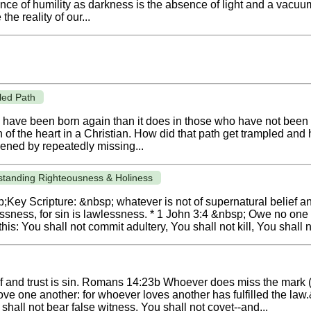
bsence of humility as darkness is the absence of light and a vac
the reality of our...
led Path
 have been born again than it does in those who have not been
f the heart in a Christian. How did that path get trampled and h
ned by repeatedly missing...
standing Righteousness & Holiness
Key Scripture: &nbsp; whatever is not of supernatural belief an
ness, for sin is lawlessness. * 1 John 3:4 &nbsp; Owe no one a
is: You shall not commit adultery, You shall not kill, You shall no
ef and trust is sin. Romans 14:23b Whoever does miss the mark (
ve one another: for whoever loves another has fulfilled the law.
 shall not bear false witness, You shall not covet--and...