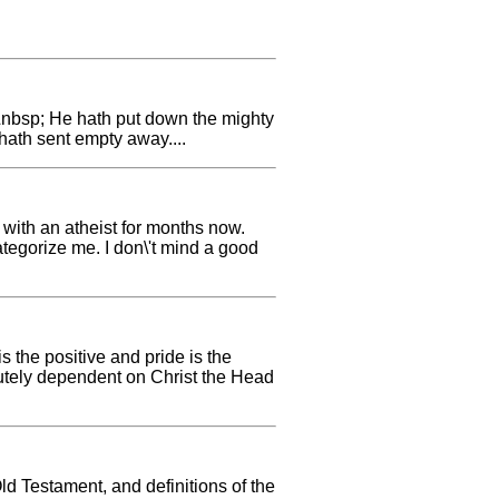
;&nbsp; He hath put down the mighty
hath sent empty away....
 with an atheist for months now.
ategorize me. I don\'t mind a good
 the positive and pride is the
olutely dependent on Christ the Head
Old Testament, and definitions of the