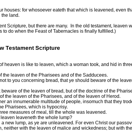
 houses: for whosoever eateth that which is leavened, even that
 the land.
t Scripture, but there are many. In the old testament, leaven was
o do when the Feast of Tabernacles is finally fulfilled.)
ew Testament Scripture
 heaven is like to leaven, which a woman took, and hid in three
 the leaven of the Pharisees and of the Sadducees.
t not to you concerning bread, that ye should beware of the leave
eware of the leaven of bread, but of the doctrine of the Phari
 the leaven of the Pharisees, and of the leaven of Herod.
her an innumerable multitude of people, insomuch that they tro
 the Pharisees, which is hypocrisy.
three measures of meal, till the whole was leavened.
le leaven leaveneth the whole lump?
 a new lump, as ye are unleavened. For even Christ our passover
en, neither with the leaven of malice and wickedness; but with t