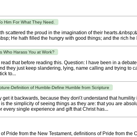
o Him For What They Need.
h scattered the proud in the imagination of their hearts.&nbsp
sp; He hath filled the hungry with good things; and the rich he 
ts Who Harass You at Work?
 read that before reading this. Question: I have been in a debate
nd they just keep slandering, lying, name calling and trying to c
ick to...
cripture-Definition of Humble-Define Humble from Scripture
get it backwards, because they don\'t understand that humility is
 is the simplicity of seeing things as they are: that you are abs
 every single experience and gift that Christ has...
ns of Pride from the New Testament, definitions of Pride from the 