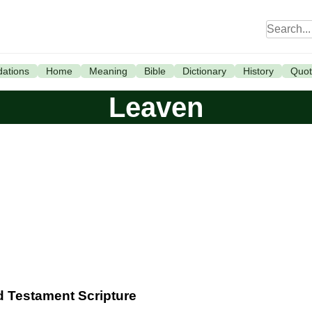
ations
Home
Meaning
Bible
Dictionary
History
Quot
Leaven
ld Testament Scripture