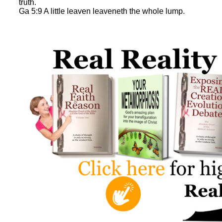
truth.
Ga 5:9 A little leaven leaveneth the whole lump.