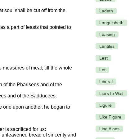
 soul shall be cut off from the
Ladeth
Languisheth
 a part of feasts that pointed to
Leasing
Lentiles
Lest
 measures of meal, till the whole
Let
Liberal
n of the Pharisees and of the
Liers In Wait
sees and of the Sadducees.
Ligure
de one upon another, he began to
Like Figure
Ling Aloes
 is sacrificed for us:
he unleavened bread of sincerity and