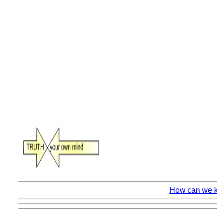
How can we kn