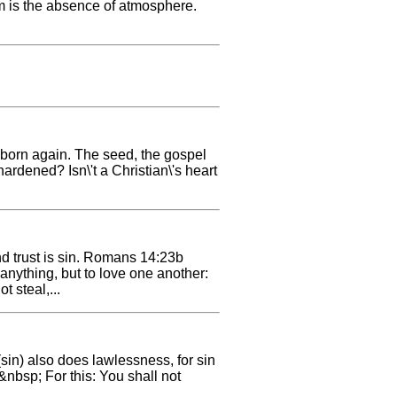
uum is the absence of atmosphere.
 born again. The seed, the gospel
ardened? Isn\'t a Christian\'s heart
d trust is sin. Romans 14:23b
nything, but to love one another:
t steal,...
sin) also does lawlessness, for sin
&nbsp; For this: You shall not