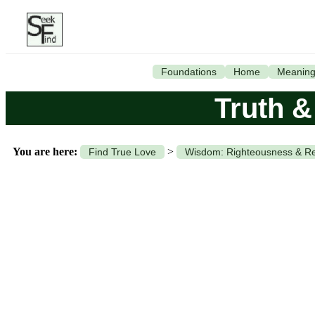
Foundations
Home
Meanin
Truth 
You are here:
>
Find True Love
Wisdom: Righteousness & Re