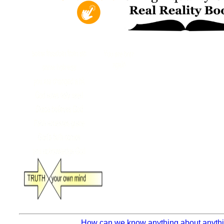
How can we know anything about anythin