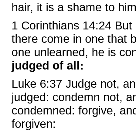
hair, it is a shame to hi
1 Corinthians 14:24 But 
there come in one that b
one unlearned, he is con
judged of all:
Luke 6:37 Judge not, an
judged: condemn not, an
condemned: forgive, and
forgiven: