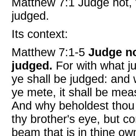
Matthew 7:1 Judge not, 
judged.
Its context:
Matthew 7:1-5
Judge no
judged.
For with what j
ye shall be judged: and
ye mete, it shall be mea
And why beholdest thou 
thy brother's eye, but c
beam that is in thine ow