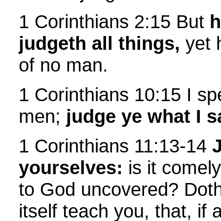
1 Corinthians 2:15 But
h
judgeth all things,
yet 
of no man.
1 Corinthians 10:15 I sp
men;
judge ye what I s
1 Corinthians 11:13-14
yourselves:
is it comel
to God uncovered? Doth
itself teach you, that, i