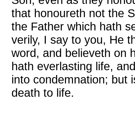
that honoureth not the 
the Father which hath se
verily, I say to you, He 
word, and believeth on 
hath everlasting life, an
into condemnation; but 
death to life.