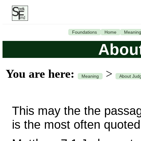
Foundations
Home
Meanin
Abou
You are here:
>
Meaning
About Jud
This may the the passage
is the most often quoted 