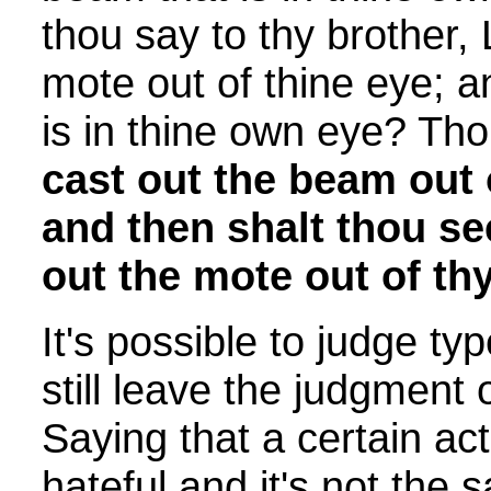
thou say to thy brother, 
mote out of thine eye; 
is in thine own eye? Th
cast out the beam out 
and then shalt thou see
out the mote out of thy
It's possible to judge ty
still leave the judgment
Saying that a certain act 
hateful and it's not the