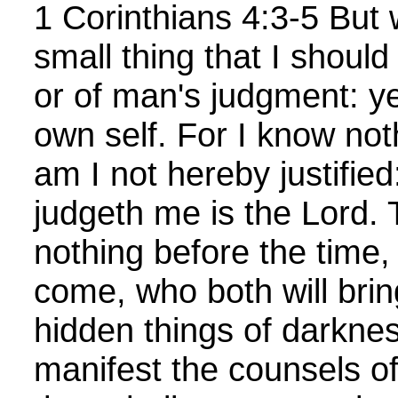
1 Corinthians 4:3-5 But w
small thing that I should
or of man's judgment: ye
own self. For I know not
am I not hereby justified
judgeth me is the Lord. 
nothing before the time, 
come, who both will bring
hidden things of darkne
manifest the counsels of