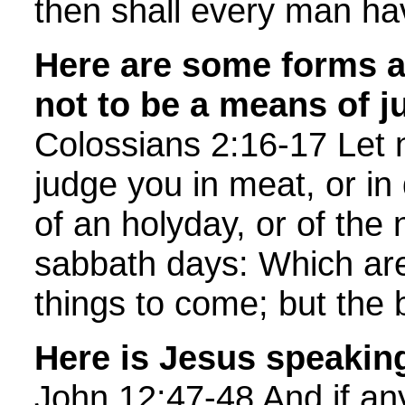
then shall every man ha
Here are some forms an
not to be a means of 
Colossians 2:16-17 Let 
judge you in meat, or in 
of an holyday, or of the
sabbath days: Which ar
things to come; but the b
Here is Jesus speakin
John 12:47-48 And if a