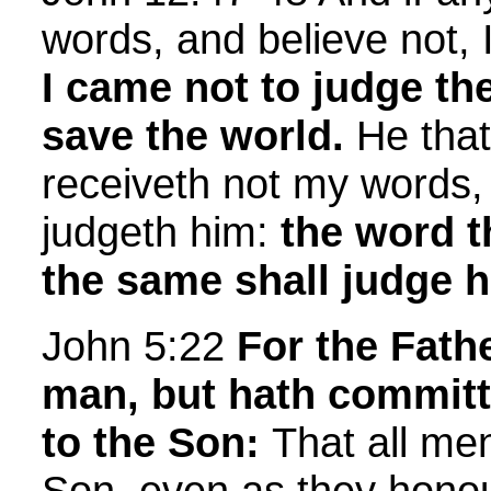
words, and believe not, I
I came not to judge the
save the world.
He that
receiveth not my words,
judgeth him:
the word t
the same shall judge hi
John 5:22
For the Fath
man, but hath committ
to the Son:
That all me
Son, even as they honou