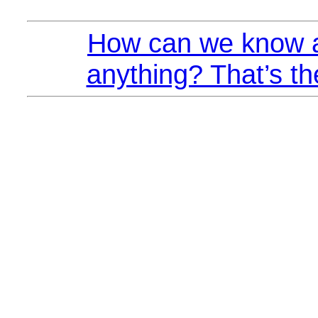
How can we know a
anything? That’s th