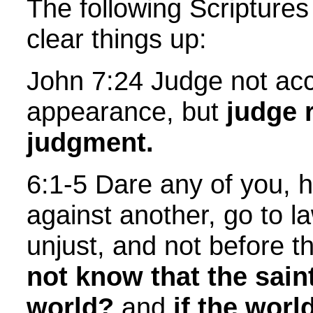
The following Scriptures
clear things up:
John 7:24 Judge not acc
appearance, but
judge 
judgment.
6:1-5 Dare any of you, 
against another, go to l
unjust, and not before t
not know that the sain
world?
and
if the worl