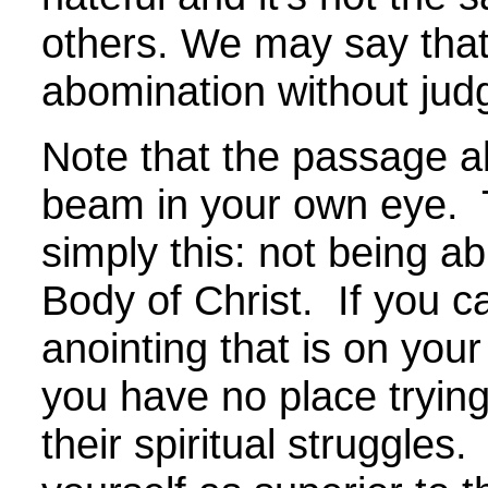
others. We may say that
abomination without jud
Note that the passage a
beam in your own eye. 
simply this: not being ab
Body of Christ. If you c
anointing that is on your 
you have no place trying
their spiritual struggles