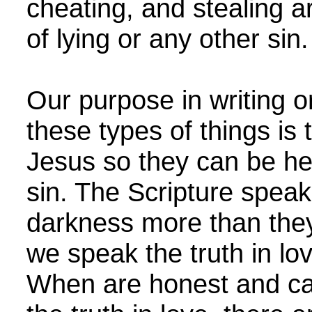
cheating, and stealing a
of lying or any other si
Our purpose in writing 
these types of things is 
Jesus so they can be he
sin. The Scripture spea
darkness more than they
we speak the truth in love
When are honest and car