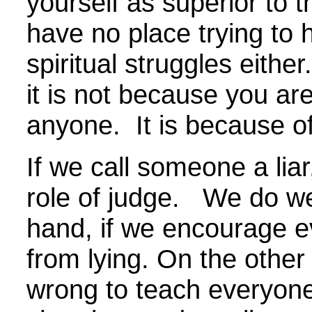
yourself as superior to 
have no place trying to 
spiritual struggles eithe
it is not because you are
anyone. It is because o
If we call someone a liar
role of judge. We do wel
hand, if we encourage e
from lying. On the other
wrong to teach everyone 