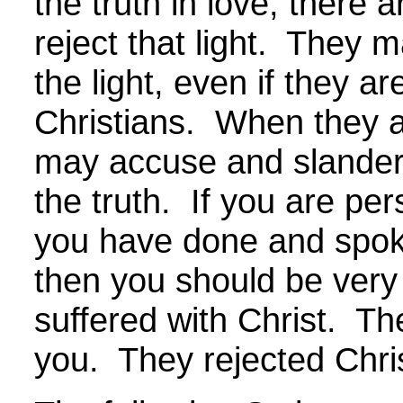
the truth in love, there 
reject that light. They 
the light, even if they a
Christians. When they a
may accuse and slander
the truth. If you are p
you have done and spok
then you should be ver
suffered with Christ. The
you. They rejected Chri