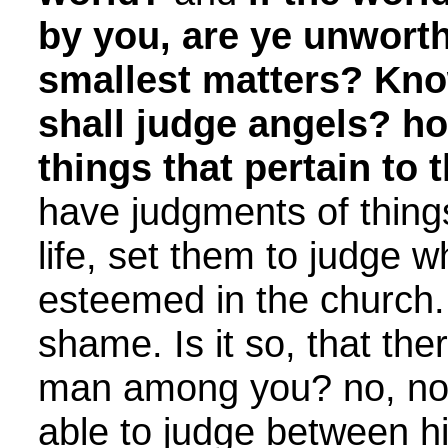
by you, are ye unworth
smallest matters? Kno
shall judge angels? 
things that pertain to t
have judgments of things
life, set them to judge w
esteemed in the church.
shame. Is it so, that the
man among you? no, not 
able to judge between h