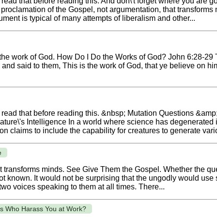
read that before reading this. And don\'t forget where you are g
he proclamation of the Gospel, not argumentation, that transfor
ent is typical of many attempts of liberalism and other...
 the work of God. How Do I Do the Works of God? John 6:28-29 T
d said to them, This is the work of God, that ye believe on him 
o read that before reading this. &nbsp; Mutation Questions &amp;
'Nature\'s Intelligence In a world where science has degenerated 
claims to include the capability for creatures to generate various
e
that transforms minds. See Give Them the Gospel. Whether the qu
not known. It would not be surprising that the ungodly would use 
wo voices speaking to them at all times. There...
ts Who Harass You at Work?