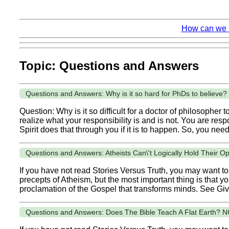
How can we k
Topic: Questions and Answers
Questions and Answers: Why is it so hard for PhDs to believe?
Question: Why is it so difficult for a doctor of philosopher
realize what your responsibility is and is not. You are resp
Spirit does that through you if it is to happen. So, you need.
Questions and Answers: Atheists Can\'t Logically Hold Their O
If you have not read Stories Versus Truth, you may want to 
precepts of Atheism, but the most important thing is that y
proclamation of the Gospel that transforms minds. See Giv
Questions and Answers: Does The Bible Teach A Flat Earth? N