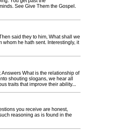
oing. You get past the
ms minds. See Give Them the Gospel.
hen said they to him, What shall we
whom he hath sent. Interestingly, it
 Answers What is the relationship of
into shouting slogans, we hear all
 traits that improve their ability...
estions you receive are honest,
such reasoning as is found in the