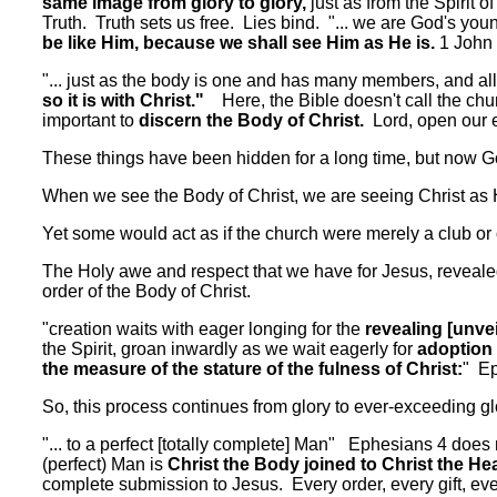
same image from glory to glory,
just as from the Spirit
Truth. Truth sets us free. Lies bind. "... we are God's you
be like Him, because we shall see Him as He is.
1 John 
"... just as the body is one and has many members, and a
so it is with Christ."
Here, the Bible doesn't call the chur
important to
discern the Body of Christ.
Lord, open our e
These things have been hidden for a long time, but now G
When we see the Body of Christ, we are seeing Christ as 
Yet some would act as if the church were merely a club or o
The Holy awe and respect that we have for Jesus, revealed i
order of the Body of Christ.
"creation waits with eager longing for the
revealing [unvei
the Spirit, groan inwardly as we wait eagerly for
adoption 
the measure of the stature of the fulness of Christ:
" Ep
So, this process continues from glory to ever-exceeding gl
"... to a perfect [totally complete] Man" Ephesians 4 doe
(perfect) Man is
Christ the Body joined to Christ the He
complete submission to Jesus. Every order, every gift, ever