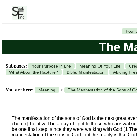
Found
The Ma
Subpages:
Your Purpose in Life
Meaning Of Your Life
Cre
What About the Rapture?
Bible: Manifestation
Abiding Pre
You are here:
>
Meaning
The Manifestation of the Sons of G
The manifestation of the sons of God is the next great event 
church], but it will be a day of light to those who are walki
be one final step, since they were walking with God (1 T
manifestation of the sons of God, but the reality is that Go