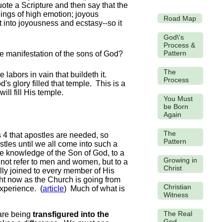
ote a Scripture and then say that the
lings of high emotion; joyous
Road Map
t into joyousness and ecstasy--so it
God\'s
Process &
Pattern
The
labors in vain that buildeth it.
Process
 glory filled that temple. This is a
ill fill His temple.
You Must
be Born
Again
The
 4 that apostles are needed, so
Pattern
les until we all come into such a
he knowledge of the Son of God, to a
Growing in
 not refer to men and women, but to a
Christ
fully joined to every member of His
ght now as the Church is going from
Christian
experience. (
article
) Much of what is
Witness
The Real
 are being
transfigured into the
God