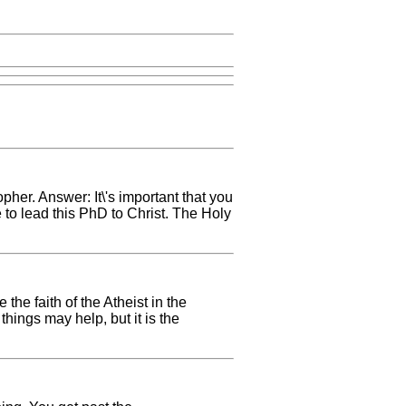
pher. Answer: It\'s important that you
e to lead this PhD to Christ. The Holy
the faith of the Atheist in the
hings may help, but it is the