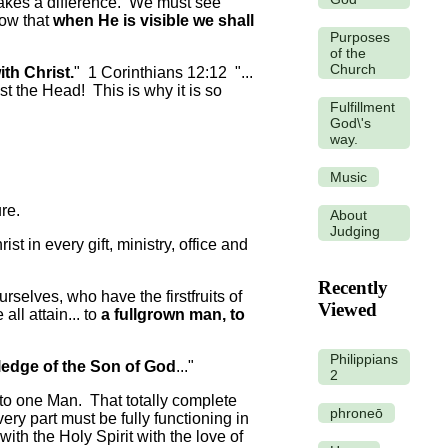
makes a difference. We must see
now that
when He is visible we shall
Purposes
of the
Church
with Christ.
" 1 Corinthians 12:12 "...
st the Head! This is why it is so
Fulfillment
God\'s
way.
Music
re.
About
Judging
t in every gift, ministry, office and
Recently
elves, who have the firstfruits of
Viewed
all attain... to
a fullgrown man, to
Philippians
edge of the Son of God
..."
2
 to one Man. That totally complete
phroneō
ry part must be fully functioning in
ith the Holy Spirit with the love of