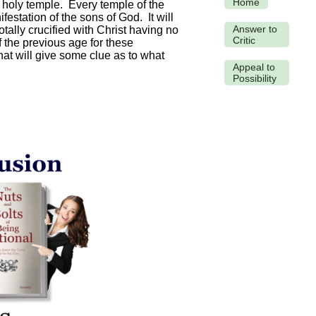
Home
s holy temple. Every temple of the
festation of the sons of God. It will
Answer to
tally crucified with Christ having no
Critic
 the previous age for these
t will give some clue as to what
Appeal to
Possibility