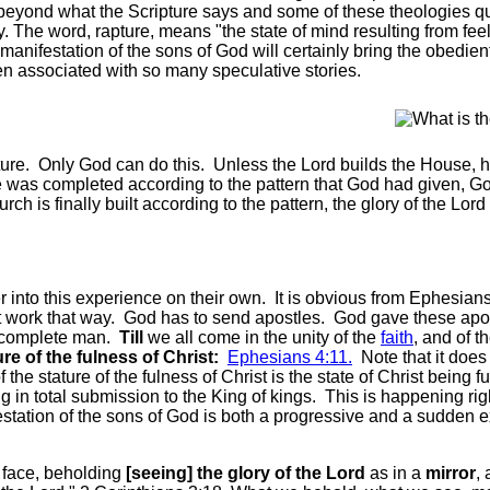
 beyond what the Scripture says and some of these theologies qu
ay. The word, rapture, means "the state of mind resulting from fee
 manifestation of the sons of God will certainly bring the obedien
en associated with so many speculative stories.
ure. Only God can do this. Unless the Lord builds the House, he 
was completed according to the pattern that God had given, God's
 is finally built according to the pattern, the glory of the Lord w
 into this experience on their own. It is obvious from Ephesians
t work that way. God has to send apostles. God gave these apost
ly complete man.
Till
we all come in the unity of the
faith
, and of t
re of the fulness of Christ:
Ephesians 4:11.
Note that it does
 the stature of the fulness of Christ is the state of Christ being 
 in total submission to the King of kings. This is happening ri
festation of the sons of God is both a progressive and a sudden 
face, beholding
[seeing] the glory of the Lord
as in a
mirror
,