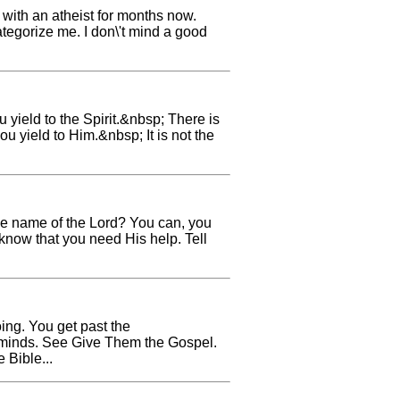
 with an atheist for months now.
ategorize me. I don\'t mind a good
 yield to the Spirit.&nbsp; There is
you yield to Him.&nbsp; It is not the
the name of the Lord? You can, you
 know that you need His help. Tell
oing. You get past the
ms minds. See Give Them the Gospel.
e Bible...