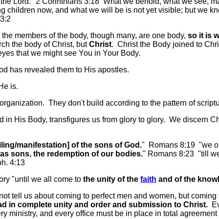
 of the Lord." 2 Corinthians 3:18 What we behold, what we see, 
ng children now, and what we will be is not yet visible; but we k
3:2
ll the members of the body, though many, are one body,
so it is 
ch the body of Christ, but
Christ
. Christ the Body joined to Chri
yes that we might see You in Your Body.
od has revealed them to His apostles.
He is.
rganization. They don't build according to the pattern of scriptu
n His Body, transfigures us from glory to glory. We discern Chris
ling/manifestation] of the sons of God.
" Romans 8:19 "we ours
as sons, the redemption of our bodies.
" Romans 8:23 "till we 
h. 4:13
ory "until we all come to
the unity of the
faith
and of the knowl
s not tell us about coming to perfect men and women, but coming
ad in complete unity and order and submission to Christ.
Eve
y ministry, and every office must be in place in total agreement w