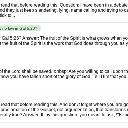
 read that before reading this. Question: I have been in a debate
nd they just keep slandering, lying, name calling and trying to c
ick to...
 no law in Gal 5:23?
Gal 5:23? Answer: The fruit of the Spirit is what grows when you
at the fruit of the Spirit is the work that God does through you as 
 the Lord shall be saved. &nbsp; Are you willing to call upon 
now you have fallen short of the glory of God. Tell Him that you
read that before reading this. And don\'t forget where you are g
he proclamation of the Gospel, not argumentation, that transfor
erally true? Answer: If, by this question, you meant to ask, \"Is th