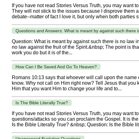
If you have not read Stories Versus Truth, you may want to
They will not stick to the issues because I disprove them a
debate--matter of fact I love it, but only when both parties st
Questions and Answers: What is meant by against such there is
Question: What is meant by against such there is no law in 
no law against the fruit of the Spirit.&nbsp; The point is th
work you do but it is of the...
How Can I Be Saved And Go To Heaven?
Romans 10:13 says that whoever will call upon the name of
know. Why not call on Him right now? Tell Jesus that you k
Him that you want Him to change your life and to...
Is The Bible Literally True?
If you have not read Stories Versus Truth, you may want to 
questions/attacks so you can proclaim the Gospel. It is t
Is the Bible Literally True? &nbsp; Question: Is the Bible lit
Unanswered Evolution Questions