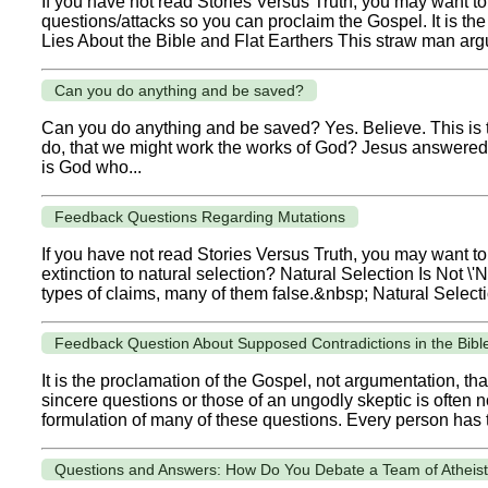
If you have not read Stories Versus Truth, you may want to 
questions/attacks so you can proclaim the Gospel. It is t
Lies About the Bible and Flat Earthers This straw man argum
Can you do anything and be saved?
Can you do anything and be saved? Yes. Believe. This is
do, that we might work the works of God? Jesus answered an
is God who...
Feedback Questions Regarding Mutations
If you have not read Stories Versus Truth, you may want t
extinction to natural selection? Natural Selection Is Not \
types of claims, many of them false.&nbsp; Natural Selection 
Feedback Question About Supposed Contradictions in the Bibl
It is the proclamation of the Gospel, not argumentation, 
sincere questions or those of an ungodly skeptic is often 
formulation of many of these questions. Every person has t
Questions and Answers: How Do You Debate a Team of Atheis