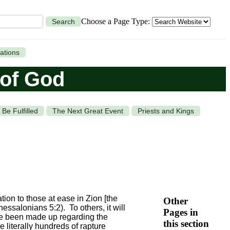
Choose a Page Type:
Search
ations
 of God
Be Fulfilled
The Next Great Event
Priests and Kings
ation to those at ease in Zion [the
Other
hessalonians 5:2). To others, it will
Pages in
ve been made up regarding the
this section
e literally hundreds of rapture