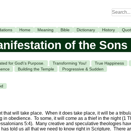
ations
Home
Meaning
Bible
Dictionary
History
Quot
nifestation of the Sons
ated for God\'s Purpose.
Transforming You!
True Happiness
sence
Building the Temple
Progressive & Sudden
od
that will take place. When it does take place, it will be a tribul
ng in obedience. To some, it will come as a thief in the night (1 T
hessalonians 5:4). Many creative and speculative theologies ha
d has told us all that we need to know right in Scripture. There ar