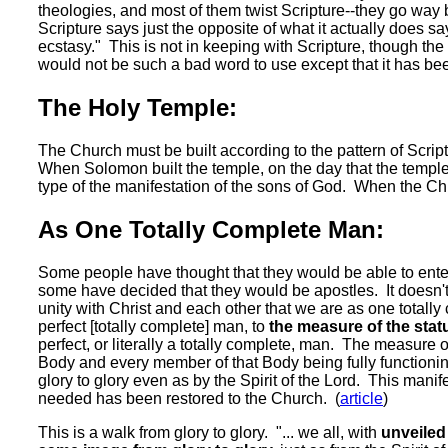
theologies, and most of them twist Scripture--they go way
Scripture says just the opposite of what it actually does s
ecstasy." This is not in keeping with Scripture, though the
would not be such a bad word to use except that it has be
The Holy Temple:
The Church must be built according to the pattern of Script
When Solomon built the temple, on the day that the temple 
type of the manifestation of the sons of God. When the Church
As One Totally Complete Man:
Some people have thought that they would be able to enter
some have decided that they would be apostles. It doesn'
unity with Christ and each other that we are as one total
perfect [totally complete] man, to
the measure of the statu
perfect, or literally a totally complete, man. The measure of
Body and every member of that Body being fully functioning
glory to glory even as by the Spirit of the Lord. This mani
needed has been restored to the Church. (
article
)
This is a walk from glory to glory. "... we all, with
unveiled