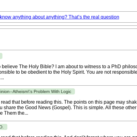
now anything about anything? That’s the real question
 to believe The Holy Bible? I am about to witness to a PhD philoso
onsible to be obedient to the Holy Spirit. You are not responsibl
..
pinion--Atheism\'s Problem With Logic
read that before reading this. The points on this page may shake 
ou share the Good News (Gospel). This is simple. All these other t
e Them the...
O.