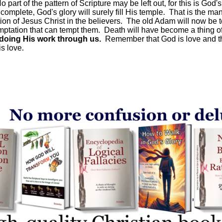
art of the pattern of Scripture may be left out, for this is God'
omplete, God's glory will surely fill His temple. That is the mani
tion of Jesus Christ in the believers. The old Adam will now be to
emptation that can tempt them. Death will have become a thing of
doing His work through us.
Remember that God is love and tha
is love.