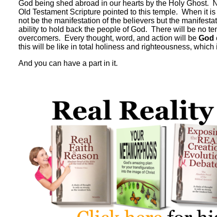
God being shed abroad in our hearts by the Holy Ghost. No p
Old Testament Scripture pointed to this temple. When it is c
not be the manifestation of the believers but the manifesta
ability to hold back the people of God. There will be no t
overcomers. Every thought, word, and action will be
God 
this will be like in total holiness and righteousness, which 
And you can have a part in it.