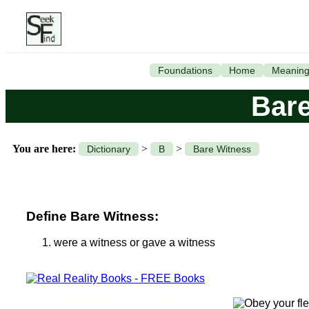
Foundations
Home
Meanin
Bare
You are here:
>
>
Dictionary
B
Bare Witness
Define Bare Witness:
were a witness or gave a witness