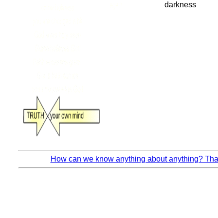
How can we know anything about anything? That’