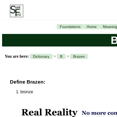
Foundations
Home
Meanin
B
You are here:
>
>
Dictionary
B
Brazen
Define Brazen:
bronze