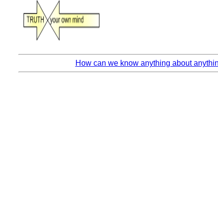
How can we know anything about anything