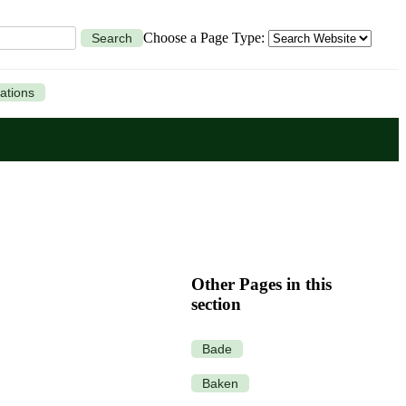
Choose a Page Type:
Search
ations
Other Pages in this
section
Bade
Baken