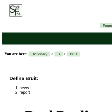
Found
You are here:
>
>
Dictionary
B
Bruit
Define Bruit:
news
report