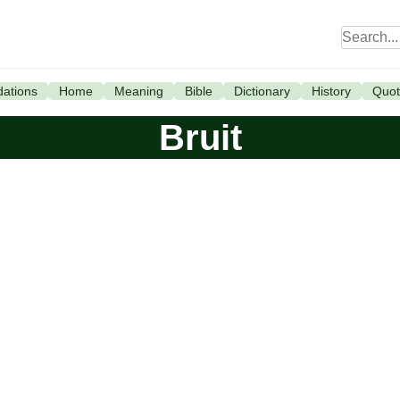
ations
Home
Meaning
Bible
Dictionary
History
Quot
Bruit