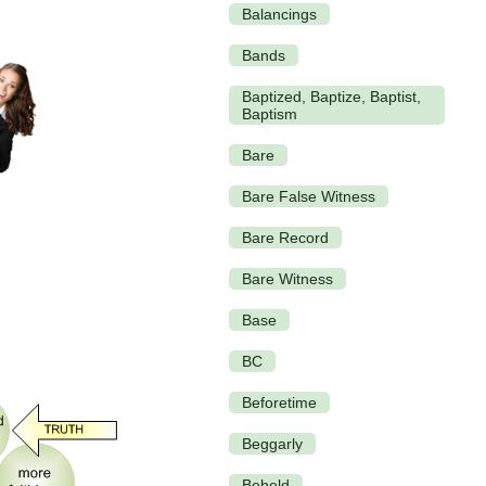
Balancings
Bands
Baptized, Baptize, Baptist,
Baptism
Bare
Bare False Witness
Bare Record
Bare Witness
Base
BC
Beforetime
Beggarly
Beheld