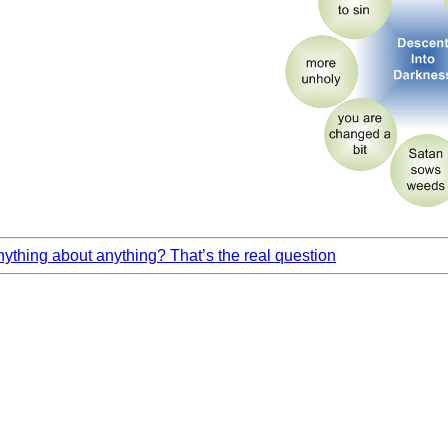
thing about anything? That’s the real question