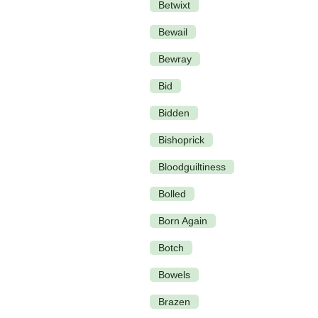
Betwixt
Bewail
Bewray
Bid
Bidden
Bishoprick
Bloodguiltiness
Bolled
Born Again
Botch
Bowels
Brazen