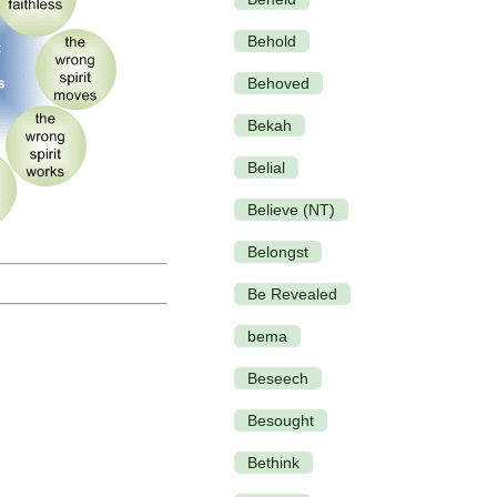
Behold
Behoved
Bekah
Belial
Believe (NT)
Belongst
Be Revealed
bema
Beseech
Besought
Bethink