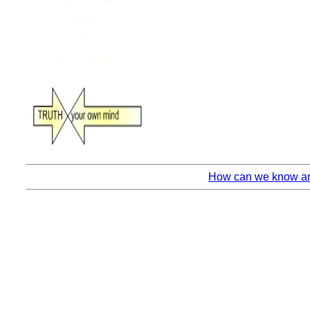
How can we know any