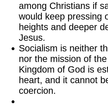
among Christians if s
would keep pressing 
heights and deeper de
Jesus.
Socialism is neither 
nor the mission of th
Kingdom of God is esta
heart, and it cannot b
coercion.