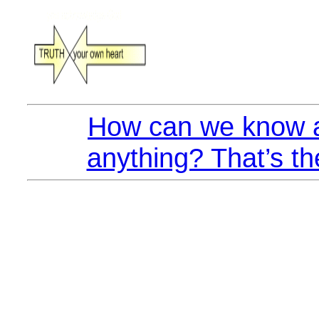
How can we know a
anything? That’s th