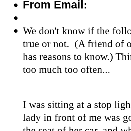
From Email:
We don't know if the follo
true or not. (A friend of o
has reasons to know.) Thi
too much too often...
I was sitting at a stop lig
lady in front of me was g
the seat of her car, and w