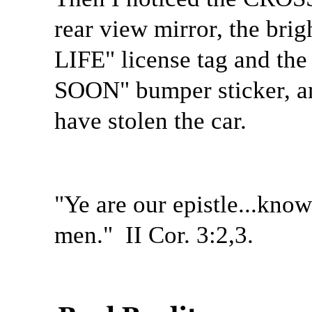
rear view mirror, the br
LIFE" license tag and t
SOON" bumper sticker, a
have stolen the car.
"Ye are our epistle...know
men."
II Cor. 3:2,3.