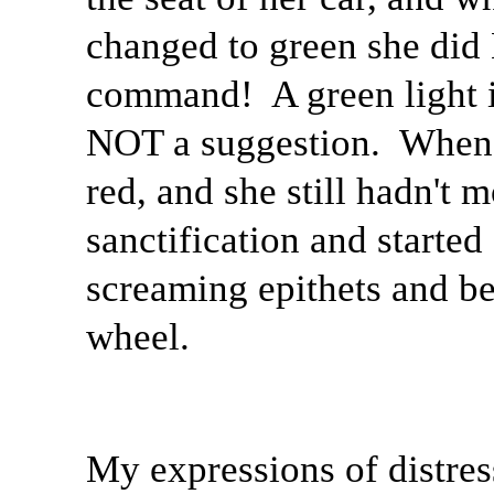
changed to green she did
command!
A green light
NOT a suggestion.
When 
red, and she still hadn't 
sanctification and starte
screaming epithets and be
wheel.
My expressions of distres