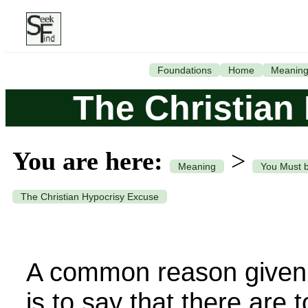
Foundations
Home
Meanin
The Christian
You are here:
>
Meaning
You Must 
The Christian Hypocrisy Excuse
A common reason given f
is to say that there are