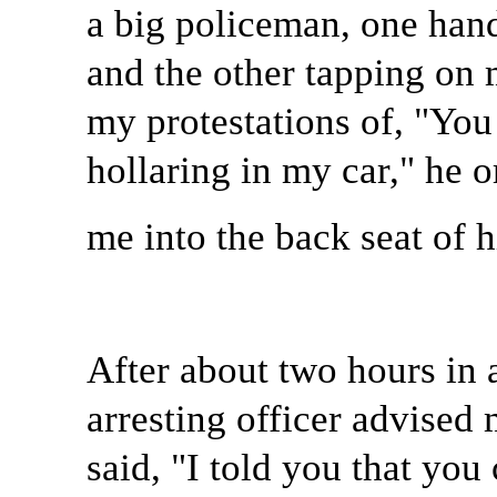
a big policeman, one hand
and the other tapping on
my protestations of, "You 
hollaring in my car," he 
me into the back seat of h
After about two hours in a
arresting officer advised 
said, "I told you that you 