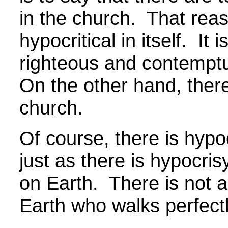
in the church. That reas
hypocritical in itself. It i
righteous and contempt
On the other hand, there
church.
Of course, there is hypo
just as there is hypocris
on Earth. There is not a
Earth who walks perfec