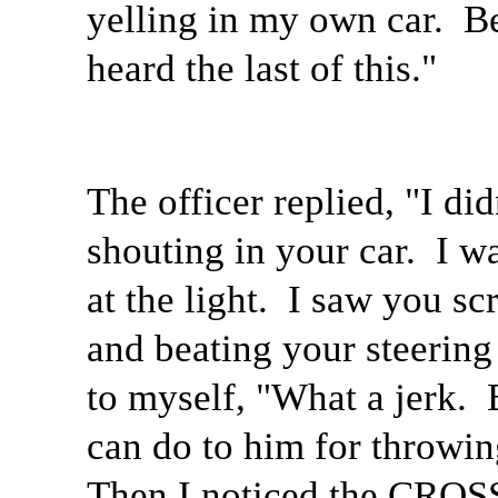
yelling in my own car.
Be
heard the last of this."
The officer replied, "I did
shouting in your car.
I w
at the light.
I saw you sc
and beating your steering
to myself, "What a jerk.
can do to him for throwing
Then I noticed the CROS