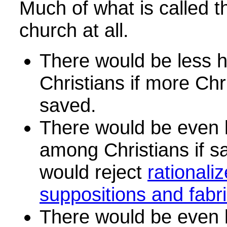
Much of what is called t
church at all.
There would be less 
Christians if more Chr
saved.
There would be even 
among Christians if s
would reject
rationali
suppositions and fabri
There would be even 