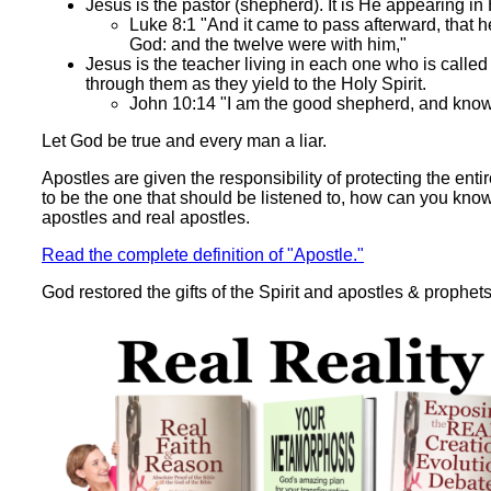
Jesus is the pastor (shepherd). It is He appearing i
Luke 8:1 "And it came to pass afterward, that h
God: and the twelve were with him,"
Jesus is the teacher living in each one who is called 
through them as they yield to the Holy Spirit.
John 10:14 "I am the good shepherd, and kno
Let God be true and every man a liar.
Apostles are given the responsibility of protecting the ent
to be the one that should be listened to, how can you kno
apostles and real apostles.
Read the complete definition of "Apostle."
God restored the gifts of the Spirit and apostles & prophets 