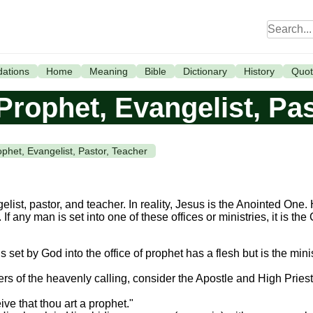
ations
Home
Meaning
Bible
Dictionary
History
Quot
Prophet, Evangelist, Pa
ophet, Evangelist, Pastor, Teacher
elist, pastor, and teacher. In reality, Jesus is the Anointed One
f any man is set into one of these offices or ministries, it is the
set by God into the office of prophet has a flesh but is the minis
s of the heavenly calling, consider the Apostle and High Priest 
ve that thou art a prophet."