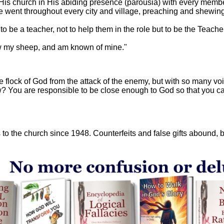
n His church in His abiding presence (parousia) with every memb
e went throughout every city and village, preaching and shewing
to be a teacher, not to help them in the role but to be the Teach
w my sheep, and am known of mine."
ire flock of God from the attack of the enemy, but with so many v
w? You are responsible to be close enough to God so that you can
to the church since 1948. Counterfeits and false gifts abound, but 