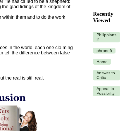
er He has called to be a shepherd:
 the glad tidings of the kingdom of
Recently
er within them and to do the work
Viewed
Philippians
2
oices in the world, each one claiming
phroneō
 tell the difference between false
Home
Answer to
Critic
the real is still real.
Appeal to
Possibility