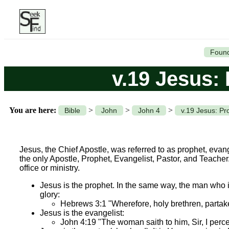
Found
v.19 Jesus: 
You are here:
>
>
>
Bible
John
John 4
v.19 Jesus: Pr
Jesus, the Chief Apostle, was referred to as prophet, evang
the only Apostle, Prophet, Evangelist, Pastor, and Teacher. I
office or ministry.
Jesus is the prophet. In the same way, the man who is 
glory:
Hebrews 3:1 "Wherefore, holy brethren, partaker
Jesus is the evangelist:
John 4:19 "The woman saith to him, Sir, I percei