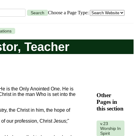
Choose a Page Type:
Search
ations
stor, Teacher
. He is the Only Anointed One. He is
 Christ in the man Who is set into the
Other
Pages in
this section
try, the Christ in him, the hope of
of our profession, Christ Jesus;"
v.23
Worship In
Spirit