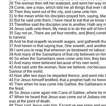
28 The woman then left her waterpot, and went her way into
29 Come, see a man, which told me all things that ever I did
30 Then they went out of the city, and came unto him.
31 In the mean while his disciples prayed him, saying, Mas
32 But he said unto them, I have meat to eat that ye know n
33 Therefore said the disciples one to another, Hath any m
34 Jesus saith unto them, My meat is to do the will of him t
35 Say not ye, There are yet four months, and [then] cometh
to harvest.
36 And he that reapeth receiveth wages, and gathereth fruit
37 And herein is that saying true, One soweth, and anothe
38 I sent you to reap that whereon ye bestowed no labour: 
39 And many of the Samaritans of that city believed on him f
40 So when the Samaritans were come unto him, they beso
41 And many more believed because of his own word;
42 And said unto the woman, Now we believe, not because o
Saviour of the world.
43 Now after two days he departed thence, and went into G
44 For Jesus himself testified, that a prophet hath no hono
45 Then when he was come into Galilee, the Galilaeans rece
the feast.
46 So Jesus came again into Cana of Galilee, where he 
47 When he heard that Jesus was come out of Judaea into 
was at the point of death.
48 Then said Jesus unto him, Except ye see signs and wond