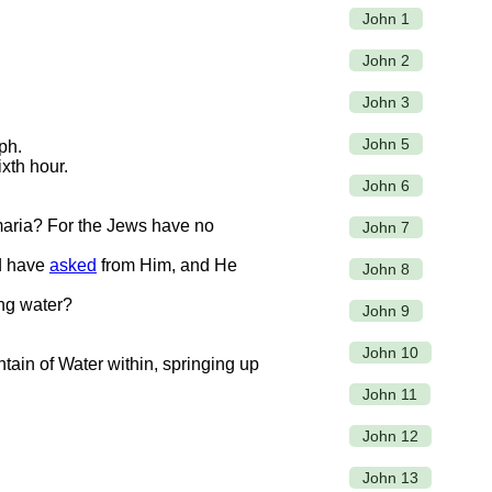
John 1
John 2
John 3
John 5
ph.
xth hour.
John 6
maria? For the Jews have no
John 7
ld have
asked
from Him, and He
John 8
ing water?
John 9
John 10
untain of Water within, springing up
John 11
John 12
John 13