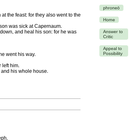
phroneō
 the feast: for they also went to the
Home
 son was sick at Capernaum.
down, and heal his son: for he was
Answer to
Critic
Appeal to
Possibility
he went his way.
left him.
, and his whole house.
eph.