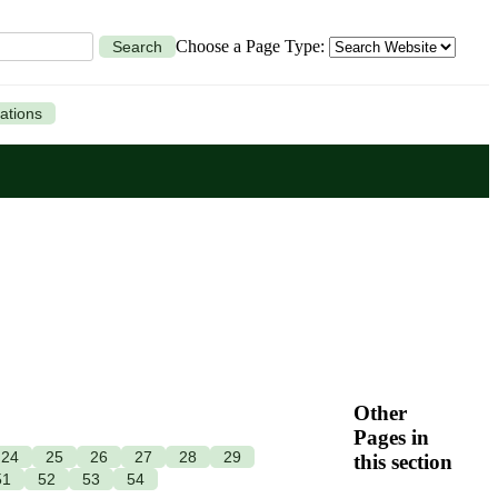
Choose a Page Type:
Search
ations
Other
Pages in
24
25
26
27
28
29
this section
51
52
53
54