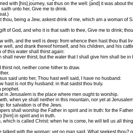
d with [his] journey, sat thus on the well: [and] it was about the
aith unto her, Give me to drink.
eat.)
at thou, being a Jew, askest drink of me, which am a woman of 
ft of God, and who it is that saith to thee, Give me to drink; t
w with, and the well is deep: from whence then hast thou that li
e well, and drank thereof himself, and his children, and his cattl
 this water shall thirst again:
shall never thirst; but the water that I shall give him shall be in
 thirst not, neither come hither to draw.
ther.
s said unto her, Thou hast well said, I have no husband:
ast is not thy husband: in that saidst thou truly.
a prophet.
hat in Jerusalem is the place where men ought to worship.
h, when ye shall neither in this mountain, nor yet at Jerusalem
 for salvation is of the Jews.
rs shall worship the Father in spirit and in truth: for the Fath
[him] in spirit and in truth.
hich is called Christ: when he is come, he will tell us all thing
e talked with the woman: yet no man said, What seekest thou? or