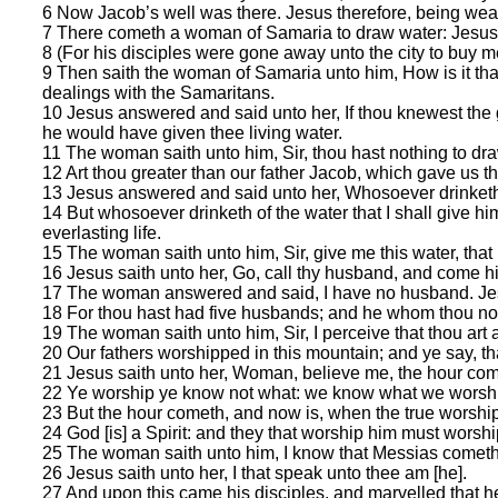
6 Now Jacob’s well was there. Jesus therefore, being wearie
7 There cometh a woman of Samaria to draw water: Jesus s
8 (For his disciples were gone away unto the city to buy m
9 Then saith the woman of Samaria unto him, How is it th
dealings with the Samaritans.
10 Jesus answered and said unto her, If thou knewest the gi
he would have given thee living water.
11 The woman saith unto him, Sir, thou hast nothing to dra
12 Art thou greater than our father Jacob, which gave us th
13 Jesus answered and said unto her, Whosoever drinketh of
14 But whosoever drinketh of the water that I shall give him 
everlasting life.
15 The woman saith unto him, Sir, give me this water, that I
16 Jesus saith unto her, Go, call thy husband, and come hi
17 The woman answered and said, I have no husband. Jesu
18 For thou hast had five husbands; and he whom thou now h
19 The woman saith unto him, Sir, I perceive that thou art 
20 Our fathers worshipped in this mountain; and ye say, t
21 Jesus saith unto her, Woman, believe me, the hour comet
22 Ye worship ye know not what: we know what we worship:
23 But the hour cometh, and now is, when the true worshippe
24 God [is] a Spirit: and they that worship him must worship 
25 The woman saith unto him, I know that Messias cometh, w
26 Jesus saith unto her, I that speak unto thee am [he].
27 And upon this came his disciples, and marvelled that h