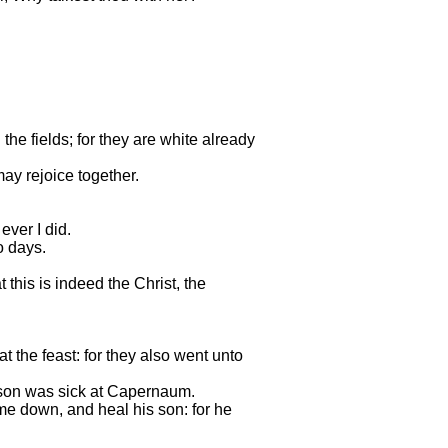
the fields; for they are white already
may rejoice together.
ever I did.
o days.
this is indeed the Christ, the
 the feast: for they also went unto
 son was sick at Capernaum.
e down, and heal his son: for he