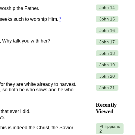
John 14
worship the Father.
John 15
er seeks such to worship Him.
*
.
John 16
, Why talk you with her?
John 17
John 18
John 19
John 20
or they are white already to harvest.
John 21
, so both he who sows and he who
Recently
Viewed
that ever I did.
ys.
Philippians
is is indeed the Christ, the Savior
2