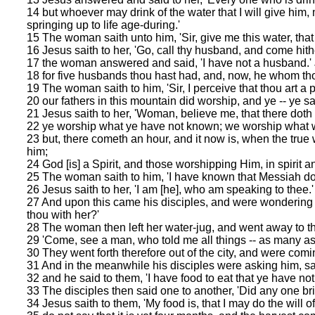
14 but whoever may drink of the water that I will give him, m
springing up to life age-during.'
15 The woman saith unto him, 'Sir, give me this water, that 
16 Jesus saith to her, 'Go, call thy husband, and come hithe
17 the woman answered and said, 'I have not a husband.' Je
18 for five husbands thou hast had, and, now, he whom thou 
19 The woman saith to him, 'Sir, I perceive that thou art a 
20 our fathers in this mountain did worship, and ye -- ye s
21 Jesus saith to her, 'Woman, believe me, that there doth
22 ye worship what ye have not known; we worship what w
23 but, there cometh an hour, and it now is, when the true 
him;
24 God [is] a Spirit, and those worshipping Him, in spirit an
25 The woman saith to him, 'I have known that Messiah doth
26 Jesus saith to her, 'I am [he], who am speaking to thee.'
27 And upon this came his disciples, and were wondering 
thou with her?'
28 The woman then left her water-jug, and went away to the
29 'Come, see a man, who told me all things -- as many as I 
30 They went forth therefore out of the city, and were comi
31 And in the meanwhile his disciples were asking him, say
32 and he said to them, 'I have food to eat that ye have no
33 The disciples then said one to another, 'Did any one br
34 Jesus saith to them, 'My food is, that I may do the will