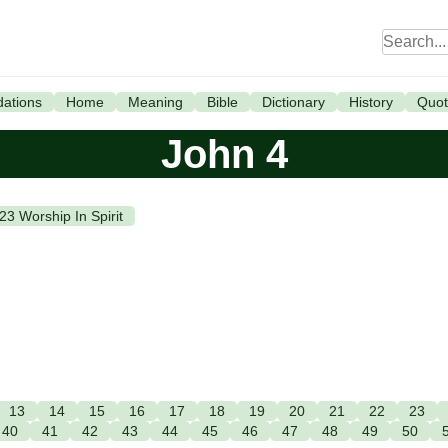
ations
Home
Meaning
Bible
Dictionary
History
Quot
John 4
.23 Worship In Spirit
13
14
15
16
17
18
19
20
21
22
23
40
41
42
43
44
45
46
47
48
49
50