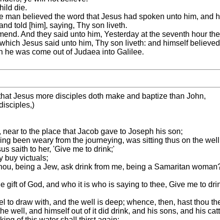
ild die.
the man believed the word that Jesus had spoken unto him, and 
d told [him], saying, Thy son liveth.
nd. And they said unto him, Yesterday at the seventh hour the f
he which Jesus said unto him, Thy son liveth: and himself believe
en he was come out of Judaea into Galilee.
that Jesus more disciples doth make and baptize than John,
disciples,)
, near to the place that Jacob gave to Joseph his son;
ng been weary from the journeying, was sitting thus on the well; 
 saith to her, 'Give me to drink;'
y buy victuals;
thou, being a Jew, ask drink from me, being a Samaritan woman?
e gift of God, and who it is who is saying to thee, Give me to d
l to draw with, and the well is deep; whence, then, hast thou th
e well, and himself out of it did drink, and his sons, and his catt
ng of this water shall thirst again;