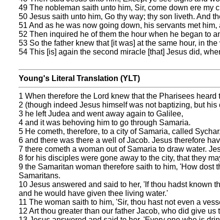
49 The nobleman saith unto him, Sir, come down ere my ch
50 Jesus saith unto him, Go thy way; thy son liveth. And 
51 And as he was now going down, his servants met him, an
52 Then inquired he of them the hour when he began to ame
53 So the father knew that [it was] at the same hour, in t
54 This [is] again the second miracle [that] Jesus did, wh
Young's Literal Translation (YLT)
1 When therefore the Lord knew that the Pharisees heard 
2 (though indeed Jesus himself was not baptizing, but his 
3 he left Judea and went away again to Galilee,
4 and it was behoving him to go through Samaria.
5 He cometh, therefore, to a city of Samaria, called Sychar
6 and there was there a well of Jacob. Jesus therefore havi
7 there cometh a woman out of Samaria to draw water. Jesus
8 for his disciples were gone away to the city, that they ma
9 the Samaritan woman therefore saith to him, 'How dost 
Samaritans.
10 Jesus answered and said to her, 'If thou hadst known th
and he would have given thee living water.'
11 The woman saith to him, 'Sir, thou hast not even a vesse
12 Art thou greater than our father Jacob, who did give us th
13 Jesus answered and said to her, 'Every one who is drinki