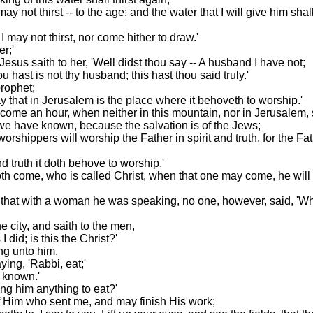
ay not thirst -- to the age; and the water that I will give him sha
I may not thirst, nor come hither to draw.'
r;'
sus saith to her, 'Well didst thou say -- A husband I have not;
hast is not thy husband; this hast thou said truly.'
prophet;
ay that in Jerusalem is the place where it behoveth to worship.'
 come an hour, when neither in this mountain, nor in Jerusalem, 
e have known, because the salvation is of the Jews;
worshippers will worship the Father in spirit and truth, for the F
d truth it doth behove to worship.'
 come, who is called Christ, when that one may come, he will tel
that with a woman he was speaking, no one, however, said, 'Wh
 city, and saith to the men,
did; is this the Christ?'
ng unto him.
ing, 'Rabbi, eat;'
t known.'
ing him anything to eat?'
 of Him who sent me, and may finish His work;