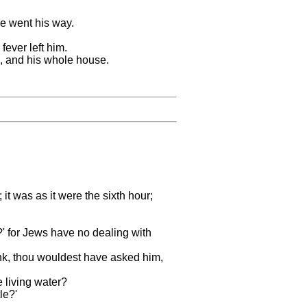
he went his way.
ever left him.
d, and his whole house.
it was as it were the sixth hour;
' for Jews have no dealing with
rink, thou wouldest have asked him,
e living water?
le?'