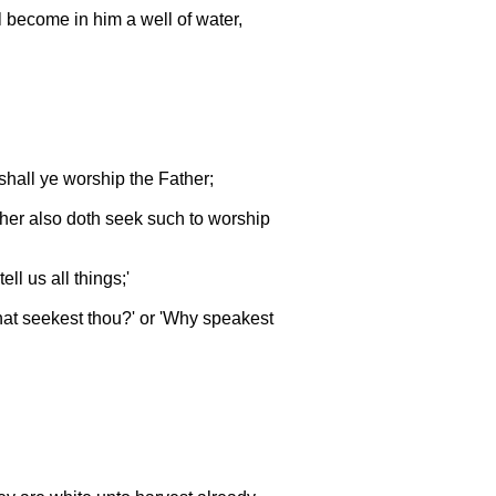
ll become in him a well of water,
shall ye worship the Father;
ather also doth seek such to worship
l us all things;'
at seekest thou?' or 'Why speakest