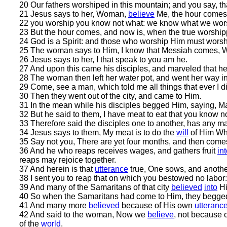
20 Our fathers worshiped in this mountain; and you say, t
21 Jesus says to her, Woman,
believe
Me, the hour comes, 
22 you worship you know not what: we know what we worshi
23 But the hour comes, and now is, when the true worshippe
24 God is a Spirit: and those who worship Him must worship
25 The woman says to Him, I know that Messiah comes, Who 
26 Jesus says to her, I that speak to you am he.
27 And upon this came his disciples, and marveled that h
28 The woman then left her water pot, and went her way int
29 Come, see a man, which told me all things that ever I did
30 Then they went out of the city, and came to Him.
31 In the mean while his disciples begged Him, saying, Ma
32 But he said to them, I have meat to eat that you know no
33 Therefore said the disciples one to another, has any m
34 Jesus says to them, My meat is to do the
will
of Him Who
35 Say not you, There are yet four months, and then comes h
36 And he who reaps receives wages, and gathers fruit
in
reaps may rejoice together.
37 And herein is that
utterance
true, One sows, and anothe
38 I sent you to reap that on which you bestowed no labor:
39 And many of the Samaritans of that city
believed
into
Hi
40 So when the Samaritans had come to Him, they begged
41 And many more
believed
because of His own
utteranc
42 And said to the woman, Now we
believe
, not because o
of the
world
.