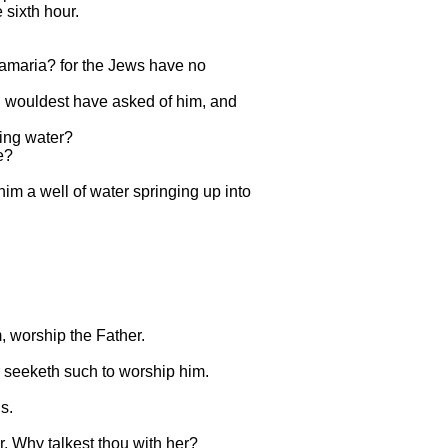
 sixth hour.
Samaria? for the Jews have no
hou wouldest have asked of him, and
ving water?
e?
 him a well of water springing up into
, worship the Father.
er seeketh such to worship him.
s.
, Why talkest thou with her?