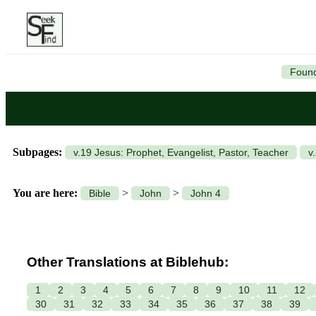
Found
Subpages:
v.19 Jesus: Prophet, Evangelist, Pastor, Teacher
v
You are here:
>
>
Bible
John
John 4
Other Translations at Biblehub:
1
2
3
4
5
6
7
8
9
10
11
12
30
31
32
33
34
35
36
37
38
39