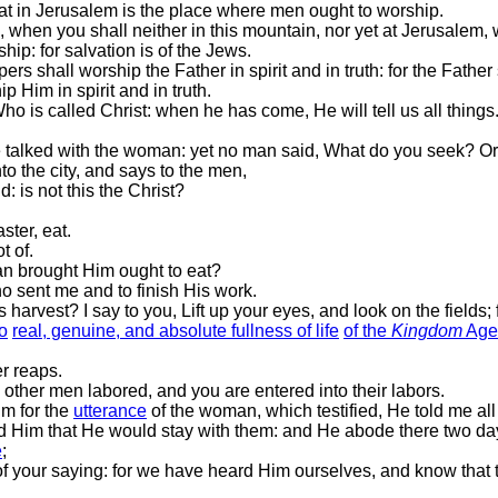
hat in Jerusalem is the place where men ought to worship.
when you shall neither in this mountain, nor yet at Jerusalem, 
p: for salvation is of the Jews.
rs shall worship the Father in spirit and in truth: for the Fath
 Him in spirit and in truth.
is called Christ: when he has come, He will tell us all things
e talked with the woman: yet no man said, What do you seek? Or
o the city, and says to the men,
: is not this the Christ?
ster, eat.
t of.
an brought Him ought to eat?
 sent me and to finish His work.
arvest? I say to you, Lift up your eyes, and look on the fields; f
to
real, genuine, and absolute fullness of life
of the
Kingdom
Age
r reaps.
 other men labored, and you are entered into their labors.
m for the
utterance
of the woman, which testified, He told me all 
 Him that He would stay with them: and He abode there two da
e
;
f your saying: for we have heard Him ourselves, and know that th