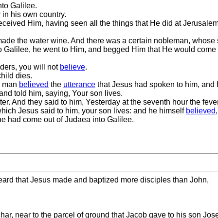
to Galilee.
 in his own country.
ived Him, having seen all the things that He did at Jerusalem at
made the water wine. And there was a certain nobleman, whose
 Galilee, he went to Him, and begged Him that He would come 
ers, you will not
believe
.
hild dies.
he man
believed
the
utterance
that Jesus had spoken to him, and 
nd told him, saying, Your son lives.
. And they said to him, Yesterday at the seventh hour the fever 
which Jesus said to him, your son lives: and he himself
believed
he had come out of Judaea into Galilee.
ard that Jesus made and baptized more disciples than John,
har, near to the parcel of ground that Jacob gave to his son Jos