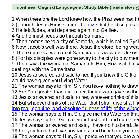
Interlinear Original Language at Study Bible (loads slowly
1 When therefore the Lord knew how the Pharisees had 
2 (Though Jesus Himself didn't
baptize
, but his disciples,)
3 He left Judea, and departed again into Galilee.
4 And he must needs go through Samaria.
5 Then comes he to a city of Samaria, which is called Sych
6 Now Jacob's well was there. Jesus therefore, being wearie
7 There comes a woman of Samaria to draw water: Jesus sa
8 (For his disciples were gone away to the city to buy meat
9 Then says the woman of Samaria to Him, How is it that 
dealings with the Samaritans.
10 Jesus answered and said to her, If you knew the Gift o
would have given you living Water.
11 The woman says to Him, Sir, You have nothing to draw wi
12 Are You greater than our father Jacob, who gave us the 
13 Jesus answered and said to her, whoever drinks of this w
14 But whoever drinks of the Water that I shall give shall no
into
real, genuine, and absolute fullness of life
of the
King
15 The woman says to Him, Sir, give me this Water so that I
16 Jesus says to her, Go, call your husband, and come he
17 The woman answered and said, I have no husband. Jesu
18 For you have had five husbands; and he whom you now h
19 The woman says to Him, Sir, I perceive that you are a 