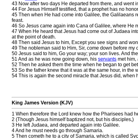
43 Now after two days He departed from there, and went in
44 For Jesus Himself testified, that a prophet has no honor
45 Then when He had come into Galilee, the Galilaeans rece
feast.
46 So Jesus came again into Cana of Galilee, where He 
47 When He heard that Jesus had come out of Judaea into
at the point of death.
48 Then said Jesus to him, Except you see signs and wond
49 The nobleman said to Him, Sir, come down before my c
50 Jesus said to him, Go your way; your son lives. And t
51 And as he was now going down, his
servants
met him, a
52 Then he asked them the time when he began to get better
53 So the father knew that it was at the same hour, in the 
54 This is again the second miracle that Jesus did, when 
King James Version (KJV)
1 When therefore the Lord knew how the Pharisees had he
2 (Though Jesus himself baptized not, but his disciples,)
3 He left Judaea, and departed again into Galilee.
4 And he must needs go through Samaria.
5 Then cometh he to a city of Samaria, which is called Syc