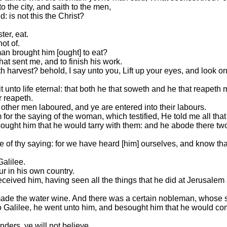
 the city, and saith to the men,
: is not this the Christ?
ter, eat.
ot of.
an brought him [ought] to eat?
hat sent me, and to finish his work.
 harvest? behold, I say unto you, Lift up your eyes, and look on 
 unto life eternal: that both he that soweth and he that reapeth 
r reapeth.
other men laboured, and ye are entered into their labours.
or the saying of the woman, which testified, He told me all that 
ught him that he would tarry with them: and he abode there tw
f thy saying: for we have heard [him] ourselves, and know that 
alilee.
ur in his own country.
ived him, having seen all the things that he did at Jerusalem at
made the water wine. And there was a certain nobleman, whose
Galilee, he went unto him, and besought him that he would com
ers, ye will not believe.