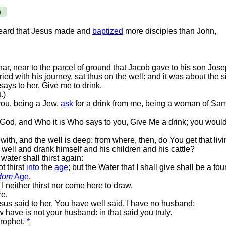
)
heard that Jesus made and
baptized
more disciples than John,
ar, near to the parcel of ground that Jacob gave to his son Jose
d with his journey, sat thus on the well: and it was about the si
ys to her, Give me to drink.
.)
you, being a Jew,
ask
for a drink from me, being a woman of Sa
f God, and Who it is Who says to you, Give Me a drink; you wou
th, and the well is deep: from where, then, do You get that liv
well and drank himself and his children and his cattle?
ater shall thirst again:
t thirst
into
the
age
; but the Water that I shall give shall be a fo
dom
Age
.
 neither thirst nor come here to draw.
re.
s said to her, You have well said, I have no husband:
ave is not your husband: in that said you truly.
prophet.
*