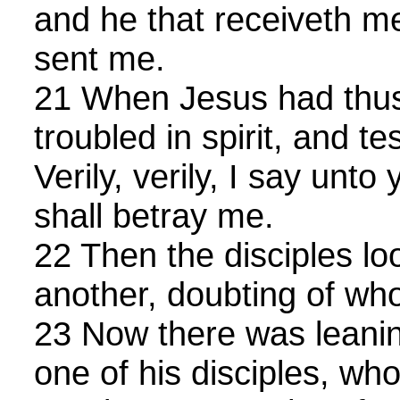
and he that receiveth me
sent me.
21 When Jesus had thus
troubled in spirit, and te
Verily, verily, I say unto
shall betray me.
22 Then the disciples l
another, doubting of w
23 Now there was leani
one of his disciples, wh