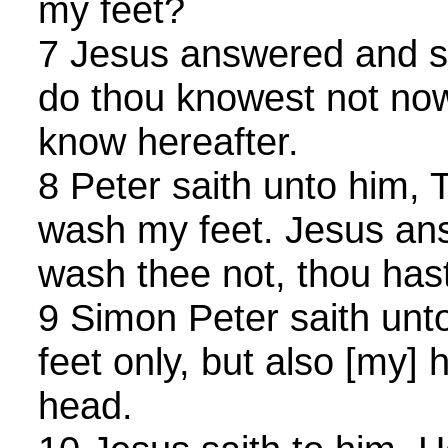
my feet?
7 Jesus answered and s
do thou knowest not now
know hereafter.
8 Peter saith unto him, 
wash my feet. Jesus ans
wash thee not, thou hast
9 Simon Peter saith unt
feet only, but also [my]
head.