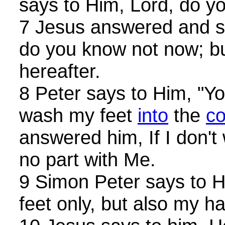
says to Him, Lord, do y
7 Jesus answered and sa
do you know not now; bu
hereafter.
8 Peter says to Him, "You
wash my feet
into
the
c
answered him, If I don'
no part with Me.
9 Simon Peter says to H
feet only, but also my 