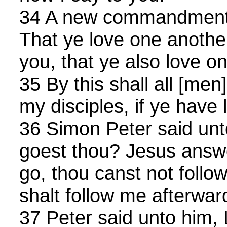
34 A new commandment I
That ye love one another
you, that ye also love o
35 By this shall all [men
my disciples, if ye have 
36 Simon Peter said unt
goest thou? Jesus answ
go, thou canst not follo
shalt follow me afterwar
37 Peter said unto him, 