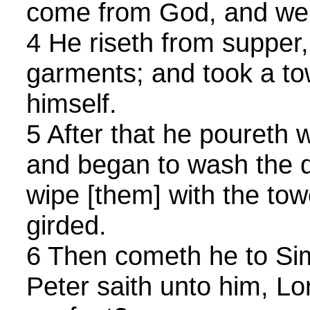
come from God, and wen
4 He riseth from supper,
garments; and took a to
himself.
5 After that he poureth 
and began to wash the di
wipe [them] with the to
girded.
6 Then cometh he to Si
Peter saith unto him, Lo