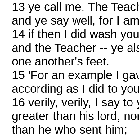
13 ye call me, The Teac
and ye say well, for I am
14 if then I did wash you
and the Teacher -- ye a
one another's feet.
15 'For an example I gav
according as I did to yo
16 verily, verily, I say to
greater than his lord, no
than he who sent him;