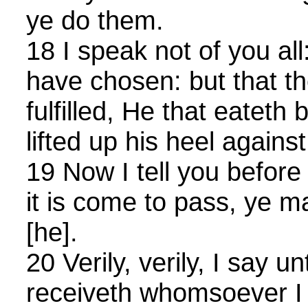
ye do them.
18 I speak not of you al
have chosen: but that t
fulfilled, He that eateth
lifted up his heel agains
19 Now I tell you before
it is come to pass, ye m
[he].
20 Verily, verily, I say u
receiveth whomsoever I