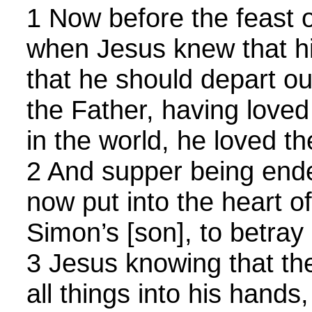
1 Now before the feast o
when Jesus knew that h
that he should depart out
the Father, having love
in the world, he loved t
2 And supper being ende
now put into the heart of
Simon’s [son], to betray
3 Jesus knowing that th
all things into his hands