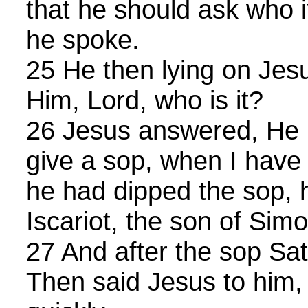
that he should ask who 
he spoke.
25 He then lying on Jesu
Him, Lord, who is it?
26 Jesus answered, He it
give a sop, when I have
he had dipped the sop, 
Iscariot, the son of Simo
27 And after the sop Sat
Then said Jesus to him,