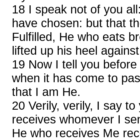
18 I speak not of you al
have chosen: but that t
Fulfilled, He who eats 
lifted up his heel agains
19 Now I tell you before
when it has come to pa
that I am He.
20 Verily, verily, I say 
receives whomever I se
He who receives Me re