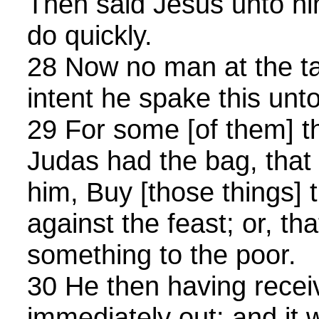
Then said Jesus unto hi
do quickly.
28 Now no man at the ta
intent he spake this unt
29 For some [of them] 
Judas had the bag, that
him, Buy [those things] 
against the feast; or, th
something to the poor.
30 He then having recei
immediately out: and it 