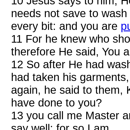
10 Jesus says to him, 
needs not save to wash h
every bit: and you are
p
11 For he knew who sho
therefore He said, You a
12 So after He had wash
had taken his garments
again, he said to them,
have done to you?
13 you call me Master a
say well; for so I am.