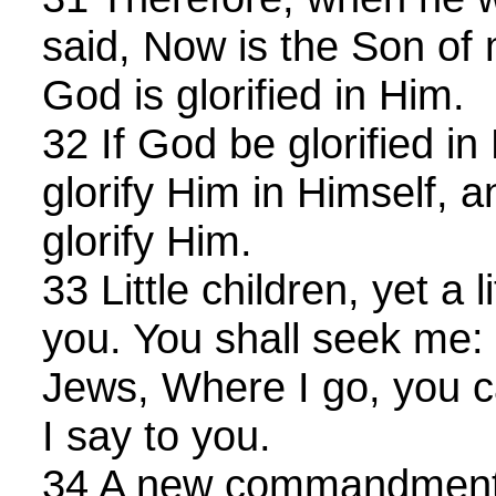
said, Now is the Son of 
God is glorified in Him.
32 If God be glorified in
glorify Him in Himself, 
glorify Him.
33 Little children, yet a l
you. You shall seek me: 
Jews, Where I go, you 
I say to you.
34 A new commandment I