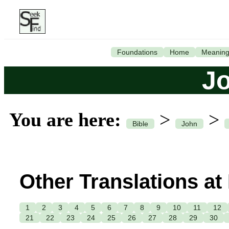
Foundations
Home
Meanin
J
You are here:
>
>
Bible
John
Other Translations at
1
2
3
4
5
6
7
8
9
10
11
12
21
22
23
24
25
26
27
28
29
30