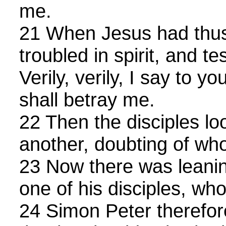
me.
21 When Jesus had thus
troubled in spirit, and te
Verily, verily, I say to y
shall betray me.
22 Then the disciples l
another, doubting of w
23 Now there was leani
one of his disciples, wh
24 Simon Peter therefo