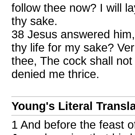
follow thee now? I will l
thy sake.
38 Jesus answered him, 
thy life for my sake? Veri
thee, The cock shall not 
denied me thrice.
Young's Literal Transl
1 And before the feast o