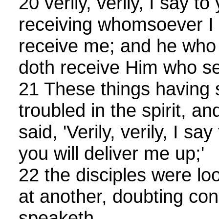
20 verily, verily, I say t
receiving whomsoever I
receive me; and he who 
doth receive Him who se
21 These things having 
troubled in the spirit, an
said, 'Verily, verily, I sa
you will deliver me up;'
22 the disciples were lo
at another, doubting c
speaketh.