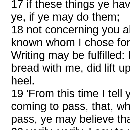
17 if these things ye h
ye, if ye may do them;
18 not concerning you al
known whom I chose for 
Writing may be fulfilled:
bread with me, did lift u
heel.
19 'From this time I tell 
coming to pass, that, w
pass, ye may believe tha