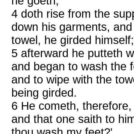
he goeth,
4 doth rise from the sup
down his garments, and
towel, he girded himself;
5 afterward he putteth w
and began to wash the fe
and to wipe with the tow
being girded.
6 He cometh, therefore,
and that one saith to him,
thou wash my feet?'