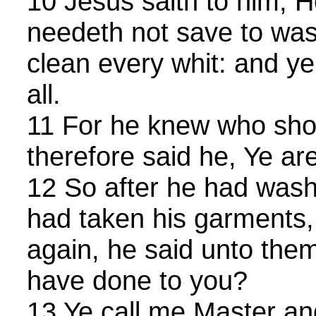
10 Jesus saith to him, H
needeth not save to wash 
clean every whit: and ye
all.
11 For he knew who sho
therefore said he, Ye are
12 So after he had washe
had taken his garments
again, he said unto the
have done to you?
13 Ye call me Master an