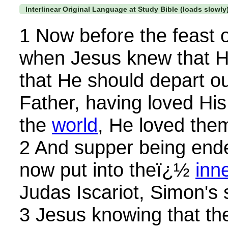
Interlinear Original Language at Study Bible (loads slowly
1 Now before the feast o
when Jesus knew that H
that He should depart ou
Father, having loved Hi
the
world
, He loved them
2 And supper being ende
now put into theï¿½
inn
Judas Iscariot, Simon's 
3 Jesus knowing that th