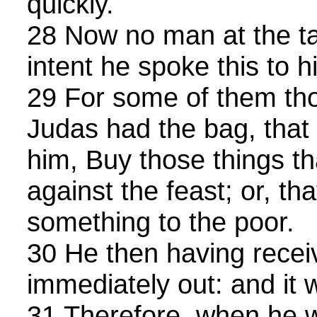
quickly.
28 Now no man at the ta
intent he spoke this to h
29 For some of them th
Judas had the bag, that
him, Buy those things t
against the feast; or, th
something to the poor.
30 He then having recei
immediately out: and it 
31 Therefore, when he 