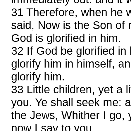
31 Therefore, when he 
said, Now is the Son of 
God is glorified in him.
32 If God be glorified in
glorify him in himself, a
glorify him.
33 Little children, yet a l
you. Ye shall seek me: a
the Jews, Whither I go,
now I say to you.