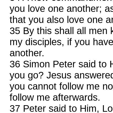
you love one another; as
that you also love one a
35 By this shall all men
my disciples, if you hav
another.
36 Simon Peter said to 
you go? Jesus answered
you cannot follow me no
follow me afterwards.
37 Peter said to Him, Lor