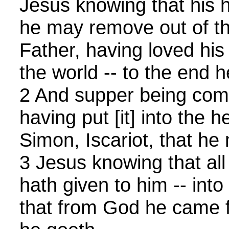
Jesus knowing that his 
he may remove out of th
Father, having loved his
the world -- to the end 
2 And supper being come
having put [it] into the h
Simon, Iscariot, that he
3 Jesus knowing that all
hath given to him -- into
that from God he came 