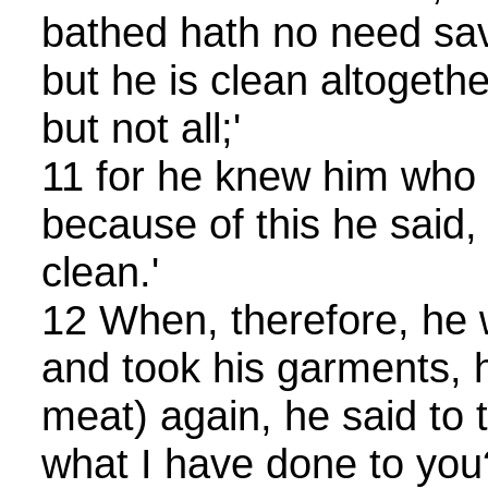
bathed hath no need sav
but he is clean altogeth
but not all;'
11 for he knew him who i
because of this he said, 
clean.'
12 When, therefore, he 
and took his garments, h
meat) again, he said to
what I have done to you