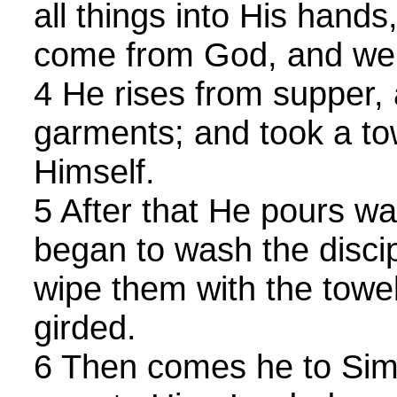
all things into His hand
come from God, and wen
4 He rises from supper, 
garments; and took a to
Himself.
5 After that He pours wa
began to wash the discip
wipe them with the towe
girded.
6 Then comes he to Sim