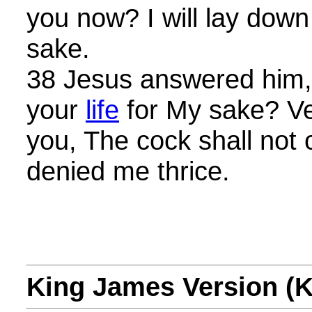
you now? I will lay dow
sake.
38 Jesus answered him, 
your
life
for My sake? Veri
you, The cock shall not 
denied me thrice.
King James Version (