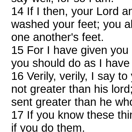
14 If I then, your Lord 
washed your feet; you a
one another's feet.
15 For I have given you
you should do as I have
16 Verily, verily, I say t
not greater than his lord
sent greater than he wh
17 If you know these th
if you do them.