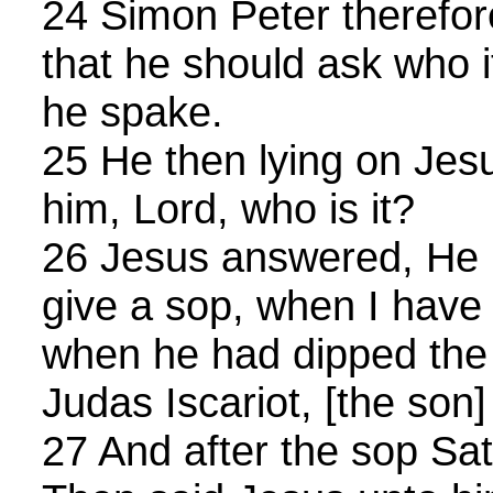
24 Simon Peter therefor
that he should ask who 
he spake.
25 He then lying on Jesu
him, Lord, who is it?
26 Jesus answered, He it
give a sop, when I have 
when he had dipped the s
Judas Iscariot, [the son
27 And after the sop Sat