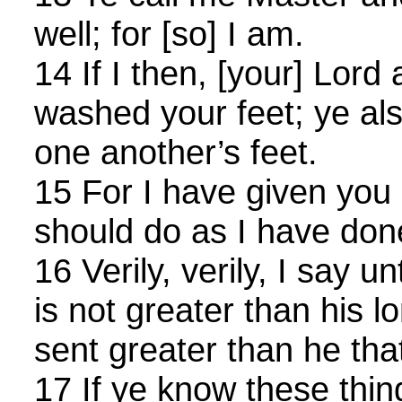
well; for [so] I am.
14 If I then, [your] Lor
washed your feet; ye al
one another’s feet.
15 For I have given you
should do as I have don
16 Verily, verily, I say 
is not greater than his lo
sent greater than he tha
17 If ye know these thin