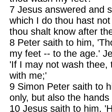
7 Jesus answered and sa
which I do thou hast no
thou shalt know after the
8 Peter saith to him, '
my feet -- to the age.' 
'If I may not wash thee,
with me;'
9 Simon Peter saith to hi
only, but also the hands
10 Jesus saith to him, 