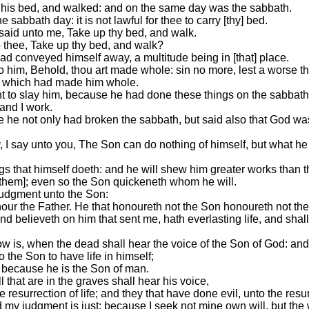
his bed, and walked: and on the same day was the sabbath.
 sabbath day: it is not lawful for thee to carry [thy] bed.
aid unto me, Take up thy bed, and walk.
 thee, Take up thy bed, and walk?
ad conveyed himself away, a multitude being in [that] place.
to him, Behold, thou art made whole: sin no more, lest a worse t
s, which had made him whole.
t to slay him, because he had done these things on the sabbath
and I work.
e he not only had broken the sabbath, but said also that God wa
 I say unto you, The Son can do nothing of himself, but what he 
.
gs that himself doeth: and he will shew him greater works than 
[them]; even so the Son quickeneth whom he will.
judgment unto the Son:
our the Father. He that honoureth not the Son honoureth not the
 and believeth on him that sent me, hath everlasting life, and sh
ow is, when the dead shall hear the voice of the Son of God: and 
o the Son to have life in himself;
, because he is the Son of man.
l that are in the graves shall hear his voice,
 resurrection of life; and they that have done evil, unto the resu
nd my judgment is just; because I seek not mine own will, but the 