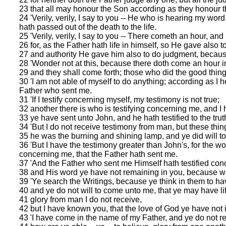
23 that all may honour the Son according as they honour t
24 'Verily, verily, I say to you -- He who is hearing my wo
hath passed out of the death to the life.
25 'Verily, verily, I say to you -- There cometh an hour, an
26 for, as the Father hath life in himself, so He gave also to
27 and authority He gave him also to do judgment, becaus
28 'Wonder not at this, because there doth come an hour in
29 and they shall come forth; those who did the good things 
30 'I am not able of myself to do anything; according as I 
Father who sent me.
31 'If I testify concerning myself, my testimony is not true;
32 another there is who is testifying concerning me, and I 
33 ye have sent unto John, and he hath testified to the trut
34 'But I do not receive testimony from man, but these thin
35 he was the burning and shining lamp, and ye did will to b
36 'But I have the testimony greater than John's, for the wo
concerning me, that the Father hath sent me.
37 'And the Father who sent me Himself hath testified con
38 and His word ye have not remaining in you, because w
39 'Ye search the Writings, because ye think in them to hav
40 and ye do not will to come unto me, that ye may have li
41 glory from man I do not receive,
42 but I have known you, that the love of God ye have not 
43 'I have come in the name of my Father, and ye do not r