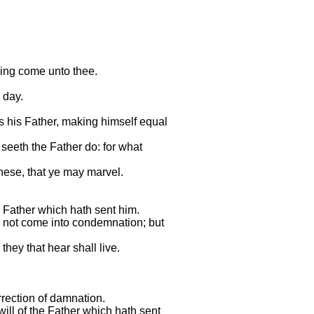
hing come unto thee.
 day.
s his Father, making himself equal
seeth the Father do: for what
these, that ye may marvel.
 Father which hath sent him.
all not come into condemnation; but
they that hear shall live.
rrection of damnation.
will of the Father which hath sent