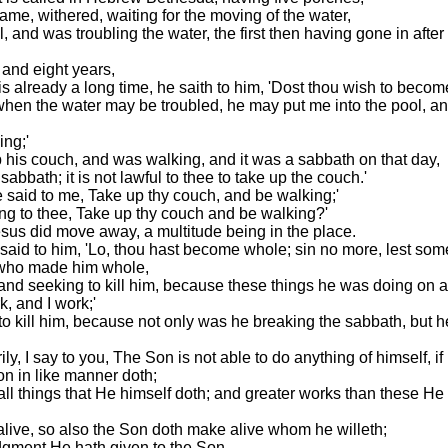
 lame, withered, waiting for the moving of the water,
 and was troubling the water, the first then having gone in after
 and eight years,
s already a long time, he saith to him, 'Dost thou wish to beco
 when the water may be troubled, he may put me into the pool, a
ing;'
his couch, and was walking, and it was a sabbath on that day,
sabbath; it is not lawful to thee to take up the couch.'
said to me, Take up thy couch, and be walking;'
ng to thee, Take up thy couch and be walking?'
sus did move away, a multitude being in the place.
d said to him, 'Lo, thou hast become whole; sin no more, lest so
s who made him whole,
and seeking to kill him, because these things he was doing on 
, and I work;'
to kill him, because not only was he breaking the sabbath, but h
ly, I say to you, The Son is not able to do anything of himself, 
on in like manner doth;
all things that He himself doth; and greater works than these He
alive, so also the Son doth make alive whom he willeth;
udgment He hath given to the Son,