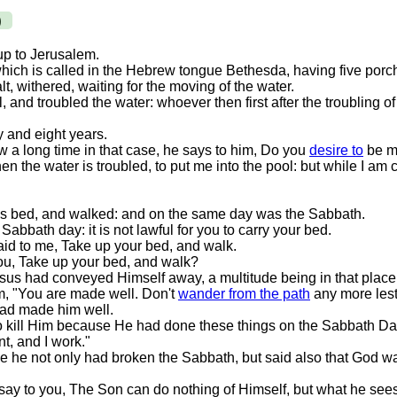
)
 up to Jerusalem.
hich is called in the Hebrew tongue Bethesda, having five porc
alt, withered, waiting for the moving of the water.
, and troubled the water: whoever then first after the troubling 
y and eight years.
a long time in that case, he says to him, Do you
desire to
be m
 the water is troubled, to put me into the pool: but while I am
is bed, and walked: and on the same day was the Sabbath.
abbath day: it is not lawful for you to carry your bed.
d to me, Take up your bed, and walk.
ou, Take up your bed, and walk?
sus had conveyed Himself away, a multitude being in that place
m, "You are made well. Don't
wander from the path
any more lest
had made him well.
o kill Him because He had done these things on the Sabbath Da
t, and I work."
e he not only had broken the Sabbath, but said also that God w
 say to you, The Son can do nothing of Himself, but what he sees