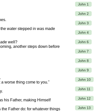
John 1
John 2
hes.
John 3
of the water stepped in was made
John 4
John 6
ade well?
 coming, another steps down before
John 7
John 8
John 9
.
John 10
 a worse thing come to you."
John 11
y.
John 12
as his Father, making Himself
John 13
 the Father do: for whatever things