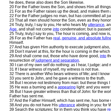
he does, these also does the Son likewise.
20 For the Father loves the Son, and shows Him all things
21 For as the Father raises up the dead, and makes them 
22 For the Father judges no man, but has committed all ju
23 That all men should honor the Son, even as they honor
24 Truly, truly, I say to you, He who hears My
utterance
, a
Age
, and shall not come
into
condemnation; but is passed
25 Truly, truly,I say to you, The hour is coming, and now i
26 For as the Father has
real, genuine, and absolute fullne
Himself.
27 And has given Him authority to execute judgment also,
28 Don't marvel at this, for the hour is coming in the which
29 And shall come out, those who have done good,
into
th
resurrection of
judgment and separation
.
30 I can of my own self do nothing: as I hear, I judge: an
31 If I bear witness of myself, my witness is not true.
32 There is another Who bears witness of Me; and I know t
33 you sent to John, and he gave a witness to the truth.
34 But I receive not testimony from man: but these things I
35 He was a burning and a
appearing
light: and you were w
36 But I have greater witness than that of John: for the wo
Father has sent me.
37 And the Father Himself, which has sent me, has borne w
38 And you do not have His
utterance
abiding in you: for
39 Search the scriptures; for in them you think you have
re