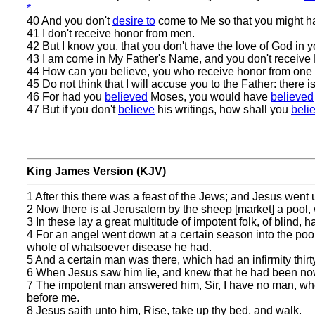
*
40 And you don't
desire to
come to Me so that you might 
41 I don't receive honor from men.
42 But I know you, that you don't have the love of God in y
43 I am come in My Father's Name, and you don't receive M
44 How can you believe, you who receive honor from one 
45 Do not think that I will accuse you to the Father: ther
46 For had you
believed
Moses, you would have
believed
47 But if you don't
believe
his writings, how shall you
beli
King James Version (KJV)
1 After this there was a feast of the Jews; and Jesus went
2 Now there is at Jerusalem by the sheep [market] a pool,
3 In these lay a great multitude of impotent folk, of blind, h
4 For an angel went down at a certain season into the pool
whole of whatsoever disease he had.
5 And a certain man was there, which had an infirmity thirt
6 When Jesus saw him lie, and knew that he had been now 
7 The impotent man answered him, Sir, I have no man, when
before me.
8 Jesus saith unto him, Rise, take up thy bed, and walk.