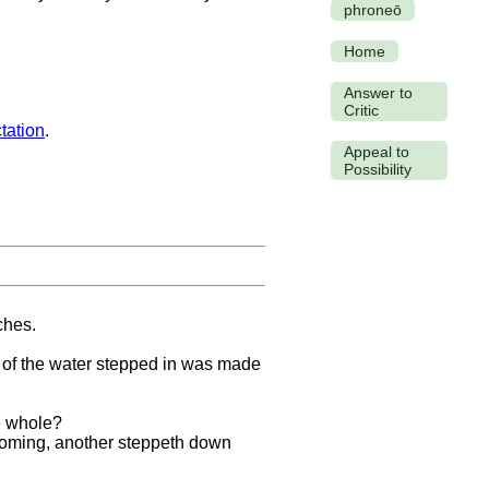
phroneō
Home
Answer to
Critic
tation
.
Appeal to
Possibility
ches.
ng of the water stepped in was made
e whole?
 coming, another steppeth down