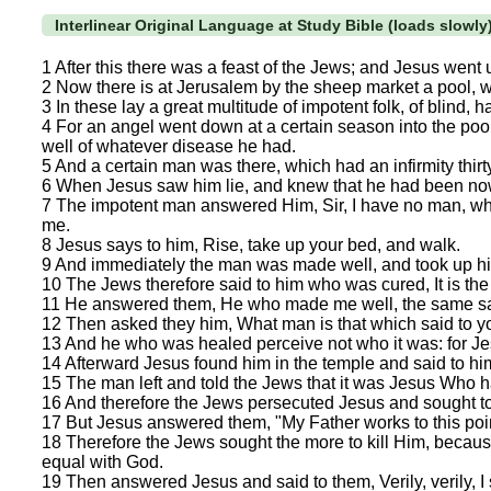
Interlinear Original Language at Study Bible (loads slowly
1 After this there was a feast of the Jews; and Jesus went
2 Now there is at Jerusalem by the sheep market a pool, w
3 In these lay a great multitude of impotent folk, of blind, h
4 For an angel went down at a certain season into the pool
well of whatever disease he had.
5 And a certain man was there, which had an infirmity thirt
6 When Jesus saw him lie, and knew that he had been now 
7 The impotent man answered Him, Sir, I have no man, when
me.
8 Jesus says to him, Rise, take up your bed, and walk.
9 And immediately the man was made well, and took up h
10 The Jews therefore said to him who was cured, It is the S
11 He answered them, He who made me well, the same sai
12 Then asked they him, What man is that which said to y
13 And he who was healed perceive not who it was: for Je
14 Afterward Jesus found him in the temple and said to hi
15 The man left and told the Jews that it was Jesus Who 
16 And therefore the Jews persecuted Jesus and sought t
17 But Jesus answered them, "My Father works to this poin
18 Therefore the Jews sought the more to kill Him, becaus
equal with God.
19 Then answered Jesus and said to them, Verily, verily, I