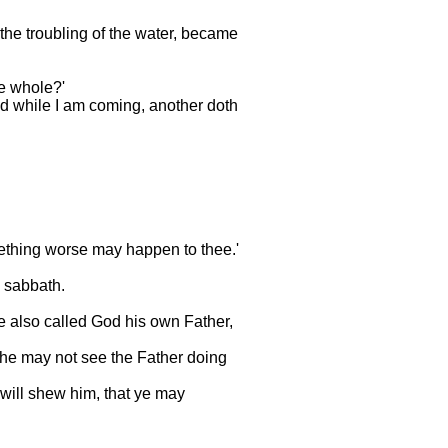
 the troubling of the water, became
me whole?'
nd while I am coming, another doth
mething worse may happen to thee.'
a sabbath.
e also called God his own Father,
if he may not see the Father doing
 will shew him, that ye may