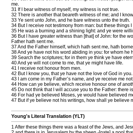
me.
31 If I bear witness of myself, my witness is not true.
32 There is another that beareth witness of me; and I know
33 Ye sent unto John, and he bare witness unto the truth.
34 But I receive not testimony from man: but these things I
35 He was a burning and a shining light: and ye were willing
36 But I have greater witness than [that] of John: for the w
Father hath sent me.
37 And the Father himself, which hath sent me, hath borne
38 And ye have not his word abiding in you: for whom he h
39 Search the scriptures; for in them ye think ye have eterna
40 And ye will not come to me, that ye might have life.
41 I receive not honour from men.
42 But I know you, that ye have not the love of God in you.
43 I am come in my Father’s name, and ye receive me not: 
44 How can ye believe, which receive honour one of anoth
45 Do not think that I will accuse you to the Father: there 
46 For had ye believed Moses, ye would have believed me:
47 But if ye believe not his writings, how shall ye believe
Young's Literal Translation (YLT)
1 After these things there was a feast of the Jews, and Je
2 and there is in Jerusalem by the sheep -[gate] a pool th