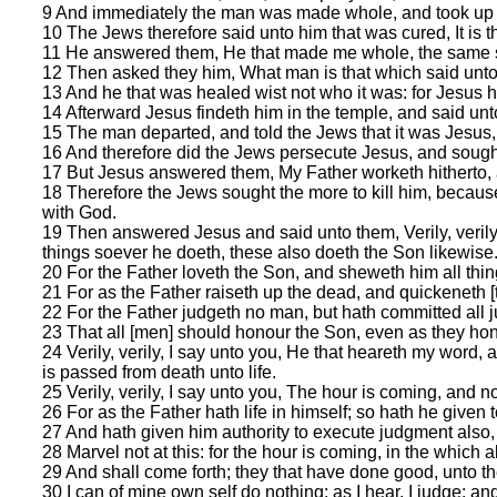
9 And immediately the man was made whole, and took up 
10 The Jews therefore said unto him that was cured, It is the
11 He answered them, He that made me whole, the same s
12 Then asked they him, What man is that which said unto
13 And he that was healed wist not who it was: for Jesus h
14 Afterward Jesus findeth him in the temple, and said un
15 The man departed, and told the Jews that it was Jesu
16 And therefore did the Jews persecute Jesus, and sough
17 But Jesus answered them, My Father worketh hitherto, 
18 Therefore the Jews sought the more to kill him, becaus
with God.
19 Then answered Jesus and said unto them, Verily, verily,
things soever he doeth, these also doeth the Son likewise
20 For the Father loveth the Son, and sheweth him all thin
21 For as the Father raiseth up the dead, and quickeneth 
22 For the Father judgeth no man, but hath committed all 
23 That all [men] should honour the Son, even as they hon
24 Verily, verily, I say unto you, He that heareth my word,
is passed from death unto life.
25 Verily, verily, I say unto you, The hour is coming, and n
26 For as the Father hath life in himself; so hath he given t
27 And hath given him authority to execute judgment also
28 Marvel not at this: for the hour is coming, in the which al
29 And shall come forth; they that have done good, unto the
30 I can of mine own self do nothing: as I hear, I judge: a