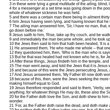
3 in these were lying a great multitude of the ailing, blind,
4 for a messenger at a set time was going down in the pool,
whole of whatever sickness he was held.
5 and there was a certain man there being in ailment thirty
6 him Jesus having seen lying, and having known that he i
7 The ailing man answered him, 'Sir, I have no man, that,
go down before me.'
8 Jesus saith to him, 'Rise, take up thy couch, and be walk
9 and immediately the man became whole, and he took up 
10 the Jews then said to him that hath been healed, 'It is a 
11 He answered them, 'He who made me whole -- that one 
12 they questioned him, then, 'Who is the man who is sayi
13 But he that was healed had not known who he is, for Je
14 After these things, Jesus findeth him in the temple, an
15 The man went away, and told the Jews that it is Jesu
16 and because of this were the Jews persecuting Jesus, 
17 And Jesus answered them, 'My Father till now doth work
18 because of this, then, were the Jews seeking the more 
making himself equal to God.
19 Jesus therefore responded and said to them, 'Verily, veri
anything; for whatever things He may do, these also the S
20 for the Father doth love the Son, and doth shew to him 
wonder.
21 'For, as the Father doth raise the dead, and doth make 
22 for neither doth the Father judge any one, but all the j