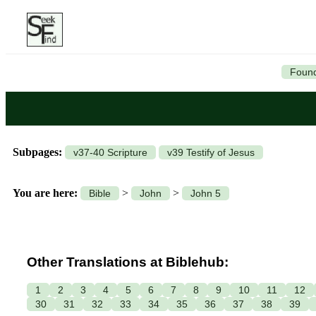
Found
Subpages:
v37-40 Scripture
v39 Testify of Jesus
You are here:
>
>
Bible
John
John 5
Other Translations at Biblehub:
1
2
3
4
5
6
7
8
9
10
11
12
30
31
32
33
34
35
36
37
38
39