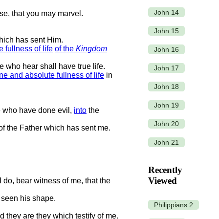
John 14
se, that you may marvel.
John 15
hich has sent Him.
 fullness of life
of the
Kingdom
John 16
e who hear shall have true life.
John 17
e and absolute fullness of life
in
John 18
John 19
e who have done evil,
into
the
John 20
of the Father which has sent me.
John 21
Recently
Viewed
 do, bear witness of me, that the
 seen his shape.
Philippians 2
nd they are they which testify of me.