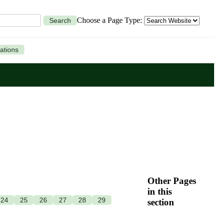
Choose a Page Type:
Search
ations
Other Pages
in this
24
25
26
27
28
29
section