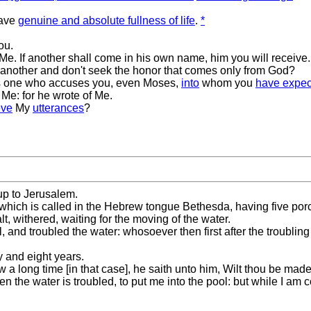
have
genuine and absolute fullness of life
.
*
ou.
e. If another shall come in his own name, him you will receive.
another and don't seek the honor that comes only from God?
e is one who accuses you, even Moses,
into
whom you
have expec
Me: for he wrote of Me.
eve
My
utterances
?
 up to Jerusalem.
 which is called in the Hebrew tongue Bethesda, having five por
alt, withered, waiting for the moving of the water.
, and troubled the water: whosoever then first after the troubli
y and eight years.
a long time [in that case], he saith unto him, Wilt thou be mad
 the water is troubled, to put me into the pool: but while I am