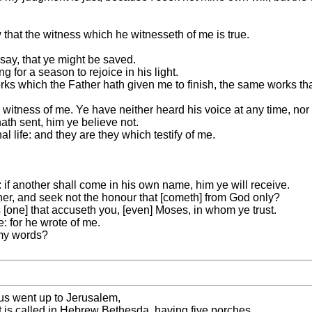
 that the witness which he witnesseth of me is true.
 say, that ye might be saved.
 for a season to rejoice in his light.
orks which the Father hath given me to finish, the same works tha
 witness of me. Ye have neither heard his voice at any time, nor
ath sent, him ye believe not.
l life: and they are they which testify of me.
if another shall come in his own name, him ye will receive.
er, and seek not the honour that [cometh] from God only?
is [one] that accuseth you, [even] Moses, in whom ye trust.
 for he wrote of me.
 my words?
sus went up to Jerusalem,
at is called in Hebrew Bethesda, having five porches,