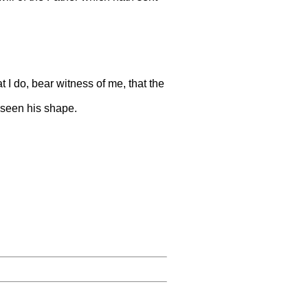
t I do, bear witness of me, that the
 seen his shape.