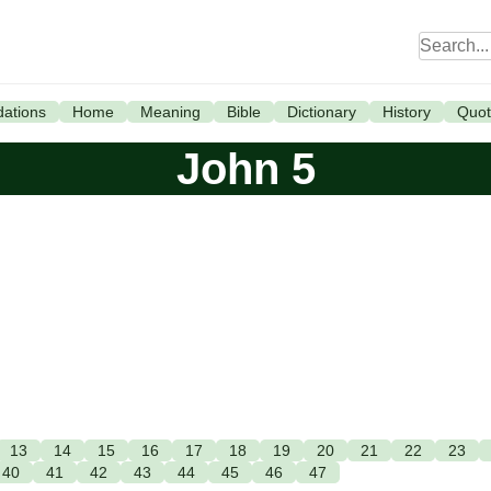
ations
Home
Meaning
Bible
Dictionary
History
Quot
John 5
13
14
15
16
17
18
19
20
21
22
23
40
41
42
43
44
45
46
47