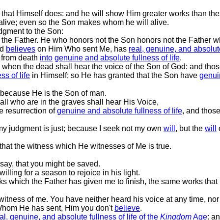
 that Himself does: and he will show Him greater works than the
alive; even so the Son makes whom he will alive.
dgment to the Son:
 the Father. He who honors not the Son honors not the Father w
nd
believes
on Him Who sent Me, has
real, genuine, and absolute
 from death
into
genuine and absolute fullness of life
.
s, when the dead shall hear the voice of the Son of God: and thos
ss of life
in Himself; so He has granted that the Son have
genuin
 because He is the Son of man.
 all who are in the graves shall hear His Voice,
e resurrection of
genuine and absolute fullness of life
, and thos
d my judgment is just; because I seek not my own
will
, but the
will
hat the witness which He witnesses of Me is true.
 say, that you might be saved.
illing for a season to rejoice in his light.
rks which the Father has given me to finish, the same works that I
itness of me. You have neither heard his voice at any time, nor
 Whom He has sent, Him you don't
believe
.
al, genuine, and absolute fullness of life
of the
Kingdom
Age
: a