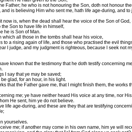
he Father; he who is not honouring the Son, doth not honour th
rd, and is believing Him who sent me, hath life age-during, and t
d it now is, when the dead shall hear the voice of the Son of God,
 the Son to have life in himself,
e he is Son of Man.
 which all those in the tombs shall hear his voice,
to a rising again of life, and those who practised the evil things
hear I judge, and my judgment is righteous, because I seek not my 
have known that the testimony that he doth testify concerning me 
h.
gs I say that ye may be saved;
e glad, for an hour, in his light.
rks that the Father gave me, that I might finish them, the works th
cerning me; ye have neither heard His voice at any time, nor H
hom He sent, him ye do not believe.
e life age-during, and these are they that are testifying concern
fe;
in yourselves.
eceive me; if another may come in his own name, him ye will rec