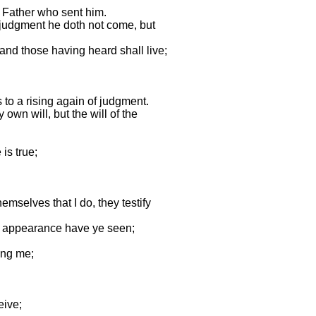
e Father who sent him.
o judgment he doth not come, but
 and those having heard shall live;
 to a rising again of judgment.
own will, but the will of the
is true;
emselves that I do, they testify
is appearance have ye seen;
ing me;
eive;