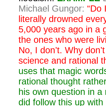
Michael Gungor:
“Do 
literally drowned every
5,000 years ago in a g
the ones who were livi
No, I don’t. Why don’
science and rational t
uses that magic word
rational thought rath
his own question in a 
did follow this up with