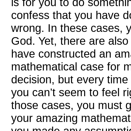
is for you to do somethi
confess that you have 
wrong. In these cases, 
God. Yet, there are als
have constructed an am
mathematical case for m
decision, but every time 
you can’t seem to feel rig
those cases, you must go
your amazing mathemati
you made any assumpti