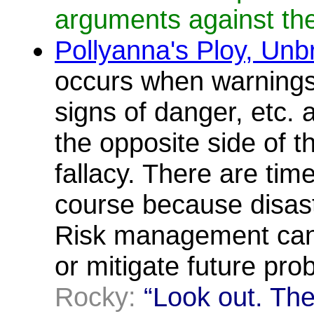
arguments against the
Pollyanna's Ploy, Unb
occurs when warnings
signs of danger, etc. a
the opposite side of t
fallacy. There are tim
course because disast
Risk management can
or mitigate future pr
Rocky:
“Look out. The 