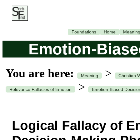
Foundations
Home
Meanin
Emotion-Biase
You are here:
>
Meaning
Christian 
>
Relevance Fallacies of Emotion
Emotion-Biased Decisio
Logical Fallacy of 