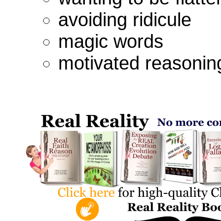
avoiding ridicule
magic words
motivated reasonin