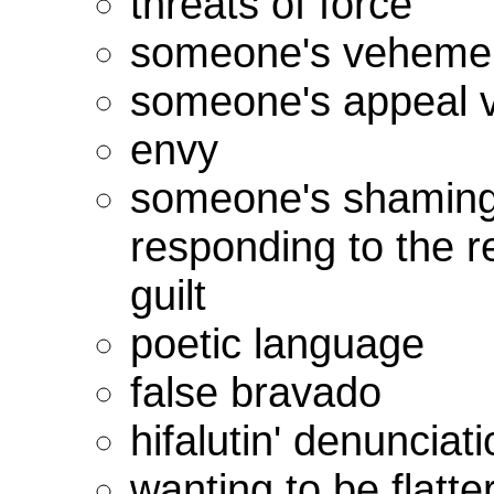
threats of force
someone's veheme
someone's appeal v
envy
someone's shaming o
responding to the re
guilt
poetic language
false bravado
hifalutin' denunciat
wanting to be flatte