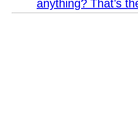
anything? That’s th