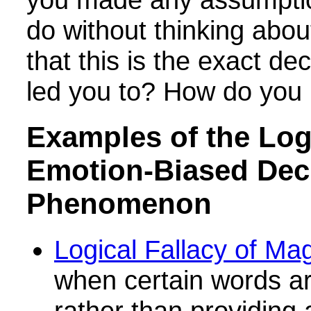
do without thinking abou
that this is the exact de
led you to? How do you
Examples of the Logi
Emotion-Biased Dec
Phenomenon
Logical Fallacy of Ma
when certain words a
rather than providing 