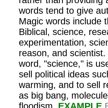
words tend to give aut
Magic words include t
Biblical, science, rese
experimentation, scient
reason, and scientist
word, "science," is us
sell political ideas su
warming, and to sell r
as big bang, molecule
floodism.
EXAMPLE