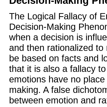
Decision-Making P
The Logical Fallacy of 
Decision-Making Pheno
when a decision is infl
and then rationalized to
be based on facts and l
that it is also a fallacy t
emotions have no place 
making. A false dichoto
between emotion and rat