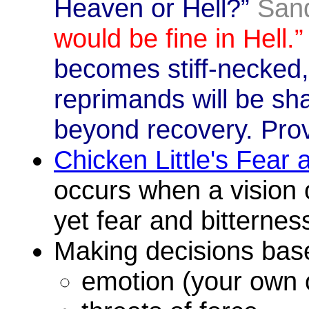
Heaven or Hell?”
San
would be fine in Hell.”
becomes stiff-necked,
reprimands will be sha
beyond recovery. Pro
Chicken Little's Fear
occurs when a vision 
yet fear and bitterness
Making decisions bas
emotion (your own 