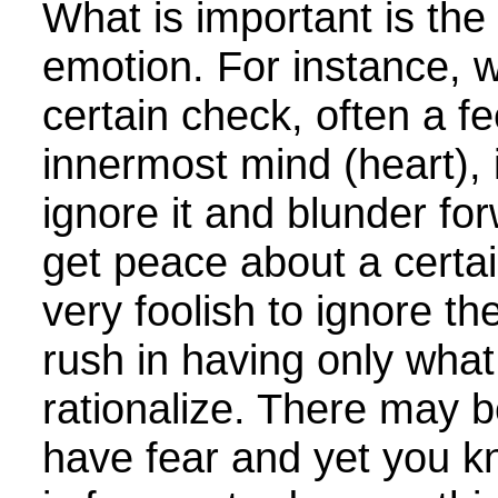
What is important is the
emotion. For instance, 
certain check, often a fe
innermost mind (heart), it
ignore it and blunder fo
get peace about a certain
very foolish to ignore t
rush in having only wha
rationalize. There may 
have fear and yet you kn