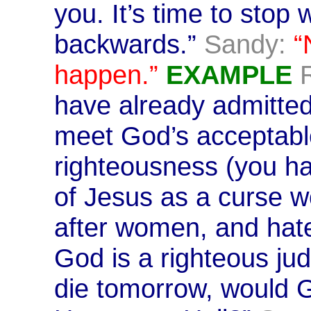
you. It’s time to stop 
backwards.”
Sandy:
“
happen.”
EXAMPLE
have already admitted
meet God’s acceptable
righteousness (you h
of Jesus as a curse wo
after women, and hat
God is a righteous jud
die tomorrow, would 