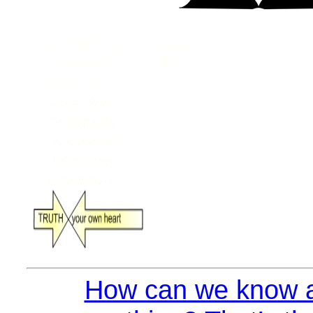
How can we know a