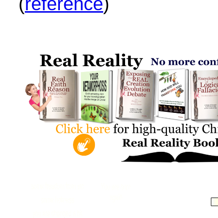
(
reference
)