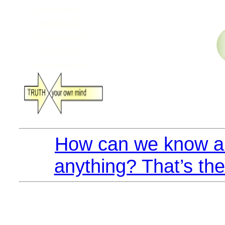
How can we know an
anything? That’s the