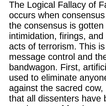
The Logical Fallacy of
occurs when consensus i
the consensus is gotten
intimidation, firings, an
acts of terrorism. This is
message control and the 
bandwagon. First, artifi
used to eliminate anyo
against the sacred cow, 
that all dissenters have