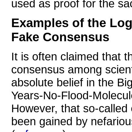
used as proof for the sa
Examples of the Logi
Fake Consensus
It is often claimed that t
consensus among scient
absolute belief in the Bi
Years-No-Flood-Molecul
However, that so-called
been gained by nefario