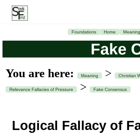
Foundations
Home
Meanin
Fake 
You are here:
>
Meaning
Christian 
>
Relevance Fallacies of Pressure
Fake Consensus
Logical Fallacy of 