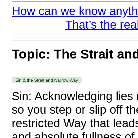
How can we know anythi
That’s the rea
Topic: The Strait a
Sin & the Strait and Narrow Way
Sin: Acknowledging lies 
so you step or slip off 
restricted Way that lead
and absolute fullness of