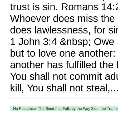
trust is sin. Romans 14
Whoever does miss the m
does lawlessness, for si
1 John 3:4 &nbsp; Owe 
but to love one another:
another has fulfilled the
You shall not commit adu
kill, You shall not steal,..
No Response: The Seed that Falls by the Way Side, the Tramp