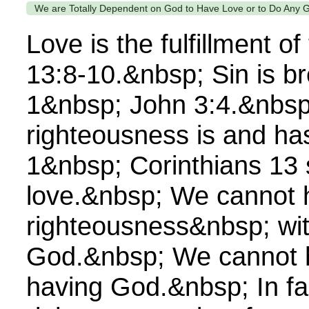
We are Totally Dependent on God to Have Love or to Do Any 
Love is the fulfillment 
13:8-10.&nbsp; Sin is br
1&nbsp; John 3:4.&nbsp
righteousness is and ha
1&nbsp; Corinthians 13
love.&nbsp; We cannot 
righteousness&nbsp; wi
God.&nbsp; We cannot h
having God.&nbsp; In fa