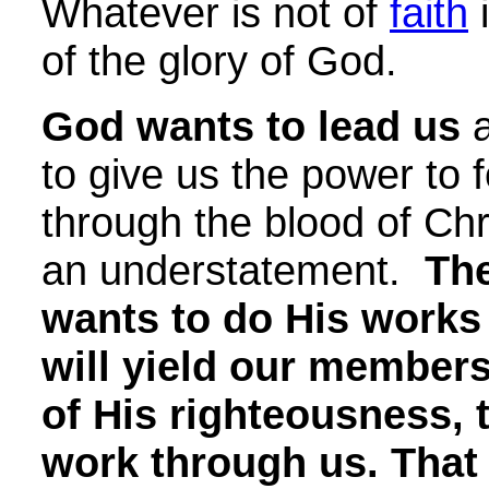
Whatever is not of
faith
i
of the glory of God.
God wants to lead us
a
to give us the power to f
through the blood of Chr
an understatement.
The
wants to do His works
will yield our member
of His righteousness, 
work through us. That 