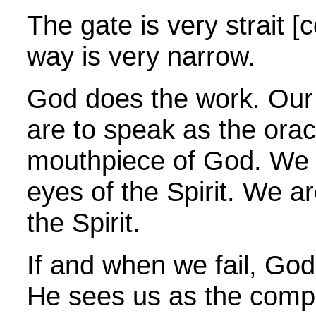
The gate is very strait [
way is very narrow.
God does the work.
Our 
are to speak as the orac
mouthpiece of God. We a
eyes of the Spirit. We are
the Spirit.
If and when we fail, Go
He sees us as the comp