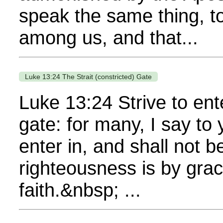
speak the same thing, to
among us, and that...
Luke 13:24 The Strait (constricted) Gate
Luke 13:24 Strive to enter
gate: for many, I say to 
enter in, and shall not 
righteousness is by gra
faith.&nbsp; ...