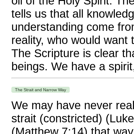
oil of the Holy Spirit. T
tells us that all knowle
understanding come fro
reality, who would want
The Scripture is clear th
beings. We have a spirit,
The Strait and Narrow Way
We may have never real
strait (constricted) (Lu
(Matthew 7:14) that way