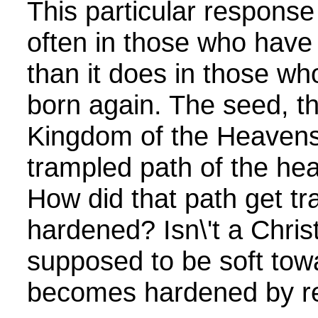
This particular respons
often in those who have
than it does in those w
born again. The seed, th
Kingdom of the Heavens
trampled path of the hear
How did that path get t
hardened? Isn\'t a Christ
supposed to be soft to
becomes hardened by re