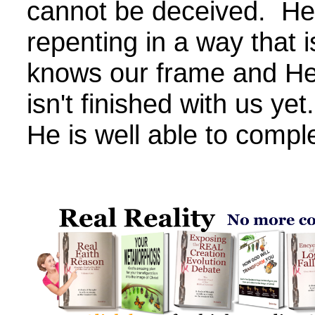
cannot be deceived. He
repenting in a way that 
knows our frame and He
isn't finished with us ye
He is well able to compl