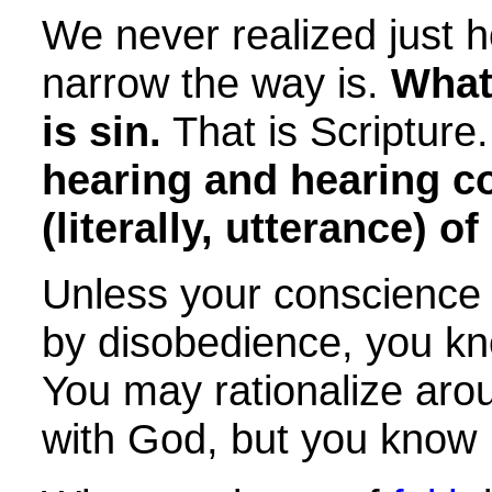
We never realized just h
narrow the way is.
What
is sin.
That is Scripture
hearing and hearing c
(literally, utterance) o
Unless your conscience
by disobedience, you kn
You may rationalize arou
with God, but you know H