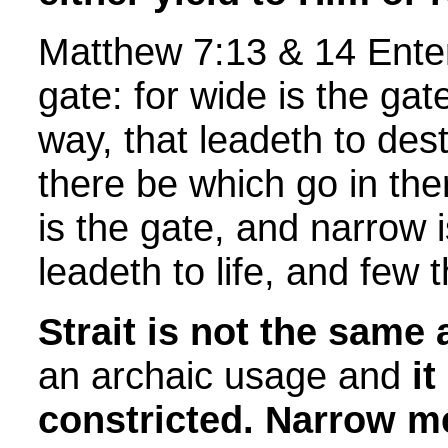
Matthew 7:13 & 14 Enter 
gate: for wide is the gat
way, that leadeth to des
there be which go in the
is the gate, and narrow 
leadeth to life, and few t
Strait is not the same 
an archaic usage and
i
constricted.
Narrow m