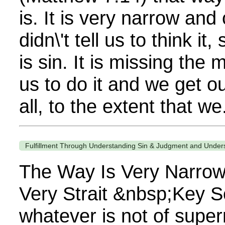
is. It is very narrow and
didn\'t tell us to think it, 
is sin. It is missing the 
us to do it and we get ou
all, to the extent that we.
Fulfillment Through Understanding Sin & Judgment and Under
The Way Is Very Narrow
Very Strait &nbsp;Key S
whatever is not of super