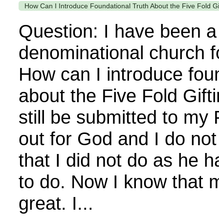
How Can I Introduce Foundational Truth About the Five Fold G
Question: I have been 
denominational church f
How can I introduce foun
about the Five Fold Gift
still be submitted to my
out for God and I do not
that I did not do as h
to do. Now I know that 
great. I...