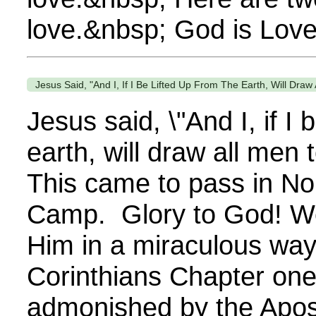
love.&nbsp; God is Love
Jesus Said, "And I, If I Be Lifted Up From The Earth, Will Draw
Jesus said, \"And I, if I 
earth, will draw all men
This came to pass in Nor
Camp. Glory to God! W
Him in a miraculous way.
Corinthians Chapter one
admonished by the Apost