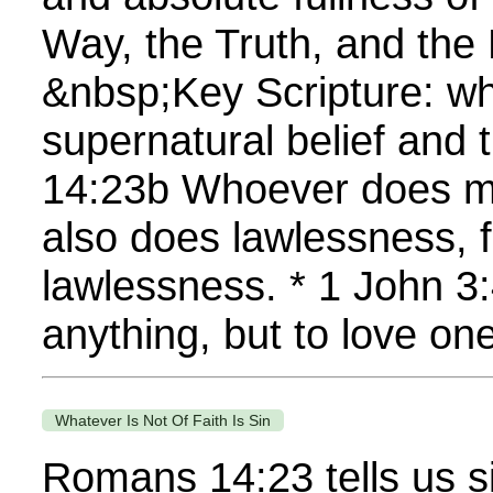
Way, the Truth, and the 
&nbsp;Key Scripture: wh
supernatural belief and 
14:23b Whoever does mi
also does lawlessness, fo
lawlessness. * 1 John 
anything, but to love one
Whatever Is Not Of Faith Is Sin
Romans 14:23 tells us s