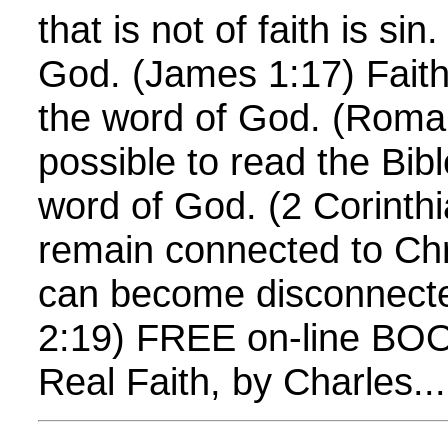
that is not of faith is si
God. (James 1:17) Fait
the word of God. (Roman
possible to read the Bib
word of God. (2 Corinth
remain connected to Chr
can become disconnecte
2:19) FREE on-line BOOK
Real Faith, by Charles...