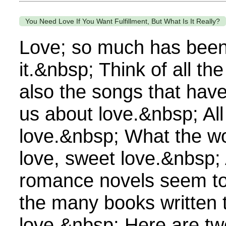
You Need Love If You Want Fulfillment, But What Is It Really?
Love; so much has been
it.&nbsp; Think of all th
also the songs that have 
us about love.&nbsp; All
love.&nbsp; What the wo
love, sweet love.&nbsp
romance novels seem to s
the many books written 
love.&nbsp; Here are tw