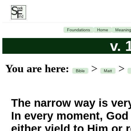
Foundations
Home
Meanin
v. 
You are here:
>
>
Bible
Matt
The narrow way is ver
In every moment, God 
either yield to Him or 