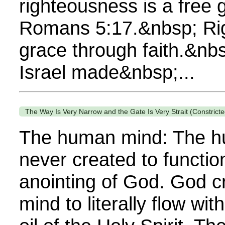
righteousness is a free 
Romans 5:17.&nbsp; Rig
grace through faith.&nbs
Israel made&nbsp;...
The Way Is Very Narrow and the Gate Is Very Strait (Constricte
The human mind: The 
never created to functio
anointing of God. God 
mind to literally flow wit