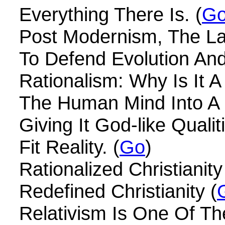
Everything There Is. (
G
Post Modernism, The Las
To Defend Evolution And
Rationalism: Why Is It A
The Human Mind Into A 
Giving It God-like Qualit
Fit Reality. (
Go
)
Rationalized Christianity
Redefined Christianity (
Relativism Is One Of Th