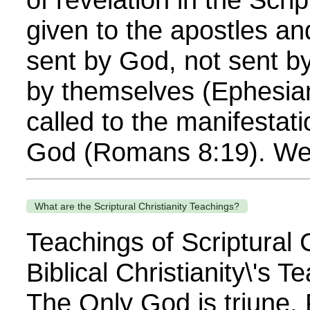
given to the apostles an
sent by God, not sent b
by themselves (Ephesia
called to the manifestati
God (Romans 8:19). We 
What are the Scriptural Christianity Teachings?
Teachings of Scriptural C
Biblical Christianity\'s 
The Only God is triune,