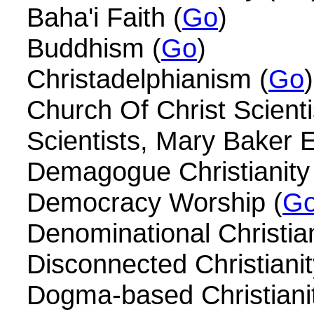
Baha'i Faith (
Go
)
Buddhism (
Go
)
Christadelphianism (
Go
)
Church Of Christ Scienti
Scientists, Mary Baker 
Demagogue Christianity
Democracy Worship (
G
Denominational Christian
Disconnected Christianit
Dogma-based Christianit