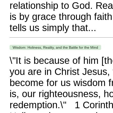
relationship to God. Rea
is by grace through fai
tells us simply that...
Wisdom: Holiness, Reality, and the Battle for the Mind
\"It is because of him [t
you are in Christ Jesus
become for us wisdom f
is, our righteousness, h
redemption.\" 1 Corint