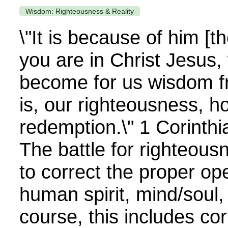
Wisdom: Righteousness & Reality
\"It is because of him [t
you are in Christ Jesus
become for us wisdom f
is, our righteousness, h
redemption.\" 1 Corinth
The battle for righteousn
to correct the proper ope
human spirit, mind/soul,
course, this includes cor