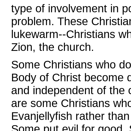
type of involvement in pol
problem. These Christi
lukewarm--Christians wh
Zion, the church.
Some Christians who don
Body of Christ become 
and independent of the 
are some Christians who
Evanjellyfish rather than
Some put evil for good.