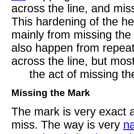
across the line, and mis
This hardening of the h
mainly from missing the 
also happen from repeat
across the line, but most
the act of missing t
Missing the Mark
The mark is very exact 
miss. The way is very
n