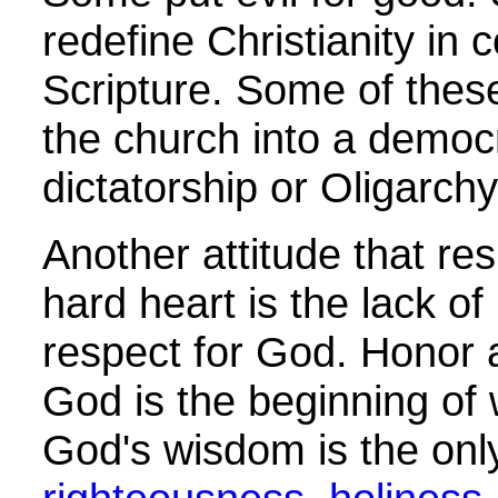
redefine Christianity in c
Scripture. Some of these
the church into a democ
dictatorship or Oligarchy
Another attitude that res
hard heart is the lack o
respect for God. Honor 
God is the beginning of
God's wisdom is the onl