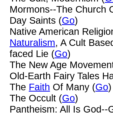
Mormons--The Church O
Day Saints (
Go
)
Native American Religio
Naturalism
, A Cult Base
faced Lie (
Go
)
The New Age Movement
Old-Earth Fairy Tales H
The
Faith
Of Many (
Go
)
The Occult (
Go
)
Pantheism: All Is God--