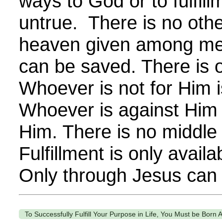
ways to God or to fulfill
untrue. There is no ot
heaven given among me
can be saved. There is 
Whoever is not for Him i
Whoever is against Him 
Him. There is no middle
Fulfillment is only availa
Only through Jesus can
To Successfully Fulfill Your Purpose in Life, You Must be Born 