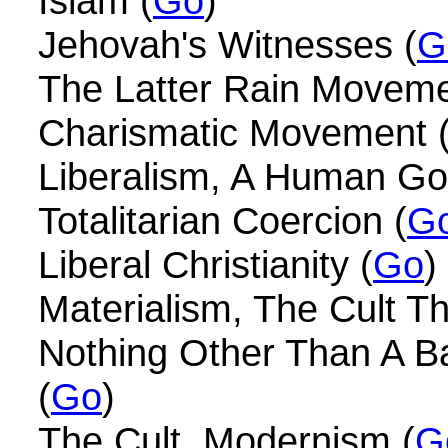
Islam (
Go
)
Jehovah's Witnesses (
G
The Latter Rain Moveme
Charismatic Movement 
Liberalism, A Human Go
Totalitarian Coercion (
G
Liberal Christianity (
Go
)
Materialism, The Cult T
Nothing Other Than A Ba
(
Go
)
The Cult, Modernism (
G