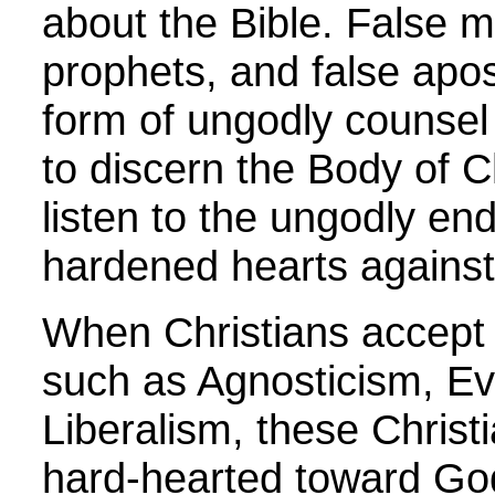
about the Bible. False mi
prophets, and false apos
form of ungodly counsel 
to discern the Body of 
listen to the ungodly en
hardened hearts agains
When Christians accept 
such as Agnosticism, Ev
Liberalism, these Chris
hard-hearted toward Go