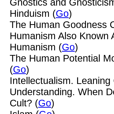
Gnostics and Gnosticism
Hinduism (
Go
)
The Human Goodness Cu
Humanism Also Known A
Humanism (
Go
)
The Human Potential 
(
Go
)
Intellectualism. Leanin
Understanding. When D
Cult? (
Go
)