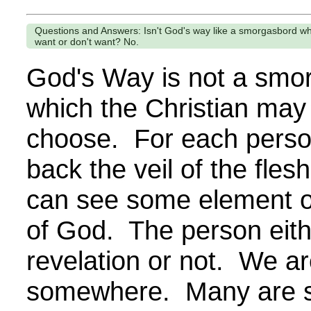
Questions and Answers: Isn't God's way like a smorgasbord w
want or don't want? No.
God's Way is not a smo
which the Christian may
choose. For each perso
back the veil of the fles
can see some element o
of God. The person eith
revelation or not. We ar
somewhere. Many are st