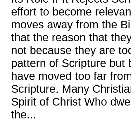
effort to become relevan
moves away from the Bib
that the reason that they
not because they are too
pattern of Scripture but
have moved too far from
Scripture. Many Christi
Spirit of Christ Who dwel
the...