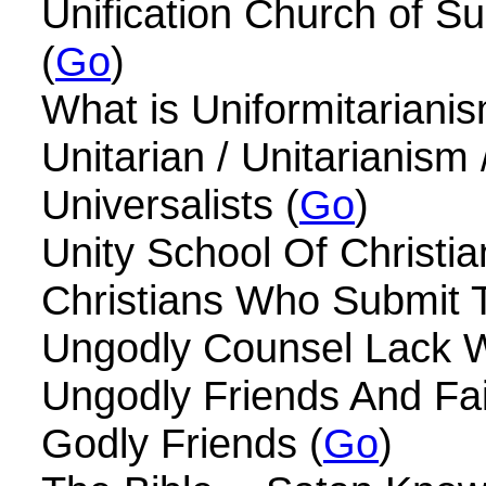
Unification Church of 
(
Go
)
What is Uniformitarianis
Unitarian / Unitarianism 
Universalists (
Go
)
Unity School Of Christian
Christians Who Submit T
Ungodly Counsel Lack 
Ungodly Friends And Fa
Godly Friends (
Go
)