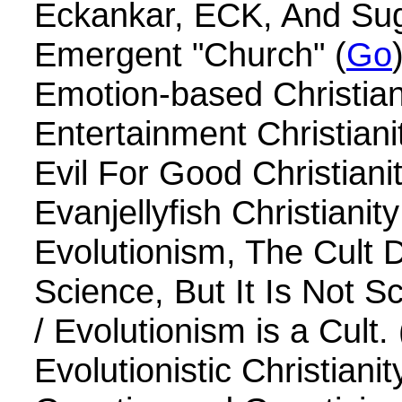
Eckankar, ECK, And Su
Emergent "Church" (
Go
Emotion-based Christiani
Entertainment Christianit
Evil For Good Christianit
Evanjellyfish Christianity
Evolutionism, The Cult 
Science, But It Is Not S
/ Evolutionism is a Cult. 
Evolutionistic Christianit