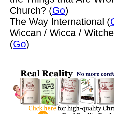
Church? (
Go
)
The Way International (
Wiccan / Wicca / Witches
(
Go
)