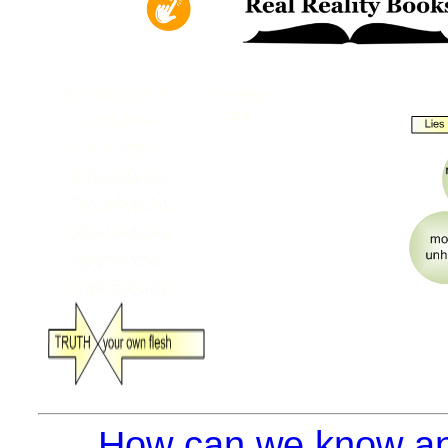
How can we know an