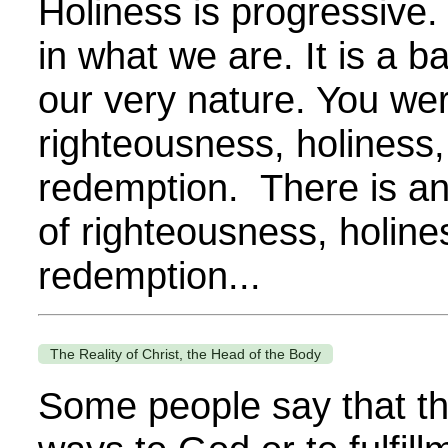
Holiness is progressive.
in what we are. It is a b
our very nature. You we
righteousness, holiness,
redemption. There is an
of righteousness, holine
redemption...
The Reality of Christ, the Head of the Body
Some people say that t