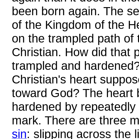
been born again. The se
of the Kingdom of the H
on the trampled path of 
Christian. How did that 
trampled and hardened? 
Christian's heart suppos
toward God? The heart
hardened by repeatedly 
mark. There are three 
sin
: slipping across the 