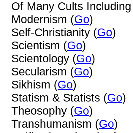
Of Many Cults Including
Modernism (
Go
)
Self-Christianity (
Go
)
Scientism (
Go
)
Scientology (
Go
)
Secularism (
Go
)
Sikhism (
Go
)
Statism & Statists (
Go
)
Theosophy (
Go
)
Transhumanism (
Go
)