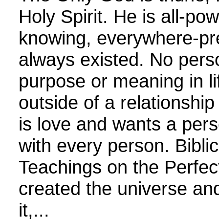
Holy Spirit. He is all-powe
knowing, everywhere-pr
always existed. No pers
purpose or meaning in lif
outside of a relationshi
is love and wants a pers
with every person. Biblic
Teachings on the Perfec
created the universe and
it,...