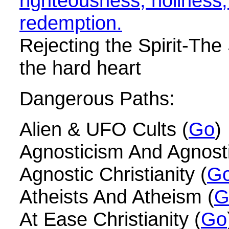
righteousness, holiness
redemption.
Rejecting the Spirit-The S
the hard heart
Dangerous Paths:
Alien & UFO Cults (
Go
)
Agnosticism And Agnosti
Agnostic Christianity (
G
Atheists And Atheism (
G
At Ease Christianity (
Go