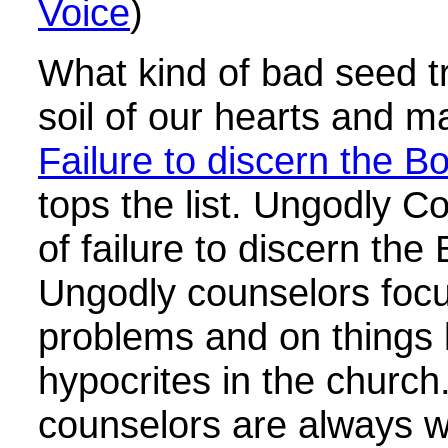
Voice
)
What kind of bad seed t
soil of our hearts and m
Failure to discern the Bo
tops the list. Ungodly C
of failure to discern the
Ungodly counselors foc
problems and on things l
hypocrites in the church
counselors are always will