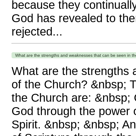
because they continually
God has revealed to th
rejected...
What are the strengths and weaknesses that can be seen in t
What are the strengths
of the Church? &nbsp; T
the Church are: &nbsp;
God through the power o
Spirit. &nbsp; &nbsp; A