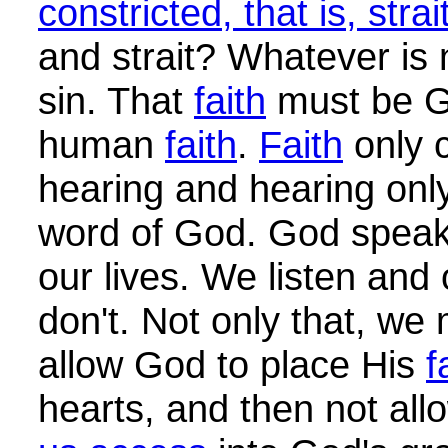
constricted, that is, strai
and strait? Whatever is 
sin. That
faith
must be 
human
faith
.
Faith
only 
hearing and hearing onl
word of God. God speaks
our lives. We listen and
don't. Not only that, we
allow God to place His
f
hearts, and then not al