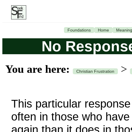
Foundations
Home
Meanin
No Response
You are here:
>
Christian Frustration
This particular respons
often in those who have
again than it does in th