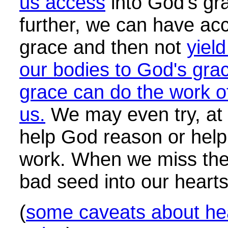
us access
into God's gr
further, we can have ac
grace and then not
yiel
our bodies to God's gra
grace can do the work o
us.
We may even try, at t
help God reason or help
work. When we miss th
bad seed into our hearts
(
some caveats about he