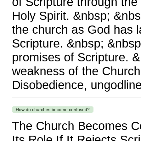
of Scripture through the
Holy Spirit. &nbsp; &nbs
the church as God has l
Scripture. &nbsp; &nbsp
promises of Scripture. 
weakness of the Church
Disobedience, ungodline
How do churches become confused?
The Church Becomes C
Its Role If It Rejects Scr