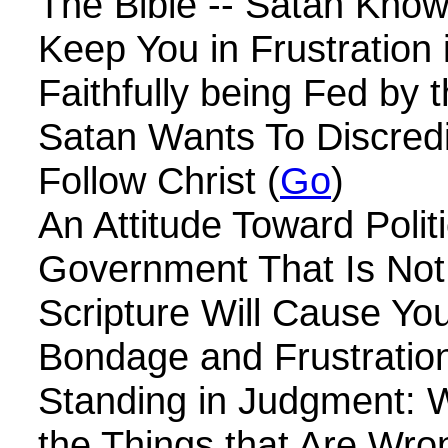
The Bible -- Satan Kno
Keep You in Frustration 
Faithfully being Fed by t
Satan Wants To Discred
Follow Christ (
Go
)
An Attitude Toward Polit
Government That Is Not 
Scripture Will Cause Yo
Bondage and Frustration
Standing in Judgment: W
the Things that Are Wro