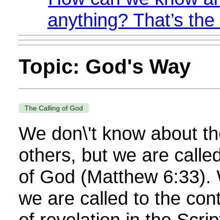
anything? That’s the 
Topic: God's Way
The Calling of God
We don\'t know about the
others, but we are calle
of God (Matthew 6:33).
we are called to the con
of revelation in the Scri