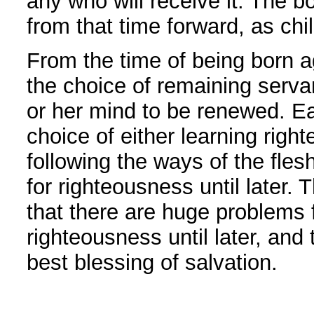
any who will receive it. The b
from that time forward, as chi
From the time of being born a
the choice of remaining servan
or her mind to be renewed. Ea
choice of either learning rig
following the ways of the fles
for righteousness until later. T
that there are huge problems 
righteousness until later, and
best blessing of salvation.