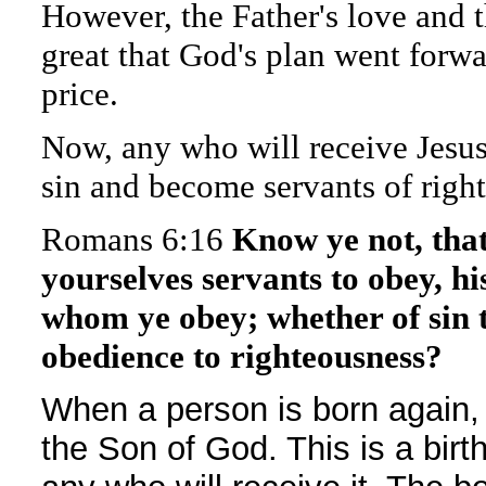
However, the Father's love and t
great that God's plan went forwa
price.
Now, any who will receive Jesu
sin and become servants of righ
Romans 6:16
Know ye not, tha
yourselves servants to obey, hi
whom ye obey; whether of sin t
obedience to righteousness?
When a person is born again, i
the Son of God. This is a birth