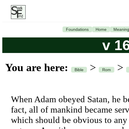
Foundations
Home
Meanin
v 1
You are here:
>
>
Bible
Rom
When Adam obeyed Satan, he bec
fact, all of mankind became serv
which should be obvious to any