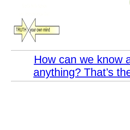
How can we know a
anything? That’s th