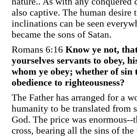
nature.. As with any conquered c
also captive. The human desire 
inclinations can be seen everyw
became the sons of Satan.
Romans 6:16
Know ye not, tha
yourselves servants to obey, hi
whom ye obey; whether of sin t
obedience to righteousness?
The Father has arranged for a w
humanity to be translated from s
God. The price was enormous--th
cross, bearing all the sins of the