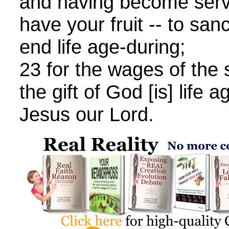
and having become serv
have your fruit -- to sanc
end life age-during;
23 for the wages of the s
the gift of God [is] life 
Jesus our Lord.