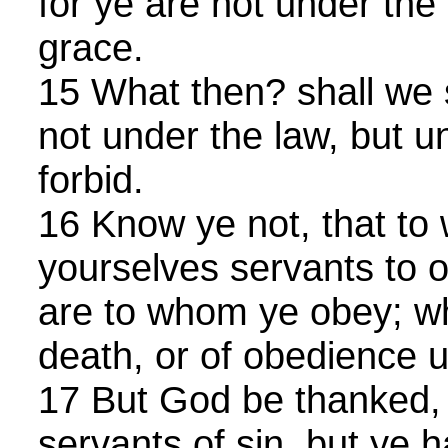
for ye are not under the
grace.
15 What then? shall we 
not under the law, but 
forbid.
16 Know ye not, that to
yourselves servants to o
are to whom ye obey; wh
death, or of obedience 
17 But God be thanked, 
servants of sin, but ye