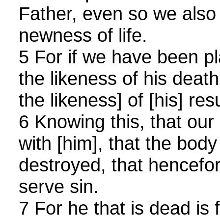
Father, even so we also
newness of life.
5 For if we have been pl
the likeness of his death
the likeness] of [his] res
6 Knowing this, that our 
with [him], that the body
destroyed, that hencefo
serve sin.
7 For he that is dead is 