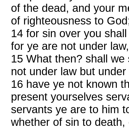
of the dead, and your 
of righteousness to God
14 for sin over you shall
for ye are not under law
15 What then? shall we
not under law but under g
16 have ye not known t
present yourselves serv
servants ye are to him 
whether of sin to death,