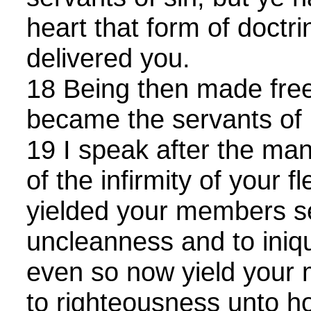
heart that form of doctr
delivered you.
18 Being then made free
became the servants of 
19 I speak after the m
of the infirmity of your f
yielded your members s
uncleanness and to iniqui
even so now yield your
to righteousness unto ho