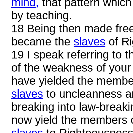
mind,
that pattern whic
by teaching.
18 Being then made fre
became the
slaves
of Ri
19 I speak referring to
of the weakness of your
have yielded the member
slaves
to uncleanness an
breaking into law-breaki
now yield the members o
slaves
to Righteousnes