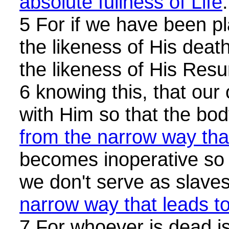
absolute fullness of Life
.
5 For if we have been pl
the likeness of His death
the likeness of His Resu
6 knowing this, that our 
with Him so that the bo
from the narrow way that
becomes inoperative so
we don't serve as slave
narrow way that leads to
7 For whoever is dead i