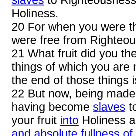
Holiness.
20 For when you were 
were free from Righteo
21 What fruit did you th
things of which you ar
the end of those things i
22 But now, being made
having become
slaves
t
your fruit
into
Holiness a
and absolute fullness of 