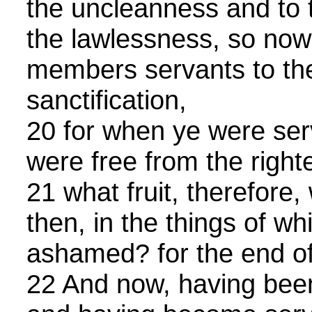
the uncleanness and to t
the lawlessness, so now
members servants to the
sanctification,
20 for when ye were serv
were free from the righ
21 what fruit, therefore
then, in the things of w
ashamed? for the end of 
22 And now, having been