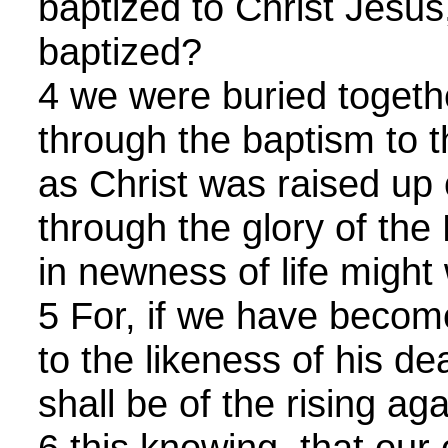
baptized to Christ Jesus
baptized?
4 we were buried togethe
through the baptism to t
as Christ was raised up 
through the glory of the
in newness of life might 
5 For, if we have becom
to the likeness of his de
shall be of the rising aga
6 this knowing, that ou