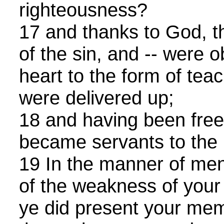
righteousness?
17 and thanks to God, t
of the sin, and -- were 
heart to the form of tea
were delivered up;
18 and having been free
became servants to the 
19 In the manner of me
of the weakness of your 
ye did present your mem