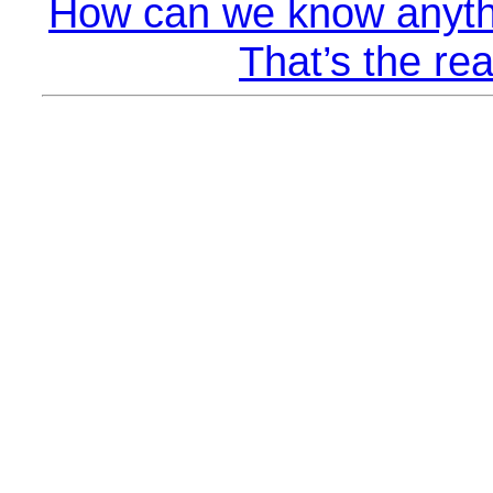
How can we know anyth
That’s the rea