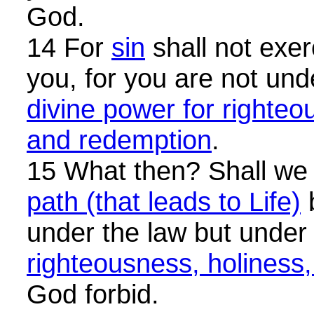
God.
14 For
sin
shall not exer
you, for you are not und
divine power for righteo
and redemption
.
15 What then? Shall w
path (that leads to Life)
under the law but unde
righteousness, holiness
God forbid.