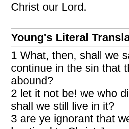
Christ our Lord.
Young's Literal Transl
1 What, then, shall we s
continue in the sin that
abound?
2 let it not be! we who d
shall we still live in it?
3 are ye ignorant that 