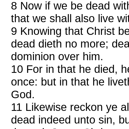
8 Now if we be dead with
that we shall also live wi
9 Knowing that Christ be
dead dieth no more; de
dominion over him.
10 For in that he died, h
once: but in that he livet
God.
11 Likewise reckon ye a
dead indeed unto sin, bu