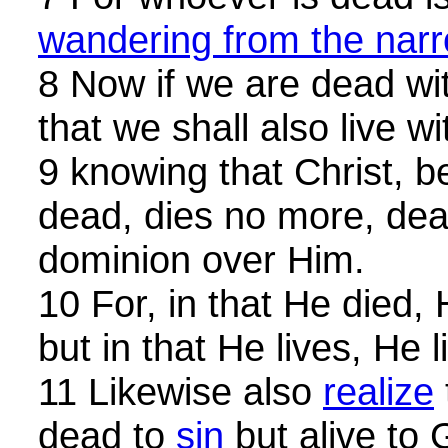
wandering from the nar
8 Now if we are dead wi
that we shall also live w
9 knowing that Christ, b
dead, dies no more, de
dominion over Him.
10 For, in that He died,
but in that He lives, He 
11 Likewise also
realize
dead to
sin
but alive to