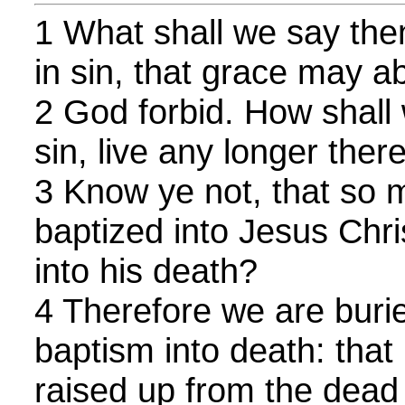
1 What shall we say the
in sin, that grace may 
2 God forbid. How shall 
sin, live any longer ther
3 Know ye not, that so 
baptized into Jesus Chri
into his death?
4 Therefore we are buri
baptism into death: that 
raised up from the dead 