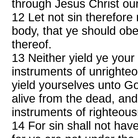
through Jesus Christ ou
12 Let not sin therefore 
body, that ye should obey
thereof.
13 Neither yield ye you
instruments of unrighteo
yield yourselves unto Go
alive from the dead, an
instruments of righteou
14 For sin shall not hav