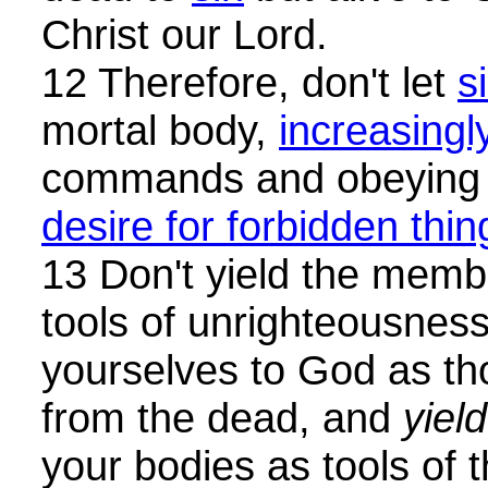
Christ our Lord.
12 Therefore, don't let
s
mortal body,
increasingl
commands and obeying i
desire for forbidden thin
13 Don't yield the memb
tools of unrighteousnes
yourselves to God as th
from the dead, and
yield
your bodies as tools of 