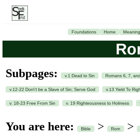
Foundations
Home
Meanin
Ro
Subpages:
v.1 Dead to Sin
Romans 6, 7, and
v.12-22 Don\'t be a Slave of Sin; Serve God
v.13 Yield To Ri
v. 18-23 Free From Sin
v. 19 Righteousness to Holiness
You are here:
>
>
Bible
Rom