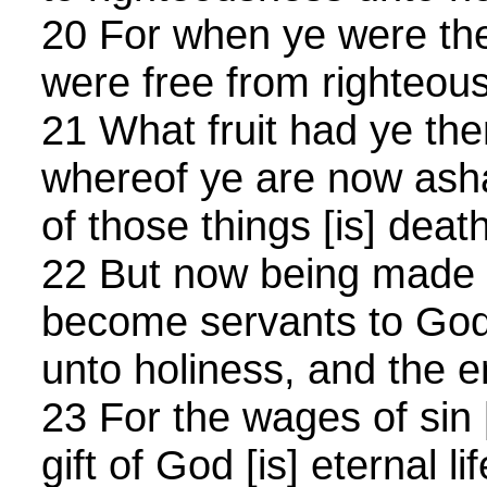
20 For when ye were the
were free from righteou
21 What fruit had ye the
whereof ye are now ash
of those things [is] death
22 But now being made f
become servants to God,
unto holiness, and the en
23 For the wages of sin [
gift of God [is] eternal l