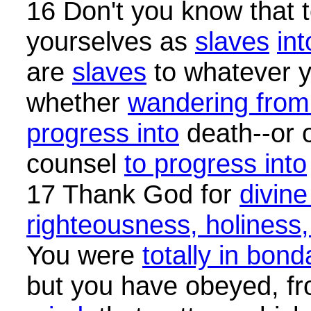
16 Don't you know that 
yourselves as
slaves
int
are
slaves
to whatever y
whether
wandering from 
progress into
death--or 
counsel
to progress into
17 Thank God for
divine
righteousness, holiness
You were
totally in bon
but you have obeyed, f