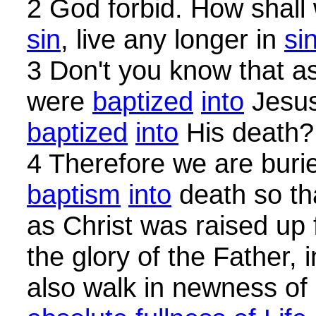
2 God forbid. How shall
sin
, live any longer in
si
3 Don't you know that a
were
baptized
into
Jesus
baptized
into
His death?
4 Therefore we are buri
baptism
into
death so th
as Christ was raised up
the glory of the Father,
also walk in newness of