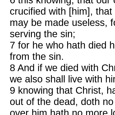
crucified with [him], that
may be made useless, fo
serving the sin;
7 for he who hath died h
from the sin.
8 And if we died with Chr
we also shall live with h
9 knowing that Christ, h
out of the dead, doth no
over him hath no more l