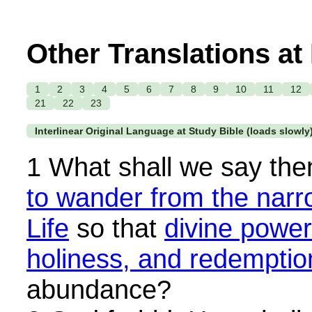
Other Translations at
1
2
3
4
5
6
7
8
9
10
11
12
21
22
23
Interlinear Original Language at Study Bible (loads slowly
1 What shall we say the
to wander from the narr
Life
so that
divine power
holiness, and redemptio
abundance?