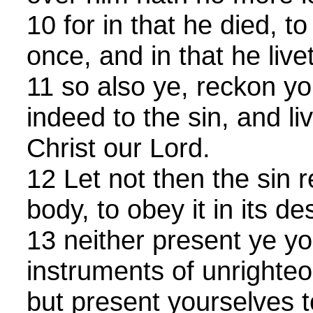
10 for in that he died, to
once, and in that he live
11 so also ye, reckon y
indeed to the sin, and li
Christ our Lord.
12 Let not then the sin r
body, to obey it in its de
13 neither present ye 
instruments of unrighteo
but present yourselves t