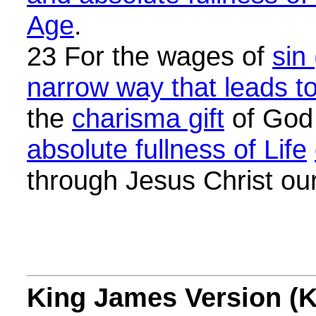
Age
.
23 For the wages of
sin
narrow way that leads to
the
charisma gift
of God
absolute fullness of Life
through Jesus Christ ou
King James Version (