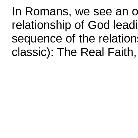
In Romans, we see an o
relationship of God lead
sequence of the relation
classic): The Real Faith