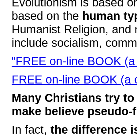
Evolutionism is based on
based on the
human typ
Humanist Religion, and 
include socialism, com
"FREE on-line BOOK (a c
FREE on-line BOOK (a cl
Many Christians try t
make believe pseudo-f
In fact,
the difference 