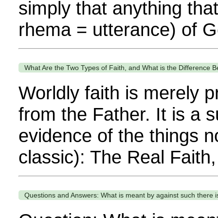
simply that anything tha
rhema = utterance) of G
What Are the Two Types of Faith, and What is the Difference
Worldly faith is merely pr
from the Father. It is a s
evidence of the things 
classic): The Real Faith,
Questions and Answers: What is meant by against such there is