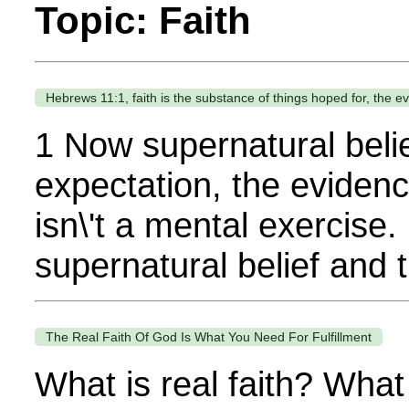
Topic: Faith
Hebrews 11:1, faith is the substance of things hoped for, the e
1 Now supernatural belie
expectation, the evidence
isn\'t a mental exercise.
supernatural belief and 
The Real Faith Of God Is What You Need For Fulfillment
What is real faith? What