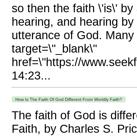
so then the faith \'is\' 
hearing, and hearing by
utterance of God. Many re
target=\"_blank\"
href=\"https://www.se
14:23...
How Is The Faith Of God Different From Worldly Faith?
The faith of God is diff
Faith, by Charles S. Pr