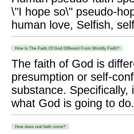
\"I hope so\" pseudo-hop
human love, Selfish, self
How Is The Faith Of God Different From Worldly Faith?
The faith of God is diff
presumption or self-confid
substance. Specifically,
what God is going to do.
How does real faith come?