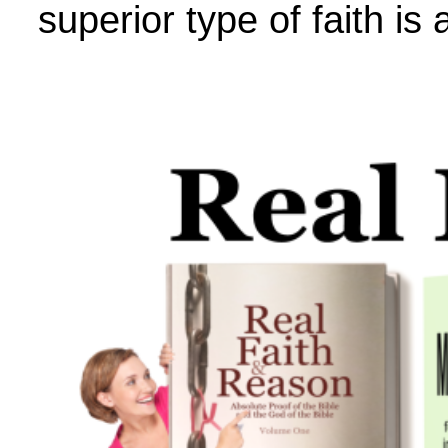
superior type of faith is 