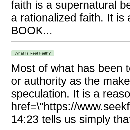
faith is a supernatural b
a rationalized faith. It 
BOOK...
What Is Real Faith?
Most of what has been te
or authority as the make
speculation. It is a reas
href=\"https://www.se
14:23 tells us simply that