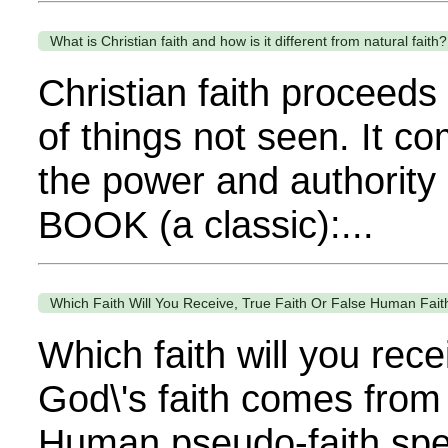
What is Christian faith and how is it different from natural faith?
Christian faith proceeds
of things not seen. It c
the power and authority
BOOK (a classic):...
Which Faith Will You Receive, True Faith Or False Human Fait
Which faith will you re
God\'s faith comes from 
Human pseudo-faith spe