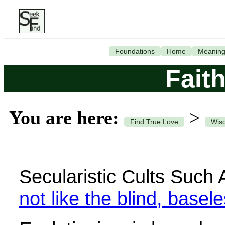
Foundations
Home
Meanin
Faith
You are here:
>
Find True Love
Wisd
Secularistic Cults Such
not like the blind, basel