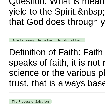
Question: What is meant 
yield to the Spirit.&nbsp;
that God does through you
Bible Dictionary: Define Faith, Definition of Faith
Definition of Faith: Fai
speaks of faith, it is no
science or the various ph
trust, that is always base
The Process of Salvation