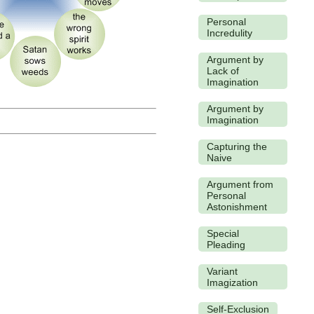
Personal
Incredulity
Argument by
Lack of
Imagination
Argument by
Imagination
Capturing the
Naive
Argument from
Personal
Astonishment
Special
Pleading
Variant
Imagization
Self-Exclusion