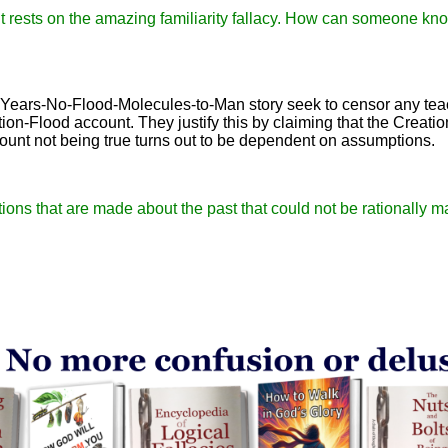
 it rests on the amazing familiarity fallacy. How can someone kno
-Years-No-Flood-Molecules-to-Man story seek to censor any tea
tion-Flood account. They justify this by claiming that the Creati
count not being true turns out to be dependent on assumptions.
rtions that are made about the past that could not be rationally