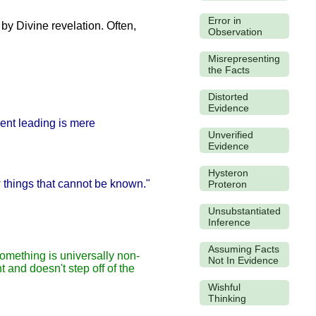
Error in
y Divine revelation. Often,
Observation
Misrepresenting
the Facts
Distorted
Evidence
ent leading is mere
Unverified
Evidence
Hysteron
 things that cannot be known."
Proteron
Unsubstantiated
Inference
Assuming Facts
something is universally non-
Not In Evidence
 and doesn't step off of the
Wishful
Thinking