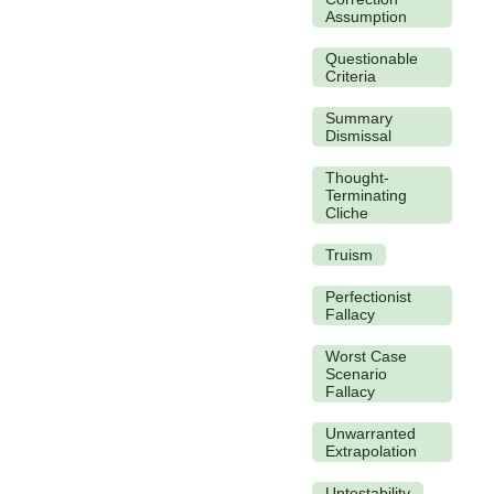
Assumption
Questionable
Criteria
Summary
Dismissal
Thought-
Terminating
Cliche
Truism
Perfectionist
Fallacy
Worst Case
Scenario
Fallacy
Unwarranted
Extrapolation
Untestability