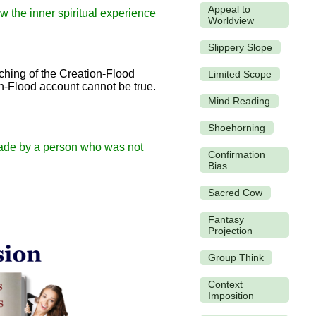
Appeal to
w the inner spiritual experience
Worldview
Slippery Slope
ching of the Creation-Flood
Limited Scope
on-Flood account cannot be true.
Mind Reading
Shoehorning
 made by a person who was not
Confirmation
Bias
Sacred Cow
Fantasy
Projection
Group Think
Context
Imposition