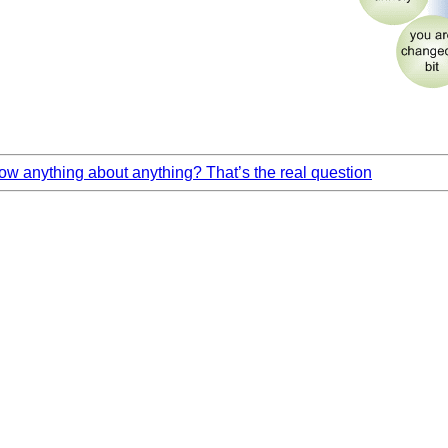
w anything about anything? That’s the real question