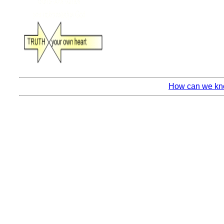
How can we kno