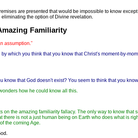
remises are presented that would be impossible to know except b
liminating the option of Divine revelation.
Amazing Familiarity
an assumption."
l, by which you think that you know that Christ's moment-by-mom
ou know that God doesn't exist? You seem to think that you know
 wonders how he could know all this.
sts on the amazing familiarity fallacy. The only way to know that 
t there is not a just human being on Earth who does what is right
 of the coming Age.
God.