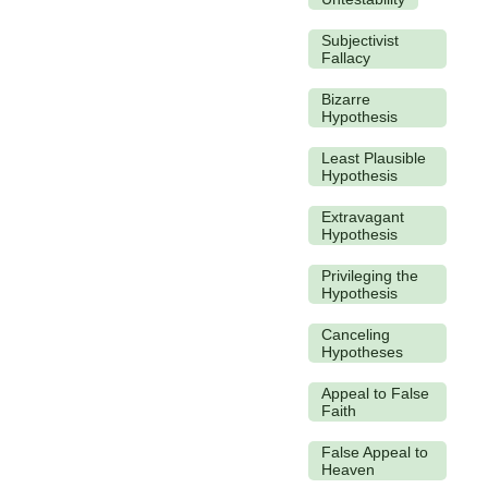
Subjectivist
Fallacy
Bizarre
Hypothesis
Least Plausible
Hypothesis
Extravagant
Hypothesis
Privileging the
Hypothesis
Canceling
Hypotheses
Appeal to False
Faith
False Appeal to
Heaven