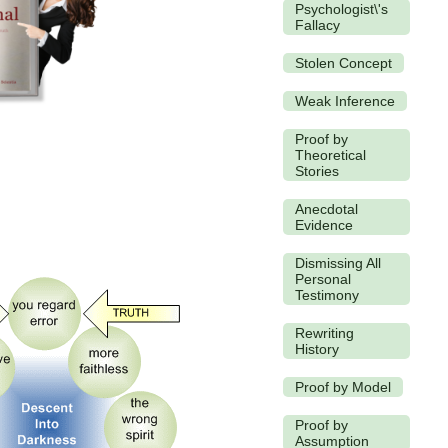
Psychologist\'s
Fallacy
Stolen Concept
Weak Inference
Proof by
Theoretical
Stories
Anecdotal
Evidence
Dismissing All
Personal
Testimony
Rewriting
History
Proof by Model
Proof by
Assumption