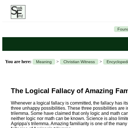
Found
You are here:
>
>
Meaning
Christian Witness
Encyclopedi
The Logical Fallacy of Amazing Fami
Whenever a logical fallacy is committed, the fallacy has its
three unhappy possibilities. These three possibilities are 
trilemma. Some have claimed that only logic and math can b
neither logic nor math can be known. Science is also lim
Agrippa's trilemma. Amazing familiarity is one of the many