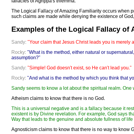
fallacies of Agrippa's trilemma.
The Logical Fallacy of Amazing Familiarity occurs when p
such claims are made while denying the existence of God, e
Examples of the Logical Fallacy of 
Sandy:
"Your claim that Jesus Christ leads you is merely 
Rocky:
"What is the method, either natural or supernatura
assumption?"
Sandy:
"Simple! God doesn't exist, so He can't lead you."
Rocky:
"And what is the method by which you think that y
Sandy seems to know a lot about the spiritual realm. One
Atheism claims to know that there is no God.
This is a universal negative and is a fallacy because it re
existent is by Divine revelation. For example, God says tha
Way that leads to the genuine and absolute fullness of life
Agnosticism claims to know that there is no way to know 