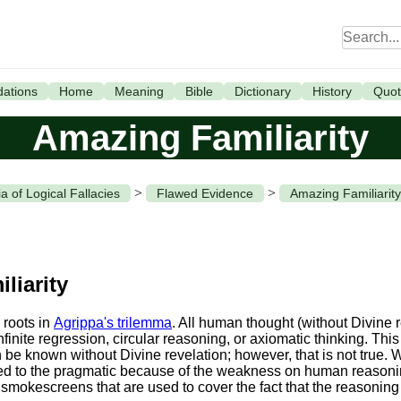
ations
Home
Meaning
Bible
Dictionary
History
Quot
Amazing Familiarity
>
>
a of Logical Fallacies
Flawed Evidence
Amazing Familiarity
liarity
 roots in
Agrippa's trilemma
. All human thought (without Divine 
infinite regression, circular reasoning, or axiomatic thinking. Th
e known without Divine revelation; however, that is not true. W
ited to the pragmatic because of the weakness on human reason
 smokescreens that are used to cover the fact that the reasoning