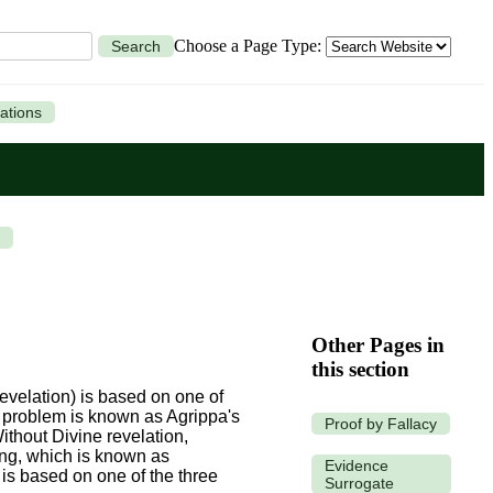
Choose a Page Type:
Search
ations
Other Pages in
this section
revelation) is based on one of
is problem is known as Agrippa's
Proof by Fallacy
ithout Divine revelation,
ing, which is known as
Evidence
 is based on one of the three
Surrogate