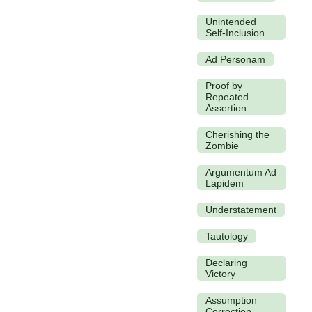
Unintended
Self-Inclusion
Ad Personam
Proof by
Repeated
Assertion
Cherishing the
Zombie
Argumentum Ad
Lapidem
Understatement
Tautology
Declaring
Victory
Assumption
Correction