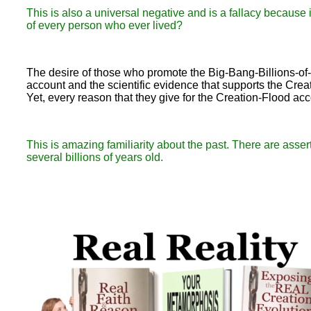
This is also a universal negative and is a fallacy because
of every person who ever lived?
The desire of those who promote the Big-Bang-Billions-of
account and the scientific evidence that supports the Crea
Yet, every reason that they give for the Creation-Flood ac
This is amazing familiarity about the past. There are asse
several billions of years old.