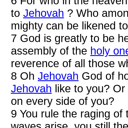
6 For who in the heave
to
Jehovah
? Who among
mighty can be likened t
7 God is greatly to be he
assembly of the
holy on
reverence of all those 
8 Oh
Jehovah
God of ho
Jehovah
like to you? Or 
on every side of you?
9 You rule the raging of
waves arise, you still th