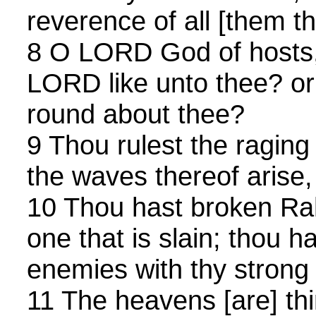
reverence of all [them t
8 O LORD God of hosts, 
LORD like unto thee? or 
round about thee?
9 Thou rulest the raging
the waves thereof arise, 
10 Thou hast broken Rah
one that is slain; thou h
enemies with thy strong
11 The heavens [are] thi