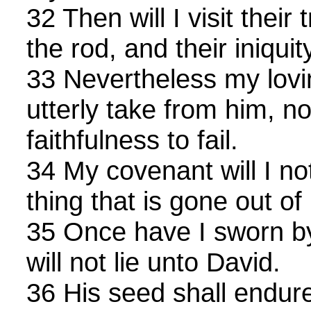
32 Then will I visit their
the rod, and their iniquit
33 Nevertheless my lovin
utterly take from him, n
faithfulness to fail.
34 My covenant will I not
thing that is gone out of
35 Once have I sworn by
will not lie unto David.
36 His seed shall endure