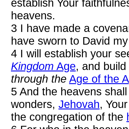
establish Your faithfulne
heavens.
3 I have made a covenan
have sworn to David my
4 I will establish your s
Kingdom
Age
, and build
through the
Age of the 
5 And the heavens shall
wonders,
Jehovah
, Your
the congregation of the