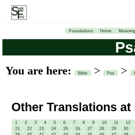
Foundations
Home
Meanin
Ps
You are here:
>
>
Bible
Psa
Other Translations at
1
2
3
4
5
6
7
8
9
10
11
12
21
22
23
24
25
26
27
28
29
30
39
40
41
42
43
44
45
46
47
48