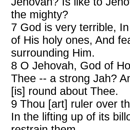
Jehovah? Is like to Jeh
the mighty?
7 God is very terrible, I
of His holy ones, And fea
surrounding Him.
8 O Jehovah, God of Hos
Thee -- a strong Jah? An
[is] round about Thee.
9 Thou [art] ruler over t
In the lifting up of its b
restrain them.