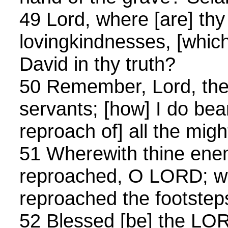
49 Lord, where [are] thy
lovingkindnesses, [whic
David in thy truth?
50 Remember, Lord, the
servants; [how] I do be
reproach of] all the migh
51 Wherewith thine ene
reproached, O LORD; w
reproached the footsteps
52 Blessed [be] the LO