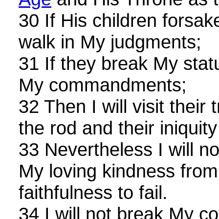
30 If His children forsa
walk in My judgments;
31 If they break My stat
My commandments;
32 Then I will visit their
the rod and their iniquity
33 Nevertheless I will n
My loving kindness from
faithfulness to fail.
34 I will not break My co