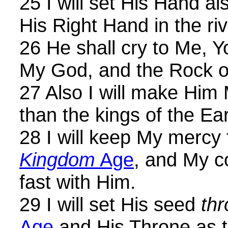
25 I will set His Hand al
His Right Hand in the riv
26 He shall cry to Me, Y
My God, and the Rock of
27 Also I will make Him 
than the kings of the Ear
28 I will keep My mercy
Kingdom
Age
, and My c
fast with Him.
29 I will set His seed
th
Age
and His Throne as 