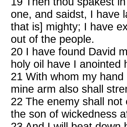
19 Then thou spakest in 
one, and saidst, I have 
that is] mighty; I have 
out of the people.
20 I have found David m
holy oil have I anointed 
21 With whom my hand s
mine arm also shall str
22 The enemy shall not 
the son of wickedness aff
23 And I will beat down 