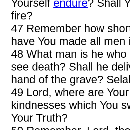
Yourself
endure
? Shall 
fire?
47 Remember how short
have You made all men 
48 What man is he who l
see death? Shall he del
hand of the grave? Sela
49 Lord, where are Your
kindnesses which You sw
Your Truth?