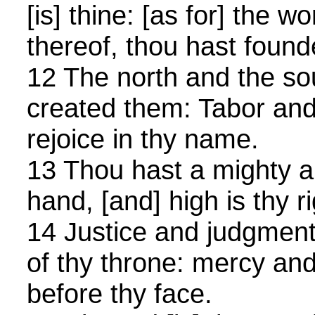
[is] thine: [as for] the w
thereof, thou hast foun
12 The north and the so
created them: Tabor an
rejoice in thy name.
13 Thou hast a mighty ar
hand, [and] high is thy r
14 Justice and judgment 
of thy throne: mercy and
before thy face.