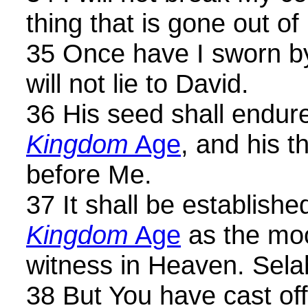
thing that is gone out of
35 Once have I sworn by
will not lie to David.
36 His seed shall endu
Kingdom
Age
, and his t
before Me.
37 It shall be establish
Kingdom
Age
as the moo
witness in Heaven. Sela
38 But You have cast of