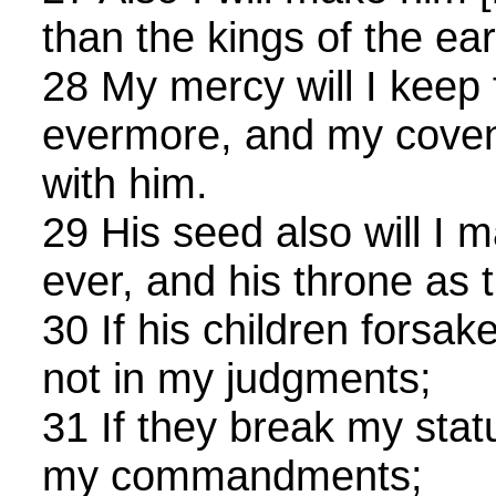
than the kings of the ear
28 My mercy will I keep 
evermore, and my covena
with him.
29 His seed also will I m
ever, and his throne as 
30 If his children forsa
not in my judgments;
31 If they break my stat
my commandments;