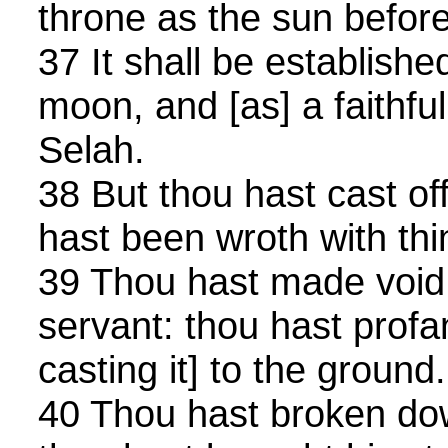
throne as the sun befor
37 It shall be establishe
moon, and [as] a faithfu
Selah.
38 But thou hast cast of
hast been wroth with thi
39 Thou hast made void 
servant: thou hast profa
casting it] to the ground.
40 Thou hast broken dow