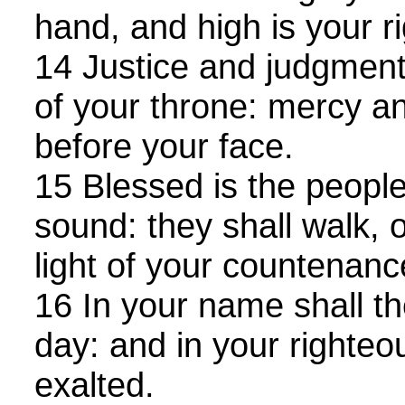
hand, and high is your r
14 Justice and judgment 
of your throne: mercy an
before your face.
15 Blessed is the people
sound: they shall walk, 
light of your countenanc
16 In your name shall the
day: and in your righteo
exalted.