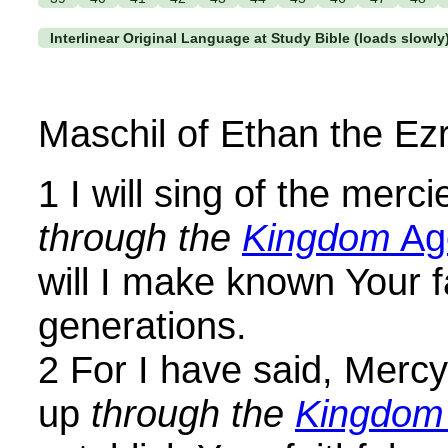
Interlinear Original Language at Study Bible (loads slowly
Maschil of Ethan the Ezr
1 I will sing of the merc
through the
Kingdom
Ag
will I make known Your fa
generations.
2 For I have said, Mercy 
up
through the
Kingdom