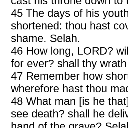
cast his throne down to 
45 The days of his yout
shortened: thou hast co
shame. Selah.
46 How long, LORD? wilt
for ever? shall thy wrath 
47 Remember how short 
wherefore hast thou mad
48 What man [is he that] 
see death? shall he deli
hand of the grave? Sela