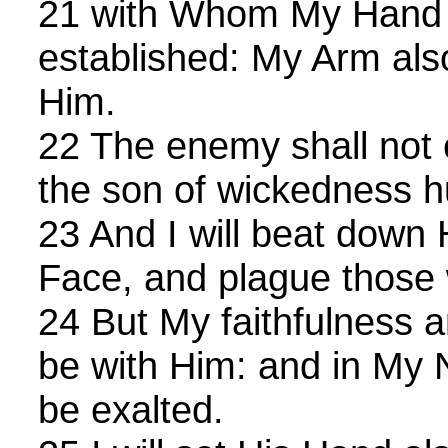
21 with Whom My Hand 
established: My Arm als
Him.
22 The enemy shall not
the son of wickedness h
23 And I will beat down 
Face, and plague those
24 But My faithfulness 
be with Him: and in My 
be exalted.