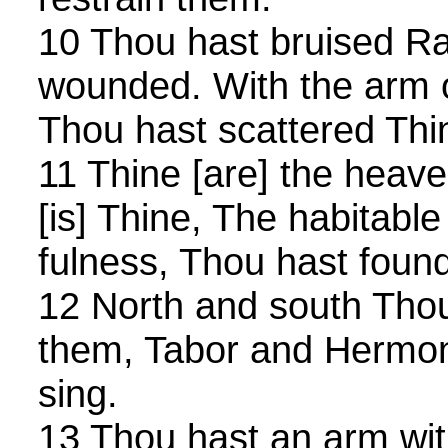
10 Thou hast bruised R
wounded. With the arm o
Thou hast scattered Thi
11 Thine [are] the heave
[is] Thine, The habitable
fulness, Thou hast foun
12 North and south Tho
them, Tabor and Hermo
sing.
13 Thou hast an arm wit