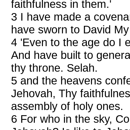
faithfulness in them.'
3 I have made a covenan
have sworn to David My
4 'Even to the age do I 
And have built to gener
thy throne. Selah.
5 and the heavens conf
Jehovah, Thy faithfulness
assembly of holy ones.
6 For who in the sky, C