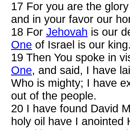
17 For you are the glory 
and in your favor our ho
18 For
Jehovah
is our d
One
of Israel is our king
19 Then You spoke in vi
One
, and said, I have l
Who is mighty; I have 
out of the people.
20 I have found David M
holy oil have I anointed