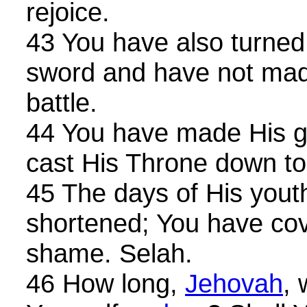
rejoice.
43 You have also turned
sword and have not mad
battle.
44 You have made His gl
cast His Throne down to
45 The days of His yout
shortened; You have co
shame. Selah.
46 How long,
Jehovah
, 