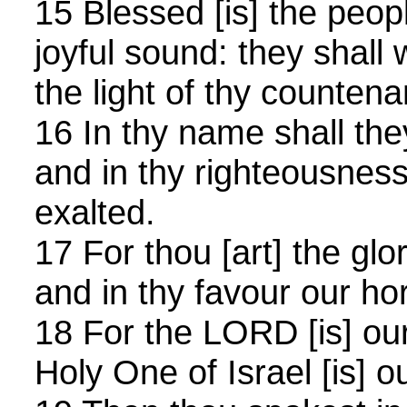
15 Blessed [is] the peop
joyful sound: they shall
the light of thy counten
16 In thy name shall they
and in thy righteousness
exalted.
17 For thou [art] the glor
and in thy favour our hor
18 For the LORD [is] ou
Holy One of Israel [is] o