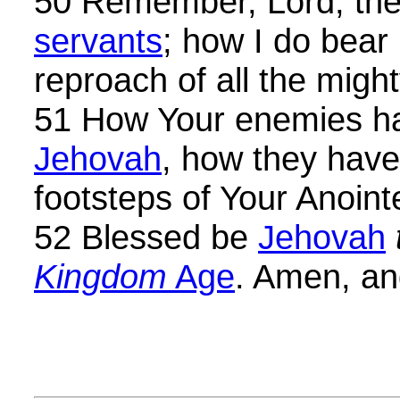
50 Remember, Lord, the
servants
; how I do bear
reproach of all the migh
51 How Your enemies h
Jehovah
, how they have
footsteps of Your Anoint
52 Blessed be
Jehovah
Kingdom
Age
. Amen, a