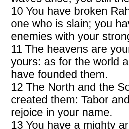
10 You have broken Rah
one who is slain; you ha
enemies with your stron
11 The heavens are yours
yours: as for the world a
have founded them.
12 The North and the S
created them: Tabor an
rejoice in your name.
13 You have a mighty ar