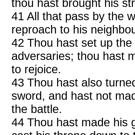
thou hast brought his str
41 All that pass by the w
reproach to his neighbou
42 Thou hast set up the 
adversaries; thou hast 
to rejoice.
43 Thou hast also turned
sword, and hast not mad
the battle.
44 Thou hast made his g