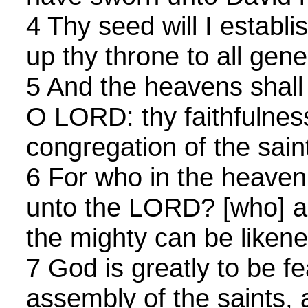
4 Thy seed will I establi
up thy throne to all gene
5 And the heavens shall
O LORD: thy faithfulness
congregation of the sain
6 For who in the heave
unto the LORD? [who] a
the mighty can be like
7 God is greatly to be fe
assembly of the saints, 