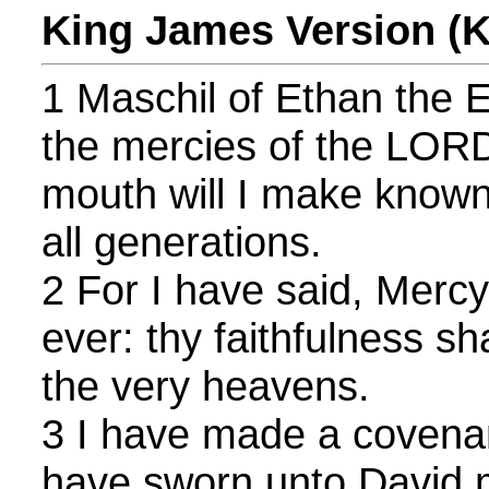
King James Version (
1 Maschil of Ethan the Ez
the mercies of the LORD
mouth will I make known 
all generations.
2 For I have said, Mercy 
ever: thy faithfulness sh
the very heavens.
3 I have made a covenan
have sworn unto David 