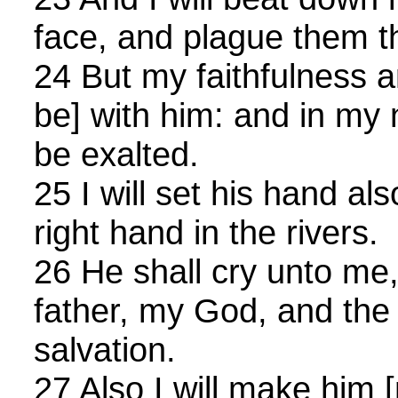
face, and plague them t
24 But my faithfulness 
be] with him: and in my 
be exalted.
25 I will set his hand al
right hand in the rivers.
26 He shall cry unto me,
father, my God, and the
salvation.
27 Also I will make him [