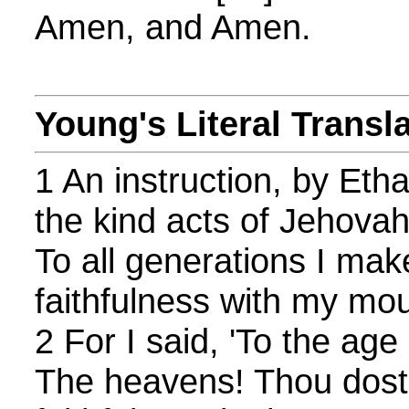
Amen, and Amen.
Young's Literal Transl
1 An instruction, by Eth
the kind acts of Jehovah,
To all generations I ma
faithfulness with my mou
2 For I said, 'To the age 
The heavens! Thou dost