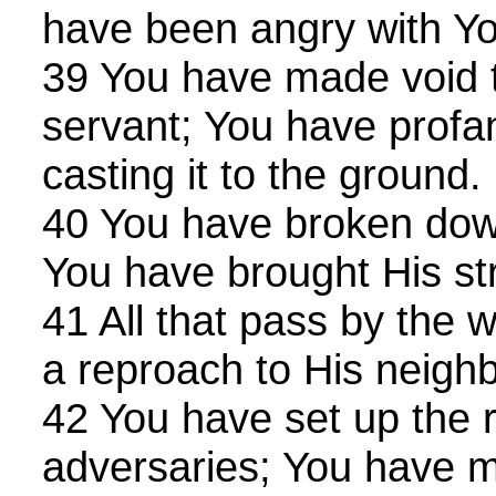
have been angry with Yo
39 You have made void 
servant; You have profa
casting it to the ground.
40 You have broken down
You have brought His str
41 All that pass by the 
a reproach to His neighb
42 You have set up the r
adversaries; You have m