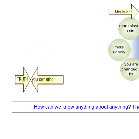
How can we know anything about anything? That