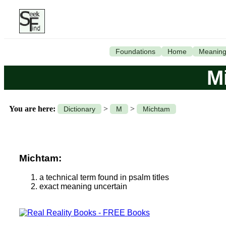
Foundations
Home
Meanin
M
You are here:
>
>
Dictionary
M
Michtam
Michtam:
a technical term found in psalm titles
exact meaning uncertain