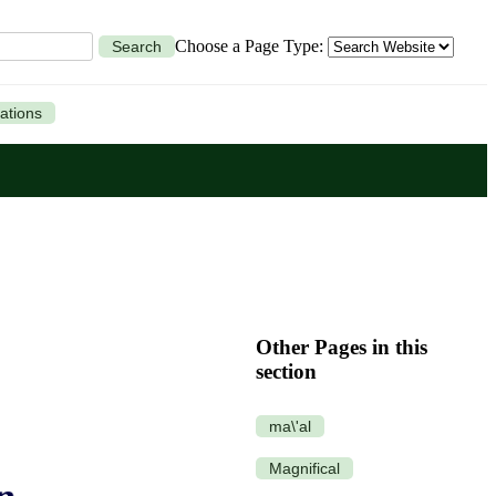
Choose a Page Type:
Search
ations
Other Pages in this
section
ma\'al
Magnifical