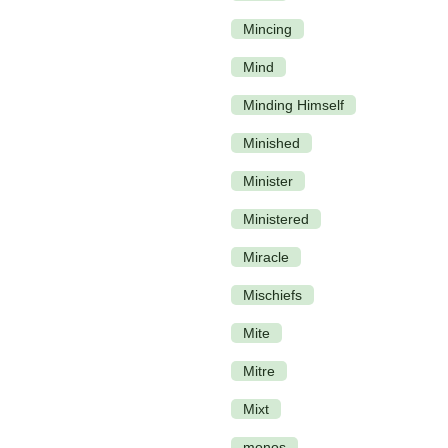
Mincing
Mind
Minding Himself
Minished
Minister
Ministered
Miracle
Mischiefs
Mite
Mitre
Mixt
monos