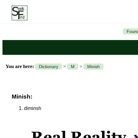
Found
You are here:
>
>
Dictionary
M
Minish
Minish:
diminsh