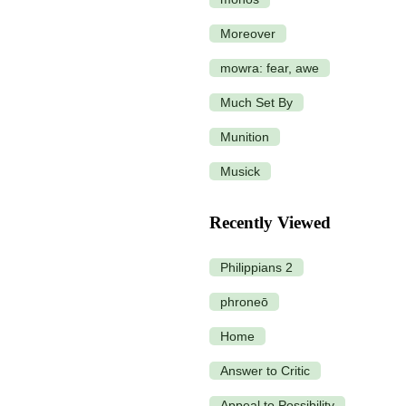
Moreover
mowra: fear, awe
Much Set By
Munition
Musick
Recently Viewed
Philippians 2
phroneō
Home
Answer to Critic
Appeal to Possibility