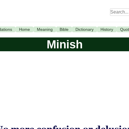
ations
Home
Meaning
Bible
Dictionary
History
Quot
Minish