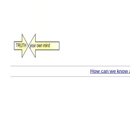
How can we know an