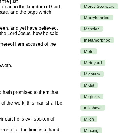
 the just.
Mercy Seatward
t bread in the kingdom of God.
 bare, and the paps which
Merryhearted
seen, and yet have believed.
Messias
 the Lord Jesus, how he said,
metamorphoo
 whereof I am accused of the
Mete
Meteyard
oweth.
Michtam
Midst
rd hath promised to them that
Mighties
r of the work, this man shall be
mikshowl
r part he is evil spoken of,
Milch
rein: for the time is at hand.
Mincing