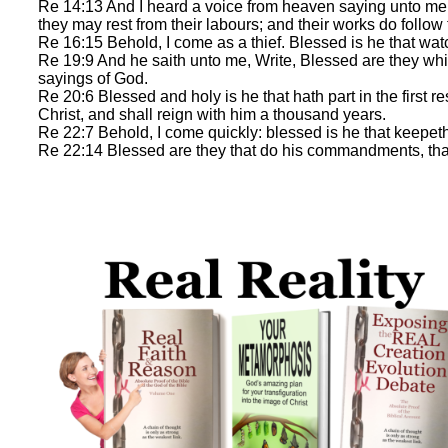
Re 14:13 And I heard a voice from heaven saying unto me, W
they may rest from their labours; and their works do follow
Re 16:15 Behold, I come as a thief. Blessed is he that wa
Re 19:9 And he saith unto me, Write, Blessed are they whi
sayings of God.
Re 20:6 Blessed and holy is he that hath part in the first 
Christ, and shall reign with him a thousand years.
Re 22:7 Behold, I come quickly: blessed is he that keepeth
Re 22:14 Blessed are they that do his commandments, that th