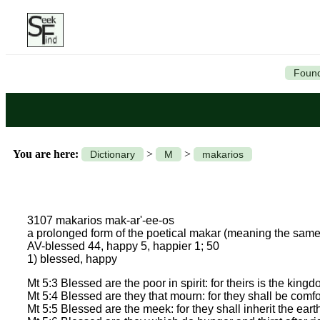
Found
You are here:
>
>
Dictionary
M
makarios
3107 makarios mak-ar'-ee-os
a prolonged form of the poetical makar (meaning the sa
AV-blessed 44, happy 5, happier 1; 50
1) blessed, happy
Mt 5:3 Blessed are the poor in spirit: for theirs is the king
Mt 5:4 Blessed are they that mourn: for they shall be comfo
Mt 5:5 Blessed are the meek: for they shall inherit the eart