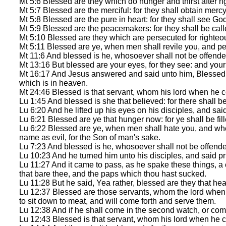
Mt 5:6 Blessed are they which do hunger and thirst after rig
Mt 5:7 Blessed are the merciful: for they shall obtain mercy
Mt 5:8 Blessed are the pure in heart: for they shall see Go
Mt 5:9 Blessed are the peacemakers: for they shall be call
Mt 5:10 Blessed are they which are persecuted for righteou
Mt 5:11 Blessed are ye, when men shall revile you, and per
Mt 11:6 And blessed is he, whosoever shall not be offende
Mt 13:16 But blessed are your eyes, for they see: and your 
Mt 16:17 And Jesus answered and said unto him, Blessed ar
which is in heaven.
Mt 24:46 Blessed is that servant, whom his lord when he c
Lu 1:45 And blessed is she that believed: for there shall b
Lu 6:20 And he lifted up his eyes on his disciples, and sai
Lu 6:21 Blessed are ye that hunger now: for ye shall be fil
Lu 6:22 Blessed are ye, when men shall hate you, and whe
name as evil, for the Son of man's sake.
Lu 7:23 And blessed is he, whosoever shall not be offend
Lu 10:23 And he turned him unto his disciples, and said pr
Lu 11:27 And it came to pass, as he spake these things, a
that bare thee, and the paps which thou hast sucked.
Lu 11:28 But he said, Yea rather, blessed are they that hea
Lu 12:37 Blessed are those servants, whom the lord when h
to sit down to meat, and will come forth and serve them.
Lu 12:38 And if he shall come in the second watch, or come
Lu 12:43 Blessed is that servant, whom his lord when he c