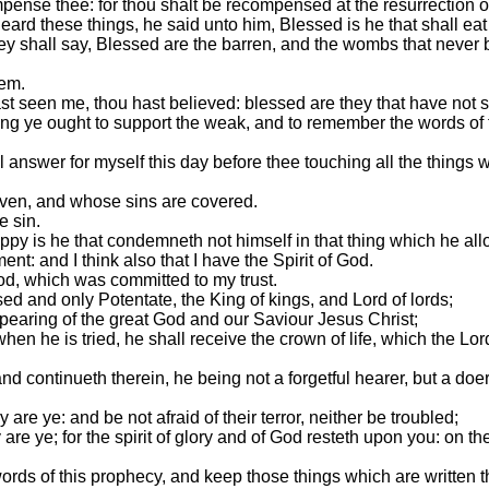
pense thee: for thou shalt be recompensed at the resurrection of
ard these things, he said unto him, Blessed is he that shall ea
hey shall say, Blessed are the barren, and the wombs that never
hem.
t seen me, thou hast believed: blessed are they that have not 
ing ye ought to support the weak, and to remember the words of
l answer for myself this day before thee touching all the things
iven, and whose sins are covered.
e sin.
appy is he that condemneth not himself in that thing which he all
nt: and I think also that I have the Spirit of God.
od, which was committed to my trust.
ed and only Potentate, the King of kings, and Lord of lords;
ppearing of the great God and our Saviour Jesus Christ;
hen he is tried, he shall receive the crown of life, which the Lo
and continueth therein, he being not a forgetful hearer, but a doe
are ye: and be not afraid of their terror, neither be troubled;
re ye; for the spirit of glory and of God resteth upon you: on thei
ords of this prophecy, and keep those things which are written the