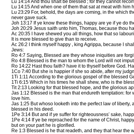
Lu 14:14 And thou shalt be blessed ; for they cannot recom
Lu 14:15 And when one of them that sat at meat with him he
Lu 23:29 For, behold, the days are coming, in the which t
never gave suck.
Joh 13:17 If ye know these things, happy are ye if ye do t
Joh 20:29 Jesus saith unto him, Thomas, because thou has
Ac 20:35 I have shewed you all things, how that so labour
It is more blessed to give than to receive.
Ac 26:2 I think myself happy , king Agrippa, because I shal
Jews:
Ro 4:7 Saying, Blessed are they whose iniquities are forg
Ro 4:8 Blessed is the man to whom the Lord will not imput
Ro 14:22 Hast thou faith? have it to thyself before God. H
1Co 7:40 But she is happier if she so abide, after my judgme
1Ti 1:11 According to the glorious gospel of the blessed G
1Ti 6:15 Which in his times he shall shew, who is the bless
Tit 2:13 Looking for that blessed hope, and the glorious a
Jas 1:12 Blessed is the man that endureth temptation: for w
love him.
Jas 1:25 But whoso looketh into the perfect law of liberty, 
blessed in his deed.
1Pe 3:14 But and if ye suffer for righteousness' sake, happy 
1Pe 4:14 If ye be reproached for the name of Christ, happy a
but on your part he is glorified.
Re 1:3 Blessed is he that readeth, and they that hear the w