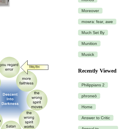
Moreover
mowra: fear, awe
Much Set By
Munition
Musick
Recently Viewed
Philippians 2
phroneō
Home
Answer to Critic
Appeal to