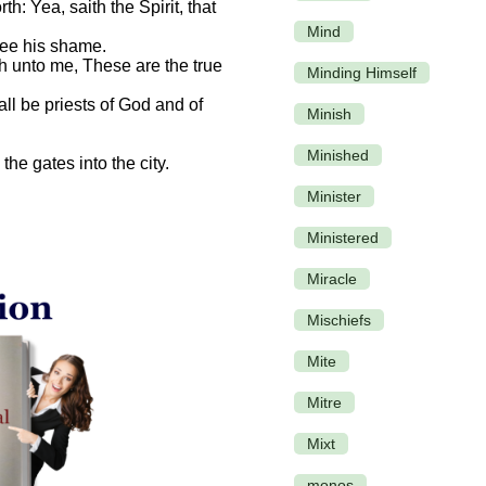
: Yea, saith the Spirit, that
Mind
see his shame.
h unto me, These are the true
Minding Himself
all be priests of God and of
Minish
Minished
he gates into the city.
Minister
Ministered
Miracle
Mischiefs
Mite
Mitre
Mixt
monos