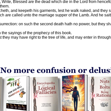
rite, Blessed are the dead which die in the Lord from henceforth
 them.
tcheth, and keepeth his garments, lest he walk naked, and they 
ch are called unto the marriage supper of the Lamb. And he sait
resurrection: on such the second death hath no power, but they sh
 the sayings of the prophecy of this book.
ey may have right to the tree of life, and may enter in through t