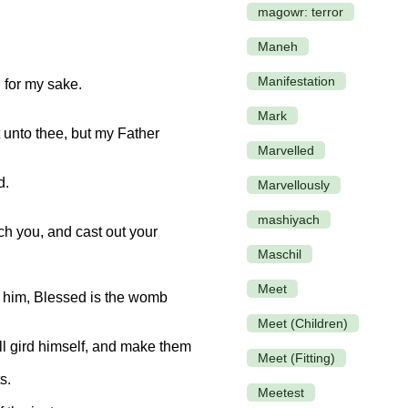
magowr: terror
Maneh
Manifestation
 for my sake.
Mark
 unto thee, but my Father
Marvelled
d.
Marvellously
mashiyach
h you, and cast out your
Maschil
Meet
o him, Blessed is the womb
Meet (Children)
ll gird himself, and make them
Meet (Fitting)
s.
Meetest