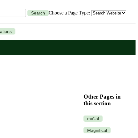
Choose a Page Type:
Search
ations
Other Pages in
this section
ma\'al
Magnifical