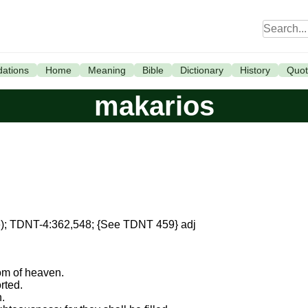
ations
Home
Meaning
Bible
Dictionary
History
Quot
makarios
me); TDNT-4:362,548; {See TDNT 459} adj
dom of heaven.
rted.
h.