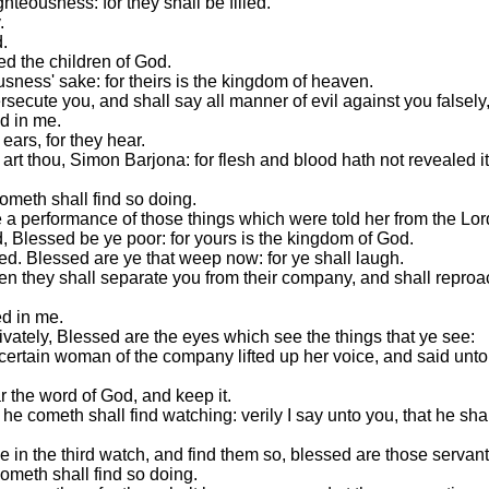
hteousness: for they shall be filled.
.
d.
ed the children of God.
sness' sake: for theirs is the kingdom of heaven.
secute you, and shall say all manner of evil against you falsely,
d in me.
ears, for they hear.
t thou, Simon Barjona: for flesh and blood hath not revealed it
ometh shall find so doing.
e a performance of those things which were told her from the Lor
d, Blessed be ye poor: for yours is the kingdom of God.
led. Blessed are ye that weep now: for ye shall laugh.
n they shall separate you from their company, and shall reproac
ed in me.
ivately, Blessed are the eyes which see the things that ye see:
 certain woman of the company lifted up her voice, and said unt
r the word of God, and keep it.
e cometh shall find watching: verily I say unto you, that he sha
 in the third watch, and find them so, blessed are those servant
ometh shall find so doing.