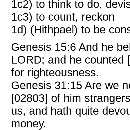
1c2) to think to do, dev
1c3) to count, reckon
1d) (Hithpael) to be con
Genesis 15:6 And he bel
LORD; and he counted [0
for righteousness.
Genesis 31:15 Are we n
[02803] of him strangers
us, and hath quite devo
money.