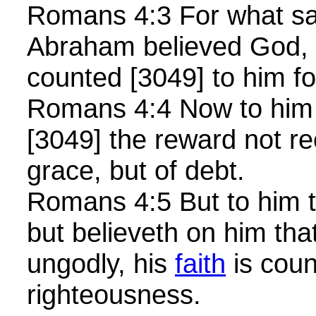
Romans 4:3 For what sai
Abraham believed God, 
counted [3049] to him f
Romans 4:4 Now to him 
[3049] the reward not r
grace, but of debt.
Romans 4:5 But to him t
but believeth on him that 
ungodly, his
faith
is coun
righteousness.