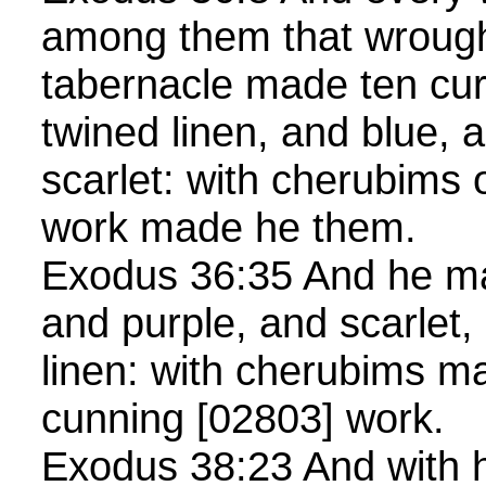
among them that wrought
tabernacle made ten curt
twined linen, and blue, 
scarlet: with cherubims 
work made he them.
Exodus 36:35 And he mad
and purple, and scarlet,
linen: with cherubims ma
cunning [02803] work.
Exodus 38:23 And with 