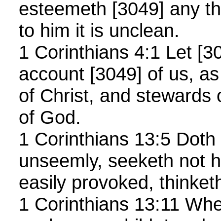
esteemeth [3049] any th
to him it is unclean.
1 Corinthians 4:1 Let [
account [3049] of us, as
of Christ, and stewards 
of God.
1 Corinthians 13:5 Doth 
unseemly, seeketh not h
easily provoked, thinket
1 Corinthians 13:11 When