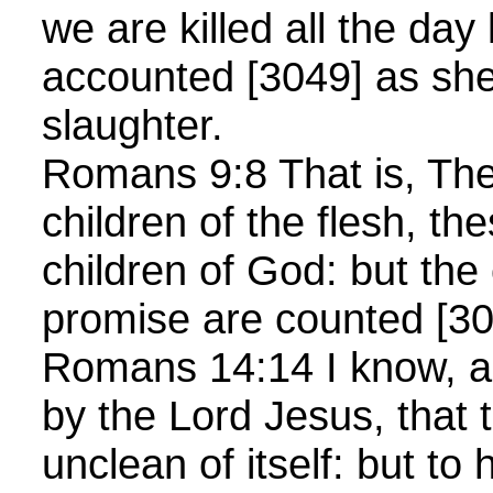
we are killed all the day
accounted [3049] as she
slaughter.
Romans 9:8 That is, The
children of the flesh, th
children of God: but the 
promise are counted [30
Romans 14:14 I know, 
by the Lord Jesus, that 
unclean of itself: but to 