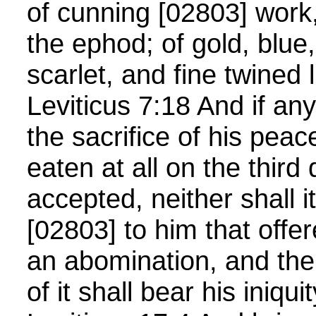
of cunning [02803] work,
the ephod; of gold, blue
scarlet, and fine twined
Leviticus 7:18 And if any
the sacrifice of his peac
eaten at all on the third 
accepted, neither shall 
[02803] to him that offere
an abomination, and the 
of it shall bear his iniqui