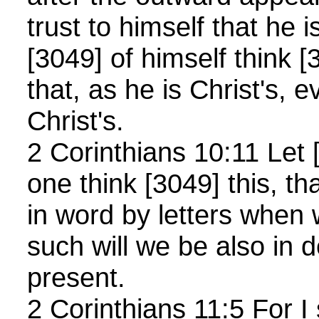
trust to himself that he i
[3049] of himself think [
that, as he is Christ's, 
Christ's.
2 Corinthians 10:11 Let
one think [3049] this, th
in word by letters when
such will we be also in
present.
2 Corinthians 11:5 For I