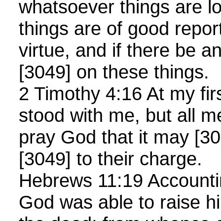
whatsoever things are l
things are of good report
virtue, and if there be a
[3049] on these things.
2 Timothy 4:16 At my fi
stood with me, but all m
pray God that it may [30
[3049] to their charge.
Hebrews 11:19 Accountin
God was able to raise h