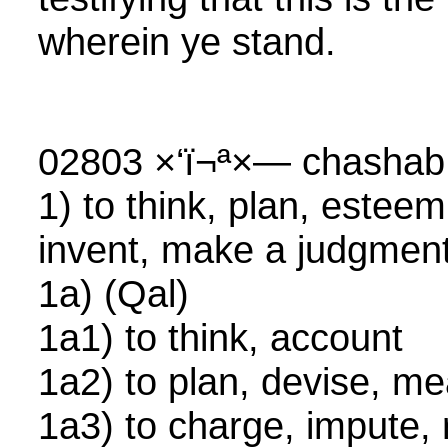
wherein ye stand.
02803 ×‘ï¬ª×— chasha
1) to think, plan, esteem
invent, make a judgmen
1a) (Qal)
1a1) to think, account
1a2) to plan, devise, 
1a3) to charge, impute