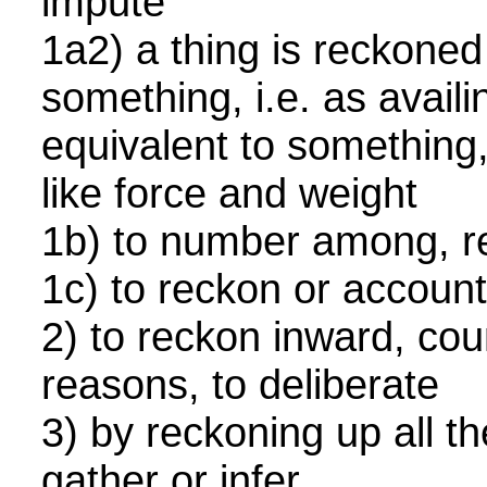
impute
1a2) a thing is reckoned
something, i.e. as availi
equivalent to something,
like force and weight
1b) to number among, 
1c) to reckon or accou
2) to reckon inward, cou
reasons, to deliberate
3) by reckoning up all t
gather or infer