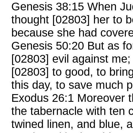
Genesis 38:15 When Ju
thought [02803] her to b
because she had cover
Genesis 50:20 But as fo
[02803] evil against me;
[02803] to good, to bring 
this day, to save much 
Exodus 26:1 Moreover t
the tabernacle with ten c
twined linen, and blue, 