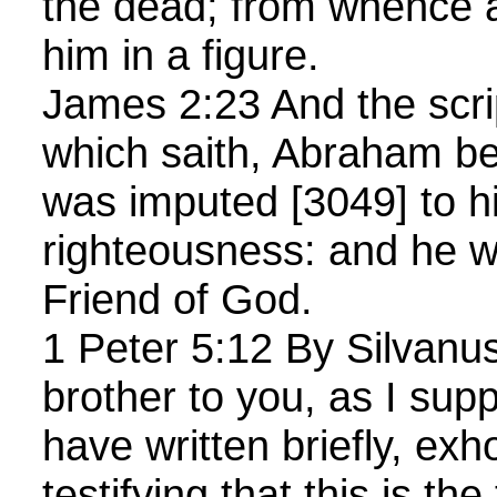
the dead; from whence a
him in a figure.
James 2:23 And the scrip
which saith, Abraham be
was imputed [3049] to h
righteousness: and he w
Friend of God.
1 Peter 5:12 By Silvanus,
brother to you, as I sup
have written briefly, exh
testifying that this is th