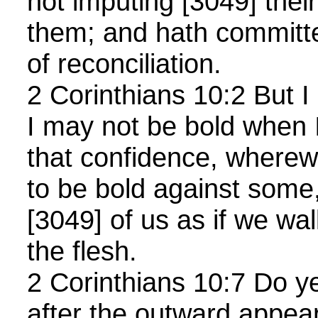
not imputing [3049] thei
them; and hath committe
of reconciliation.
2 Corinthians 10:2 But I
I may not be bold when 
that confidence, wherewi
to be bold against some,
[3049] of us as if we wa
the flesh.
2 Corinthians 10:7 Do ye
after the outward appea