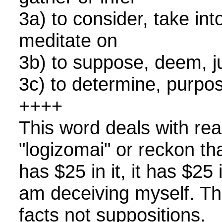
3a) to consider, take in
meditate on
3b) to suppose, deem,
3c) to determine, purp
++++
This word deals with reali
"logizomai" or reckon t
has $25 in it, it has $25 
am deceiving myself. Thi
facts not suppositions.