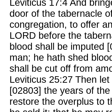
Leviticus 17:4 And bringe
door of the tabernacle o
congregation, to offer an
LORD before the tabern
blood shall be imputed [
man; he hath shed bloo
shall be cut off from a
Leviticus 25:27 Then let
[02803] the years of the
restore the overplus to