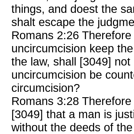
things, and doest the sa
shalt escape the judgm
Romans 2:26 Therefore i
uncircumcision keep the
the law, shall [3049] not 
uncircumcision be count
circumcision?
Romans 3:28 Therefore
[3049] that a man is just
without the deeds of th