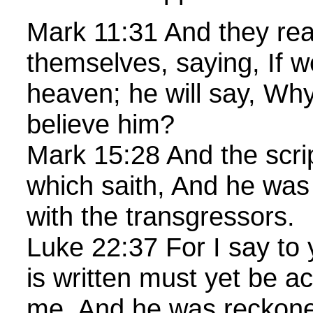
Mark 11:31 And they rea
themselves, saying, If w
heaven; he will say, Why
believe him?
Mark 15:28 And the script
which saith, And he wa
with the transgressors.
Luke 22:37 For I say to y
is written must yet be a
me, And he was reckon