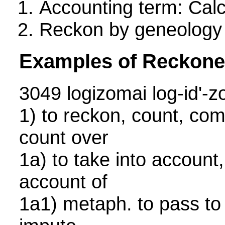
Accounting term: Calc
Reckon by geneology
Examples of Reckone
3049 logizomai log-id'
1) to reckon, count, com
count over
1a) to take into account
account of
1a1) metaph. to pass to 