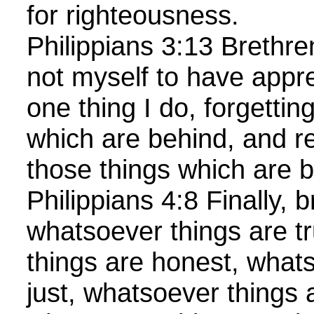
for righteousness.
Philippians 3:13 Brethre
not myself to have appr
one thing I do, forgettin
which are behind, and re
those things which are 
Philippians 4:8 Finally, b
whatsoever things are t
things are honest, what
just, whatsoever things 