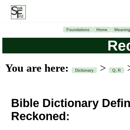
Foundations
Home
Meanin
Re
You are here:
>
Dictionary
Q, R
Bible Dictionary Defin
Reckoned: