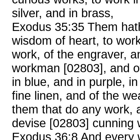
silver, and in brass,
Exodus 35:35 Them hath 
wisdom of heart, to work
work, of the engraver, a
workman [02803], and of
in blue, and in purple, in
fine linen, and of the we
them that do any work, a
devise [02803] cunning
Exodus 36:8 And every 