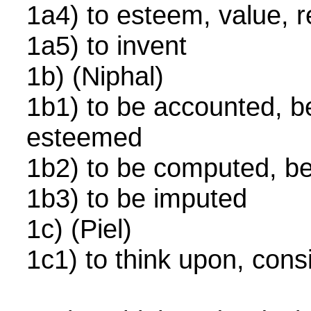
1a4) to esteem, value,
1a5) to invent
1b) (Niphal)
1b1) to be accounted, b
esteemed
1b2) to be computed, 
1b3) to be imputed
1c) (Piel)
1c1) to think upon, cons