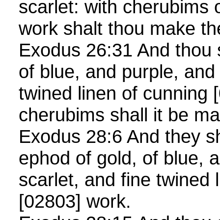
scarlet: with cherubims 
work shalt thou make 
Exodus 26:31 And thou s
of blue, and purple, and 
twined linen of cunning 
cherubims shall it be 
Exodus 28:6 And they s
ephod of gold, of blue, a
scarlet, and fine twined 
[02803] work.