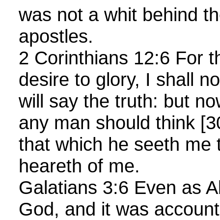
was not a whit behind th
apostles.
2 Corinthians 12:6 For 
desire to glory, I shall no
will say the truth: but no
any man should think [
that which he seeth me t
heareth of me.
Galatians 3:6 Even as 
God, and it was account