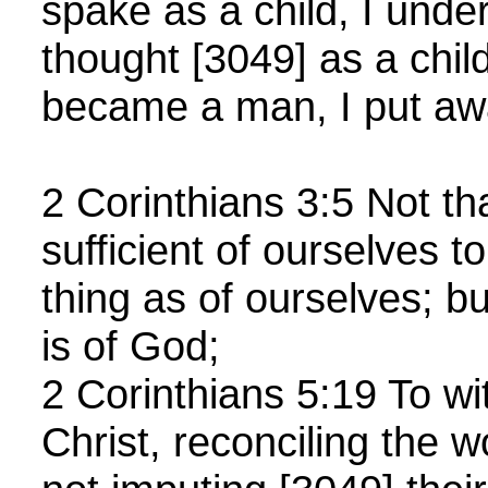
spake as a child, I under
thought [3049] as a chil
became a man, I put awa
2 Corinthians 3:5 Not th
sufficient of ourselves t
thing as of ourselves; bu
is of God;
2 Corinthians 5:19 To wi
Christ, reconciling the w