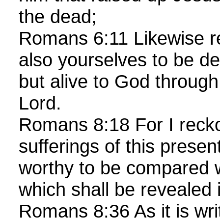
the dead;
Romans 6:11 Likewise r
also yourselves to be de
but alive to God through
Lord.
Romans 8:18 For I recko
sufferings of this presen
worthy to be compared w
which shall be revealed
Romans 8:36 As it is wri