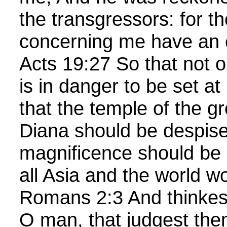
the transgressors: for th
concerning me have an
Acts 19:27 So that not on
is in danger to be set at
that the temple of the g
Diana should be despise
magnificence should be
all Asia and the world 
Romans 2:3 And thinkest
O man, that judgest th