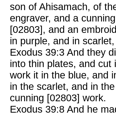
son of Ahisamach, of the
engraver, and a cunnin
[02803], and an embroid
in purple, and in scarlet
Exodus 39:3 And they di
into thin plates, and cut i
work it in the blue, and 
in the scarlet, and in the
cunning [02803] work.
Exodus 39:8 And he mad