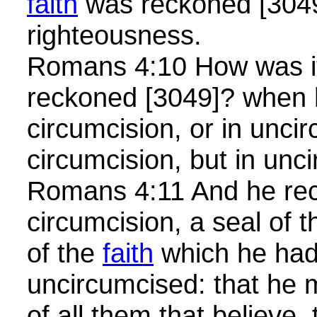
faith
was reckoned [3049
righteousness.
Romans 4:10 How was it
reckoned [3049]? when 
circumcision, or in unci
circumcision, but in un
Romans 4:11 And he rece
circumcision, a seal of 
of the
faith
which he had
uncircumcised: that he m
of all them that believe,