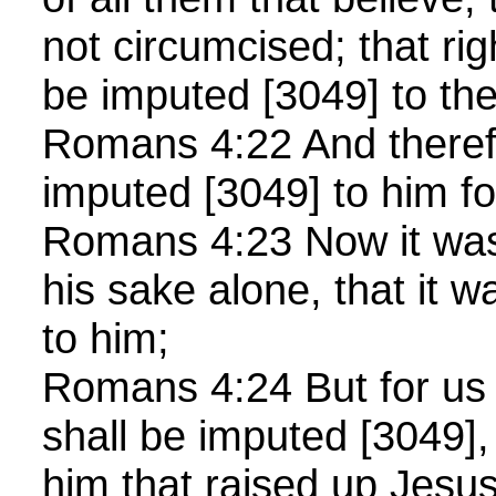
not circumcised; that r
be imputed [3049] to t
Romans 4:22 And theref
imputed [3049] to him f
Romans 4:23 Now it was 
his sake alone, that it 
to him;
Romans 4:24 But for us 
shall be imputed [3049],
him that raised up Jesu