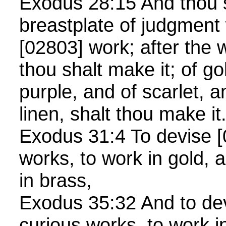
Exodus 28:15 And thou 
breastplate of judgment
[02803] work; after the 
thou shalt make it; of go
purple, and of scarlet, a
linen, shalt thou make i
Exodus 31:4 To devise 
works, to work in gold, a
in brass,
Exodus 35:32 And to de
curious works, to work i