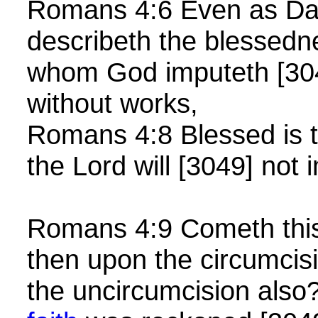
Romans 4:6 Even as Dav
describeth the blessedn
whom God imputeth [304
without works,
Romans 4:8 Blessed is
the Lord will [3049] not 
Romans 4:9 Cometh thi
then upon the circumcisi
the uncircumcision also?