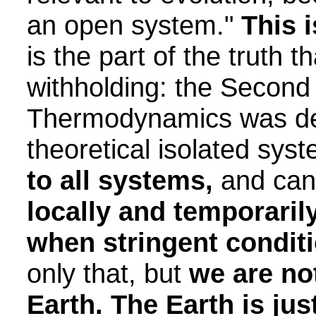
an open system."
This i
is the part of the truth t
withholding: the Second
Thermodynamics was de
theoretical isolated sys
to all systems,
and can
locally and temporaril
when stringent conditi
only that, but
we are no
Earth. The Earth is ju