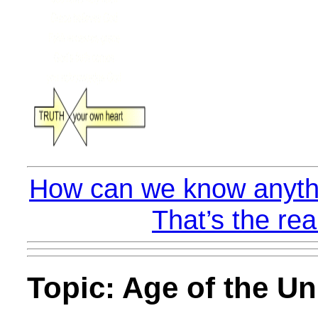
How can we know anythi
That’s the rea
Topic: Age of the Un