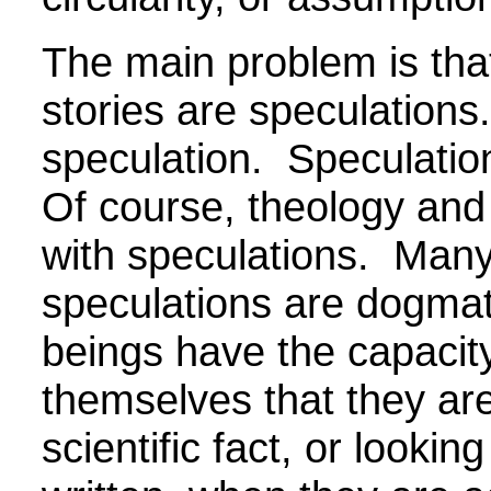
The main problem is tha
stories are speculations
speculation. Speculatio
Of course, theology and s
with speculations. Many
speculations are dogma
beings have the capacit
themselves that they are
scientific fact, or looking