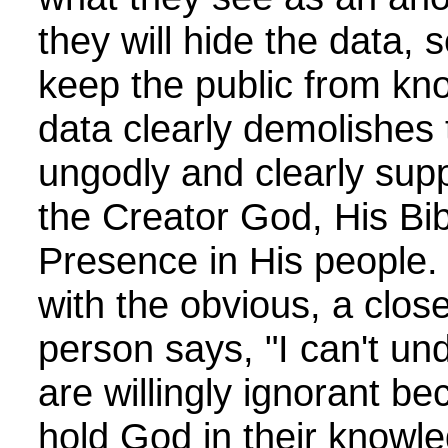
they will hide the data, se
keep the public from kn
data clearly demolishes 
ungodly and clearly suppo
the Creator God, His Bib
Presence in His people
with the obvious, a clo
person says, "I can't un
are willingly ignorant b
hold God in their knowle