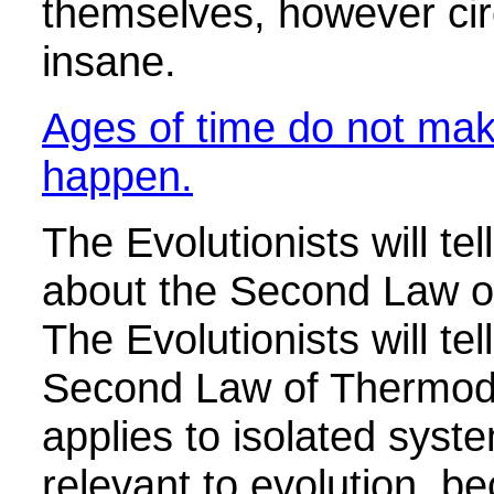
themselves, however cir
insane.
Ages of time do not mak
happen.
The Evolutionists will tel
about the Second Law 
The Evolutionists will tel
Second Law of Thermod
applies to isolated syste
relevant to evolution, b