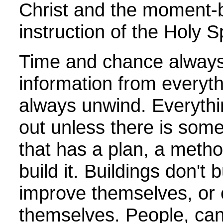
Christ and the moment
instruction of the Holy Sp
Time and chance always
information from everyt
always unwind. Everyth
out unless there is somet
that has a plan, a metho
build it. Buildings don't
improve themselves, or 
themselves. People, can