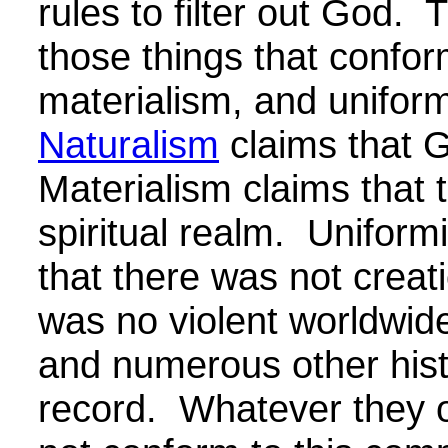
rules to filter out God. 
those things that confo
materialism, and unifor
Naturalism
claims that 
Materialism claims that 
spiritual realm. Uniform
that there was not creat
was no violent worldwide
and numerous other hist
record. Whatever they 