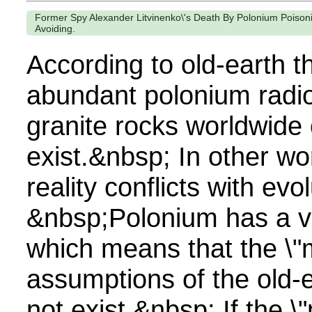
Former Spy Alexander Litvinenko\'s Death By Polonium Poisoni
Avoiding.
According to old-earth t
abundant polonium radio
granite rocks worldwide
exist.&nbsp; In other wo
reality conflicts with ev
&nbsp;Polonium has a ver
which means that the \"m
assumptions of the old-
not exist.&nbsp; If the \"