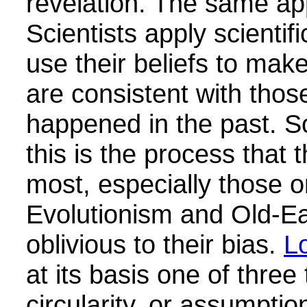
revelation. The same app
Scientists apply scientif
use their beliefs to mak
are consistent with thos
happened in the past. 
this is the process that 
most, especially those o
Evolutionism and Old-Ear
oblivious to their bias.
L
at its basis one of three 
circularity, or assumptio