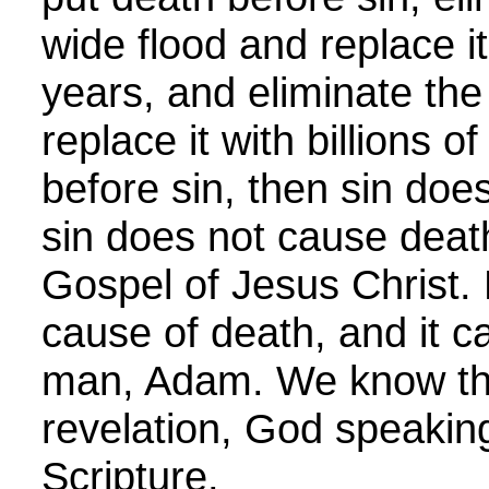
wide flood and replace it
years, and eliminate the
replace it with billions of
before sin, then sin doe
sin does not cause death
Gospel of Jesus Christ. 
cause of death, and it 
man, Adam. We know thi
revelation, God speakin
Scripture.