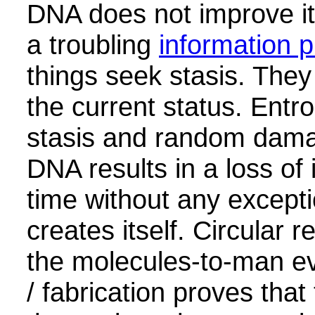
DNA does not improve it
a troubling
information 
things seek stasis. They
the current status. Entr
stasis and random dama
DNA results in a loss of
time without any except
creates itself. Circular 
the molecules-to-man ev
/ fabrication proves that