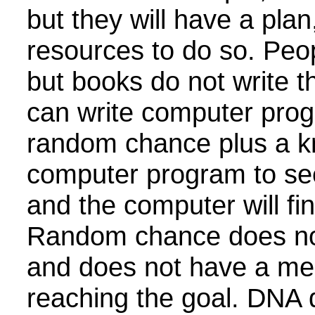
but they will have a pla
resources to do so. Peo
but books do not write 
can write computer prog
random chance plus a k
computer program to se
and the computer will fin
Random chance does no
and does not have a me
reaching the goal. DNA di