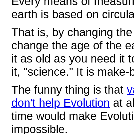
Every means of measuri
earth is based on circul
That is, by changing th
change the age of the e
it as old as you need it 
it, "science." It is make
The funny thing is that
v
don't help Evolution
at al
time would make Evolut
impossible.