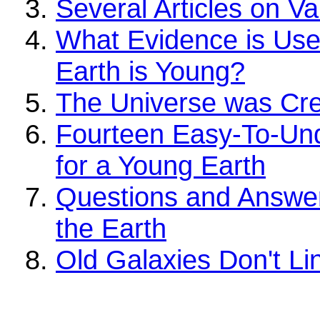
Several Articles on V
What Evidence is Use
Earth is Young?
The Universe was Cre
Fourteen Easy-To-Un
for a Young Earth
Questions and Answer
the Earth
Old Galaxies Don't Li