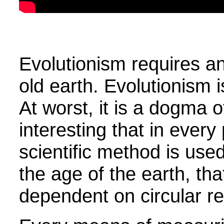
Evolutionism requires an
old earth. Evolutionism is
At worst, it is a dogma o
interesting that in ever
scientific method is used
the age of the earth, th
dependent on circular r