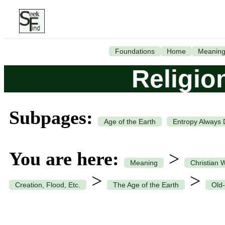
Foundations
Home
Meanin
Religio
Subpages:
Age of the Earth
Entropy Always 
You are here:
>
Meaning
Christian 
>
>
Creation, Flood, Etc.
The Age of the Earth
Old