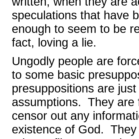
written, when they are ac
speculations that have 
enough to seem to be re
fact, loving a lie.
Ungodly people are force
to some basic presuppo
presuppositions are jus
assumptions. They are f
censor out any informati
existence of God. They 