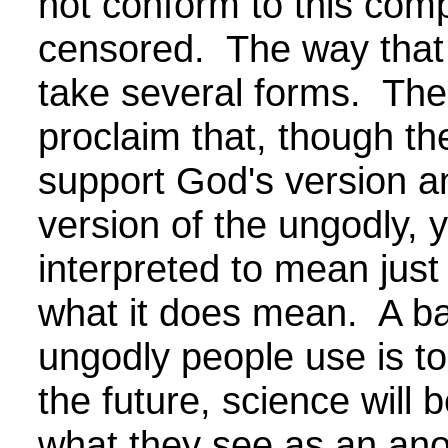
not conform to this compl
censored. The way that 
take several forms. The
proclaim that, though th
support God's version a
version of the ungodly, ye
interpreted to mean just
what it does mean. A b
ungodly people use is to
the future, science will 
what they see as an anom