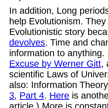
In addition, Long periods
help Evolutionism. They 
Evolutionistic story be
devolves
. Time and cha
information to anything
Excuse by Werner Gitt
,
scientific Laws of Unive
also: Information Theor
3
,
Part 4
.
Here
is anothe
article.) More is constan