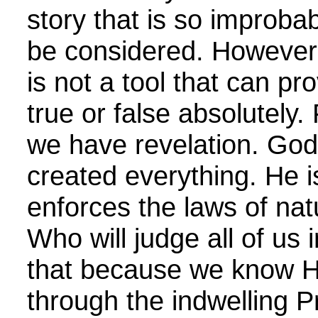
story that is so improbab
be considered. However,
is not a tool that can pr
true or false absolutely.
we have revelation. God
created everything. He 
enforces the laws of nat
Who will judge all of us
that because we know H
through the indwelling 