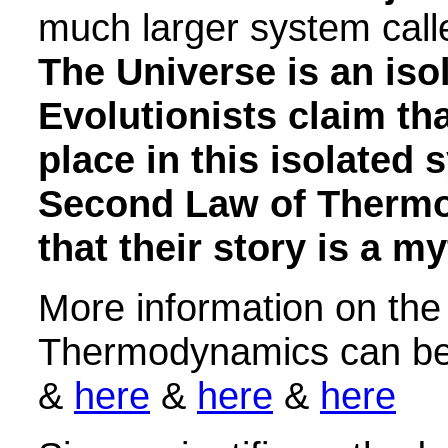
much larger system call
The Universe is an iso
Evolutionists claim th
place in this isolated 
Second Law of Thermo
that their story is a my
More information on th
Thermodynamics can b
&
here
&
here
&
here