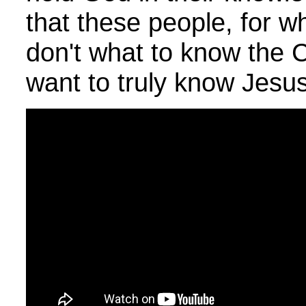
that these people, for w
don't what to know the 
want to truly know Jesus