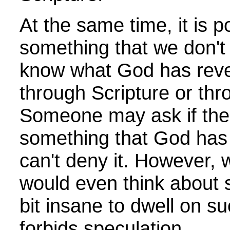
At the same time, it is p
something that we don't
know what God has reve
through Scripture or thr
Someone may ask if the
something that God has
can't deny it. However,
would even think about su
bit insane to dwell on s
forbids speculation.