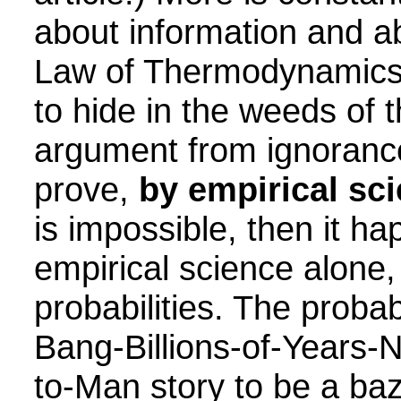
about information and a
Law of Thermodynamics.
to hide in the weeds of
argument from ignorance:
prove,
by empirical sc
is impossible, then it h
empirical science alone
probabilities. The probab
Bang-Billions-of-Years-
to-Man story to be a ba