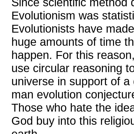
Since scientific method 
Evolutionism was statisti
Evolutionists have made 
huge amounts of time t
happen. For this reason,
use circular reasoning t
universe in support of a
man evolution conjecture
Those who hate the idea
God buy into this religio
earth.