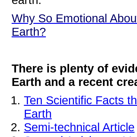
Why So Emotional About
Earth?
There is plenty of evi
Earth and a recent cre
Ten Scientific Facts 
Earth
Semi-technical Article