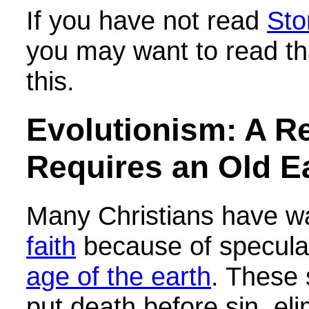
If you have not read
Sto
you may want to read th
this.
Evolutionism: A Re
Requires an Old E
Many Christians have w
faith
because of speculat
age of the earth
. These 
put death before sin, eli