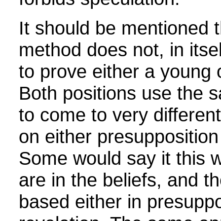
It should be mentioned th
method does not, in itse
to prove either a young 
Both positions use the s
to come to very differen
on either presupposition 
Some would say it this w
are in the beliefs, and t
based either in presuppo