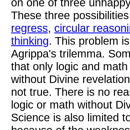
on one of three unhappy 
These three possibilitie
regress
,
circular reason
thinking
. This problem i
Agrippa's trilemma. So
that only logic and mat
without Divine revelation
not true. There is no rea
logic or math without Div
Science is also limited t