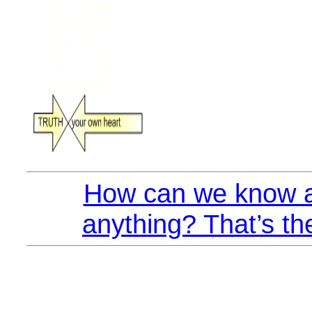
How can we know a
anything? That’s th