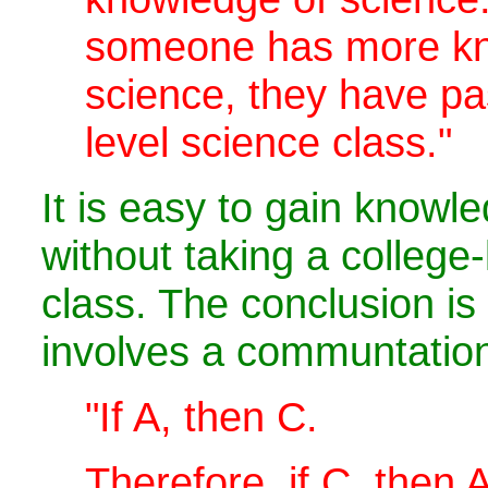
someone has more kn
science, they have pa
level science class."
It is easy to gain knowl
without taking a college-
class. The conclusion is
involves a communtation 
"If A, then C.
Therefore, if C, then A