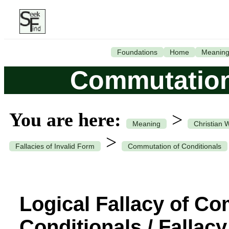
Foundations
Home
Meanin
Commutation
You are here:
>
Meaning
Christian 
>
Fallacies of Invalid Form
Commutation of Conditionals
Logical Fallacy of C
Conditionals / Fallacy