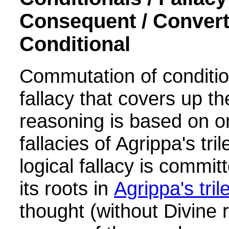
Consequent / Convert
Conditional
Commutation of condition
fallacy that covers up 
reasoning is based on o
fallacies of Agrippa's tr
logical fallacy is commit
its roots in
Agrippa's tr
thought (without Divine 