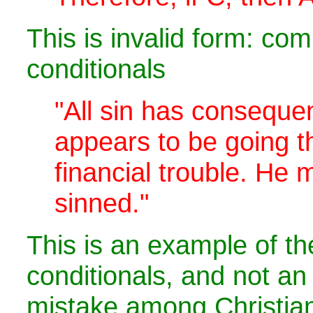
This is invalid form: co
conditionals
"All sin has consequ
appears to be going 
financial trouble. He
sinned."
This is an example of t
conditionals, and not 
mistake among Christia