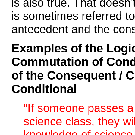
is also true. That doesn
is sometimes referred to
antecedent and the con
Examples of the Logic
Commutation of Condit
of the Consequent / C
Conditional
"If someone passes a 
science class, they w
knowledge of science.