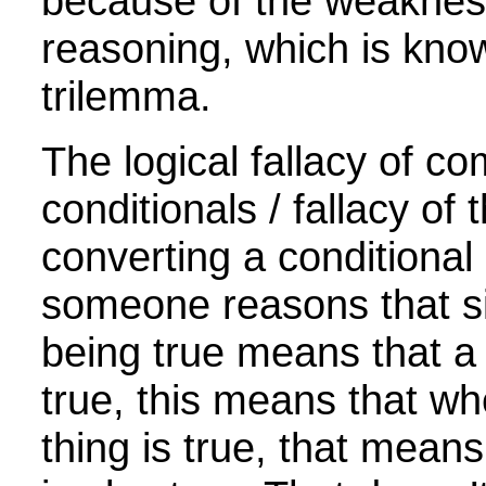
because of the weakne
reasoning, which is kno
trilemma.
The logical fallacy of c
conditionals / fallacy of
converting a conditiona
someone reasons that s
being true means that a 
true, this means that w
thing is true, that means 