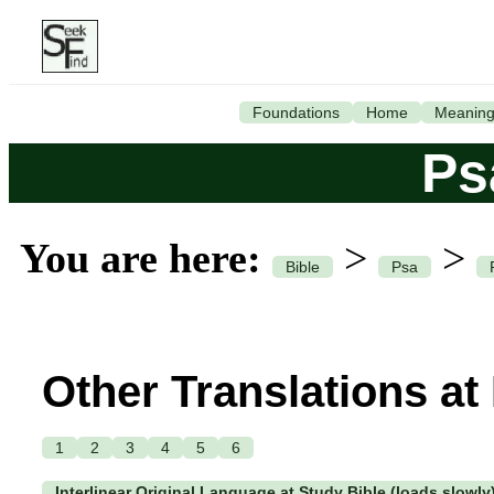
Foundations
Home
Meanin
Ps
You are here:
>
>
Bible
Psa
Other Translations at
1
2
3
4
5
6
Interlinear Original Language at Study Bible (loads slowly