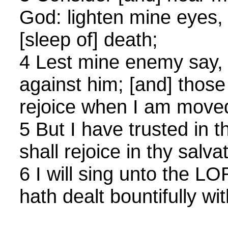
God: lighten mine eyes, 
[sleep of] death;
4 Lest mine enemy say, 
against him; [and] those
rejoice when I am move
5 But I have trusted in 
shall rejoice in thy salva
6 I will sing unto the 
hath dealt bountifully wi