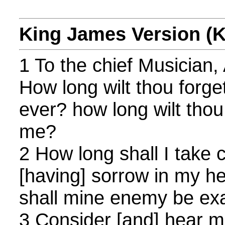
King James Version (
1 To the chief Musician,
How long wilt thou forg
ever? how long wilt thou
me?
2 How long shall I take 
[having] sorrow in my he
shall mine enemy be ex
3 Consider [and] hear