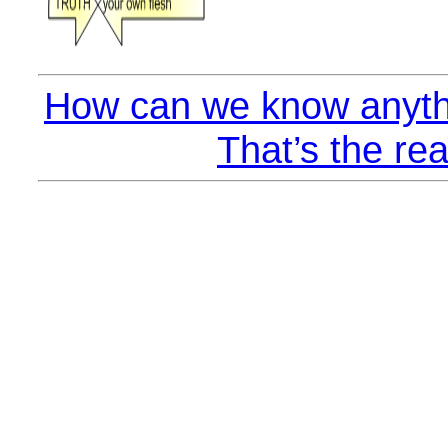
How can we know anyth
That’s the rea