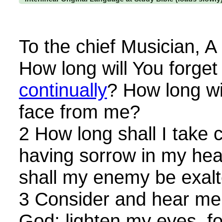
To the chief Musician, A
How long will You forge
continually
? How long wi
face from me?
2 How long shall I take
having sorrow in my hea
shall my enemy be exal
3 Consider and hear me
God: lighten my eyes, for