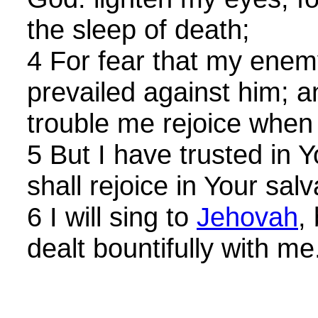
the sleep of death;
4 For fear that my enemy
prevailed against him; 
trouble me rejoice whe
5 But I have trusted in
shall rejoice in Your salv
6 I will sing to
Jehovah
,
dealt bountifully with me