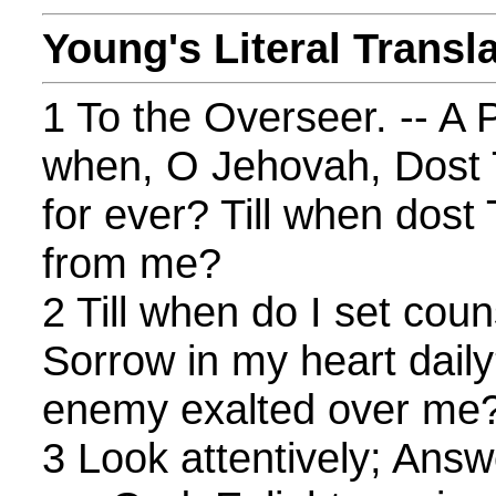
Young's Literal Transl
1 To the Overseer. -- A P
when, O Jehovah, Dost 
for ever? Till when dost
from me?
2 Till when do I set cou
Sorrow in my heart daily
enemy exalted over me
3 Look attentively; Ans