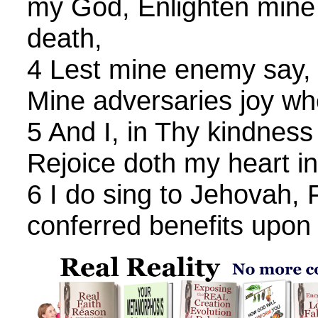
my God, Enlighten mine e
death,
4 Lest mine enemy say, 
Mine adversaries joy w
5 And I, in Thy kindness
Rejoice doth my heart in
6 I do sing to Jehovah, 
conferred benefits upon