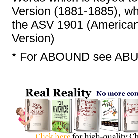
Version (1881-1885), whi
the ASV 1901 (America
Version)
* For ABOUND see A