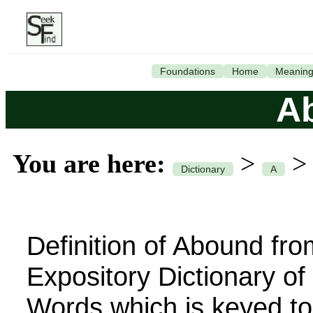
Foundations
Home
Meanin
A
You are here:
>
Dictionary
A
Definition of Abound fro
Expository Dictionary o
Words which is keyed to