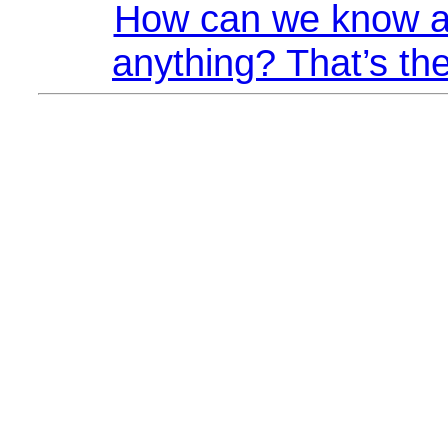
How can we know a
anything? That’s the