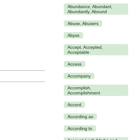
Abundance, Abundant,
Abundantly, Abound
Abuse, Abusers
Abyss
Accept, Accepted,
Acceptable
Access
Accompany
Accomplish,
Accomplishment
Accord
According as
According to