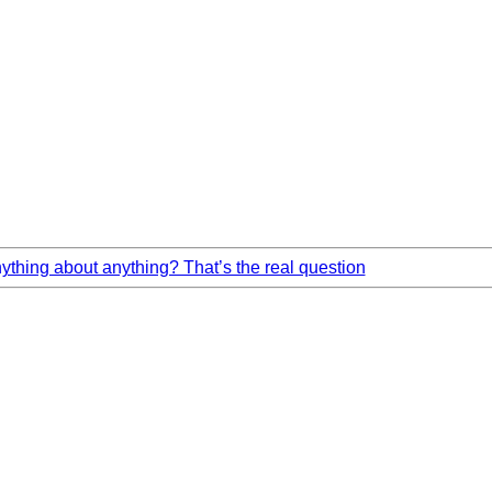
hing about anything? That’s the real question