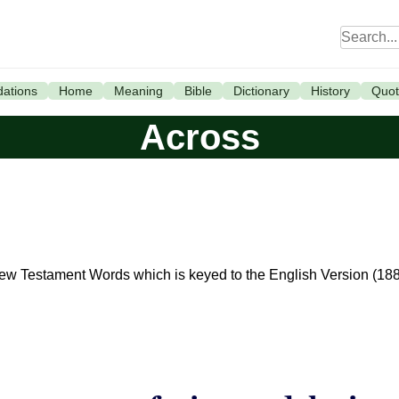
ations
Home
Meaning
Bible
Dictionary
History
Quot
Across
 New Testament Words which is keyed to the English Version (18