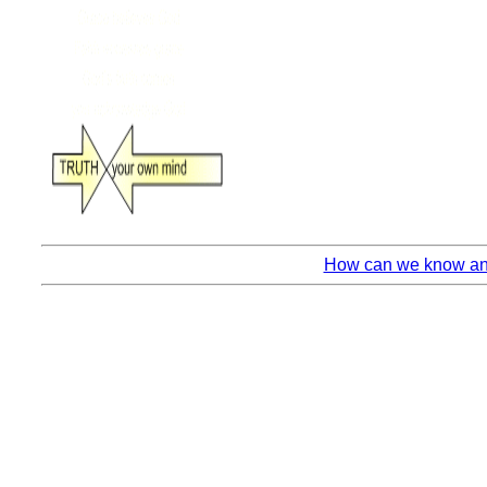
How can we know anyt