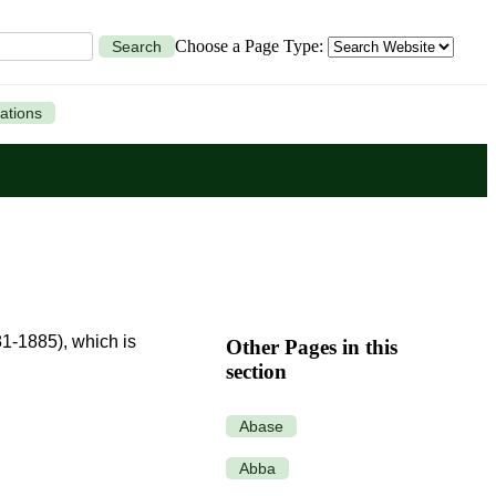
Choose a Page Type:
Search
ations
81-1885), which is
Other Pages in this
section
Abase
Abba