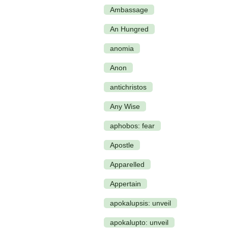
Ambassage
An Hungred
anomia
Anon
antichristos
Any Wise
aphobos: fear
Apostle
Apparelled
Appertain
apokalupsis: unveil
apokalupto: unveil