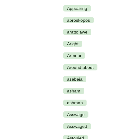
Appearing
aproskopos
arats: awe
Aright
Armour
Around about
asebeia
asham
ashmah
Asswage
Asswaged
Astonied