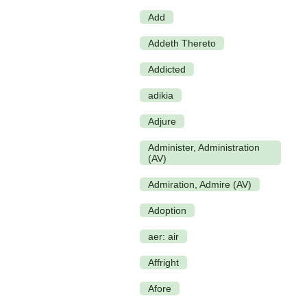
Add
Addeth Thereto
Addicted
adikia
Adjure
Administer, Administration
(AV)
Admiration, Admire (AV)
Adoption
aer: air
Affright
Afore