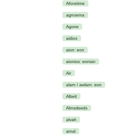
Aforetime
agnoema
Agone
aidios
aion: eon
aionios: eonian
Air
alam / awlam: eon
Albeit
Almsdeeds
alvah
amal