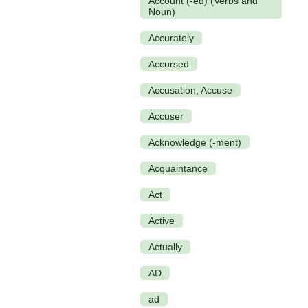
Account (-ed) (Verbs and
Noun)
Accurately
Accursed
Accusation, Accuse
Accuser
Acknowledge (-ment)
Acquaintance
Act
Active
Actually
AD
ad