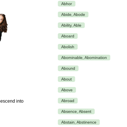
Abhor
Abide, Abode
Ability, Able
Aboard
Abolish
Abominable, Abomination
Abound
About
Above
Abroad
Absence, Absent
Abstain, Abstinence