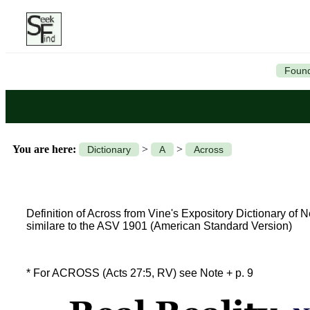
Found
You are here:
>
>
Dictionary
A
Across
Definition of Across from Vine's Expository Dictionary of
similare to the ASV 1901 (American Standard Version)
* For ACROSS (Acts 27:5, RV) see Note + p. 9