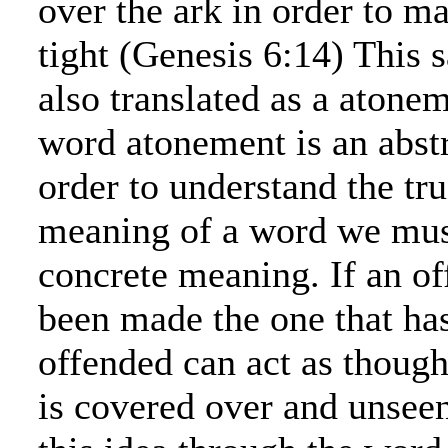
over the ark in order to ma
tight (Genesis 6:14) This 
also translated as a atone
word atonement is an abstr
order to understand the t
meaning of a word we must
concrete meaning. If an of
been made the one that ha
offended can act as though
is covered over and unsee