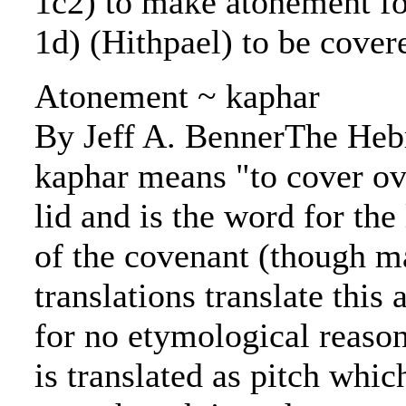
1c2) to make atonement fo
1d) (Hithpael) to be cover
Atonement ~ kaphar
By Jeff A. BennerThe He
kaphar means "to cover ov
lid and is the word for the 
of the covenant (though 
translations translate this
for no etymological reaso
is translated as pitch whi