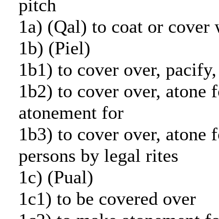
pitch
1a) (Qal) to coat or cover 
1b) (Piel)
1b1) to cover over, pacify,
1b2) to cover over, atone 
atonement for
1b3) to cover over, atone f
persons by legal rites
1c) (Pual)
1c1) to be covered over