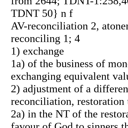
from 2644; TDNT-1:258,4
TDNT 50} n f
AV-reconciliation 2, atone
reconciling 1; 4
1) exchange
1a) of the business of mo
exchanging equivalent val
2) adjustment of a differen
reconciliation, restoration
2a) in the NT of the restor
favour of God to sinners t