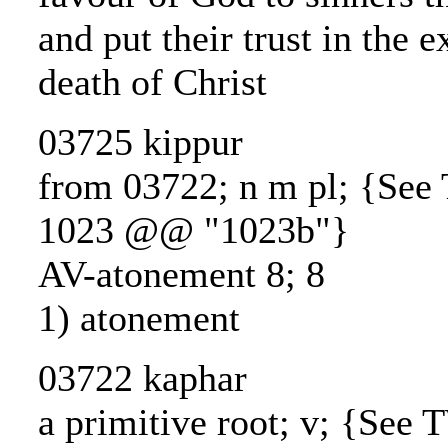
and put their trust in the e
death of Christ
03725 kippur
from 03722; n m pl; {Se
1023 @@ "1023b"}
AV-atonement 8; 8
1) atonement
03722 kaphar
a primitive root; v; {See