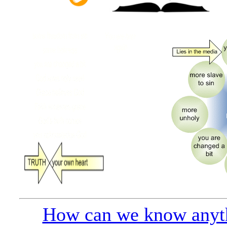
How can we know anyt