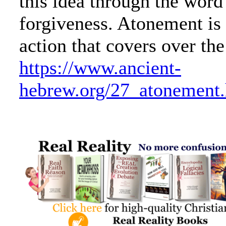
this idea through the word
forgiveness. Atonement is
action that covers over the
https://www.ancient-
hebrew.org/27_atonement