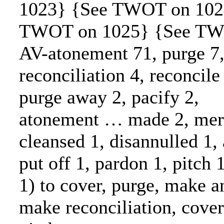
1023} {See TWOT on 102
TWOT on 1025} {See TW
AV-atonement 71, purge 7
reconciliation 4, reconcile 
purge away 2, pacify 2,
atonement … made 2, merc
cleansed 1, disannulled 1,
put off 1, pardon 1, pitch 
1) to cover, purge, make 
make reconciliation, cover