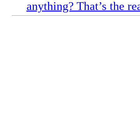
anything? That’s the re