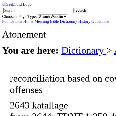
Search
Choose a Page Type:
Foundations
Home
Meaning
Bible
Dictionary
History
Quotations
Atonement
You are here:
Dictionary
>
reconciliation based on co
offenses
2643 katallage