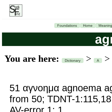
Foundations
Home
Meanin
ag
You are here:
>
Dictionary
A
51 αγνοημα agnoema ag
from 50; TDNT-1:115,18
AV-error 1; 1