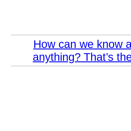
How can we know a
anything? That’s the