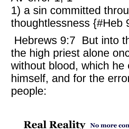
1) a sin committed thro
thoughtlessness {#Heb 
Hebrews 9:7 But into t
the high priest alone on
without blood, which he 
himself, and for the err
people: