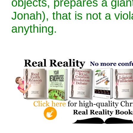
objects, prepares a giant
Jonah), that is not a viol
anything.