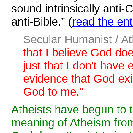
sound intrinsically anti-
anti-Bible.” (
read the enti
Secular Humanist / At
that I believe God does
just that I don't have
evidence that God exi
God to me."
Atheists have begun to t
meaning of Atheism from 