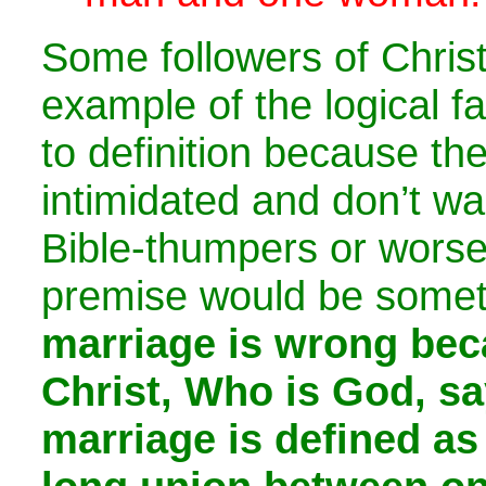
Some followers of Christ
example of the logical fa
to definition because th
intimidated and don’t wa
Bible-thumpers or worse
premise would be somet
marriage is wrong be
Christ, Who is God, sa
marriage is defined as 