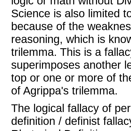
logic or math without Div
Science is also limited t
because of the weakne
reasoning, which is kno
trilemma. This is a fallac
superimposes another lev
top or one or more of the
of Agrippa's trilemma.
The logical fallacy of pe
definition / definist fallac