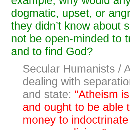
example, why would an
dogmatic, upset, or angry
they didn’t know about
not be open-minded to t
and to find God?
Secular Humanists / 
dealing with separation
and state:
"Atheism is
and ought to be able t
money to indoctrinate 