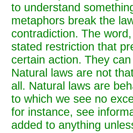
to understand something
metaphors break the law
contradiction. The word, 
stated restriction that p
certain action. They can
Natural laws are not that
all. Natural laws are beh
to which we see no exce
for instance, see inform
added to anything unles