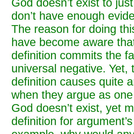
God doesn’t exist to just
don’t have enough evid
The reason for doing this
have become aware that
definition commits the fa
universal negative. Yet,
definition causes quite 
when they argue as one
God doesn’t exist, yet m
definition for argument’