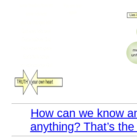
How can we know an
anything? That’s the