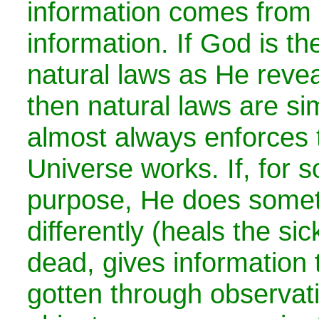
information comes from 
information. If God is th
natural laws as He revea
then natural laws are s
almost always enforces 
Universe works. If, for 
purpose, He does somethi
differently (heals the sic
dead, gives information 
gotten through observati