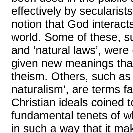
effectively by secularist
notion that God interacts
world. Some of these, su
and ‘natural laws’, were
given new meanings that
theism. Others, such as
naturalism’, are terms fa
Christian ideals coined 
fundamental tenets of wh
in such a way that it ma