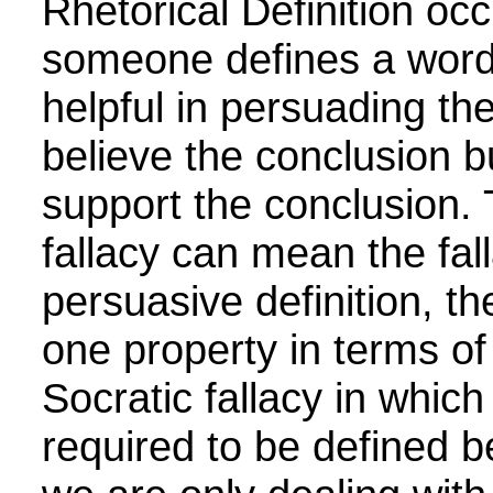
Rhetorical Definition
occ
someone defines a word 
helpful in persuading th
believe the conclusion bu
support the conclusion. 
fallacy can mean the fal
persuasive definition, the
one property in terms of
Socratic fallacy in whic
required to be defined b