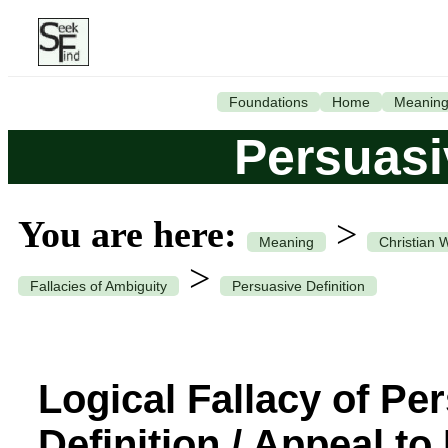
Foundations
Home
Meanin
Persuasi
You are here:
>
Meaning
Christian 
>
Fallacies of Ambiguity
Persuasive Definition
Logical Fallacy of Pe
Definition / Appeal to 