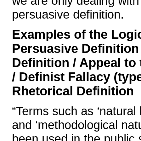
we are only dealing with 
persuasive definition.
Examples of the Logic
Persuasive Definition 
Definition / Appeal to
/ Definist Fallacy (type
Rhetorical Definition
“Terms such as ‘natural l
and ‘methodological nat
been used in the public