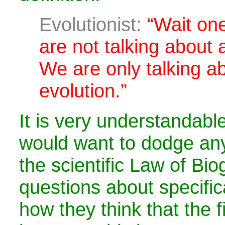
Evolutionist:
“Wait on
are not talking about 
We are only talking a
evolution.”
It is very understandabl
would want to dodge any
the scientific Law of Bi
questions about specific
how they think that the fi