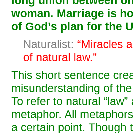
long union between o
woman. Marriage is hol
of God’s plan for the 
Naturalist:
“Miracles a
of natural law.”
This short sentence cre
misunderstanding of the
To refer to natural “law” 
metaphor. All metaphor
a certain point. Though