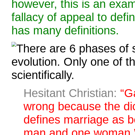
however, this is an exam
fallacy of appeal to defin
has many definitions.
Hesitant Christian:
“Ga
wrong because the di
defines marriage as 
man and one woman.