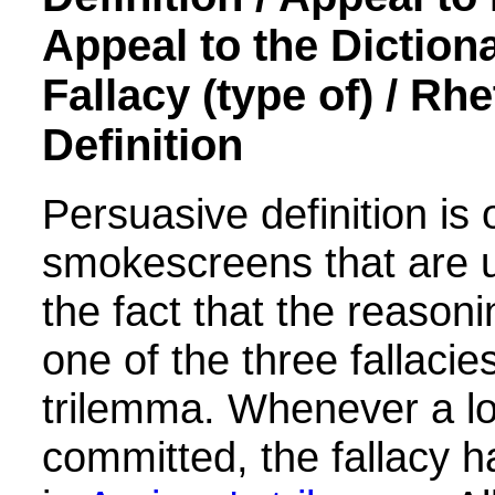
Appeal to the Dictiona
Fallacy (type of) /
Rhe
Definition
Persuasive definition is
smokescreens that are 
the fact that the reason
one of the three fallacie
trilemma.
Whenever a log
committed, the fallacy ha