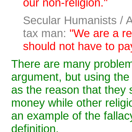
our non-religion."
Secular Humanists / A
tax man:
"We are a re
should not have to pa
There are many problems
argument, but using the 
as the reason that they 
money while other religi
an example of the fallac
definition.