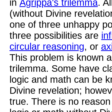
in
Agrippa's trilemma
. A
(without Divine revelati
one of three unhappy pos
three possibilities are
in
circular reasoning
, or
ax
This problem is known a
trilemma. Some have cla
logic and math can be k
Divine revelation; howeve
true. There is no reason 