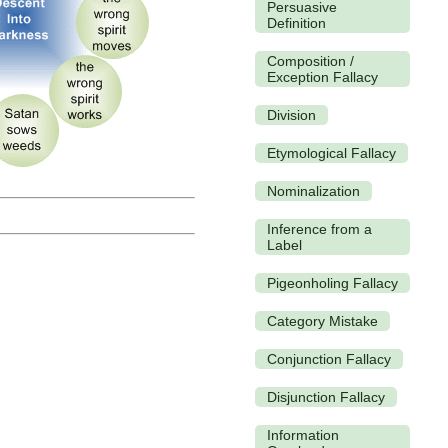
Persuasive
Definition
Composition /
Exception Fallacy
Division
Etymological Fallacy
Nominalization
Inference from a
Label
Pigeonholing Fallacy
Category Mistake
Conjunction Fallacy
Disjunction Fallacy
Information