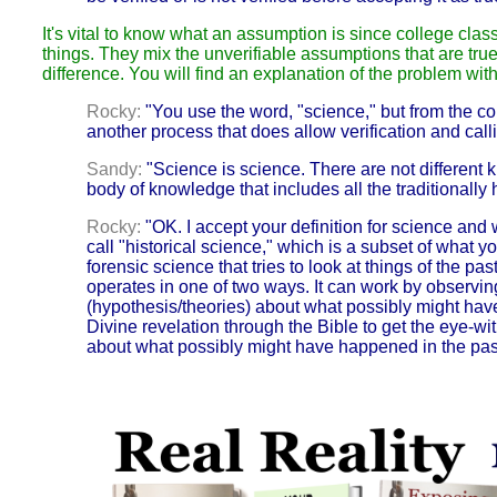
It's vital to know what an assumption is since college class
things. They mix the unverifiable assumptions that are true
difference. You will find an explanation of the problem w
Rocky:
"You use the word, "science," but from the con
another process that does allow verification and cal
Sandy:
"Science is science. There are not different
body of knowledge that includes all the traditionall
Rocky:
"OK. I accept your definition for science and wi
call "historical science," which is a subset of what yo
forensic science that tries to look at things of the pa
operates in one of two ways. It can work by observin
(hypothesis/theories)
about what possibly might hav
Divine revelation through the Bible to get the eye-w
about what possibly might have happened in the pas