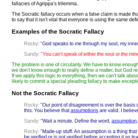
fallacies of Agrippa's trilemma.
The Socratic fallacy occurs when a false claim is made tha
to say that it isn't vital that everyone is using the same defi
Examples of the Socratic Fallacy
Rocky:
"God speaks to me through my soul, my inne
Sandy:
"You can't speak of either the soul or the mi
The problem is one of circularity. We have to know enough
we don't know enough to really define a matter, but God reve
If we apply this logic to everything, then we can't talk a
likely to commit a special pleading fallacy to make except
Not the Socratic Fallacy
Rocky:
"Our point of disagreement is over the basis
this. You believe that
assumptions
are valid. I believ
Sandy:
"Wait a minute. Define the word,
assumption
Rocky:
"Made-up stuff. An assumption is a thing that 
be verified or is not verified before accepting it as tr