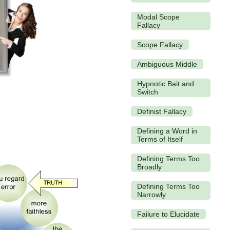
Modal Scope
Fallacy
Scope Fallacy
Ambiguous Middle
Hypnotic Bait and
Switch
Definist Fallacy
Defining a Word in
Terms of Itself
Defining Terms Too
Broadly
Defining Terms Too
Narrowly
Failure to Elucidate