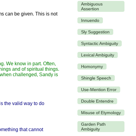
Ambiguous
Assertion
s can be given. This is not
Innuendo
Sly Suggestion
Syntactic Ambiguity
Lexical Ambiguity
g. We know in part. Often,
Homonymy
ings and of spiritual things.
r, when challenged, Sandy is
Shingle Speech
Use-Mention Error
Double Entendre
s the valid way to do
Misuse of Etymology
Garden Path
Ambiguity
something that cannot