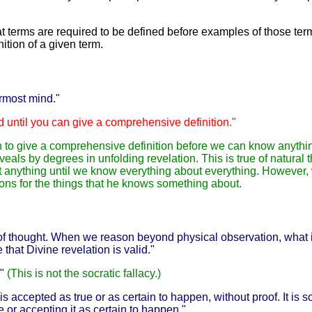
t terms are required to be defined before examples of those term
nition of a given term.
rmost mind."
nd until you can give a comprehensive definition."
 to give a comprehensive definition before we can know anythin
als by degrees in unfolding revelation. This is true of natural th
bout anything until we know everything about everything. Howeve
ions for the things that he knows something about.
 of thought. When we reason beyond physical observation, what i
e that Divine revelation is valid."
."
(This is not the socratic fallacy.)
is accepted as true or as certain to happen, without proof. It is 
ue or accepting it as certain to happen."