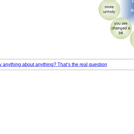
anything about anything? That’s the real question