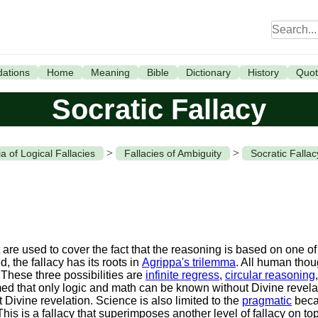
ations
Home
Meaning
Bible
Dictionary
History
Quot
Socratic Fallacy
>
>
a of Logical Fallacies
Fallacies of Ambiguity
Socratic Fallac
re used to cover the fact that the reasoning is based on one of t
, the fallacy has its roots in
Agrippa's trilemma
. All human thou
 These three possibilities are
infinite regress
,
circular reasoning
 that only logic and math can be known without Divine revelati
t Divine revelation. Science is also limited to the
pragmatic
beca
s is a fallacy that superimposes another level of fallacy on top