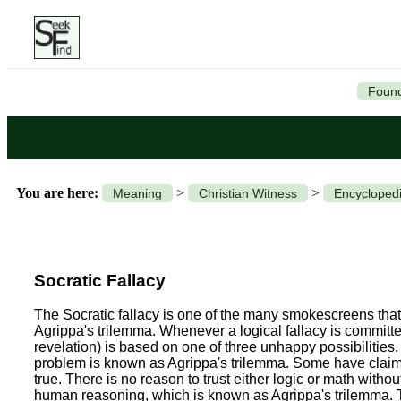
Found
You are here:
>
>
Meaning
Christian Witness
Encyclopedi
Socratic Fallacy
The Socratic fallacy is one of the many smokescreens that a
Agrippa's trilemma.
Whenever a logical fallacy is committed
revelation) is based on one of three unhappy possibilities.
problem is known as Agrippa's trilemma. Some have claimed
true. There is no reason to trust either logic or math withou
human reasoning, which is known as Agrippa's trilemma. Thi