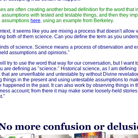
es are often creating another broad definition for the word that i
 assumptions with tested and testable things, and then they impl
ith assumptions
here
, using an example from Berkeley.
text, it seems like you are mixing a process that doesn't allow v
ling both of them science. Can you define the term as you unders
 kinds of science. Science means a process of observation and e
y held assumptions and opinions."
ll try to use the word that way for our conversation, but I want to
u are defining as "science." Historical science, as I am defining i
st that are unverifiable and untestable by without Divine revelatio
g things in the present and using untestable assumptions to mak
e happened in the past.
It can also work by observing things in 
itness account; from there it may make some loosely-held storie
t."