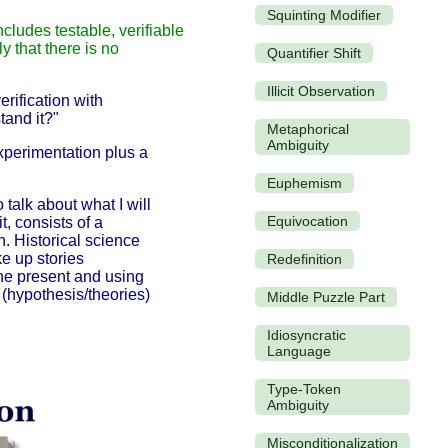
Squinting Modifier
ncludes testable, verifiable
y that there is no
Quantifier Shift
Illicit Observation
erification with
tand it?"
Metaphorical
Ambiguity
xperimentation plus a
Euphemism
 talk about what I will
Equivocation
t, consists of a
n. Historical science
e up stories
Redefinition
the present and using
s
(hypothesis/theories)
Middle Puzzle Part
Idiosyncratic
Language
Type-Token
Ambiguity
Misconditionalization