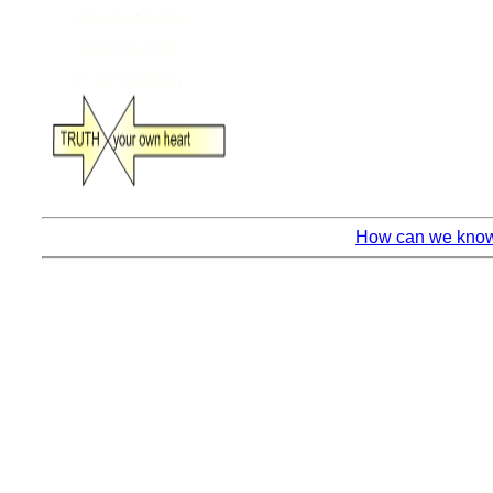
How can we know 