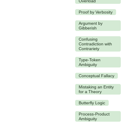
Overload
Proof by Verbosity
Argument by
Gibberish
Confusing
Contradiction with
Contrariety
Type-Token
Ambiguity
Conceptual Fallacy
Mistaking an Entity
for a Theory
Butterfly Logic
Process-Product
Ambiguity