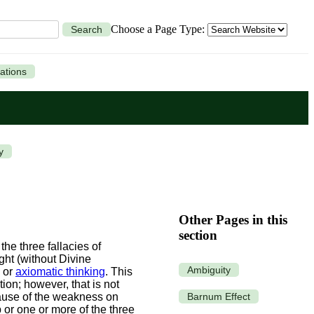
Choose a Page Type:
Search
ations
y
Other Pages in this
section
he three fallacies of
ght (without Divine
Ambiguity
, or
axiomatic thinking
. This
on; however, that is not
Barnum Effect
use of the weakness on
 or one or more of the three