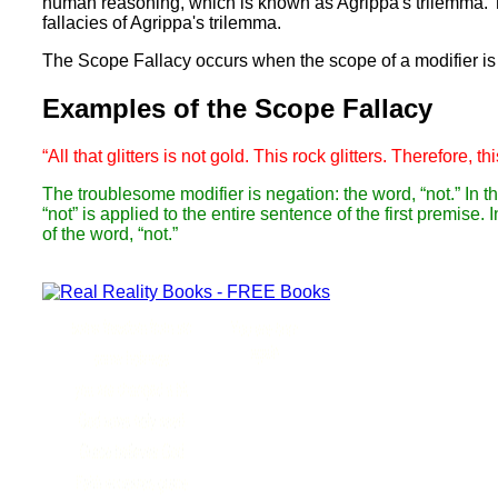
human reasoning, which is known as Agrippa's trilemma. Thi
fallacies of Agrippa's trilemma.
The Scope Fallacy occurs when the scope of a modifier is
Examples of the Scope Fallacy
“All that glitters is not gold. This rock glitters. Therefore, th
The troublesome modifier is negation: the word, “not.” In th
“not” is applied to the entire sentence of the first premise.
of the word, “not.”