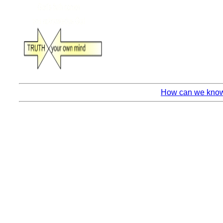
How can we know 