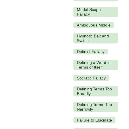
Modal Scope
Fallacy
Ambiguous Middle
Hypnotic Bait and
Switch
Definist Fallacy
Defining a Word in
Terms of Itself
Socratic Fallacy
Defining Terms Too
Broadly
Defining Terms Too
Narrowly
Failure to Elucidate