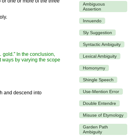
 or one or more of the three
Ambiguous
Assertion
oly.
Innuendo
Sly Suggestion
Syntactic Ambiguity
 gold.” In the conclusion,
Lexical Ambiguity
ent ways by varying the scope
Homonymy
Shingle Speech
Use-Mention Error
Double Entendre
Misuse of Etymology
Garden Path
Ambiguity