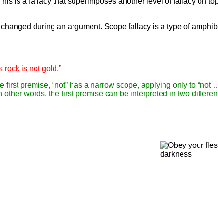
s is a fallacy that superimposes another level of fallacy on top
 changed during an argument. Scope fallacy is a type of amphib
is rock is not gold.”
e first premise, “not” has a narrow scope, applying only to “not …
 In other words, the first premise can be interpreted in two differ