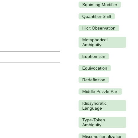
Squinting Modifier
Quantifier Shift
Illicit Observation
Metaphorical
Ambiguity
Euphemism
Equivocation
Redefinition
Middle Puzzle Part
Idiosyncratic
Language
Type-Token
Ambiguity
Misconditionalization