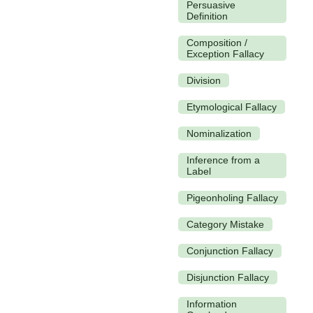
Persuasive
Definition
Composition /
Exception Fallacy
Division
Etymological Fallacy
Nominalization
Inference from a
Label
Pigeonholing Fallacy
Category Mistake
Conjunction Fallacy
Disjunction Fallacy
Information