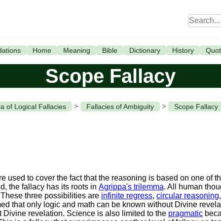
ations
Home
Meaning
Bible
Dictionary
History
Quot
Scope Fallacy
>
>
a of Logical Fallacies
Fallacies of Ambiguity
Scope Fallacy
 used to cover the fact that the reasoning is based on one of the
, the fallacy has its roots in
Agrippa's trilemma
. All human thou
 These three possibilities are
infinite regress
,
circular reasoning
 that only logic and math can be known without Divine revelati
t Divine revelation. Science is also limited to the
pragmatic
beca