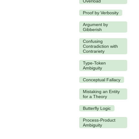
Overload
Proof by Verbosity
Argument by
Gibberish
Confusing
Contradiction with
Contrariety
Type-Token
Ambiguity
Conceptual Fallacy
Mistaking an Entity
for a Theory
Butterfly Logic
Process-Product
Ambiguity