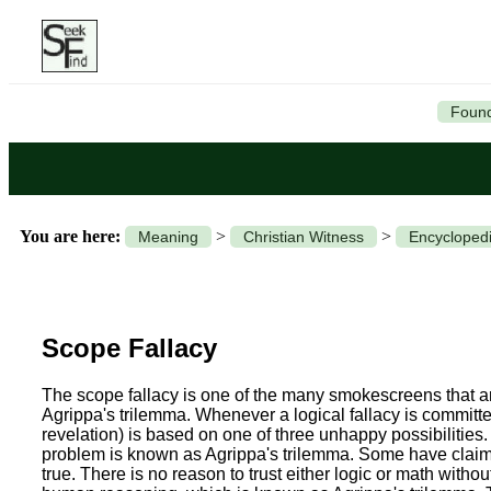
Found
You are here:
>
>
Meaning
Christian Witness
Encyclopedi
Scope Fallacy
The scope fallacy is one of the many smokescreens that are
Agrippa's trilemma.
Whenever a logical fallacy is committed
revelation) is based on one of three unhappy possibilities.
problem is known as Agrippa's trilemma. Some have claimed
true. There is no reason to trust either logic or math withou