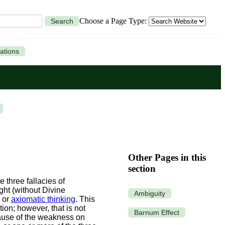
Choose a Page Type:
Search
ations
Other Pages in this
section
 three fallacies of
ght (without Divine
Ambiguity
, or
axiomatic thinking
. This
on; however, that is not
Barnum Effect
use of the weakness on