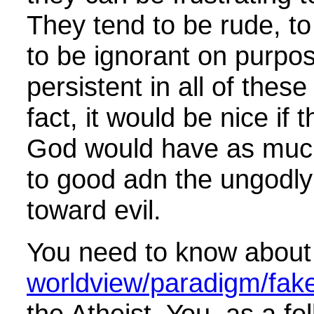
They tend to be rude, to b
to be ignorant on purpos
persistent in all of these
fact, it would be nice if t
God would have as much
to good adn the ungodl
toward evil.
You need to know about
worldview/paradigm/fake 
the Atheist You, as a fol