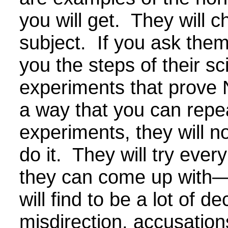
you will get. They will 
subject. If you ask the
you the steps of their sci
experiments that prove 
a way that you can repe
experiments, they will no
do it. They will try ever
they can come up with
will find to be a lot of de
misdirection, accusation