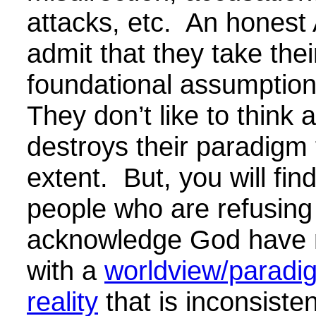
attacks, etc. An honest A
admit that they take thei
foundational assumption
They don’t like to think a
destroys their paradigm
extent. But, you will find
people who are refusing
acknowledge God have n
with a
worldview/paradi
reality
that is inconsisten