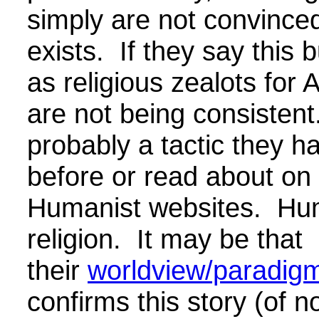
simply are not convince
exists. If they say this 
as religious zealots for 
are not being consistent.
probably a tactic they h
before or read about on 
Humanist websites. Hu
religion. It may be that
their
worldview/paradigm/
confirms this story (of n