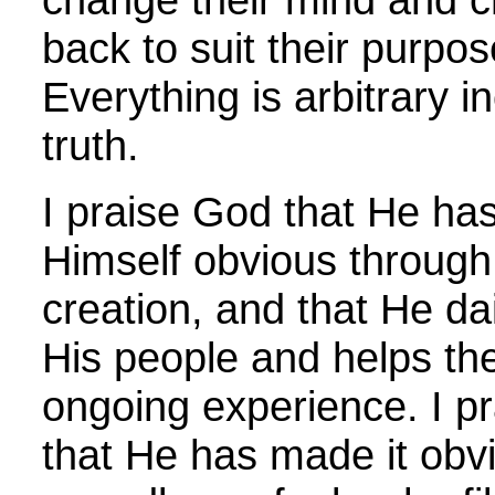
back to suit their purpos
Everything is arbitrary i
truth.
I praise God that He h
Himself obvious through
creation, and that He da
His people and helps the
ongoing experience. I p
that He has made it obvi