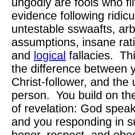
ungodly are fools who fil
evidence following ridicu
untestable sswaafts, arb
assumptions, insane rati
and
logical
fallacies. Thi
the difference between 
Christ-follower, and the
person. You build on th
of revelation: God speak
and you responding in s
honor, respect, and obe