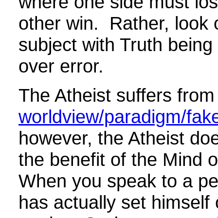
where one side must los
other win. Rather, look 
subject with Truth being
over error.
The Atheist suffers from 
worldview/paradigm/fake 
however, the Atheist do
the benefit of the Mind o
When you speak to a p
has actually set himself 