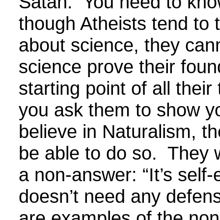
Satan. You need to kno
though Atheists tend to t
about science, they can
science prove their foun
starting point of all their
you ask them to show y
believe in Naturalism, th
be able to do so. They w
a non-answer: “It’s self-
doesn’t need any defen
are examples of the no