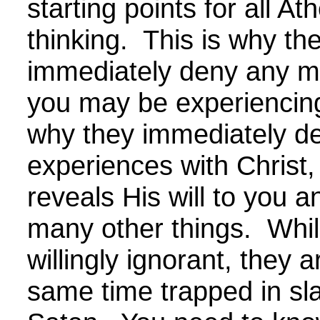
starting points for all Ath
thinking. This is why th
immediately deny any mi
you may be experiencing
why they immediately d
experiences with Christ
reveals His will to you a
many other things. Whil
willingly ignorant, they a
same time trapped in sl