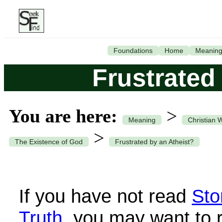
Foundations
Home
Meanin
Frustrated
You are here:
>
Meaning
Christian 
>
The Existence of God
Frustrated by an Atheist?
If you have not read
Sto
Truth
, you may want to 