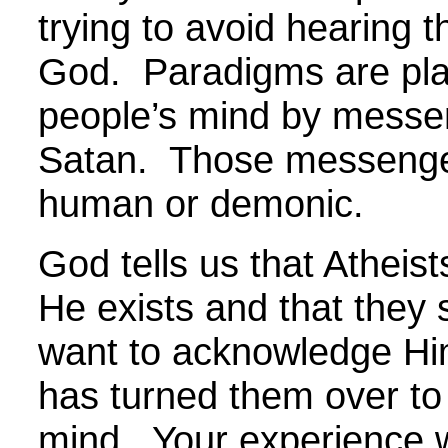
trying to avoid hearing t
God. Paradigms are pla
people’s mind by messe
Satan. Those messeng
human or demonic.
God tells us that Atheis
He exists and that they 
want to acknowledge Hi
has turned them over to
mind. Your experience w