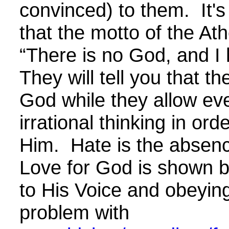
convinced) to them. It's
that the motto of the Athe
“There is no God, and I
They will tell you that th
God while they allow eve
irrational thinking in ord
Him. Hate is the absenc
Love for God is shown by
to His Voice and obeyi
problem with