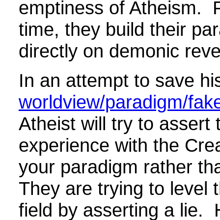
emptiness of Atheism. 
time, they build their p
directly on demonic reve
In an attempt to save hi
worldview/paradigm/fake 
Atheist will try to assert
experience with the Cre
your paradigm rather tha
They are trying to level 
field by asserting a lie.