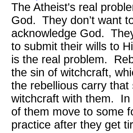
The Atheist's real proble
God. They don’t want t
acknowledge God. They
to submit their wills to H
is the real problem. Reb
the sin of witchcraft, wh
the rebellious carry that s
witchcraft with them. In
of them move to some fo
practice after they get ti