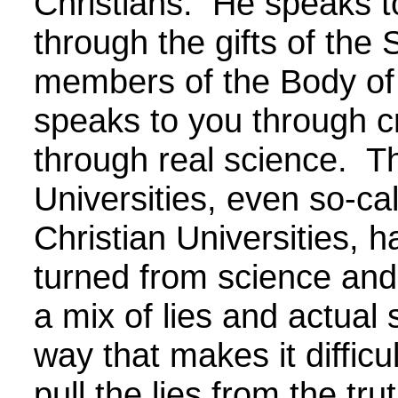
Christians. He speaks t
through the gifts of the S
members of the Body of
speaks to you through c
through real science. T
Universities, even so-ca
Christian Universities, 
turned from science and
a mix of lies and actual 
way that makes it difficul
pull the lies from the tr