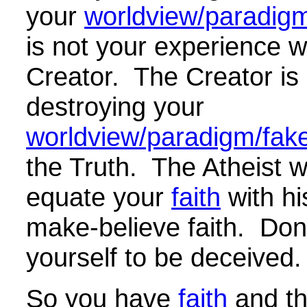
your
worldview/paradigm/
is not your experience w
Creator. The Creator is 
destroying your
worldview/paradigm/fake 
the Truth. The Atheist wil
equate your
faith
with hi
make-believe faith. Don'
yourself to be deceived.
So you have
faith
and th