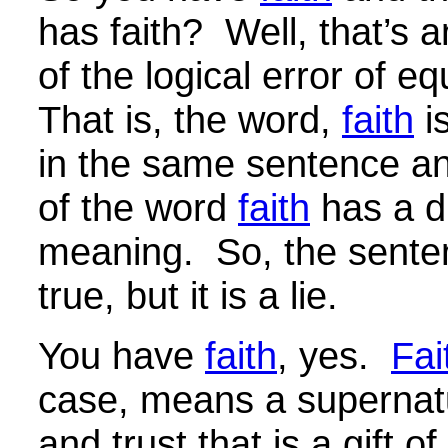
has faith? Well, that’s 
of the logical error of e
That is, the word,
faith
i
in the same sentence a
of the word
faith
has a di
meaning. So, the sent
true, but it is a lie.
You have
faith
, yes.
Fai
case, means a supernatu
and trust that is a gift o