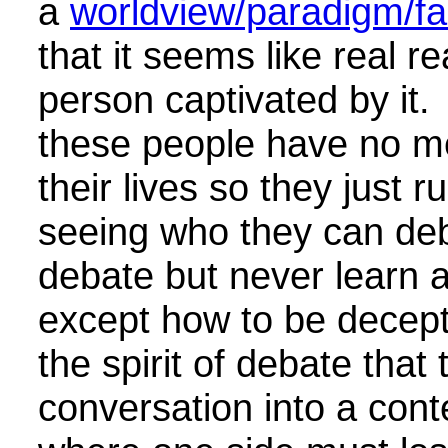
a
worldview/paradigm/fak
that it seems like real rea
person captivated by it. 
these people have no m
their lives so they just 
seeing who they can de
debate but never learn 
except how to be decept
the spirit of debate that 
conversation into a conte