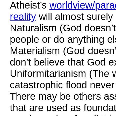
Atheist’s
worldview/para
reality
will almost surely
Naturalism (God doesn’t
people or do anything el
Materialism (God doesn’t
don’t believe that God e
Uniformitarianism (The 
catastrophic flood neve
There may be others as
that are used as foundat