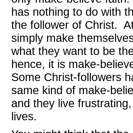
has nothing to do with th
the follower of Christ. A
simply make themselves
what they want to be the
hence, it is make-believe
Some Christ-followers h
same kind of make-believ
and they live frustrating,
lives.