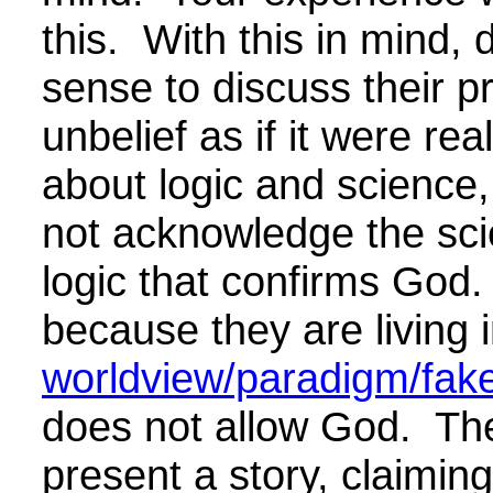
this. With this in mind,
sense to discuss their 
unbelief as if it were re
about logic and science, 
not acknowledge the sc
logic that confirms God.
because they are living 
worldview/paradigm/fake 
does not allow God. The
present a story, claiming