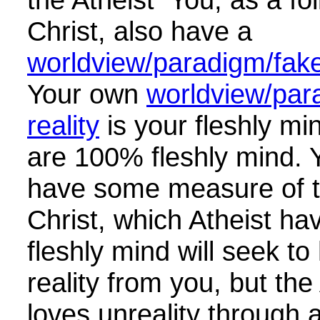
Christ, also have a
worldview/paradigm/fake 
Your own
worldview/par
reality
is your fleshly mi
are 100% fleshly mind. 
have some measure of t
Christ, which Atheist h
fleshly mind will seek to
reality from you, but the
loves unreality through