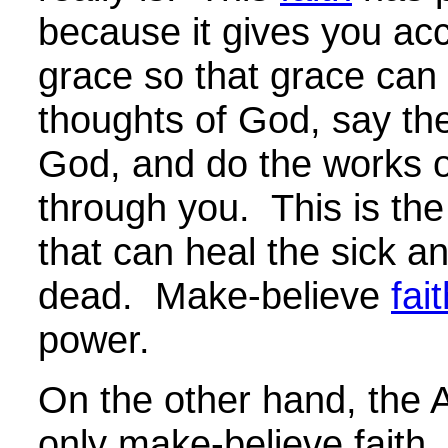
because it gives you ac
grace so that grace can 
thoughts of God, say th
God, and do the works 
through you. This is the
that can heal the sick an
dead. Make-believe
fai
power.
On the other hand, the A
only make-believe faith. 