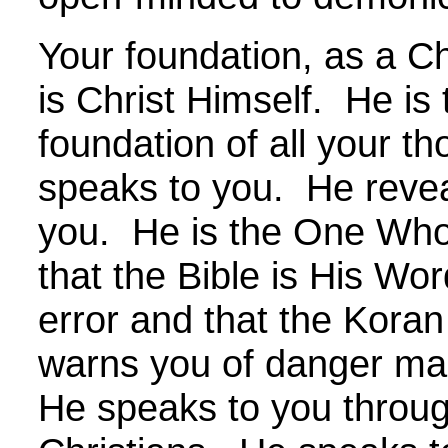
Your foundation, as a Chr
is Christ Himself. He is 
foundation of all your t
speaks to you. He reveal
you. He is the One Who 
that the Bible is His Wor
error and that the Koran
warns you of danger ma
He speaks to you throug