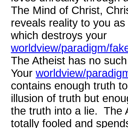
The Mind of Christ, Chris
reveals reality to you as i
which destroys your
worldview/paradigm/fake 
The Atheist has no such
Your
worldview/paradigm
contains enough truth to
illusion of truth but enou
the truth into a lie. The 
totally fooled and spends