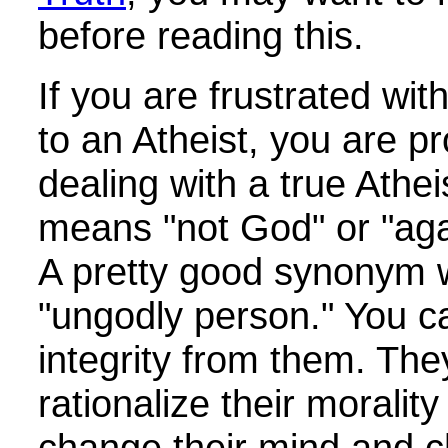
before reading this.
If you are frustrated wit
to an Atheist, you are p
dealing with a true Athe
means "not God" or "ag
A pretty good synonym 
"ungodly person." You c
integrity from them. The
rationalize their moralit
change their mind and c