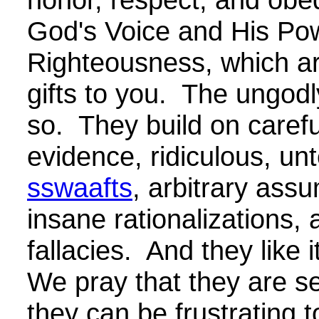
God's Voice and His Pow
Righteousness, which are
gifts to you. The ungodl
so. They build on careful
evidence, ridiculous, un
sswaafts
, arbitrary ass
insane rationalizations, 
fallacies. And they like 
We pray that they are se
they can be frustrating t