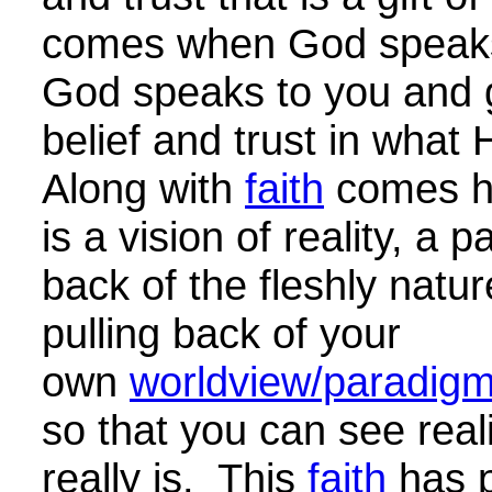
comes when God speaks
God speaks to you and 
belief and trust in what
Along with
faith
comes h
is a vision of reality, a pa
back of the fleshly nature
pulling back of your
own
worldview/paradigm/
so that you can see reali
really is. This
faith
has 