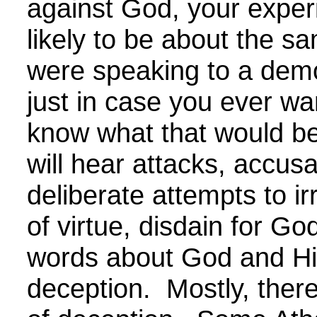
against God, your exper
likely to be about the sa
were speaking to a demo
just in case you ever wa
know what that would be
will hear attacks, accusa
deliberate attempts to irr
of virtue, disdain for Go
words about God and Hi
deception. Mostly, there 