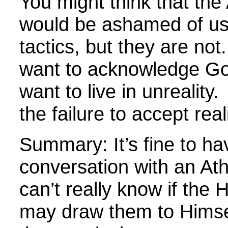
You might think that the 
would be ashamed of us
tactics, but they are not
want to acknowledge G
want to live in unreality.
the failure to accept reali
Summary: It’s fine to ha
conversation with an At
can’t really know if the H
may draw them to Himse