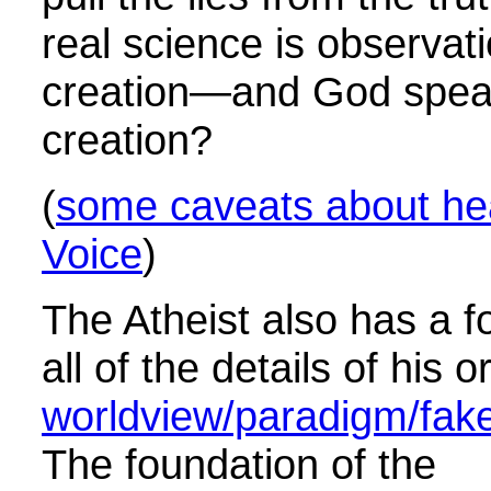
real science is observati
creation—and God spea
creation?
(
some caveats about he
Voice
)
The Atheist also has a f
all of the details of his o
worldview/paradigm/fake 
The foundation of the