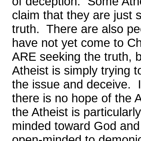
of deception. Some Athei
claim that they are just 
truth. There are also p
have not yet come to Ch
ARE seeking the truth, b
Atheist is simply trying 
the issue and deceive. It
there is no hope of the A
the Atheist is particularl
minded toward God and p
open-minded to demonic