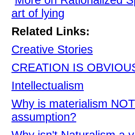
art of lying
Related Links:
Creative Stories
CREATION IS OBVIOU
Intellectualism
Why is materialism NOT 
assumption?
Why isn't Naturalism a 