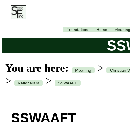
Foundations
Home
Meanin
SS
You are here:
>
Meaning
Christian 
>
>
Rationalism
SSWAAFT
SSWAAFT