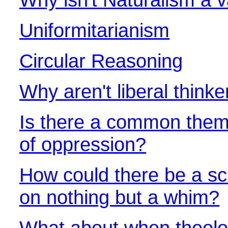
Uniformitarianism
Circular Reasoning
Why aren't liberal thin
Is there a common them
of oppression?
How could there be a sc
on nothing but a whim?
What about when theolo