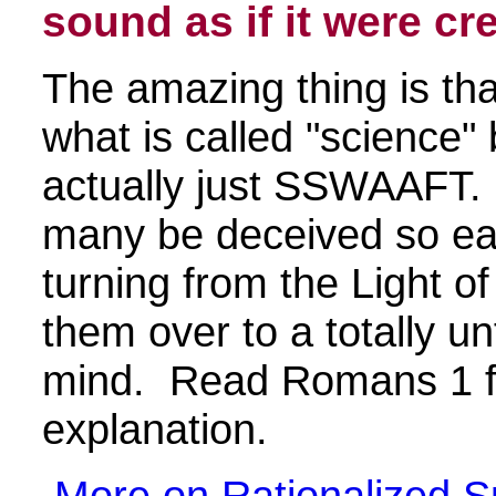
sound as if it were cre
The amazing thing is tha
what is called "science" 
actually just SSWAAFT.
many be deceived so ea
turning from the Light 
them over to a totally un
mind. Read Romans 1 fo
explanation.
More on Rationalized S