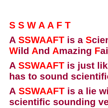
S S W A A F T
A
SSWAAFT
is a
S
cie
W
ild
A
nd
A
mazing
F
a
A
SSWAAFT
is just li
has to sound scientifi
A
SSWAAFT
is a lie 
scientific sounding v