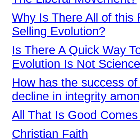
Why Is There All of this 
Selling Evolution?
Is There A Quick Way 
Evolution Is Not Scienc
How has the success of 
decline in integrity amon
All That Is Good Come
Christian Faith