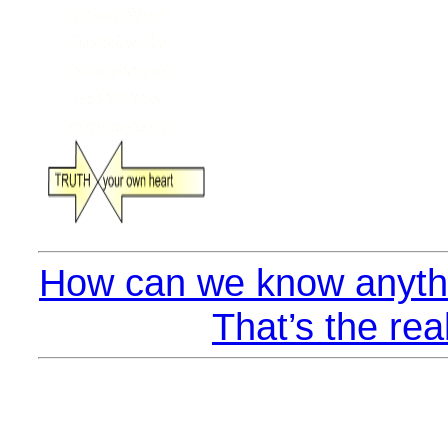
How can we know anythi
That’s the rea