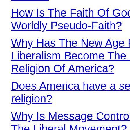
How Is The Faith Of God
Worldly Pseudo-Faith?
Why Has The New Age R
Liberalism Become The 
Religion Of America?
Does America have a se
religion?
Why Is Message Control
The Liberal Movement?