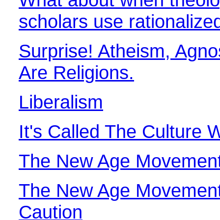
scholars use rationalize
Surprise! Atheism, Agn
Are Religions.
Liberalism
It's Called The Culture 
The New Age Movemen
The New Age Movement
Caution