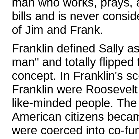
man who works, prays, 
bills and is never consid
of Jim and Frank.
Franklin defined Sally as
man" and totally flipped 
concept. In Franklin's s
Franklin were Roosevelt
like-minded people. The 
American citizens beca
were coerced into co-fu