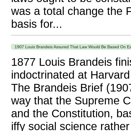
was a total change the 
basis for...
1907 Louis Brandeis Assured That Law Would Be Based On Easil
1877 Louis Brandeis fin
indoctrinated at Harvard
The Brandeis Brief (19
way that the Supreme Co
and the Constitution, ba
iffy social science rathe