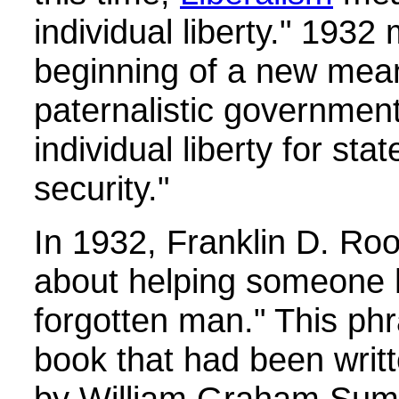
individual liberty." 1932
beginning of a new meani
paternalistic government
individual liberty for st
security."
In 1932, Franklin D. Roo
about helping someone h
forgotten man." This ph
book that had been writ
by William Graham Sum