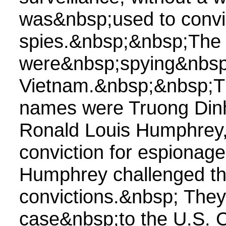
was&nbsp;used to convic
spies.&nbsp;&nbsp;The 
were&nbsp;spying&nbsp;
Vietnam.&nbsp;&nbsp;T
names were Truong Din
Ronald Louis Humphrey,&
conviction for espionag
Humphrey challenged th
convictions.&nbsp; They 
case&nbsp;to the U.S. C