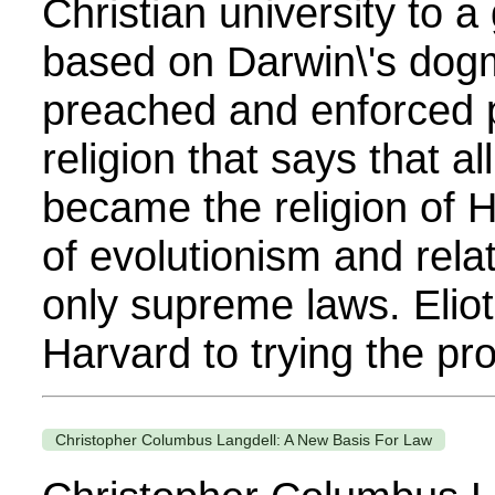
Christian university to a
based on Darwin\'s dogma
preached and enforced 
religion that says that al
became the religion of 
of evolutionism and rel
only supreme laws. Eliot
Harvard to trying the pro
Christopher Columbus Langdell: A New Basis For Law