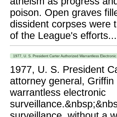
atheism as progress and
poison. Open graves fille
dissident corpses were t
of the League's efforts...
1977, U. S. President Carter Authorized Warrantless Electronic
1977, U. S. President Ca
attorney general, Griffin
warrantless electronic
surveillance.&nbsp;&nb
surveillance, without a w