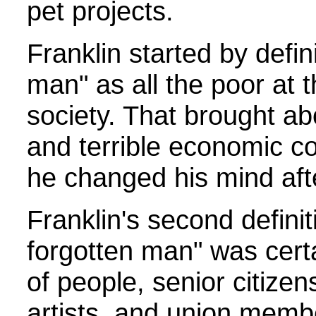
pet projects.
Franklin started by defin
man" as all the poor at 
society. That brought ab
and terrible economic c
he changed his mind aft
Franklin's second definit
forgotten man" was cert
of people, senior citizen
artists, and union memb