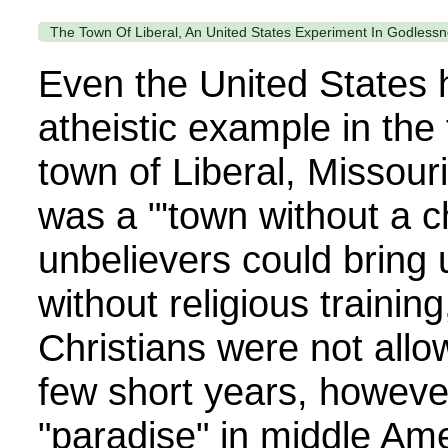
The Town Of Liberal, An United States Experiment In Godlessn
Even the United States 
atheistic example in the
town of Liberal, Missour
was a "'town without a c
unbelievers could bring u
without religious trainin
Christians were not allow
few short years, however,
"paradise" in middle Ame