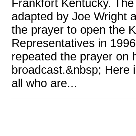
Frankfort Kentucky. The
adapted by Joe Wright 
the prayer to open the 
Representatives in 1996
repeated the prayer on 
broadcast.&nbsp; Here i
all who are...