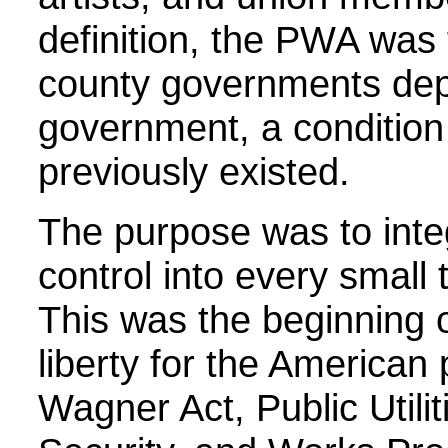
definition, the PWA was
county governments dep
government, a condition
previously existed.
The purpose was to inte
control into every small
This was the beginning o
liberty for the American
Wagner Act, Public Utilit