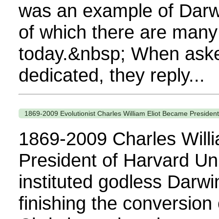
was an example of Darwi
of which there are man
today.&nbsp; When aske
dedicated, they reply...
1869-2009 Evolutionist Charles William Eliot Became Presiden
1869-2009 Charles Will
President of Harvard Un
instituted godless Darwi
finishing the conversion