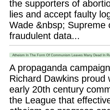
the supporters of abortio
lies and accept faulty lo
Wade &nbsp; Supreme c
fraudulent data...
Atheism In The Form Of Communism Leaves Many Dead In R
A propaganda campaign
Richard Dawkins proud 
early 20th century comm
the League that effecti