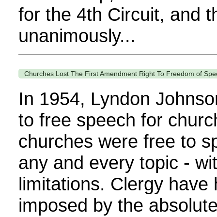
for the 4th Circuit, and t
unanimously...
Churches Lost The First Amendment Right To Freedom of Spe
In 1954, Lyndon Johnson 
to free speech for churc
churches were free to s
any and every topic - w
limitations. Clergy have
imposed by the absolute