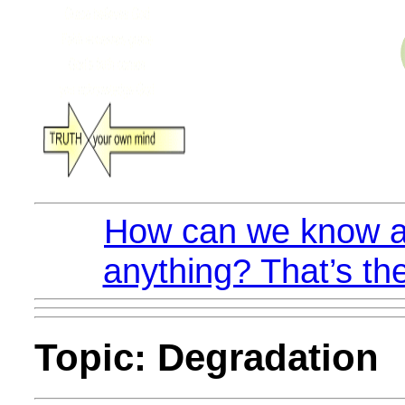
How can we know a
anything? That’s the
Topic: Degradation