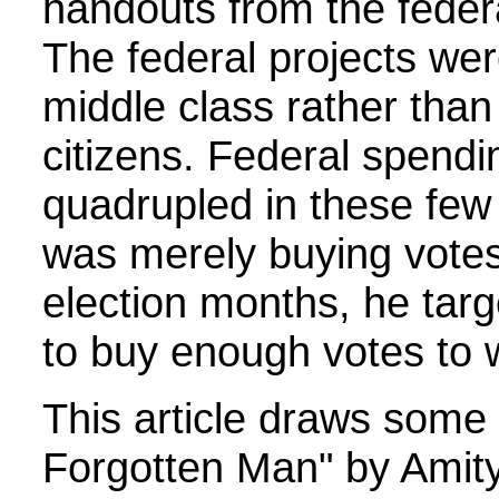
handouts from the feder
The federal projects we
middle class rather than
citizens. Federal spendi
quadrupled in these few 
was merely buying votes
election months, he tar
to buy enough votes to wi
This article draws some 
Forgotten Man" by Amit