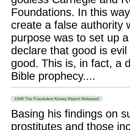
Foundations. In this way
create a false authority
purpose was to set up a
declare that good is evil 
good. This is, in fact, a d
Bible prophecy....
1948 The Fraudulent Kinsey Report Released
Basing his findings on s
prostitutes and those in