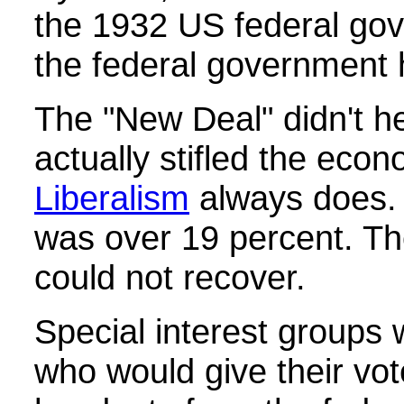
the 1932 US federal go
the federal government
The "New Deal" didn't he
actually stifled the eco
Liberalism
always does
was over 19 percent. Th
could not recover.
Special interest groups
who would give their vot