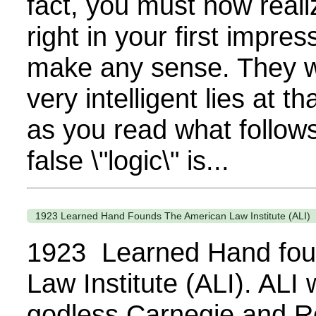
fact, you must now reali
right in your first impres
make any sense. They we
very intelligent lies at t
as you read what follows
false \"logic\" is...
1923 Learned Hand Founds The American Law Institute (ALI)
1923 Learned Hand fou
Law Institute (ALI). ALI
godless Carnegie and Ro