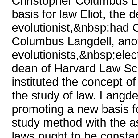
Christopher Columbus L
basis for law Eliot, the 
evolutionist,&nbsp;had 
Columbus Langdell, ano
evolutionists,&nbsp;elect
dean of Harvard Law Sc
instituted the concept of
the study of law. Langdel
promoting a new basis f
study method with the a
laws ought to be constan