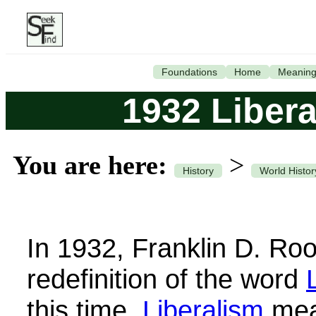
Foundations
Home
Meanin
1932 Liber
You are here:
>
History
World Histor
In 1932, Franklin D. Ro
redefinition of the word
this time,
Liberalism
mean