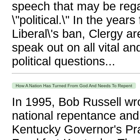
speech that may be reg
\"political.\" In the years
Liberal\'s ban, Clergy ar
speak out on all vital a
political questions...
How A Nation Has Turned From God And Needs To Repent
In 1995, Bob Russell wro
national repentance and 
Kentucky Governor's Pra