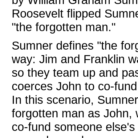
Roosevelt flipped Sumner
"the forgotten man."
Sumner defines "the forg
way: Jim and Franklin wa
so they team up and pas
coerces John to co-fund th
In this scenario, Sumner
forgotten man as John, 
co-fund someone else's p