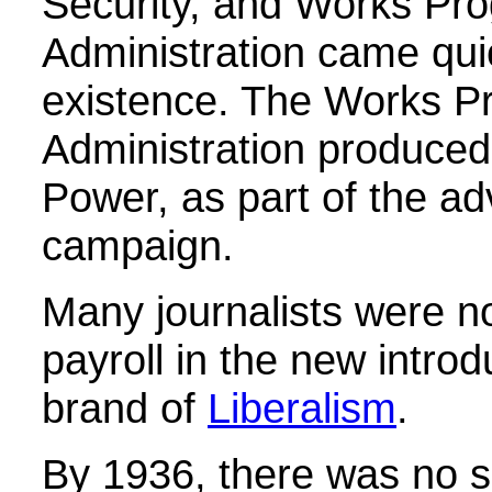
Security, and Works Pr
Administration came quic
existence. The Works P
Administration produced 
Power, as part of the ad
campaign.
Many journalists were n
payroll in the new introd
brand of
Liberalism
.
By 1936, there was no s