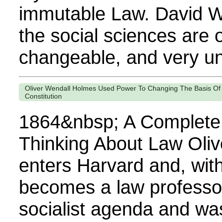
immutable Law. David W
the social sciences are 
changeable, and very uns
Oliver Wendall Holmes Used Power To Changing The Basis Of
Constitution
1864&nbsp; A Complete
Thinking About Law Oli
enters Harvard and, with
becomes a law professo
socialist agenda and wa