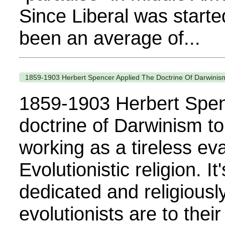
Since Liberal was starte
been an average of...
1859-1903 Herbert Spencer Applied The Doctrine Of Darwinism 
1859-1903 Herbert Spen
doctrine of Darwinism to a
working as a tireless eva
Evolutionistic religion. 
dedicated and religiousl
evolutionists are to the