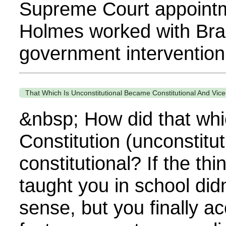
Supreme Court appointm
Holmes worked with Bra
government intervention.
That Which Is Unconstitutional Became Constitutional And Vice
&nbsp; How did that whic
Constitution (unconstitu
constitutional? If the thi
taught you in school did
sense, but you finally 