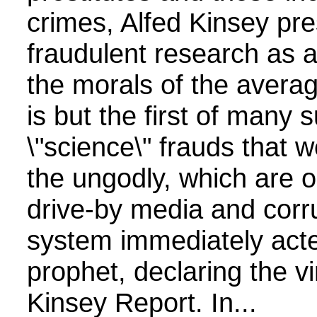
crimes, Alfed Kinsey pr
fraudulent research as a
the morals of the avera
is but the first of many 
\"science\" frauds that 
the ungodly, which are 
drive-by media and corr
system immediately acte
prophet, declaring the vi
Kinsey Report. In...