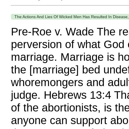
The Actions And Lies Of Wicked Men Has Resulted In Disease,
Pre-Roe v. Wade The rea
perversion of what God 
marriage. Marriage is ho
the [marriage] bed undef
whoremongers and adult
judge. Hebrews 13:4 Tha
of the abortionists, is t
anyone can support abor