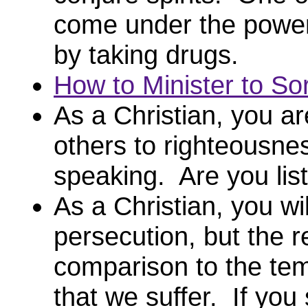
come under the power o
by taking drugs.
How to Minister to So
As a Christian, you ar
others to righteousne
speaking. Are you li
As a Christian, you wil
persecution, but the 
comparison to the tem
that we suffer. If you 