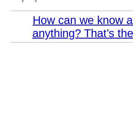
How can we know a
anything? That’s the