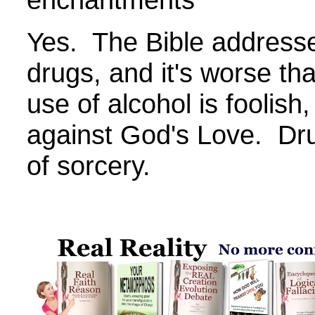
Yes. The Bible addresse
drugs, and it's worse th
use of alcohol is foolis
against God's Love. Dru
of sorcery.