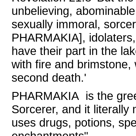
unbelieving, abominable
sexually immoral, sorce
PHARMAKIA], idolaters, a
have their part in the l
with fire and brimstone, 
second death.'
PHARMAKIA is the gree
Sorcerer, and it literal
uses drugs, potions, spel
enchantments"