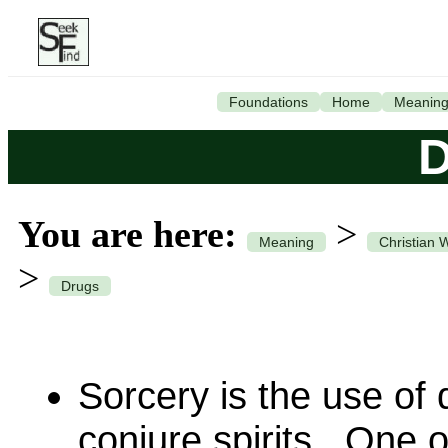
Foundations
Home
Meanin
D
You are here:
>
Meaning
Christian 
>
Drugs
Sorcery is the use of
conjure spirits. One o