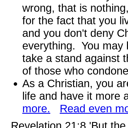
wrong, that is nothing,
for the fact that you li
and you don't deny Chr
everything. You may b
take a stand against t
of those who condon
As a Christian, you ar
life and have it more
more.
Read even mo
Revelation 21:8 'But the