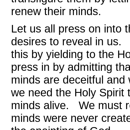
renew their minds.
Let us all press on into 
desires to reveal in us.
this by yielding to the H
press in by admitting tha
minds are deceitful and
we need the Holy Spirit
minds alive. We must re
minds were never create