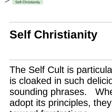
>
Self-Christianity
Self Christianity
The Self Cult is particul
is cloaked in such delic
sounding phrases.
Whe
adopt its principles, the