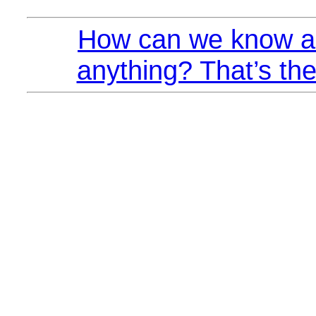
How can we know a
anything? That’s the