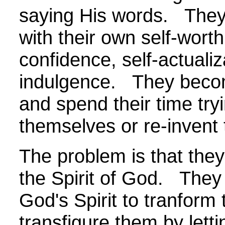
saying His words. They
with their own self-worth
confidence, self-actualiz
indulgence. They becom
and spend their time try
themselves or re-invent
The problem is that they 
the Spirit of God. They 
God's Spirit to tranform
transfigure them by letti