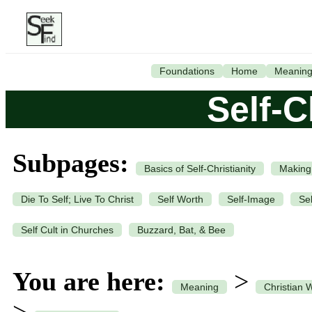
Foundations
Home
Meanin
Self-C
Subpages:
Basics of Self-Christianity
Making
Die To Self; Live To Christ
Self Worth
Self-Image
Se
Self Cult in Churches
Buzzard, Bat, & Bee
You are here:
>
Meaning
Christian 