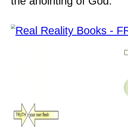
the anointing of God.