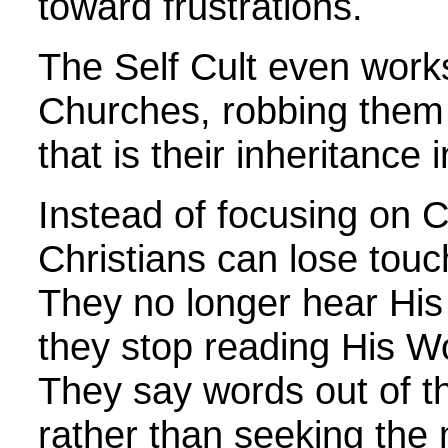
toward frustrations.
The Self Cult even works
Churches, robbing them 
that is their inheritance i
Instead of focusing on Ch
Christians can lose tou
They no longer hear Hi
they stop reading His W
They say words out of t
rather than seeking the