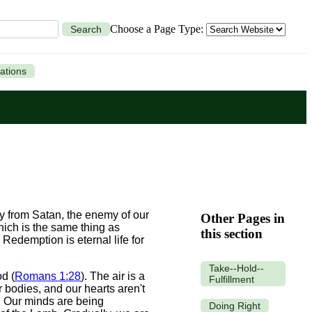
Choose a Page Type:
Search
ations
 from Satan, the enemy of our
Other Pages in
hich is the same thing as
this section
Redemption is eternal life for
Take--Hold--
d (
Romans 1:28
). The air is a
Fulfillment
ur bodies, and our hearts aren't
l. Our minds are being
Doing Right