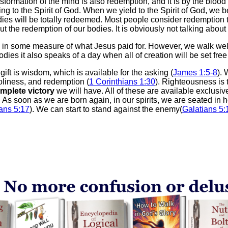
ansformation of the mind is also redemption, and it is by the bloo
ing to the Spirit of God. When we yield to the Spirit of God, we 
dies will be totally redeemed. Most people consider redemption 
ut the redemption of our bodies. It is obviously not talking abou
d in some measure of what Jesus paid for. However, we walk well
ies it also speaks of a day when all of creation will be set free
e gift is wisdom, which is available for the asking (
James 1:5-8
). 
oliness, and redemption (
1 Corinthians 1:30
). Righteousness is 
mplete victory
we will have. All of these are available exclusi
. As soon as we are born again, in our spirits, we are seated in 
ns 5:17
). We can start to stand against the enemy(
Galatians 5: