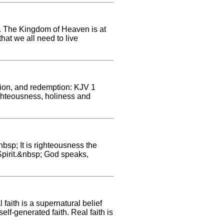
e. The Kingdom of Heaven is at
hat we all need to live
tion, and redemption: KJV 1
ighteousness, holiness and
bsp; It is righteousness the
e Spirit.&nbsp; God speaks,
faith is a supernatural belief
self-generated faith. Real faith is