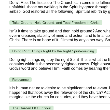
Don\'t Miss The first step The Church can come into fulln
unfaithful, those not walking in the Spirit by grace through 
&nbsp; God restored all the following: Spiritual rebirth by g
Take Ground, Hold Ground, and Total Freedom in Christ
Isn\'t it time to take ground and then hold ground? And what
ever-increasing stability of mind and action, and to final co
Christ. There is no hope of fulfillment by any other way. S
Doing Right Things Right By the Right Spirit--yielding
Doing right things right by the right Spirit--this is what 
contains within it the necessary righteousness. Righteous
God\'s word and believe Him. Faith comes by hearing the wo
Relevance
It is human nature to desire to be significant and relevant
happened that took away the relevance of the church? Actu
marginalize the church for centuries, and they have been v
The Garden Of Our Soul