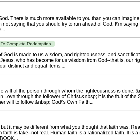
 God. There is much more available to you than you can imagin
 not saying that you should try to run ahead of God. I\'m saying t
...
ss To Complete Redemption
 of God is made to us wisdom, and righteousness, and sanctifica
st Jesus, who has become for us wisdom from God--that is, our r
our distinct and equal items:...
the will of the person through whom the righteousness is done..&n
n Love through the follower of Christ.&nbsp; It is the fruit of th
er will to follow.&nbsp; God\'s Own Faith...
ut it may be different from what you thought that faith was. Real 
ith is fake--not real. Human faith is a rationalized faith. It is a 
 BOOK...