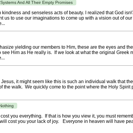
 Systems And All Their Empty Promises
om kindness and senseless acts of beauty. I realized that God isn
ant us to use our imaginations to come up with a vision out of o
...
hasize yielding our members to Him, these are the eyes and th
 see Him as He really is. If we look at what the original Greek 
...
Jesus, it might seem like this is such an individual walk that th
 of the walk. We quickly come to the point where the Holy Spirit
Nothing
cost you everything. If that is how you view it, you must rememb
ill cost you your lack of joy. Everyone in heaven will have pea