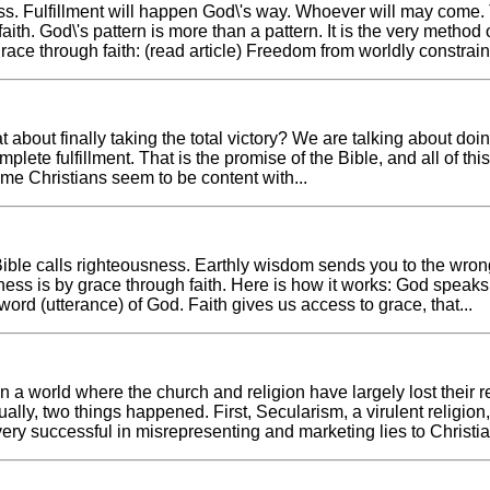
ess. Fulfillment will happen God\'s way. Whoever will may come.
faith. God\'s pattern is more than a pattern. It is the very method 
race through faith: (read article) Freedom from worldly constraints,
 about finally taking the total victory? We are talking about doing
mplete fulfillment. That is the promise of the Bible, and all of th
ome Christians seem to be content with...
the Bible calls righteousness. Earthly wisdom sends you to the wr
ness is by grace through faith. Here is how it works: God spea
rd (utterance) of God. Faith gives us access to grace, that...
. In a world where the church and religion have largely lost thei
ally, two things happened. First, Secularism, a virulent religio
ery successful in misrepresenting and marketing lies to Christia