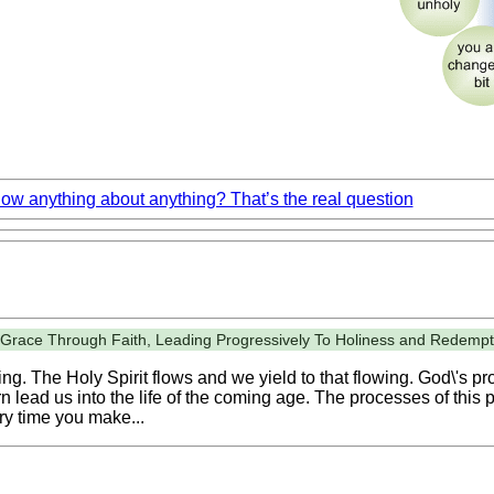
w anything about anything? That’s the real question
y Grace Through Faith, Leading Progressively To Holiness and Redempt
g. The Holy Spirit flows and we yield to that flowing. God\'s pro
n lead us into the life of the coming age. The processes of this p
ry time you make...