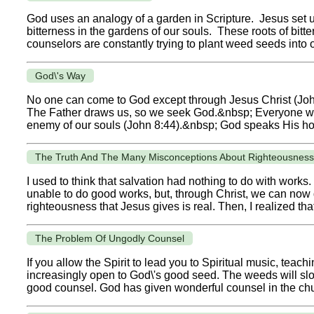
God uses an analogy of a garden in Scripture. Jesus set us fr
bitterness in the gardens of our souls. These roots of bitt
counselors are constantly trying to plant weed seeds into o
God\'s Way
No one can come to God except through Jesus Christ (Joh
The Father draws us, so we seek God.&nbsp; Everyone w
enemy of our souls (John 8:44).&nbsp; God speaks His hope
The Truth And The Many Misconceptions About Righteousness
I used to think that salvation had nothing to do with works
unable to do good works, but, through Christ, we can now do
righteousness that Jesus gives is real. Then, I realized that
The Problem Of Ungodly Counsel
If you allow the Spirit to lead you to Spiritual music, teach
increasingly open to God\'s good seed. The weeds will slowly
good counsel. God has given wonderful counsel in the chu