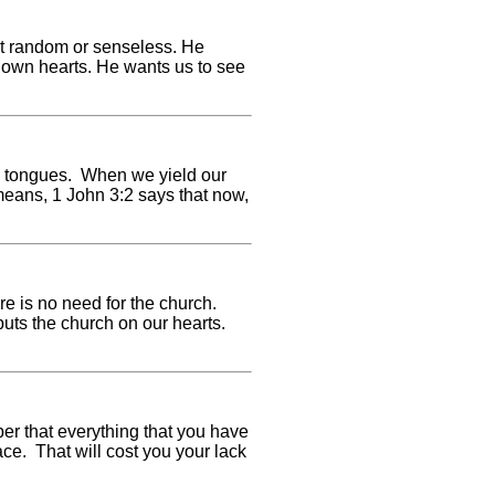
\'t random or senseless. He
ur own hearts. He wants us to see
e tongues. When we yield our
means, 1 John 3:2 says that now,
ere is no need for the church.
 puts the church on our hearts.
er that everything that you have
ce. That will cost you your lack