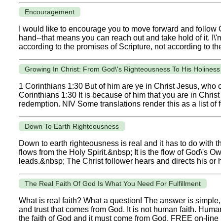
Encouragement
I would like to encourage you to move forward and follow
hand--that means you can reach out and take hold of it. I\'m
according to the promises of Scripture, not according to the
Growing In Christ: From God\'s Righteousness To His Holine
1 Corinthians 1:30 But of him are ye in Christ Jesus, who
Corinthians 1:30 It is because of him that you are in Chri
redemption. NIV Some translations render this as a list of f
Down To Earth Righteousness
Down to earth righteousness is real and it has to do with 
flows from the Holy Spirit.&nbsp; It is the flow of God\'s Ow
leads.&nbsp; The Christ follower hears and directs his or h
The Real Faith Of God Is What You Need For Fulfillment
What is real faith? What a question! The answer is simple, b
and trust that comes from God. It is not human faith. Human fa
the faith of God and it must come from God. FREE on-line