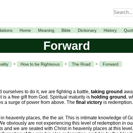
ations
Home
Meaning
Bible
Dictionary
History
Quot
Forward
>
>
>
ality
How to be Righteous
The Road
Forward
 ourselves to do it, we are fighting a battle,
taking ground
away
it is a free gift from God. Spiritual maturity is
holding ground
, w
ires a surge of power from above. The
final victory
is redemption. 
n heavenly places, the the air. This is intimate knowledge of Go
y. We obviously are not experiencing this level of redemption in o
ts and we are seated with Christ in heavenly places at this leve