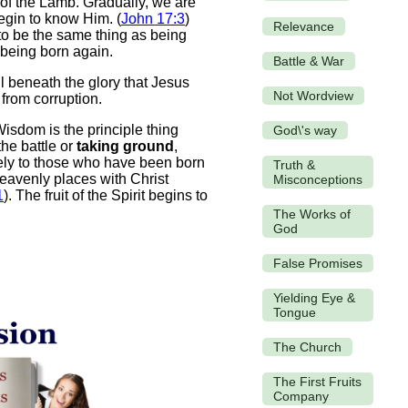
d of the Lamb. Gradually, we are
begin to know Him. (
John 17:3
)
Relevance
to be the same thing as being
t being born again.
Battle & War
 beneath the glory that Jesus
Not Wordview
 from corruption.
Wisdom is the principle thing
God\'s way
the battle or
taking ground
,
vely to those who have been born
Truth &
heavenly places with Christ
Misconceptions
1
). The fruit of the Spirit begins to
The Works of
God
False Promises
Yielding Eye &
Tongue
The Church
The First Fruits
Company