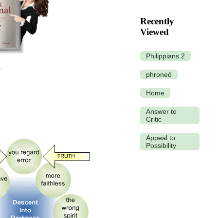
Recently
Viewed
Philippians 2
phroneō
Home
Answer to
Critic
Appeal to
Possibility