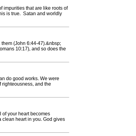
 impurities that are like roots of
his is true. Satan and worldly
s them (John 6:44-47).&nbsp;
omans 10:17), and so does the
we can do good works. We were
of righteousness, and the
oil of your heart becomes
 a clean heart in you. God gives