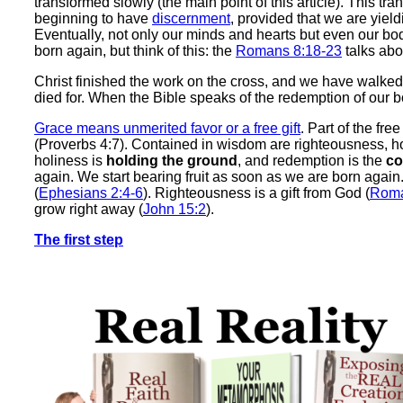
transformed slowly (the main point of this article). This tr
beginning to have
discernment
, provided that we are yield
Eventually, not only our minds and hearts but even our bo
born again, but think of this: the
Romans 8:18-23
talks abo
Christ finished the work on the cross, and we have walke
died for. When the Bible speaks of the redemption of our bod
Grace means unmerited favor or a free gift
. Part of the fre
(Proverbs 4:7). Contained in wisdom are righteousness, h
holiness is
holding the ground
, and redemption is the
co
again. We start bearing fruit as soon as we are born again
(
Ephesians 2:4-6
). Righteousness is a gift from God (
Roma
grow right away (
John 15:2
).
The first step