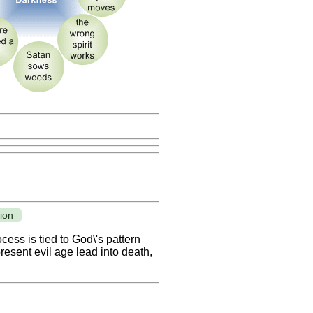
ion
cess is tied to God\'s pattern
resent evil age lead into death,