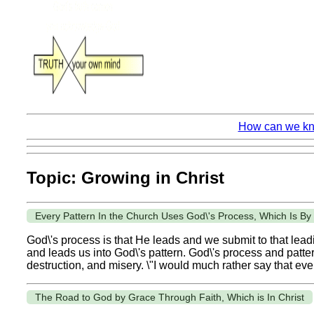
How can we kno
Topic: Growing in Christ
Every Pattern In the Church Uses God\'s Process, Which Is B
God\'s process is that He leads and we submit to that leadin
and leads us into God\'s pattern. God\'s process and patter
destruction, and misery. \"I would much rather say that eve
The Road to God by Grace Through Faith, Which is In Christ