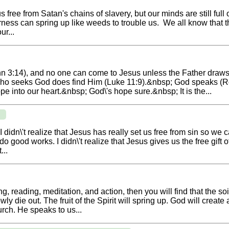
ee from Satan's chains of slavery, but our minds are still full of
erness can spring up like weeds to trouble us. We all know that t
ur...
n 3:14), and no one can come to Jesus unless the Father draw
ho seeks God does find Him (Luke 11:9).&nbsp; God speaks (R
 into our heart.&nbsp; God\'s hope sure.&nbsp; It is the...
. I didn\'t realize that Jesus has really set us free from sin so 
 good works. I didn\'t realize that Jesus gives us the free gift 
...
ing, reading, meditation, and action, then you will find that the s
 die out. The fruit of the Spirit will spring up. God will create
rch. He speaks to us...