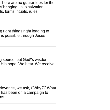
 There are no guarantees for the
of bringing us to salvation.
 forms, rituals, rules,...
 right things right leading to
is is possible through Jesus
ong source, but God\'s wisdom
ks His hope. We hear. We receive
r relevance, we ask, \"Why?\" What
n, has been on a campaign to
ns...