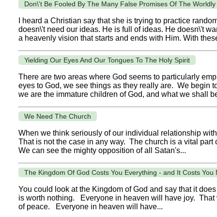
Don\'t Be Fooled By The Many False Promises Of The Worldly
I heard a Christian say that she is trying to practice rand
doesn\'t need our ideas. He is full of ideas. He doesn\'t w
a heavenly vision that starts and ends with Him. With these
Yielding Our Eyes And Our Tongues To The Holy Spirit
There are two areas where God seems to particularly emp
eyes to God, we see things as they really are. We begin to
we are the immature children of God, and what we shall be
We Need The Church
When we think seriously of our individual relationship with 
That is not the case in any way. The church is a vital part
We can see the mighty opposition of all Satan's...
The Kingdom Of God Costs You Everything - and It Costs You 
You could look at the Kingdom of God and say that it does 
is worth nothing. Everyone in heaven will have joy. That w
of peace. Everyone in heaven will have...