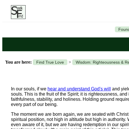
Found
You are here:
>
Find True Love
Wisdom: Righteousness & Re
In our souls, if we
hear and understand God's will
and yield
souls. This is the fruit of the Spirit; it is righteousness, and 
faithfulness, stability, and holiness. Holding ground requ
every part of our being.
The moment we are born again, we are seated with Christ i
spiritual position, not high in altitude but high in authorit
even aware of it, but we are having redemption in our spiri