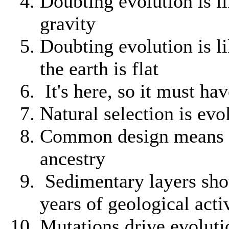
Doubting evolution is l
gravity
Doubting evolution is l
the earth is flat
It's here, so it must ha
Natural selection is evo
Common design means
ancestry
Sedimentary layers sho
years of geological acti
Mutations drive evoluti