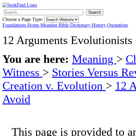
Search
Choose a Page Type:
Foundations
Home
Meaning
Bible
Dictionary
History
Quotations
12 Arguments Evolutionists
You are here:
Meaning
>
Ch
Witness
>
Stories Versus Re
Creation v. Evolution
>
12 A
Avoid
This page is provided to a