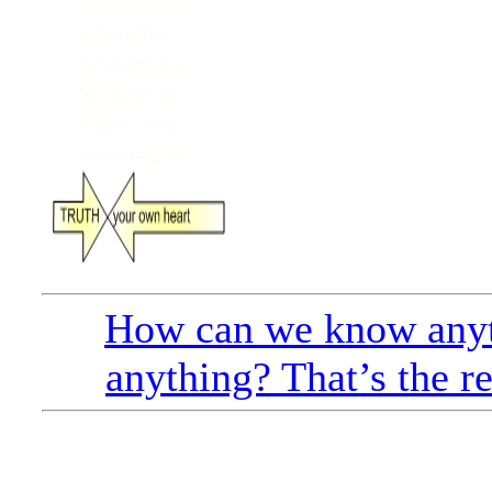
How can we know anyt
anything? That’s the r