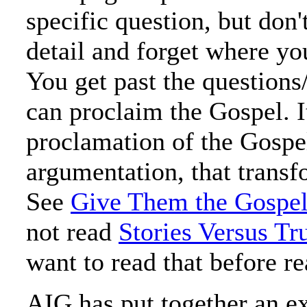
specific question, but don't
detail and forget where yo
You get past the questions
can proclaim the Gospel. It
proclamation of the Gospe
argumentation, that trans
See
Give Them the Gospel
not read
Stories Versus Tr
want to read that before re
AIG has put together an exc