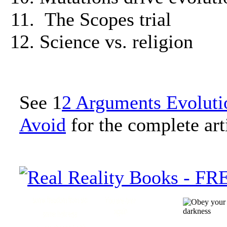
The Scopes trial
Science vs. religion
See 1
2 Arguments Evoluti
Avoid
for the complete art