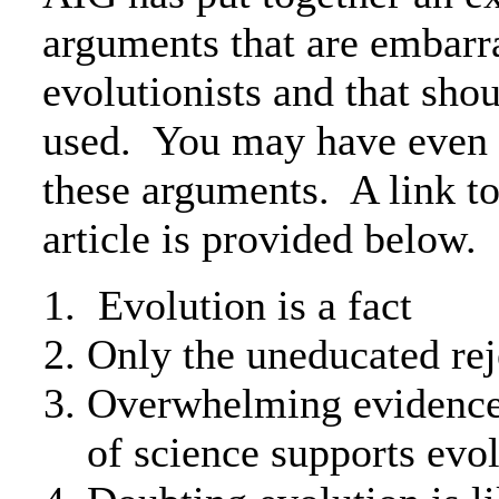
arguments that are embarr
evolutionists and that sho
used. You may have even 
these arguments. A link t
article is provided below.
Evolution is a fact
Only the uneducated rej
Overwhelming evidence i
of science supports evo