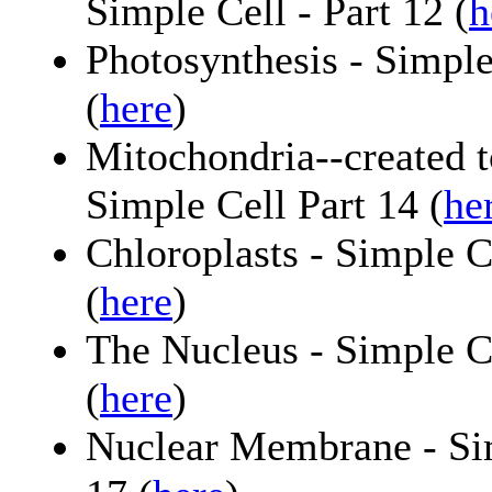
Simple Cell - Part 12 (
h
Photosynthesis - Simple
(
here
)
Mitochondria--created t
Simple Cell Part 14 (
he
Chloroplasts - Simple C
(
here
)
The Nucleus - Simple Ce
(
here
)
Nuclear Membrane - Sim