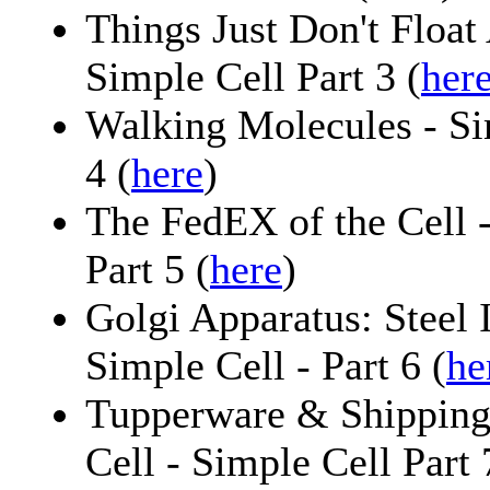
Things Just Don't Float
Simple Cell Part 3 (
her
Walking Molecules - Sim
4 (
here
)
The FedEX of the Cell 
Part 5 (
here
)
Golgi Apparatus: Steel 
Simple Cell - Part 6 (
he
Tupperware & Shipping
Cell - Simple Cell Part 