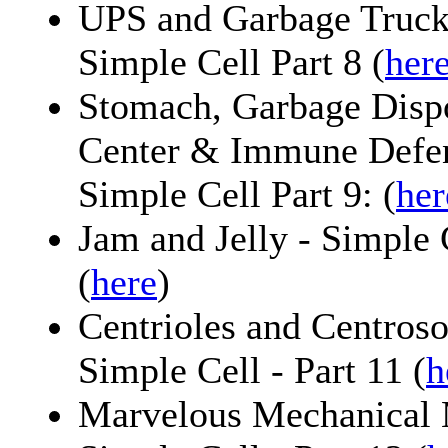
UPS and Garbage Trucks
Simple Cell Part 8 (
her
Stomach, Garbage Dispo
Center & Immune Defens
Simple Cell Part 9: (
her
Jam and Jelly - Simple C
(
here
)
Centrioles and Centros
Simple Cell - Part 11 (
h
Marvelous Mechanical 