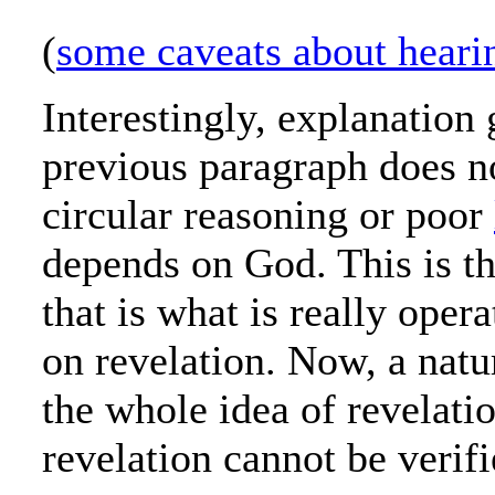
(
some caveats about heari
Interestingly, explanation 
previous paragraph does n
circular reasoning or poor
depends on God. This is t
that is what is really opera
on revelation. Now, a natur
the whole idea of revelati
revelation cannot be verifi