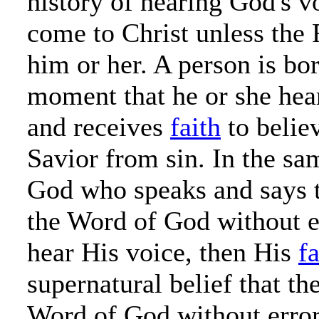
history of hearing God's v
come to Christ unless the 
him or her. A person is bo
moment that he or she hea
and receives
faith
to believ
Savior from sin. In the sam
God who speaks and says t
the Word of God without 
hear His voice, then His
fa
supernatural belief that the
Word of God without erro