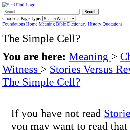
Search
Choose a Page Type:
Foundations
Home
Meaning
Bible
Dictionary
History
Quotations
The Simple Cell?
You are here:
Meaning
>
Ch
Witness
>
Stories Versus Re
The Simple Cell?
If you have not read
Stori
you may want to read that