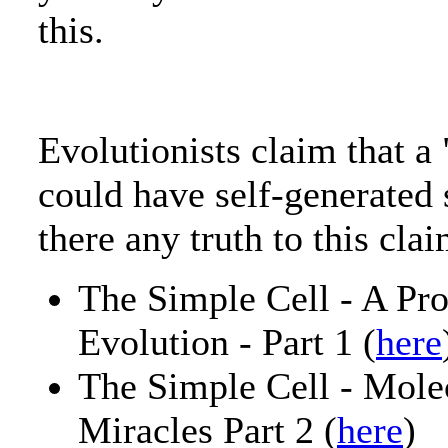
this.
Evolutionists claim that a 
could have self-generated
there any truth to this cla
The Simple Cell - A Pr
Evolution - Part 1 (
here
The Simple Cell - Mol
Miracles Part 2 (
here
)