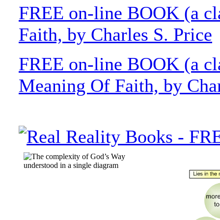
FREE on-line BOOK (a cla
Faith, by Charles S. Price
FREE on-line BOOK (a cla
Meaning Of Faith, by Char