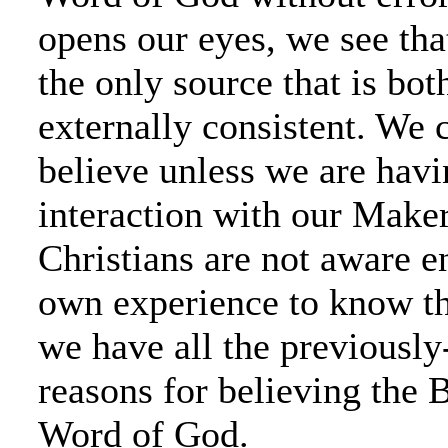
opens our eyes, we see that
the only source that is bot
externally consistent. We 
believe unless we are havi
interaction with our Make
Christians are not aware e
own experience to know th
we have all the previousl
reasons for believing the B
Word of God.