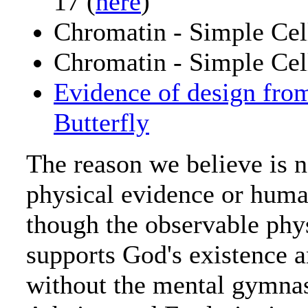
17 (
here
)
Chromatin - Simple Cell
Chromatin - Simple Cell
Evidence of design fro
Butterfly
The reason we believe is 
physical evidence or hum
though the observable phy
supports God's existence 
without the mental gymnast