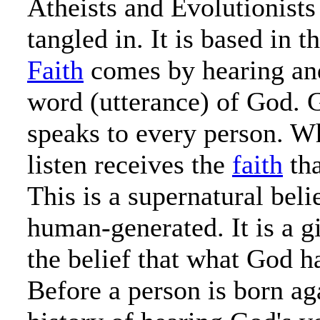
Atheists and Evolutionists
tangled in. It is based in 
Faith
comes by hearing and
word (utterance) of God. 
speaks to every person. W
listen receives the
faith
tha
This is a supernatural belie
human-generated. It is a g
the belief that what God ha
Before a person is born aga