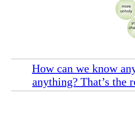
How can we know any
anything? That’s the r