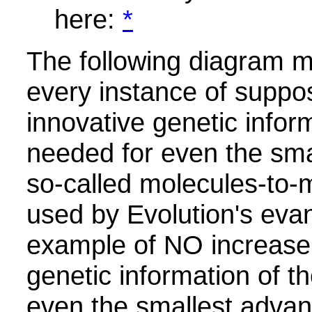
here:
*
The following diagram ma
every instance of suppo
innovative genetic infor
needed for even the sma
so-called molecules-to-m
used by Evolution's evan
example of NO increase 
genetic information of t
even the smallest advan