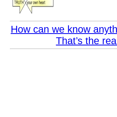
How can we know anythi
That’s the rea