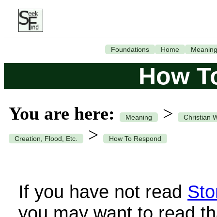
Foundations
Home
Meanin
How T
You are here:
>
Meaning
Christian 
>
Creation, Flood, Etc.
How To Respond
If you have not read
Sto
you may want to read th