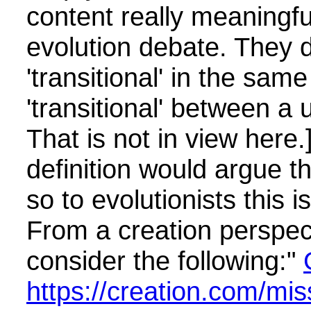
content really meaningful
evolution debate. They d
'transitional' in the sam
'transitional' between a 
That is not in view here.
definition would argue t
so to evolutionists this i
From a creation perspec
consider the following:"
https://creation.com/mis