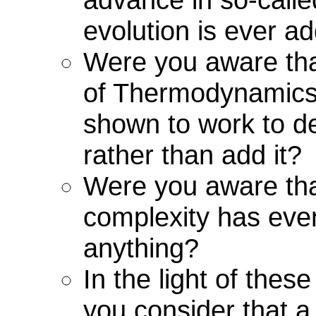
evolution is ever a
Were you aware th
of Thermodynamics
shown to work to de
rather than add it?
Were you aware th
complexity has eve
anything?
In the light of thes
you consider that a