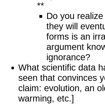
**
Do you realize 
they will eventu
forms is an irr
argument know
ignorance?
What scientific data 
seen that convinces yo
claim: evolution, an ol
warming, etc.]