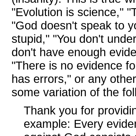
"Evolution is science," 
"God doesn't speak to y
stupid," "You don't under
don't have enough evide
"There is no evidence fo
has errors," or any other
some variation of the fol
Thank you for providi
example: Every eviden