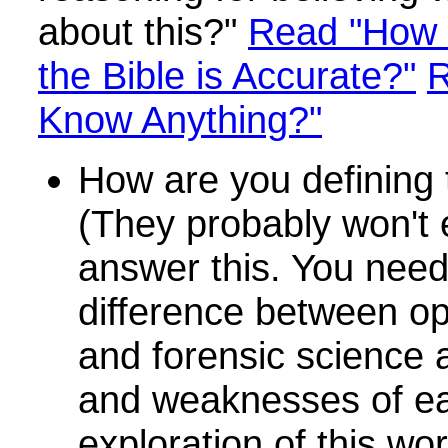
about this?"
Read "How 
the Bible is Accurate?"
R
Know Anything?"
How are you defining 
(They probably won't 
answer this. You need
difference between op
and forensic science 
and weaknesses of e
exploration of this wo