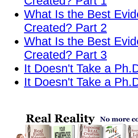
Created? Part 1
What Is the Best Evi
Created? Part 2
What Is the Best Evi
Created? Part 3
It Doesn't Take a Ph.D
It Doesn't Take a Ph.D