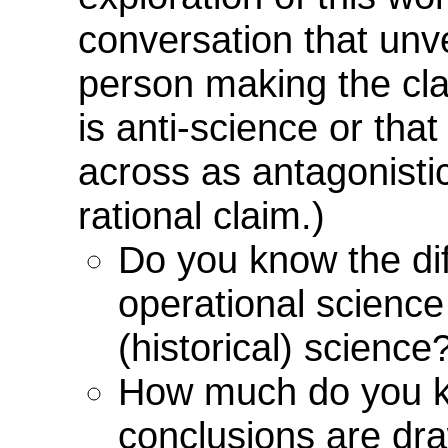
conversation that unvei
person making the cla
is anti-science or th
across as antagonistic
rational claim.)
Do you know the di
operational science
(historical) science
How much do you 
conclusions are dr