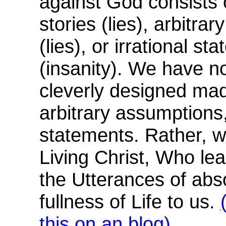
against God consists
stories (lies), arbitra
(lies), or irrational st
(insanity). We have no
cleverly designed mad
arbitrary assumptions, 
statements. Rather, w
Living Christ, Who le
the Utterances of abs
fullness of Life to us.
this on an blog)