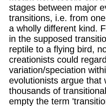
stages between major ev
transitions, i.e. from one
a wholly different kind.
in the supposed transiti
reptile to a flying bird, 
creationists could regar
variation/speciation wit
evolutionists argue that
thousands of transitional
empty the term 'transition