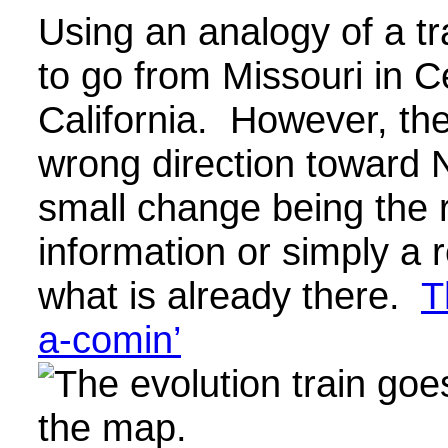
Using an analogy of a tr
to go from Missouri in C
California. However, the 
wrong direction toward 
small change being the r
information or simply a
what is already there.
T
a-comin’