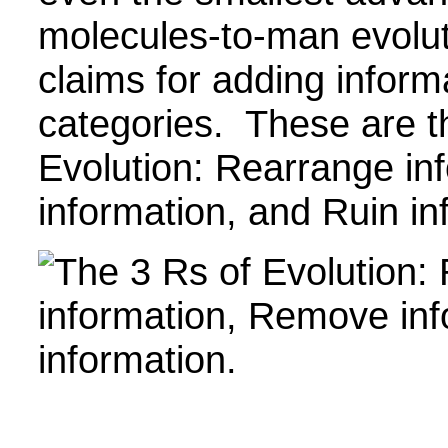
molecules-to-man evoluti
claims for adding informa
categories. These are t
Evolution: Rearrange i
information, and Ruin in