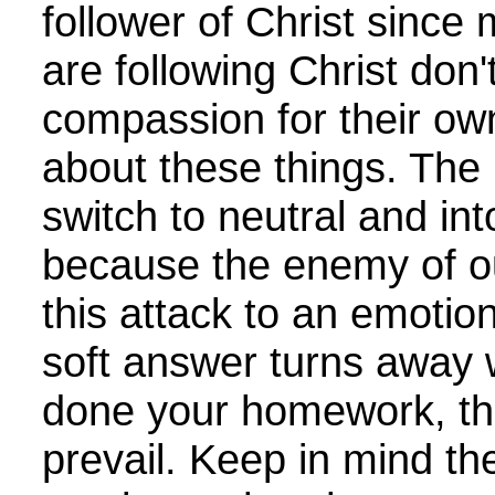
follower of Christ sinc
are following Christ do
compassion for their own
about these things. The
switch to neutral and int
because the enemy of ou
this attack to an emotion
soft answer turns away 
done your homework, then
prevail. Keep in mind th