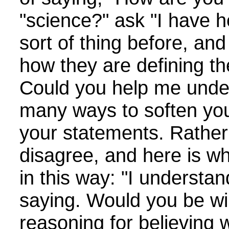
"science?" ask "I have h
sort of thing before, an
how they are defining th
Could you help me unde
many ways to soften yo
your statements. Rather 
disagree, and here is wh
in this way: "I understa
saying. Would you be wil
reasoning for believing 