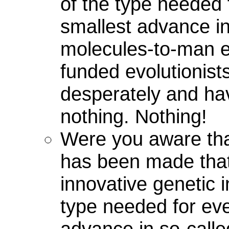
of the type needed 
smallest advance in
molecules-to-man ev
funded evolutionist
desperately and ha
nothing. Nothing!
Were you aware tha
has been made tha
innovative genetic i
type needed for eve
advance in so-call