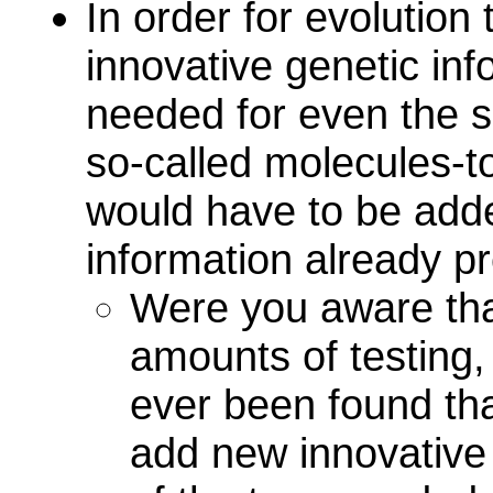
In order for evolution
innovative genetic inf
needed for even the s
so-called molecules-t
would have to be adde
information already pr
Were you aware tha
amounts of testing
ever been found tha
add new innovative 