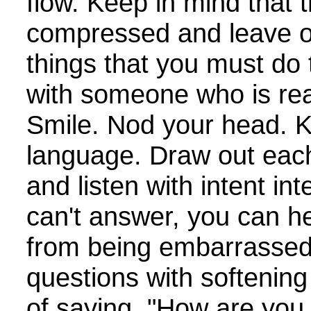
flow. Keep in mind that 
compressed and leave o
things that you must do 
with someone who is rea
Smile. Nod your head. 
language. Draw out eac
and listen with intent in
can't answer, you can h
from being embarrassed
questions with softenin
of saying, "How are you 