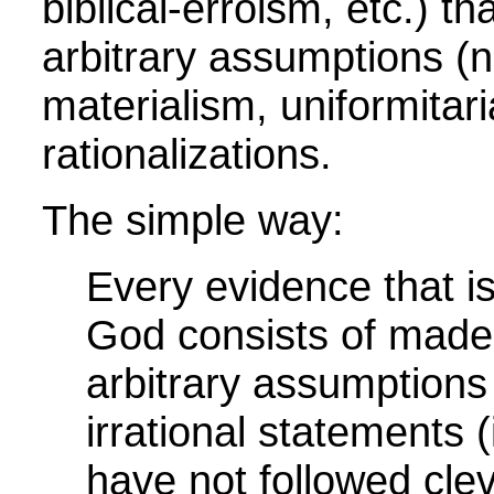
bibilcal-erroism, etc.) t
arbitrary assumptions (n
materialism, uniformitar
rationalizations.
The simple way:
Every evidence that i
God consists of made-u
arbitrary assumptions (
irrational statements 
have not followed cle