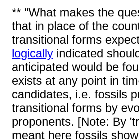
** "What makes the ques
that in place of the cou
transitional forms expec
logically
indicated shoul
anticipated would be fou
exists at any point in ti
candidates, i.e. fossils 
transitional forms by evo
proponents. [Note: By 'tr
meant here fossils show