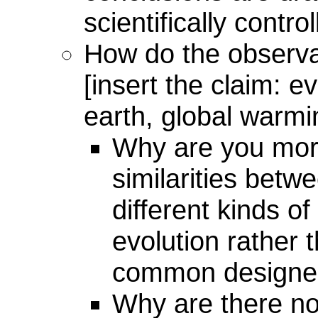
scientifically contr
How do the observa
[insert the claim: ev
earth, global warmin
Why are you mor
similarities betwe
different kinds of
evolution rather 
common designer
Why are there no