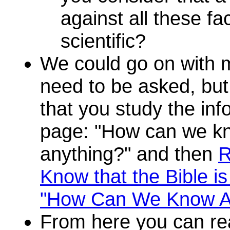
against all these fa
scientific?
We could go on with 
need to be asked, but 
that you study the inf
page: "How can we kn
anything?" and then
R
Know that the Bible i
"How Can We Know A
From here you can r