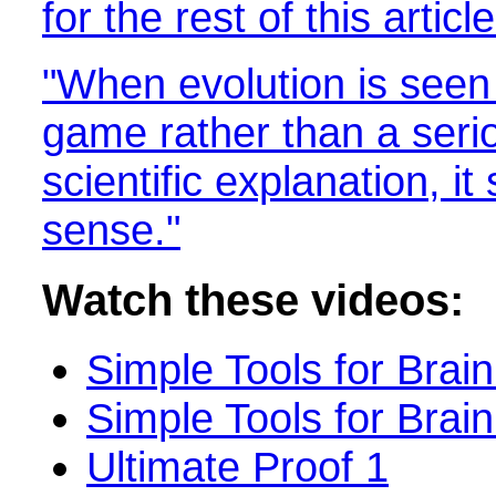
for the rest of this article
"When evolution is seen 
game rather than a seri
scientific explanation, 
sense."
Watch these videos:
Simple Tools for Brain
Simple Tools for Brain
Ultimate Proof 1