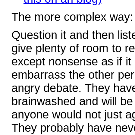
The more complex way:
Question it and then lis
give plenty of room to r
except nonsense as if i
embarrass the other per
angry debate. They hav
brainwashed and will be
anyone would not just a
They probably have nev