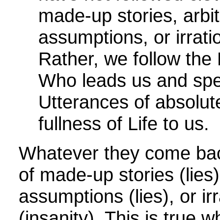
made-up stories, arbit
assumptions, or irrati
Rather, we follow the 
Who leads us and spe
Utterances of absolut
fullness of Life to us.
Whatever they come back
of made-up stories (lies)
assumptions (lies), or ir
(insanity). This is true 