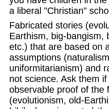
a liberal "Christian" scho
Fabricated stories (evolu
Earthism, big-bangism, b
etc.) that are based on a
assumptions (naturalism
uniformitarianism) and ra
not science. Ask them if
observable proof of the 
(evolutionism, old-Earth