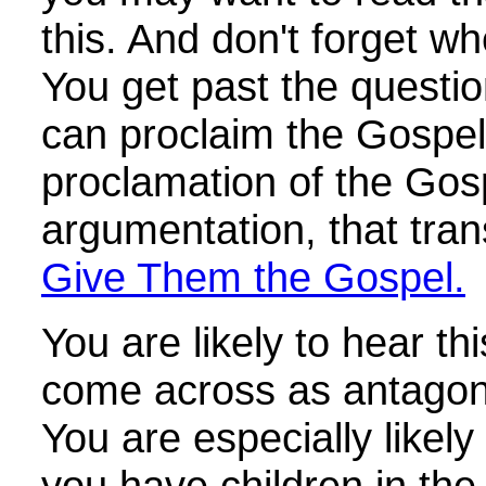
this. And don't forget w
You get past the questi
can proclaim the Gospel. 
proclamation of the Gos
argumentation, that tra
Give Them the Gospel.
You are likely to hear th
come across as antagoni
You are especially likely t
you have children in the 