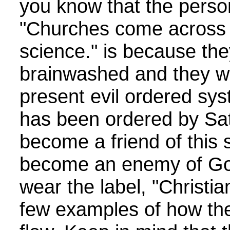
you know that the perso
"Churches come across a
science." is because th
brainwashed and they wan
present evil ordered sy
has been ordered by Sa
become a friend of this
become an enemy of God
wear the label, "Christia
few examples of how th