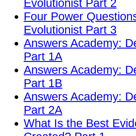
Evolutionist Part 2
Four Power Questions
Evolutionist Part 3
Answers Academy: Def
Part 1A
Answers Academy: Def
Part 1B
Answers Academy: Def
Part 2A
What Is the Best Evi