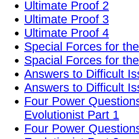
Ultimate Proof 2
Ultimate Proof 3
Ultimate Proof 4
Special Forces for the
Spacial Forces for the
Answers to Difficult I
Answers to Difficult I
Four Power Questions
Evolutionist Part 1
Four Power Questions