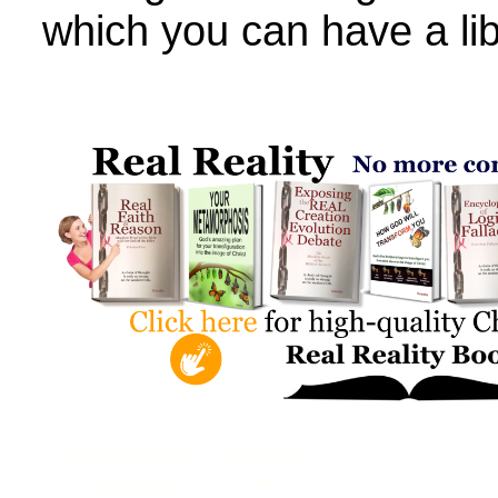
which you can have a lib