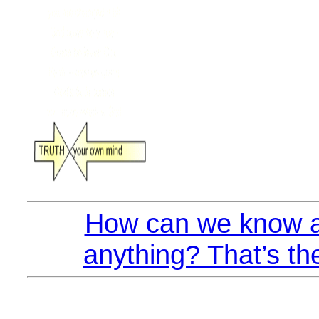
How can we know a
anything? That’s th