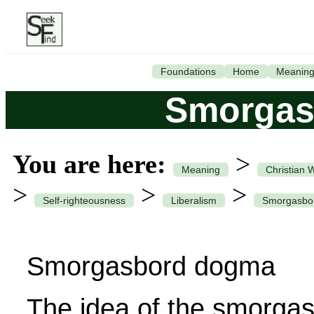
Foundations
Home
Meanin
Smorgas
You are here:
>
Meaning
Christian 
>
>
>
Self-righteousness
Liberalism
Smorgasbo
Smorgasbord dogma
The idea of the smorgas