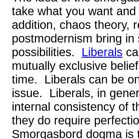
take what you want and 
addition, chaos theory, r
postmodernism bring i
possibilities.
Liberals
ca
mutually exclusive belie
time.
Liberals can be on
issue.
Liberals, in gener
internal consistency of t
they do require perfectio
Smorgasbord dogma is 