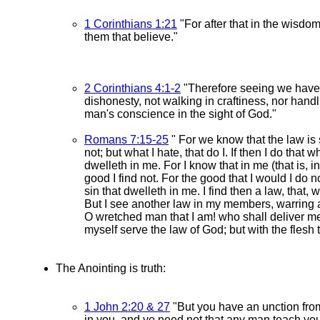
1 Corinthians 1:21
"For after that in the wisd
them that believe."
2 Corinthians 4:1-2
"Therefore seeing we have t
dishonesty, not walking in craftiness, nor hand
man's conscience in the sight of God."
Romans 7:15-25
" For we know that the law is sp
not; but what I hate, that do I. If then I do that 
dwelleth in me. For I know that in me (that is, i
good I find not. For the good that I would I do not
sin that dwelleth in me. I find then a law, that,
But I see another law in my members, warring a
O wretched man that I am! who shall deliver me
myself serve the law of God; but with the flesh t
The Anointing is truth:
1 John 2:20 & 27
"But you have an unction from
in you, and ye need not that any man teach you: 