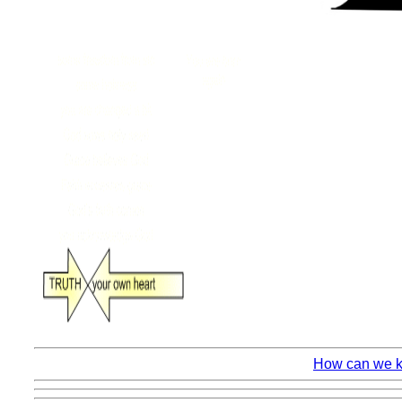
How can we kn