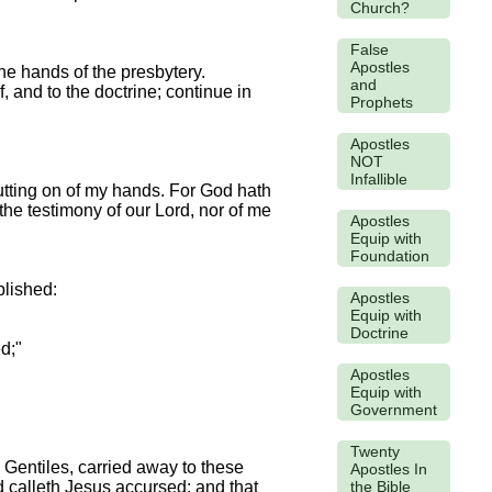
Church?
False
Apostles
the hands of the presbytery.
and
, and to the doctrine; continue in
Prophets
Apostles
NOT
Infallible
putting on of my hands. For God hath
 the testimony of our Lord, nor of me
Apostles
Equip with
Foundation
ablished:
Apostles
Equip with
Doctrine
d;"
Apostles
Equip with
Government
Twenty
 Gentiles, carried away to these
Apostles In
the Bible
d calleth Jesus accursed: and that