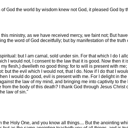
om of God the world by wisdom knew not God, it pleased God by t
his ministry, as we have received mercy, we faint not; But hav
ling the word of God deceitfully; but by manifestation of the tru
iritual: but I am carnal, sold under sin. For that which I do I allo
which I would not, I consent to the law that it is good. Now then it is
n my flesh,) dwelleth no good thing: for to will is present with me
: but the evil which I would not, that I do. Now if I do that I would 
 when I would do good, evil is present with me. For I delight in th
gainst the law of my mind, and bringing me into captivity to the
 from the body of this death? I thank God through Jesus Christ o
he law of sin."
 the Holy One, and you know all things.... But the anointing wh
but as the same anointing teacheth you of all things, and is trut