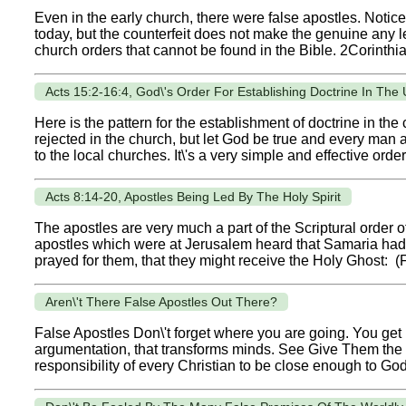
Even in the early church, there were false apostles. Notic
today, but the counterfeit does not make the genuine any
church orders that cannot be found in the Bible. 2Corinthia
Acts 15:2-16:4, God\'s Order For Establishing Doctrine In The
Here is the pattern for the establishment of doctrine in the
rejected in the church, but let God be true and every man a 
to the local churches. It\'s a very simple and effective order.
Acts 8:14-20, Apostles Being Led By The Holy Spirit
The apostles are very much a part of the Scriptural order 
apostles which were at Jerusalem heard that Samaria had
prayed for them, that they might receive the Holy Ghost: (F
Aren\'t There False Apostles Out There?
False Apostles Don\'t forget where you are going. You get 
argumentation, that transforms minds. See Give Them the Gos
responsibility of every Christian to be close enough to God