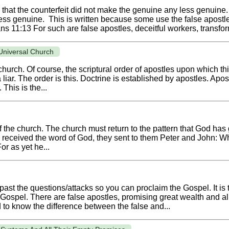
e that the counterfeit did not make the genuine any less genuine
 less genuine. This is written because some use the false apos
ns 11:13 For such are false apostles, deceitful workers, transfor
 Universal Church
 church. Of course, the scriptural order of apostles upon which t
liar. The order is this. Doctrine is established by apostles. Apost
 This is the...
of the church. The church must return to the pattern that God ha
 received the word of God, they sent to them Peter and John:
or as yet he...
past the questions/attacks so you can proclaim the Gospel. It is 
pel. There are false apostles, promising great wealth and all so
 to know the difference between the false and...