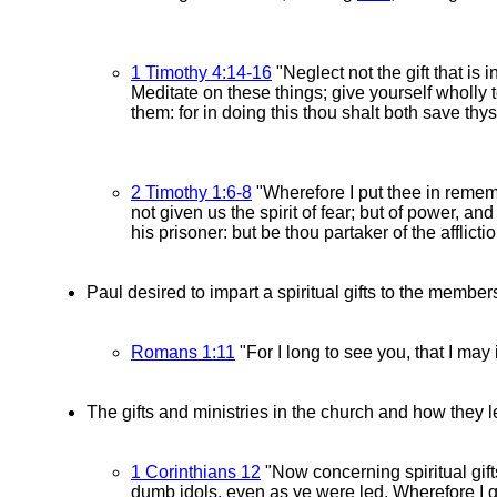
1 Timothy 4:14-16
"Neglect not the gift that is
Meditate on these things; give yourself wholly t
them: for in doing this thou shalt both save thys
2 Timothy 1:6-8
"Wherefore I put thee in rememb
not given us the spirit of fear; but of power, a
his prisoner: but be thou partaker of the afflic
Paul desired to impart a spiritual gifts to the memb
Romans 1:11
"For I long to see you, that I may
The gifts and ministries in the church and how they 
1 Corinthians 12
"Now concerning spiritual gift
dumb idols, even as ye were led. Wherefore I g