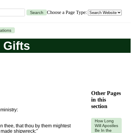
Choose a Page Type:
Search
ations
 Gifts
Other Pages
in this
section
 ministry:
How Long
Will Apostles
n thee, that thou by them mightest
Be In the
made shipwreck:"