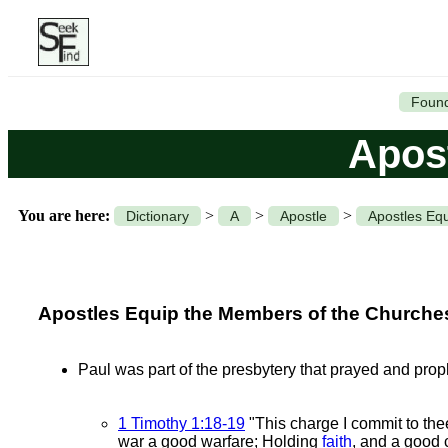
Found
Apost
You are here:
>
>
>
Dictionary
A
Apostle
Apostles Equi
Apostles Equip the Members of the Churches w
Paul was part of the presbytery that prayed and proph
1 Timothy 1:18-19
"This charge I commit to the
war a good warfare; Holding
faith
, and a good