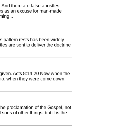
. And there are false apostles
tles as an excuse for man-made
ming...
his pattern rests has been widely
les are sent to deliver the doctrine
s given. Acts 8:14-20 Now when the
 Who, when they were come down,
the proclamation of the Gospel, not
rts of other things, but it is the