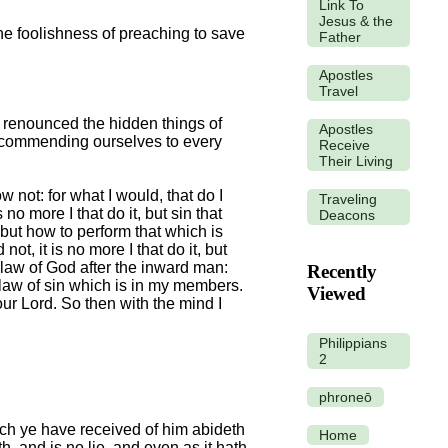
Link To
Jesus & the
he foolishness of preaching to save
Father
Apostles
Travel
e renounced the hidden things of
Apostles
th commending ourselves to every
Receive
Their Living
w not: for what I would, that do I
Traveling
 no more I that do it, but sin that
Deacons
; but how to perform that which is
not, it is no more I that do it, but
e law of God after the inward man:
Recently
 law of sin which is in my members.
Viewed
ur Lord. So then with the mind I
Philippians
2
phroneō
ich ye have received of him abideth
Home
h, and is no lie, and even as it hath