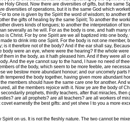
e Holy Ghost. Now there are diversities of gifts, but the same Spi
e diversities of operations, but it is the same God which worketh 
l. For to one is given by the Spirit the word of wisdom; to anoth
other the gifts of healing by the same Spirit; To another the work
nother divers kinds of tongues; to another the interpretation of to
 man severally as he will. For as the body is one, and hath man
o is Christ. For by one Spirit are we all baptized into one body
ade to drink into one Spirit. For the body is not one member, but
 is it therefore not of the body? And if the ear shall say, Because
whole body were an eye, where were the hearing? If the whole wer
 them in the body, as it hath pleased him. And if they were al
y. And the eye cannot say to the hand, I have no need of thee: n
mbers of the body, which seem to be more feeble, are necessa
these we bestow more abundant honour; and our uncomely parts
th tempered the body together, having given more abundant hono
at the members should have the same care one for another. And w
red, all the members rejoice with it. Now ye are the body of Chr
secondarily prophets, thirdly teachers, after that miracles, then g
stles? are all prophets? are all teachers? are all workers of mir
 covet earnestly the best gifts: and yet shew I to you a more exc
 Spirit on us. It is not the fleshly nature. The two cannot be mix