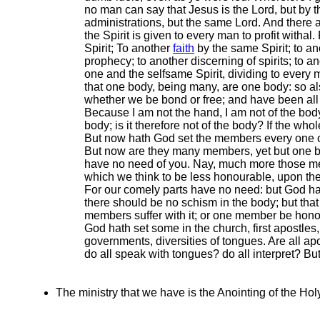
no man can say that Jesus is the Lord, but by th
administrations, but the same Lord. And there ar
the Spirit is given to every man to profit witha
Spirit; To another
faith
by the same Spirit; to an
prophecy; to another discerning of spirits; to a
one and the selfsame Spirit, dividing to every
that one body, being many, are one body: so als
whether we be bond or free; and have been all m
Because I am not the hand, I am not of the body;
body; is it therefore not of the body? If the 
But now hath God set the members every one of
But now are they many members, yet but one bod
have no need of you. Nay, much more those me
which we think to be less honourable, upon 
For our comely parts have no need: but God ha
there should be no schism in the body; but th
members suffer with it; or one member be honou
God hath set some in the church, first apostles, 
governments, diversities of tongues. Are all apo
do all speak with tongues? do all interpret? But
The ministry that we have is the Anointing of the Holy