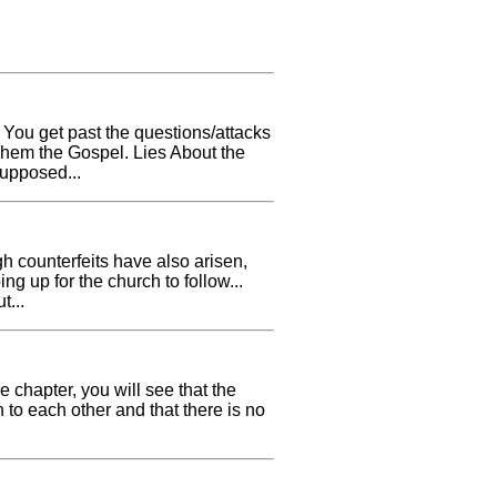
. You get past the questions/attacks
 Them the Gospel. Lies About the
upposed...
h counterfeits have also arisen,
ng up for the church to follow...
t...
e chapter, you will see that the
 to each other and that there is no