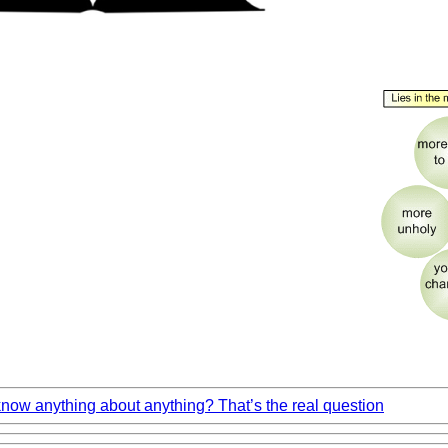
ow anything about anything? That’s the real question