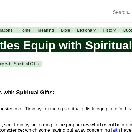
ations
Home
Meaning
Bible
Dictionary
History
Quot
les Equip with Spiritual
p with Spiritual Gifts
ith Spiritual Gifts:
esied over Timothy, imparting spiritual gifts to equip him for his
e, son Timothy, according to the prophecies which went before o
 conscience; which some having put away concerning
faith
have 