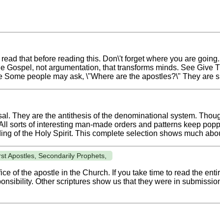
read that before reading this. Don\'t forget where you are going
 the Gospel, not argumentation, that transforms minds. See Give
e Some people may ask, \"Where are the apostles?\" They are s
al. They are the antithesis of the denominational system. Thoug
 All sorts of interesting man-made orders and patterns keep poppi
ding of the Holy Spirit. This complete selection shows much abou
st Apostles, Secondarily Prophets,
ce of the apostle in the Church. If you take time to read the entir
nsibility. Other scriptures show us that they were in submission