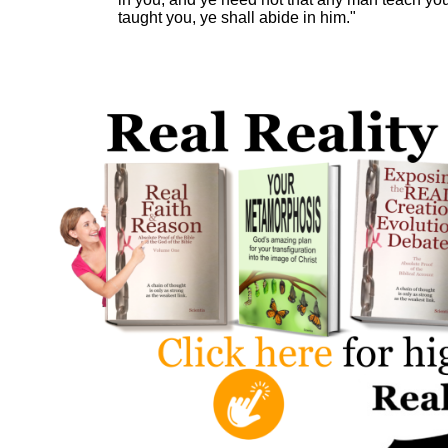
taught you, ye shall abide in him."