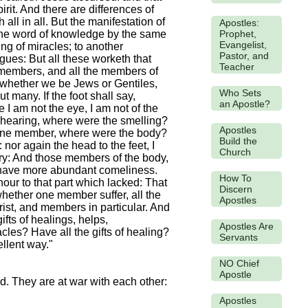
rit. And there are differences of
all in all. But the manifestation of
Apostles:
Prophet,
er the word of knowledge by the same
Evangelist,
ing of miracles; to another
Pastor, and
ngues: But all these worketh that
Teacher
y members, and all the members of
, whether we be Jews or Gentiles,
Who Sets
 many. If the foot shall say,
an Apostle?
 I am not the eye, I am not of the
e hearing, where were the smelling?
Apostles
l one member, where were the body?
Build the
or again the head to the feet, I
Church
ry: And those members of the body,
 have more abundant comeliness.
How To
ur to that part which lacked: That
Discern
hether one member suffer, all the
Apostles
ist, and members in particular. And
ifts of healings, helps,
Apostles Are
acles? Have all the gifts of healing?
Servants
ellent way."
NO Chief
Apostle
ed. They are at war with each other:
Apostles