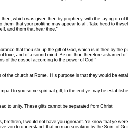
 in thee, which was given thee by prophecy, with the laying on of 
o them; that your profiting may appear to all. Take heed to thyself
elf, and them that hear thee."
rance that thou stir up the gift of God, which is in thee by the 
nd of love, and of a sound mind. Be not thou therefore ashamed of
tions of the gospel according to the power of God;"
ers of the church at Rome. His purpose is that they would be est
 impart to you some spiritual gift, to the end ye may be establishe
lead to unity. These gifts cannot be separated from Christ:
s, brethren, I would not have you ignorant. Ye know that ye were
ive you to understand, that no man speaking by the Spirit of Go