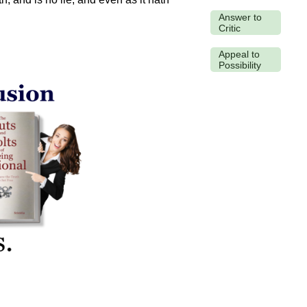
Answer to
Critic
Appeal to
Possibility