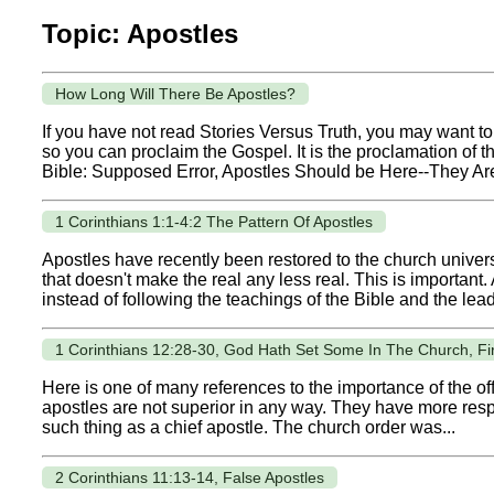
Topic: Apostles
How Long Will There Be Apostles?
If you have not read Stories Versus Truth, you may want to 
so you can proclaim the Gospel. It is the proclamation of
Bible: Supposed Error, Apostles Should be Here--They Ar
1 Corinthians 1:1-4:2 The Pattern Of Apostles
Apostles have recently been restored to the church univers
that doesn't make the real any less real. This is important.
instead of following the teachings of the Bible and the lea
1 Corinthians 12:28-30, God Hath Set Some In The Church, Fir
Here is one of many references to the importance of the offi
apostles are not superior in any way. They have more respo
such thing as a chief apostle. The church order was...
2 Corinthians 11:13-14, False Apostles