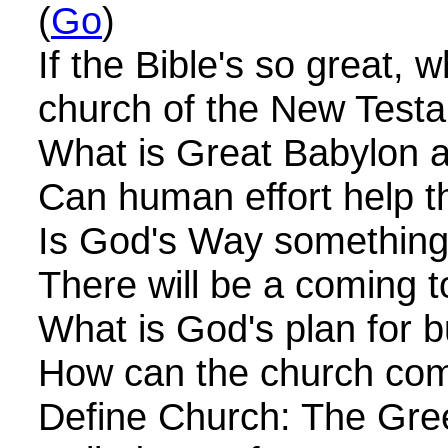
(
Go
)
If the Bible's so great, 
church of the New Test
What is Great Babylon an
Can human effort help the
Is God's Way something 
There will be a coming to
What is God's plan for b
How can the church come
Define Church: The Gree