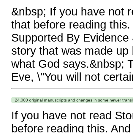
&nbsp; If you have not 
that before reading this
Supported By Evidence &n
story that was made up b
what God says.&nbsp; Thi
Eve, \"You will not certa
24,000 original manuscripts and changes in some newer transl
If you have not read Sto
before reading this. And