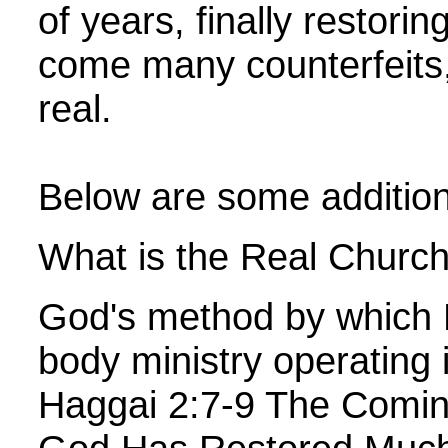
of years, finally restori
come many counterfeits, 
real.
Below are some additiona
What is the Real Church,
God's method by which He
body ministry operating 
Haggai 2:7-9 The Comin