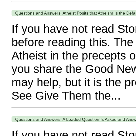
Questions and Answers: Atheist Posits that Atheism Is the Defa
If you have not read Sto
before reading this. The
Atheist in the precepts o
you share the Good News 
may help, but it is the 
See Give Them the...
Questions and Answers: A Loaded Question Is Asked and Ans
If you have not read Sto