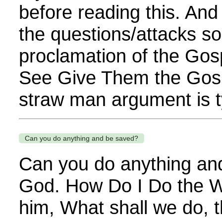
before reading this. And
the questions/attacks so
proclamation of the Gos
See Give Them the Gospe
straw man argument is ty
Can you do anything and be saved?
Can you do anything and
God. How Do I Do the W
him, What shall we do, 