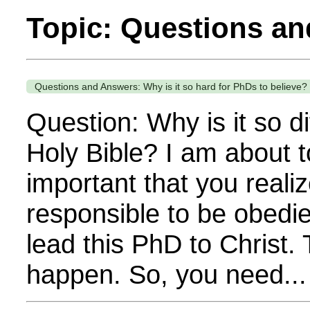
Topic: Questions a
Questions and Answers: Why is it so hard for PhDs to believe?
Question: Why is it so di
Holy Bible? I am about t
important that you realiz
responsible to be obedien
lead this PhD to Christ. 
happen. So, you need...