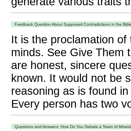
generate various traits th
Feedback Question About Supposed Contradictions in the Bibl
It is the proclamation o
minds. See Give Them t
are honest, sincere ques
known. It would not be s
reasoning as is found in
Every person has two voi
Questions and Answers: How Do You Debate a Team of Atheis