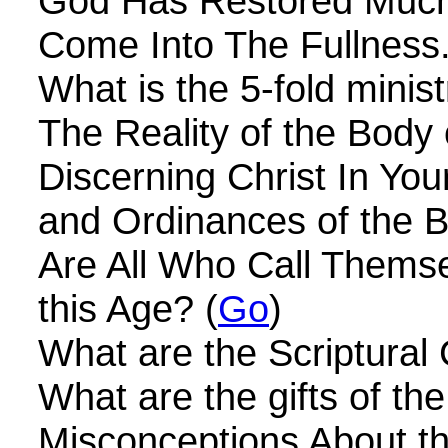
God Has Restored Much
Come Into The Fullness.
What is the 5-fold minist
The Reality of the Body o
Discerning Christ In Your
and Ordinances of the Bo
Are All Who Call Themse
this Age? (
Go
)
What are the Scriptural 
What are the gifts of th
Misconceptions About t