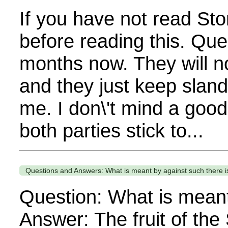
If you have not read Sto
before reading this. Que
months now. They will no
and they just keep sland
me. I don\'t mind a good 
both parties stick to...
Questions and Answers: What is meant by against such there is
Question: What is meant
Answer: The fruit of the