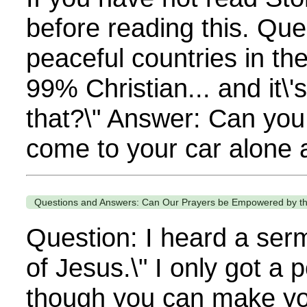
before reading this. Qu
peaceful countries in th
99% Christian... and it\
that?\" Answer: Can you
come to your car alone a
Questions and Answers: Can Our Prayers be Empowered by th
Question: I heard a ser
of Jesus.\" I only got a p
though you can make you