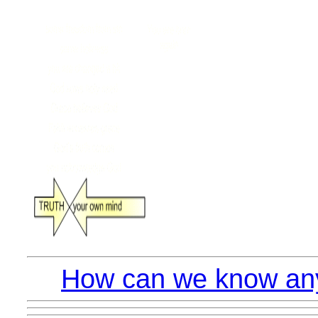
How can we know anyt