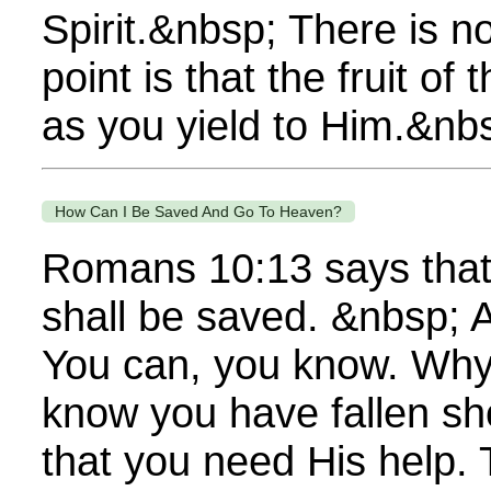
Spirit.&nbsp; There is no
point is that the fruit o
as you yield to Him.&nbsp
How Can I Be Saved And Go To Heaven?
Romans 10:13 says that 
shall be saved. &nbsp; A
You can, you know. Why 
know you have fallen sho
that you need His help. 