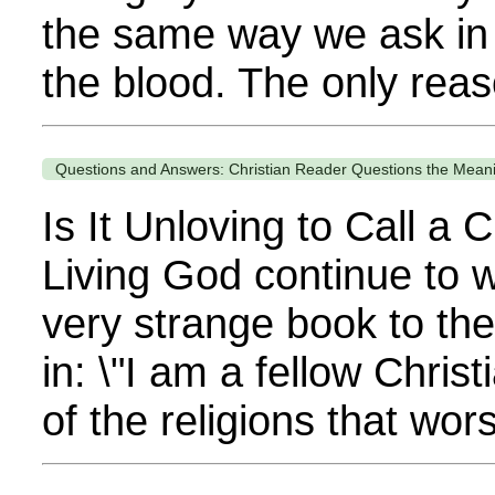
the same way we ask in 
the blood. The only rea
Questions and Answers: Christian Reader Questions the Meani
Is It Unloving to Call a
Living God continue to 
very strange book to the
in: \"I am a fellow Christ
of the religions that wors