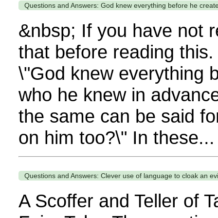
Questions and Answers: God knew everything before he create
&nbsp; If you have not 
that before reading this
\"God knew everything b
who he knew in advance 
the same can be said f
on him too?\" In these...
Questions and Answers: Clever use of language to cloak an evil
A Scoffer and Teller of 