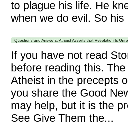
to plague his life. He k
when we do evil. So his 
Questions and Answers: Atheist Asserts that Revelation Is Unre
If you have not read Sto
before reading this. The
Atheist in the precepts o
you share the Good News 
may help, but it is the 
See Give Them the...