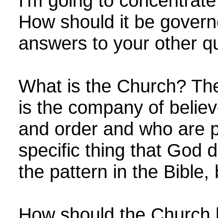
I'm going to concentrate
How should it be govern
answers to your other q
What is the Church? The
is the company of belie
and order and who are p
specific thing that God 
the pattern in the Bible, 
How should the Church 