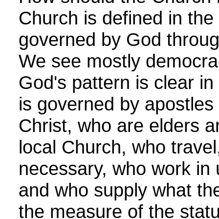
Church is defined in the 
governed by God through
We see mostly democrac
God's pattern is clear i
is governed by apostles
Christ, who are elders a
local Church, who trave
necessary, who work in u
and who supply what the
the measure of the statu