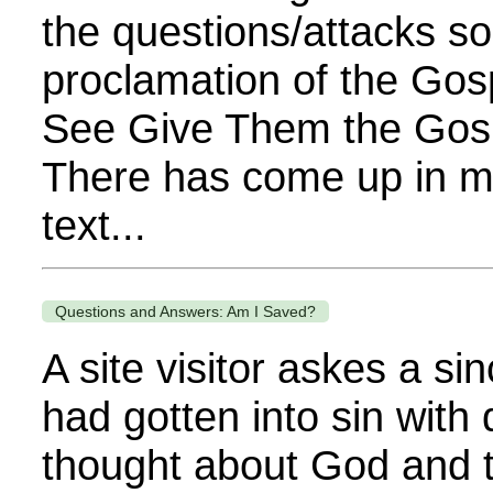
the questions/attacks so
proclamation of the Gos
See Give Them the Gospe
There has come up in my 
text...
Questions and Answers: Am I Saved?
A site visitor askes a s
had gotten into sin with
thought about God and t