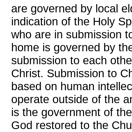
are governed by local el
indication of the Holy Sp
who are in submission to
home is governed by the
submission to each other,
Christ. Submission to Ch
based on human intellec
operate outside of the an
is the government of the
God restored to the Chu