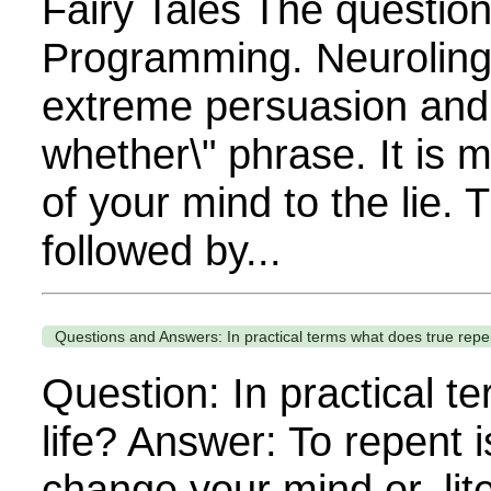
Fairy Tales The questio
Programming. Neuroling
extreme persuasion and 
whether\" phrase. It is 
of your mind to the lie. 
followed by...
Questions and Answers: In practical terms what does true repent
Question: In practical t
life? Answer: To repent 
change your mind or, lit