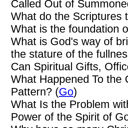
Called Out of Summone
What do the Scriptures
What is the foundation o
What is God's way of br
the stature of the fullnes
Can Spiritual Gifts, Offi
What Happened To the Ch
Pattern? (
Go
)
What Is the Problem wit
Power of the Spirit of G