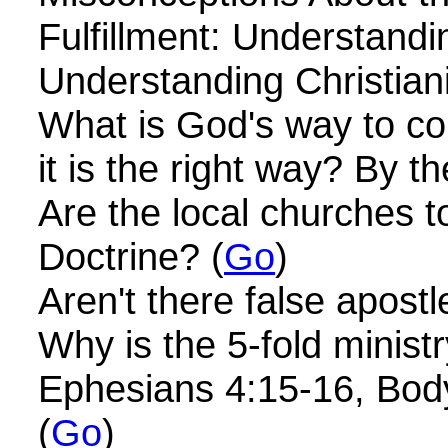
Fulfillment: Understandi
Understanding Christiani
What is God's way to com
it is the right way? By t
Are the local churches t
Doctrine? (
Go
)
Aren't there false apost
Why is the 5-fold minist
Ephesians 4:15-16, Body
(
Go
)