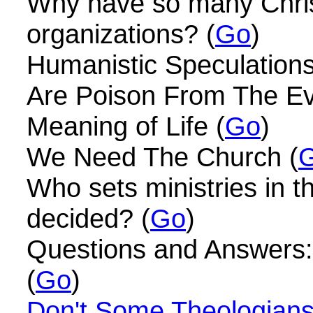
Why have so many Christ
organizations? (
Go
)
Humanistic Speculation
Are Poison From The Evi
Meaning of Life (
Go
)
We Need The Church (
Who sets ministries in 
decided? (
Go
)
Questions and Answers: W
(
Go
)
Don't Some Theologians