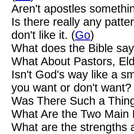
Aren't apostles somethin
Is there really any patt
don't like it. (
Go
)
What does the Bible say
What About Pastors, El
Isn't God's way like a 
you want or don't want? 
Was There Such a Thing
What Are the Two Main 
What are the strengths