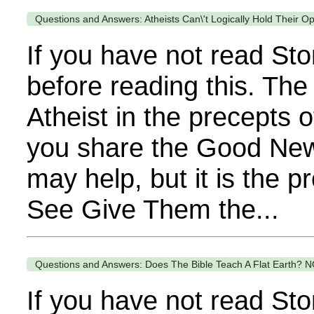
Questions and Answers: Atheists Can\'t Logically Hold Their O
If you have not read Sto
before reading this. The
Atheist in the precepts o
you share the Good News 
may help, but it is the 
See Give Them the...
Questions and Answers: Does The Bible Teach A Flat Earth? N
If you have not read Sto