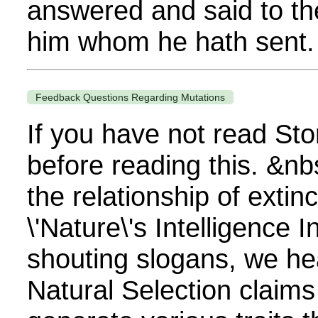
answered and said to the
him whom he hath sent. I
Feedback Questions Regarding Mutations
If you have not read Sto
before reading this. &n
the relationship of extin
\'Nature\'s Intelligence
shouting slogans, we hea
Natural Selection claims 