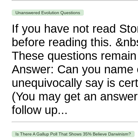
Unanswered Evolution Questions
If you have not read Sto
before reading this. &nb
These questions remain
Answer: Can you name o
unequivocally say is cert
(You may get an answer, 
follow up...
Is There A Gallup Poll That Shows 35% Believe Darwinism?