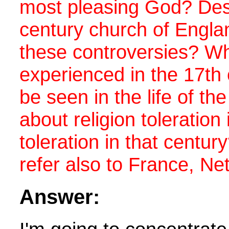
most pleasing God? Desc
century church of Engla
these controversies? Wha
experienced in the 17th
be seen in the life of t
about religion toleratio
toleration in that centu
refer also to France, Ne
Answer: