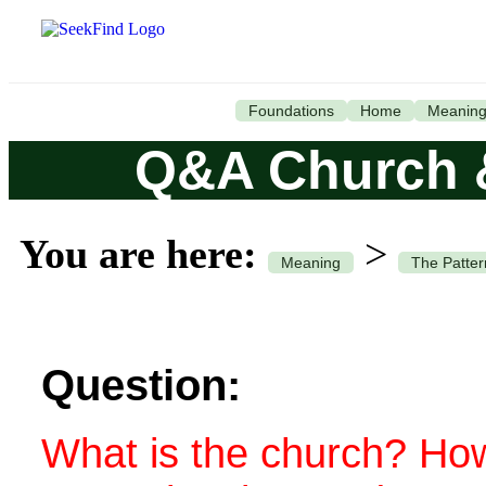
Foundations
Home
Meanin
Q&A Church 
You are here:
>
Meaning
The Patter
Question:
What is the church? How