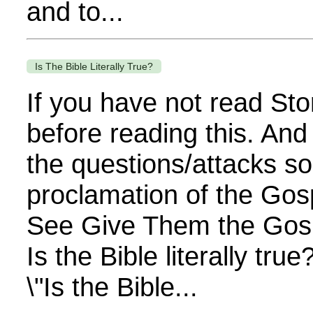
and to...
Is The Bible Literally True?
If you have not read Sto
before reading this. And
the questions/attacks so
proclamation of the Gos
See Give Them the Gospe
Is the Bible literally tr
\"Is the Bible...