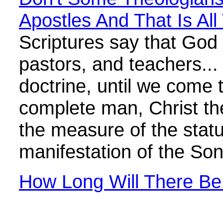
Apostles And That Is All
Scriptures say that God 
pastors, and teachers... 
doctrine, until we come t
complete man, Christ the
the measure of the statur
manifestation of the So
How Long Will There Be