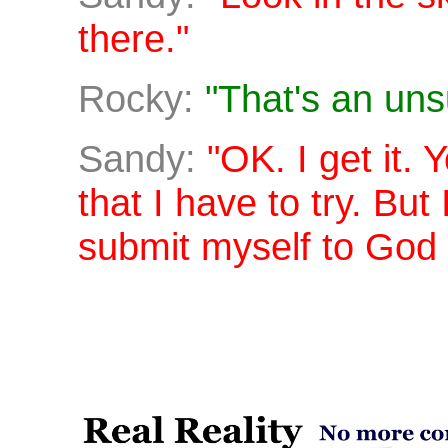
there."
Rocky:
"That's an uns
Sandy:
"OK. I get it. 
that I have to try. But
submit myself to God 