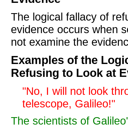
The logical fallacy of ref
evidence occurs when s
not examine the evidenc
Examples of the Logic
Refusing to Look at 
"No, I will not look th
telescope, Galileo!"
The scientists of Galile