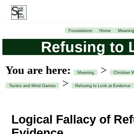
Foundations
Home
Meanin
Refusing to 
You are here:
>
Meaning
Christian 
>
Tactics and Mind Games
Refusing to Look at Evidence
Logical Fallacy of Re
Evidence