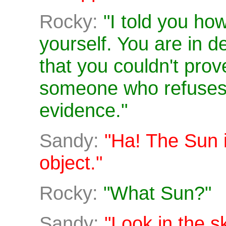
Rocky:
"I told you how
yourself. You are in de
that you couldn't prov
someone who refuses 
evidence."
Sandy:
"Ha! The Sun i
object."
Rocky:
"What Sun?"
Sandy:
"Look in the s