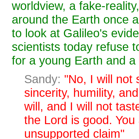
worldview, a fake-reality
around the Earth once a
to look at Galileo's evid
scientists today refuse t
for a young Earth and a 
Sandy:
"No, I will not
sincerity, humility, and
will, and I will not tas
the Lord is good. You
unsupported claim"