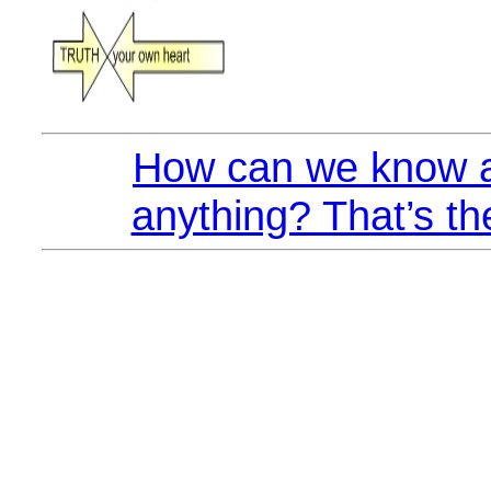
How can we know a
anything? That’s th